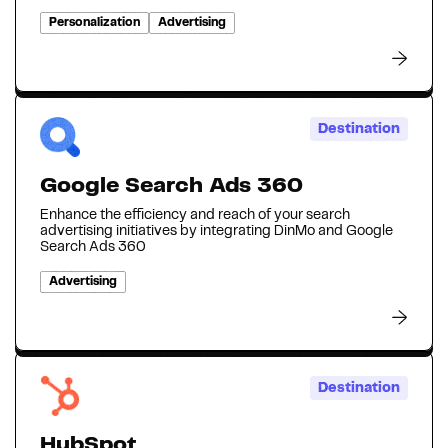
Personalization
Advertising
Destination
Google Search Ads 360
Enhance the efficiency and reach of your search
advertising initiatives by integrating DinMo and Google
Search Ads 360
Advertising
Destination
HubSpot