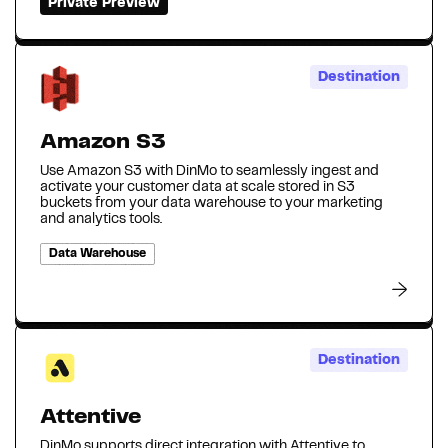
Private Preview
Destination
Amazon S3
Use Amazon S3 with DinMo to seamlessly ingest and
activate your customer data at scale stored in S3
buckets from your data warehouse to your marketing
and analytics tools.
Data Warehouse
Destination
Attentive
DinMo supports direct integration with Attentive to