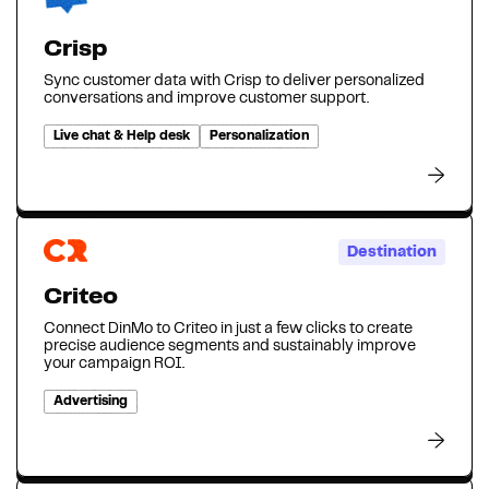
Crisp
Sync customer data with Crisp to deliver personalized
conversations and improve customer support.
Live chat & Help desk
Personalization
Destination
Criteo
Connect DinMo to Criteo in just a few clicks to create
precise audience segments and sustainably improve
your campaign ROI.
Advertising