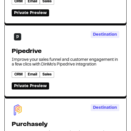
CRM
Email
Sales
Private Preview
Destination
Pipedrive
Improve your sales funnel and customer engagement in
a few clics with DinMo's Pipedrive integration
CRM
Email
Sales
Private Preview
Destination
Purchasely