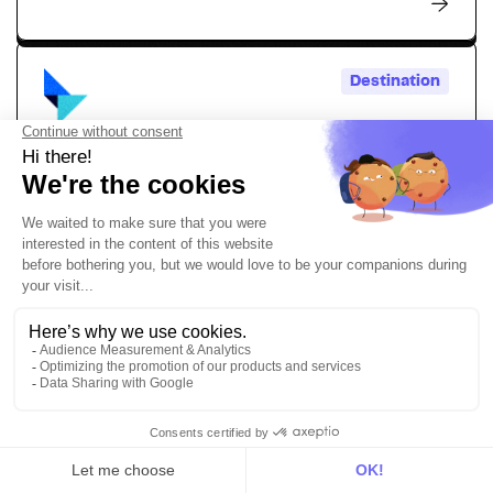
Destination
Talon.One
Simply activate personalized promotions, loyalty
programs, and dynamic incentives powered by your
customer data
Personalization
Marketing
Destination
TikTok Events API
Send your conversion data to create highly targeted
marketing campaigns with the DinMo and TikTok Events