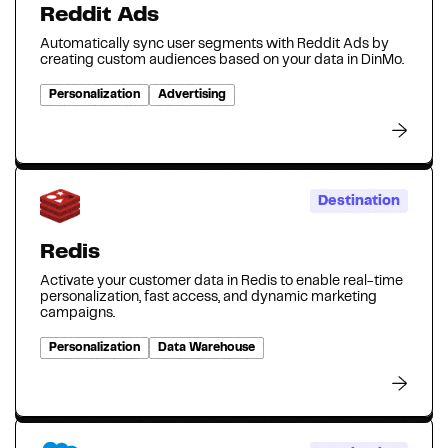
Reddit Ads
Automatically sync user segments with Reddit Ads by
creating custom audiences based on your data in DinMo.
Personalization
Advertising
Destination
Redis
Activate your customer data in Redis to enable real-time
personalization, fast access, and dynamic marketing
campaigns.
Personalization
Data Warehouse