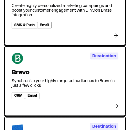
Create highly personalized marketing campaings and
boost your customer engagement with DinMo's Braze
integration
SMS & Push
Email
Destination
Brevo
Synchronize your highly targeted audiences to Brevo in
just a few clicks
CRM
Email
Destination