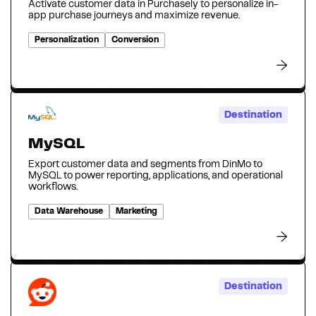
Activate customer data in Purchasely to personalize in-
app purchase journeys and maximize revenue.
Personalization
Conversion
Destination
MySQL
Export customer data and segments from DinMo to
MySQL to power reporting, applications, and operational
workflows.
Data Warehouse
Marketing
Destination