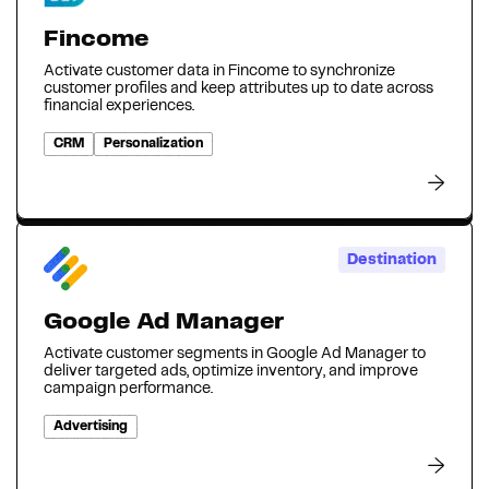
Fincome
Activate customer data in Fincome to synchronize
customer profiles and keep attributes up to date across
financial experiences.
CRM
Personalization
Destination
Google Ad Manager
Activate customer segments in Google Ad Manager to
deliver targeted ads, optimize inventory, and improve
campaign performance.
Advertising