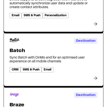
automatically synchronize user data and update or
create contact attributes.
Email
SMS & Push
Personalization
Destination
Batch
Sync Batch with DinMo and for an optimised user
experience on all mobile channels
CRM
SMS & Push
Email
Destination
Braze