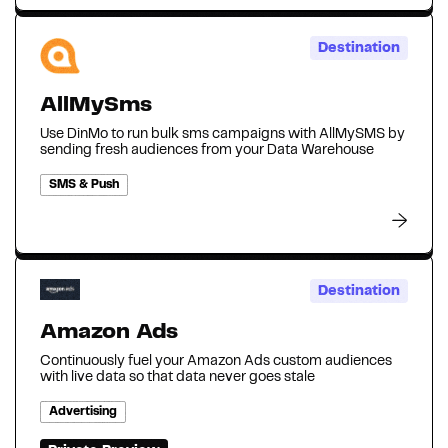
Destination
AllMySms
Use DinMo to run bulk sms campaigns with AllMySMS by
sending fresh audiences from your Data Warehouse
SMS & Push
Destination
Amazon Ads
Continuously fuel your Amazon Ads custom audiences
with live data so that data never goes stale‍
Advertising