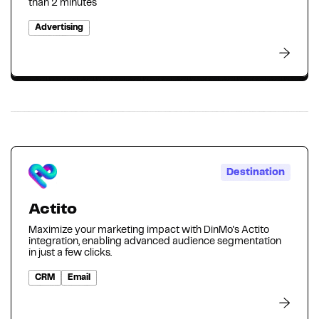
than 2 minutes
Advertising
Destination
Actito
Maximize your marketing impact with DinMo's Actito
integration, enabling advanced audience segmentation
in just a few clicks.
CRM
Email