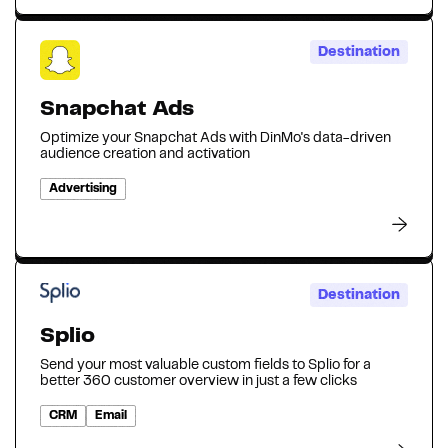
Destination
Snapchat Ads
Optimize your Snapchat Ads with DinMo's data-driven
audience creation and activation
Advertising
Destination
Splio
Send your most valuable custom fields to Splio for a
better 360 customer overview in just a few clicks
CRM
Email