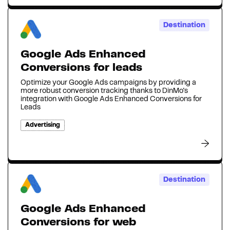
Destination
Google Ads Enhanced
Conversions for leads
Optimize your Google Ads campaigns by providing a
more robust conversion tracking thanks to DinMo's
integration with Google Ads Enhanced Conversions for
Leads
Advertising
Destination
Google Ads Enhanced
Conversions for web