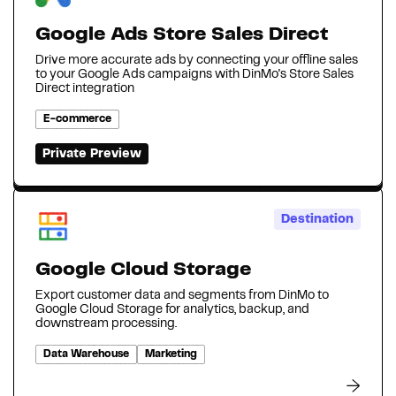
Google Ads Store Sales Direct
Drive more accurate ads by connecting your offline sales
to your Google Ads campaigns with DinMo's Store Sales
Direct integration
E-commerce
Private Preview
Destination
Google Cloud Storage
Export customer data and segments from DinMo to
Google Cloud Storage for analytics, backup, and
downstream processing.
Data Warehouse
Marketing