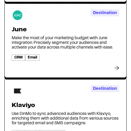
Destination
June
Make the most of your marketing budget with June
integration. Precisely segment your audiences and
activate your data across multiple channels with ease.
CRM
Email
Destination
Klaviyo
Use DinMo to sync advanced audiences with Klaviyo,
enriching them with additional data from various sources
for targeted email and SMS campaigns