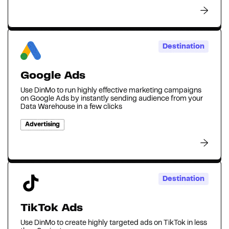
Destination
Google Ads
Use DinMo to run highly effective marketing campaigns
on Google Ads by instantly sending audience from your
Data Warehouse in a few clicks
Advertising
Destination
TikTok Ads
Use DinMo to create highly targeted ads on TikTok in less