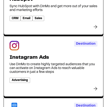
Sync HubSpot with DinMo and get more out of your sales
and marketing efforts
CRM
Email
Sales
Destination
Instagram Ads
Use DinMo to create highly targeted audiences that you
can activate on Instagram Ads to reach valuable
customers in just a few steps
Advertising
Destination