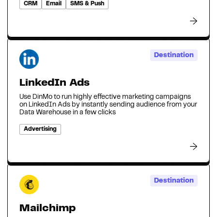
CRM
Email
SMS & Push
Destination
LinkedIn Ads
Use DinMo to run highly effective marketing campaigns
on LinkedIn Ads by instantly sending audience from your
Data Warehouse in a few clicks
Advertising
Destination
Mailchimp