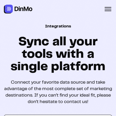
Navigated to Sync all your tools with a single platform
Integrations
Sync all your
tools with a
single platform
Connect your favorite data source and take
advantage of the most complete set of marketing
destinations. If you can't find your ideal fit, please
don't hesitate to contact us!