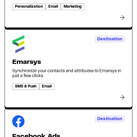
Personalization
Email
Marketing
Destination
Emarsys
Synchronize your contacts and attributes to Emarsys in
just a few clicks
SMS & Push
Email
Destination
Facebook Ads