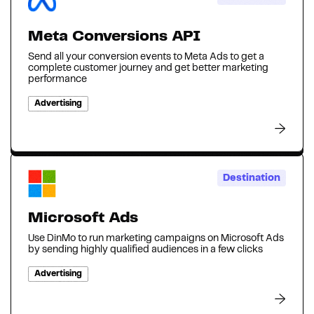
Meta Conversions API
Send all your conversion events to Meta Ads to get a
complete customer journey and get better marketing
performance
Advertising
Destination
Microsoft Ads
Use DinMo to run marketing campaigns on Microsoft Ads
by sending highly qualified audiences in a few clicks
Advertising