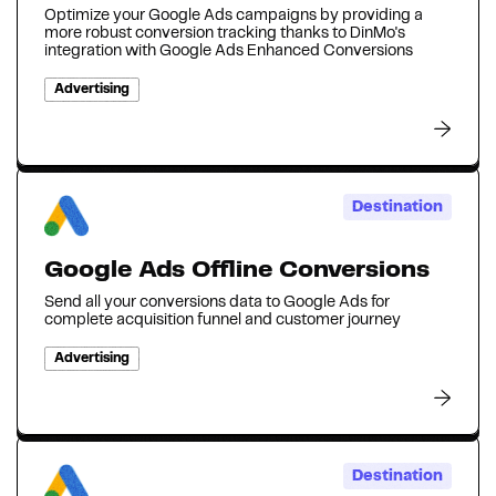
Optimize your Google Ads campaigns by providing a
more robust conversion tracking thanks to DinMo's
integration with Google Ads Enhanced Conversions
Advertising
Destination
Google Ads Offline Conversions
Send all your conversions data to Google Ads for
complete acquisition funnel and customer journey
Advertising
Destination