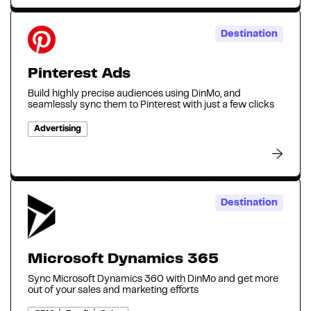
Destination
Pinterest Ads
Build highly precise audiences using DinMo, and
seamlessly sync them to Pinterest with just a few clicks
Advertising
Destination
Microsoft Dynamics 365
Sync Microsoft Dynamics 360 with DinMo and get more
out of your sales and marketing efforts