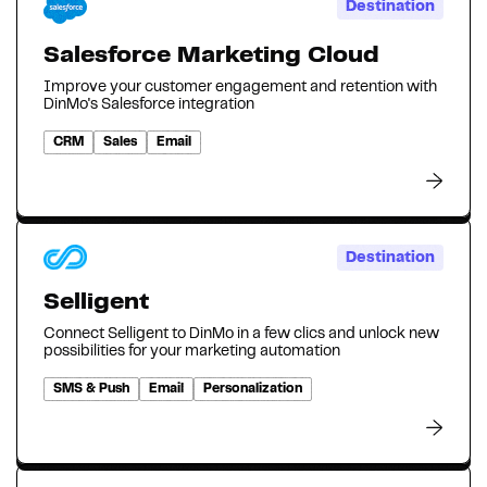
Destination
Salesforce Marketing Cloud
Improve your customer engagement and retention with
DinMo's Salesforce integration
CRM
Sales
Email
Destination
Selligent
Connect Selligent to DinMo in a few clics and unlock new
possibilities for your marketing automation
SMS & Push
Email
Personalization