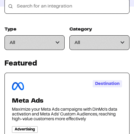
Type
Category
Featured
Destination
Meta Ads
Maximize your Meta Ads campaigns with DinMo's data
activation and Meta Ads' Custom Audiences, reaching
high-value customers more effectively
Advertising