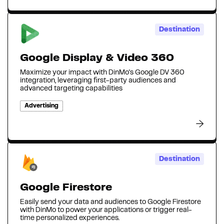
Destination
Google Display & Video 360
Maximize your impact with DinMo's Google DV 360
integration, leveraging first-party audiences and
advanced targeting capabilities
Advertising
Destination
Google Firestore
Easily send your data and audiences to Google Firestore
with DinMo to power your applications or trigger real-
time personalized experiences.