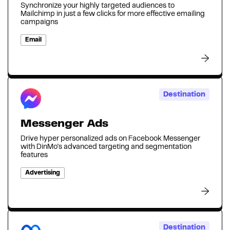
Synchronize your highly targeted audiences to
Mailchimp in just a few clicks for more effective emailing
campaigns
Email
Destination
Messenger Ads
Drive hyper personalized ads on Facebook Messenger
with DinMo's advanced targeting and segmentation
features
Advertising
Destination