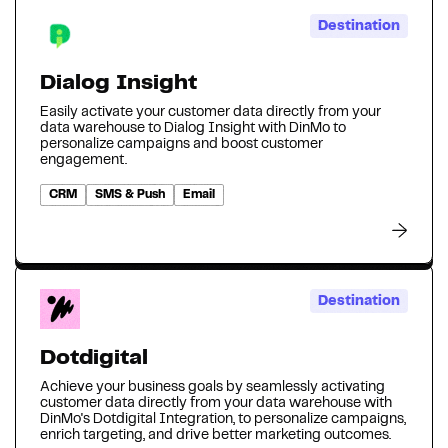
Destination
Dialog Insight
Easily activate your customer data directly from your
data warehouse to Dialog Insight with DinMo to
personalize campaigns and boost customer
engagement.
CRM
SMS & Push
Email
Destination
Dotdigital
Achieve your business goals by seamlessly activating
customer data directly from your data warehouse with
DinMo's Dotdigital Integration, to personalize campaigns,
enrich targeting, and drive better marketing outcomes.