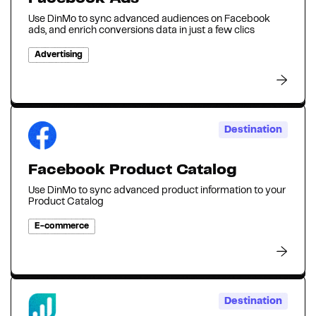
Use DinMo to sync advanced audiences on Facebook
ads, and enrich conversions data in just a few clics
Advertising
Destination
Facebook Product Catalog
Use DinMo to sync advanced product information to your
Product Catalog
E-commerce
Destination