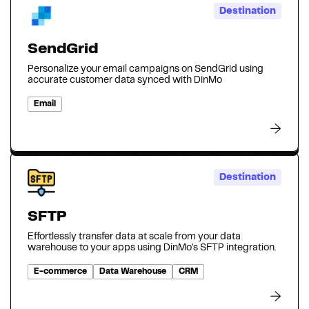
Destination
SendGrid
Personalize your email campaigns on SendGrid using
accurate customer data synced with DinMo
Email
Destination
SFTP
Effortlessly transfer data at scale from your data
warehouse to your apps using DinMo's SFTP integration.
E-commerce
Data Warehouse
CRM