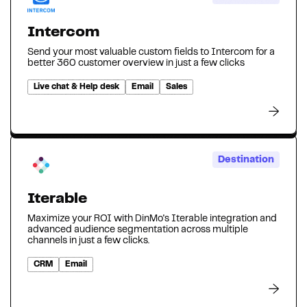
Intercom
Send your most valuable custom fields to Intercom for a
better 360 customer overview in just a few clicks
Live chat & Help desk
Email
Sales
Destination
Iterable
Maximize your ROI with DinMo's Iterable integration and
advanced audience segmentation across multiple
channels in just a few clicks.
CRM
Email