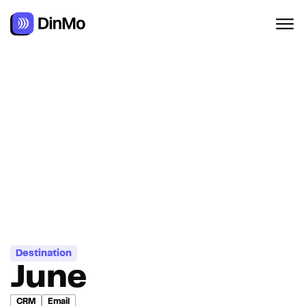
Navigated to June
Destination
June
CRM
Email