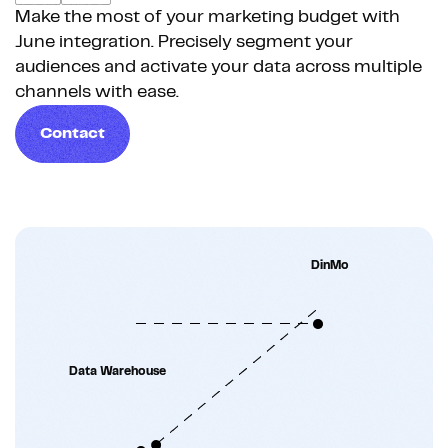
Make the most of your marketing budget with
June integration. Precisely segment your
audiences and activate your data across multiple
channels with ease.
Contact
DinMo
Data Warehouse