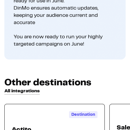
ready for use in June.
DinMo ensures automatic updates,
keeping your audience current and
accurate
You are now ready to run your highly
targeted campaigns on June!
Other destinations
All integrations
Destination
Sal
Actito