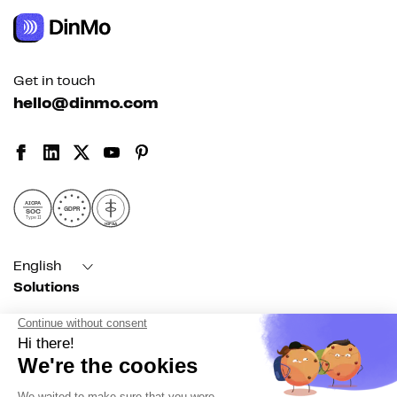
Get in touch
hello@dinmo.com
AICPA
GDPR
SOC
Type II
HIPAA
English
Solutions
For acquisition
For marketing automation
For RevOps