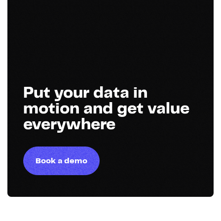
Put your data in
motion and get value
everywhere
Book a demo