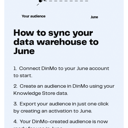
Your audience
June
How to sync your
data warehouse to
June
1.
Connect DinMo to your June account
to start.
2.
Create an audience in DinMo using your
Knowledge Store data.
3.
Export your audience in just one click
by creating an activation to June.
4.
Your DinMo-created audience is now