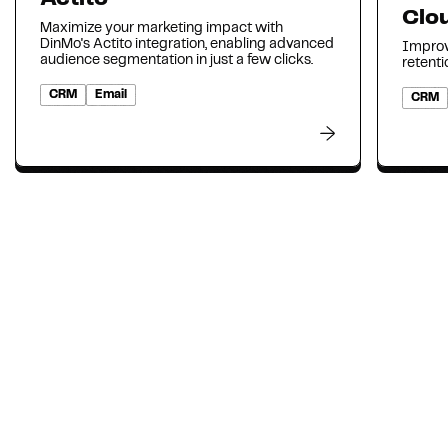
Clo
Maximize your marketing impact with
DinMo's Actito integration, enabling advanced
Improv
audience segmentation in just a few clicks.
retenti
CRM
Email
CRM