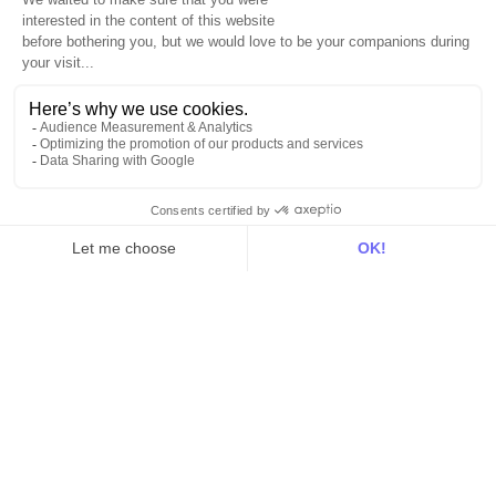
For data teams
Product
Explore DinMo
Activation
Intelligence
Customer Hub
Identity
Hosting
Web & App Tracking
Changelog
Integrations
All
Sources