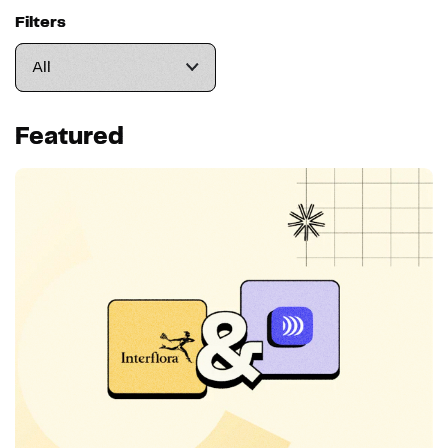
Filters
Featured