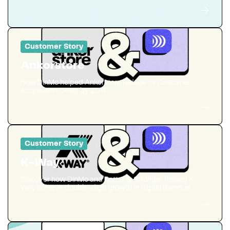
Customer Story
Ankorstore
How DinMo helped Ankorstore reduce its Customer
Acquisition Costs by 20%
Customer Story
K-Way
Discover how DinMo and Better & Stronger helped K-
Way achieve double-digit growth in digital revenue.