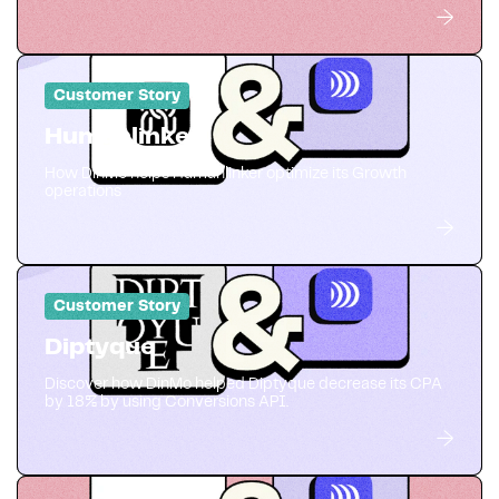
Customer Story
Humanlinker
How DinMo helps Humanlinker optimize its Growth
operations
Customer Story
Diptyque
Discover how DinMo helped Diptyque decrease its CPA
by 18% by using Conversions API.