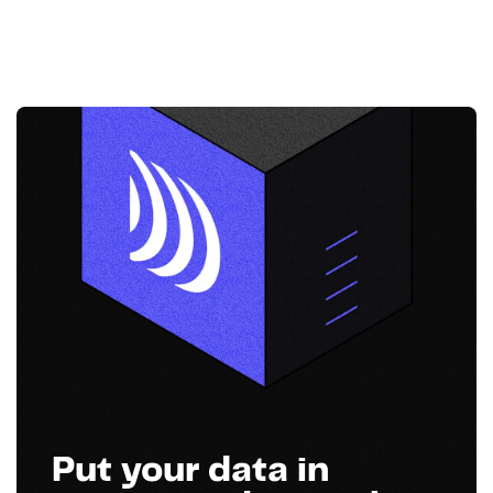
Put your data in