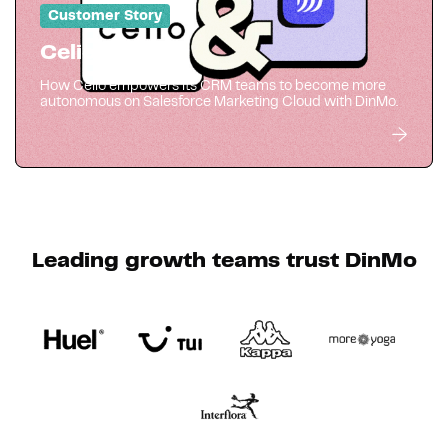
Customer Story
Celio
How Celio empowers its CRM teams to become more
autonomous on Salesforce Marketing Cloud with DinMo.
Leading growth teams trust DinMo