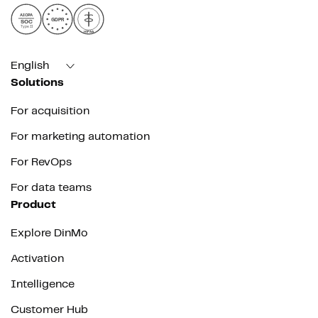
AICPA
GDPR
SOC
Type II
HIPAA
English
Solutions
For acquisition
For marketing automation
For RevOps
For data teams
Product
Explore DinMo
Activation
Intelligence
Customer Hub