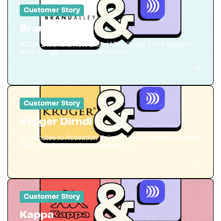
Customer Story
BrandAlley
ROI in 2 Months: How BrandAlley Saved £25k a month
from a single use case with DinMo
Customer Story
Krüger Dirndl
60 Minutes to Activation: Krüger Dirndl's Answer to Rising
CAC with DinMo’s Composable CDP
Customer Story
Kappa