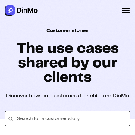
Navigated to The use cases shared by our clients
Customer stories
The use cases
shared by our
clients
Discover how our customers benefit from DinMo