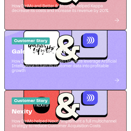
How DinMo and Better & Stronger helped Kappa
decrease its costs and increase its revenue by 20%.
Customer Story
Galeries Lafayette
How DinMo helped Galeries Lafayette leverage Artificial
Intelligence to turn its customer data into profitable
growth
Customer Story
Nexity
How DinMo helped Nexity implement a full multichannel
strategy to reduce Customer Acquisition Costs