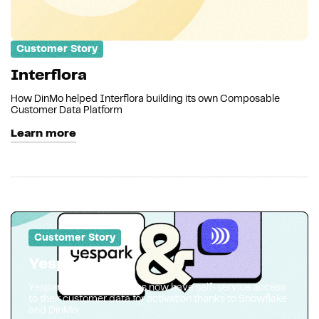
Customer Story
Interflora
How DinMo helped Interflora building its own Composable
Customer Data Platform
Learn more
Customer Story
Yespark
Yespark marketing teams now have self-service access
to their customer data for activation thanks to Snowflake
and DinMo