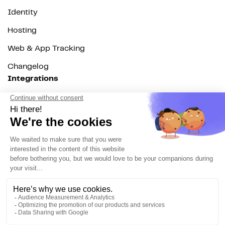
Identity
Hosting
Web & App Tracking
Changelog
Integrations
All
Sources
Destinations
Resources
All
Blog
Customer stories
Use Cases