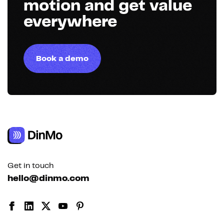
motion and get value
everywhere
Book a demo
Get in touch
hello@dinmo.com