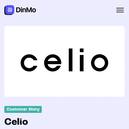
Navigated to Celio
Customer Story
Celio