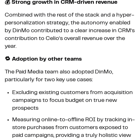
💰 Strong growth in CRM-driven revenue
Combined with the rest of the stack and a hyper-
personalization strategy, the autonomy enabled
by DinMo contributed to a clear increase in CRM’s
contribution to Celio’s overall revenue over the
year.
🔁 Adoption by other teams
The Paid Media team also adopted DinMo,
particularly for two key use cases:
Excluding existing customers from acquisition
campaigns to focus budget on true new
prospects
Measuring online-to-offline ROI by tracking in-
store purchases from customers exposed to
paid campaigns, providing a truly holistic view