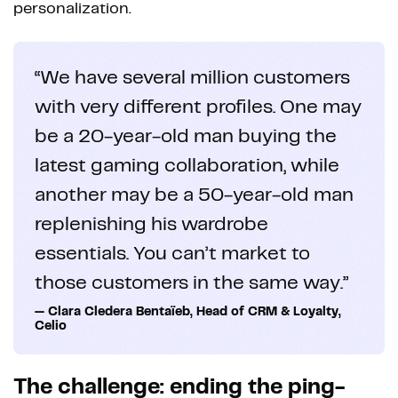
personalization.
“We have several million customers
with very different profiles. One may
be a 20-year-old man buying the
latest gaming collaboration, while
another may be a 50-year-old man
replenishing his wardrobe
essentials. You can’t market to
those customers in the same way.”
— Clara Cledera Bentaïeb, Head of CRM & Loyalty,
Celio
The challenge: ending the ping-