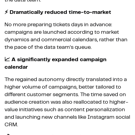
the data team.
⚡ Dramatically reduced time-to-market
No more preparing tickets days in advance:
campaigns are launched according to market
dynamics and commercial calendars, rather than
the pace of the data team’s queue.
📈 A significantly expanded campaign
calendar
The regained autonomy directly translated into a
higher volume of campaigns, better tailored to
different customer segments. The time saved on
audience creation was also reallocated to higher-
value initiatives such as content personalization
and launching new channels like Instagram social
CRM.