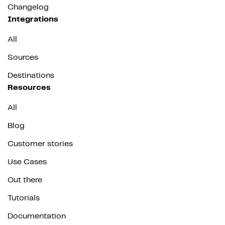
Changelog
Integrations
All
Sources
Destinations
Resources
All
Blog
Customer stories
Use Cases
Out there
Tutorials
Documentation