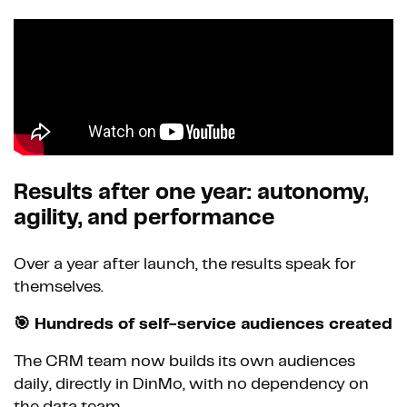
Results after one year: autonomy,
agility, and performance
Over a year after launch, the results speak for
themselves.
🎯 Hundreds of self-service audiences created
The CRM team now builds its own audiences
daily, directly in DinMo, with no dependency on