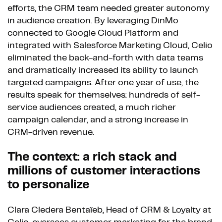
efforts, the CRM team needed greater autonomy
in audience creation. By leveraging DinMo
connected to Google Cloud Platform and
integrated with Salesforce Marketing Cloud, Celio
eliminated the back-and-forth with data teams
and dramatically increased its ability to launch
targeted campaigns. After one year of use, the
results speak for themselves: hundreds of self-
service audiences created, a much richer
campaign calendar, and a strong increase in
CRM-driven revenue.
The context: a rich stack and
millions of customer interactions
to personalize
Clara Cledera Bentaïeb, Head of CRM & Loyalty at