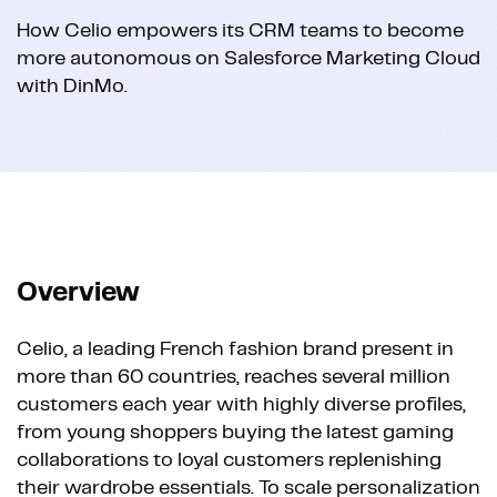
How Celio empowers its CRM teams to become
more autonomous on Salesforce Marketing Cloud
with DinMo.
Overview
Celio, a leading French fashion brand present in
more than 60 countries, reaches several million
customers each year with highly diverse profiles,
from young shoppers buying the latest gaming
collaborations to loyal customers replenishing
their wardrobe essentials. To scale personalization