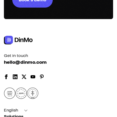
Book a demo
Get in touch
hello@dinmo.com
AICPA
GDPR
SOC
Type II
HIPAA
English
Solutions