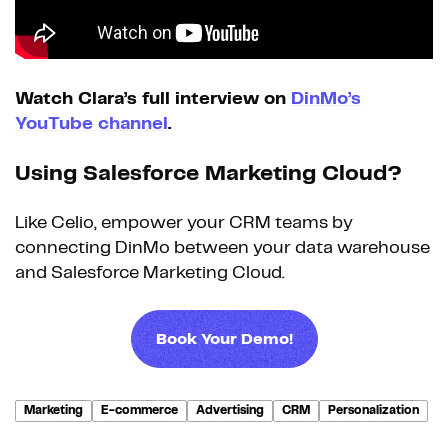
Watch Clara’s full interview on
DinMo’s
YouTube channel
.
Using Salesforce Marketing Cloud?
Like Celio, empower your CRM teams by
connecting DinMo between your data warehouse
and Salesforce Marketing Cloud.
Book Your Demo!
Marketing
E-commerce
Advertising
CRM
Personalization