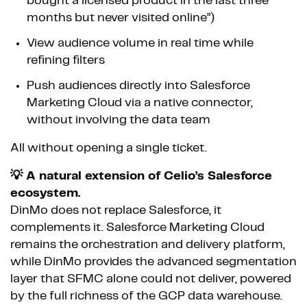
bought a licensed product in the last three
months but never visited online”)
View audience volume in real time while
refining filters
Push audiences directly into Salesforce
Marketing Cloud via a native connector,
without involving the data team
All without opening a single ticket.
💡 A natural extension of Celio’s Salesforce
ecosystem.
DinMo does not replace Salesforce, it
complements it. Salesforce Marketing Cloud
remains the orchestration and delivery platform,
while DinMo provides the advanced segmentation
layer that SFMC alone could not deliver, powered
by the full richness of the GCP data warehouse.