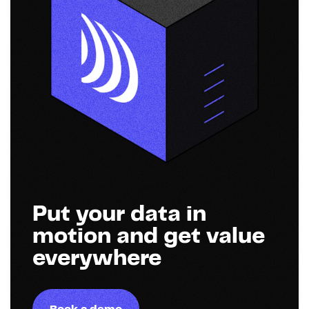
Put your data in
motion and get value
everywhere