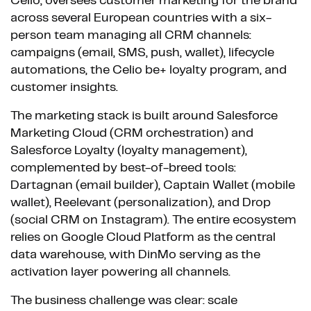
Celio, oversees customer marketing for the brand
across several European countries with a six-
person team managing all CRM channels:
campaigns (email, SMS, push, wallet), lifecycle
automations, the Celio be+ loyalty program, and
customer insights.
The marketing stack is built around Salesforce
Marketing Cloud (CRM orchestration) and
Salesforce Loyalty (loyalty management),
complemented by best-of-breed tools:
Dartagnan (email builder), Captain Wallet (mobile
wallet), Reelevant (personalization), and Drop
(social CRM on Instagram). The entire ecosystem
relies on Google Cloud Platform as the central
data warehouse, with DinMo serving as the
activation layer powering all channels.
The business challenge was clear: scale