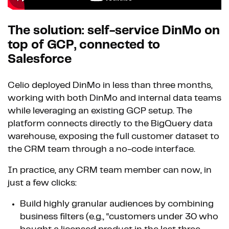
The solution: self-service DinMo on
top of GCP, connected to
Salesforce
Celio deployed DinMo in less than three months,
working with both DinMo and internal data teams
while leveraging an existing GCP setup. The
platform connects directly to the BigQuery data
warehouse, exposing the full customer dataset to
the CRM team through a no-code interface.
In practice, any CRM team member can now, in
just a few clicks:
Build highly granular audiences by combining
business filters (e.g., “customers under 30 who