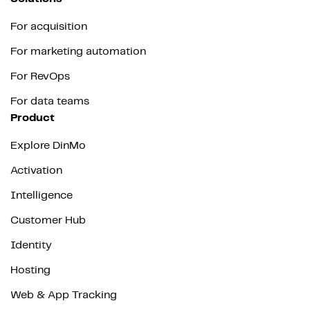
For acquisition
For marketing automation
For RevOps
For data teams
Product
Explore DinMo
Activation
Intelligence
Customer Hub
Identity
Hosting
Web & App Tracking