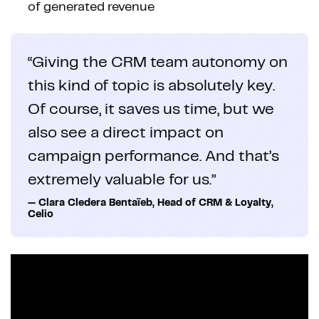
of generated revenue
“Giving the CRM team autonomy on
this kind of topic is absolutely key.
Of course, it saves us time, but we
also see a direct impact on
campaign performance. And that’s
extremely valuable for us.”
— Clara Cledera Bentaïeb, Head of CRM & Loyalty,
Celio