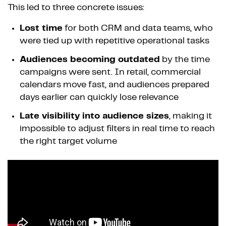
This led to three concrete issues:
Lost time
for both CRM and data teams, who
were tied up with repetitive operational tasks
Audiences becoming outdated
by the time
campaigns were sent. In retail, commercial
calendars move fast, and audiences prepared
days earlier can quickly lose relevance
Late visibility into audience sizes
, making it
impossible to adjust filters in real time to reach
the right target volume