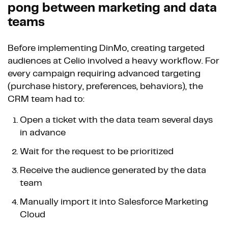
pong between marketing and data
teams
Before implementing DinMo, creating targeted
audiences at Celio involved a heavy workflow. For
every campaign requiring advanced targeting
(purchase history, preferences, behaviors), the
CRM team had to:
Open a ticket with the data team several days
in advance
Wait for the request to be prioritized
Receive the audience generated by the data
team
Manually import it into Salesforce Marketing
Cloud