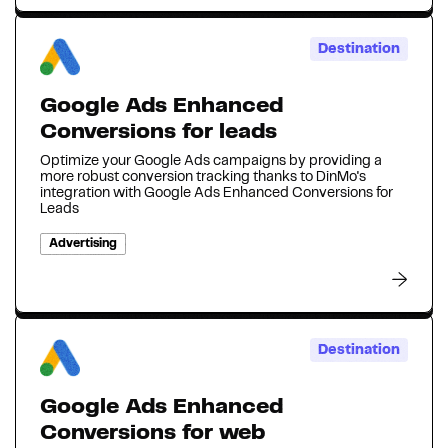
Destination
Google Ads Enhanced
Conversions for leads
Optimize your Google Ads campaigns by providing a
more robust conversion tracking thanks to DinMo's
integration with Google Ads Enhanced Conversions for
Leads
Advertising
Destination
Google Ads Enhanced
Conversions for web