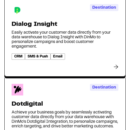
Destination
Dialog Insight
Easily activate your customer data directly from your
data warehouse to Dialog Insight with DinMo to
personalize campaigns and boost customer
engagement.
CRM
SMS & Push
Email
Destination
Dotdigital
Achieve your business goals by seamlessly activating
customer data directly from your data warehouse with
DinMo's Dotdigital Integration, to personalize campaigns,
enrich targeting, and drive better marketing outcomes.