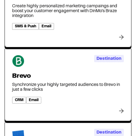
Create highly personalized marketing campaings and
boost your customer engagement with DinMo's Braze
integration
SMS & Push
Email
Destination
Brevo
Synchronize your highly targeted audiences to Brevo in
just a few clicks
CRM
Email
Destination