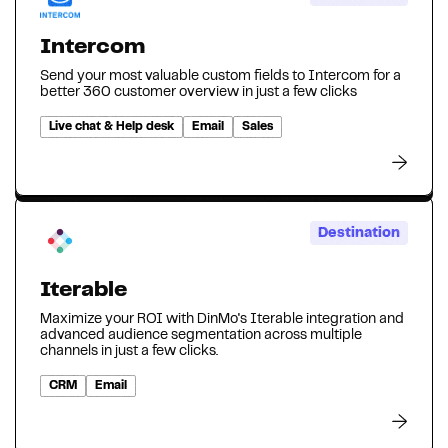
Intercom
Send your most valuable custom fields to Intercom for a
better 360 customer overview in just a few clicks
Live chat & Help desk
Email
Sales
Destination
Iterable
Maximize your ROI with DinMo's Iterable integration and
advanced audience segmentation across multiple
channels in just a few clicks.
CRM
Email