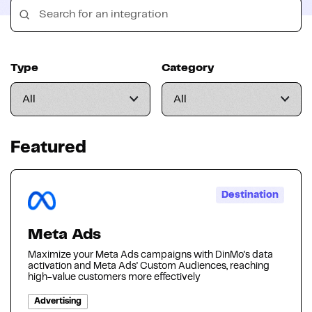
Type
Category
Featured
Destination
Meta Ads
Maximize your Meta Ads campaigns with DinMo's data
activation and Meta Ads' Custom Audiences, reaching
high-value customers more effectively
Advertising