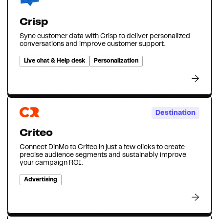
Crisp
Sync customer data with Crisp to deliver personalized
conversations and improve customer support.
Live chat & Help desk
Personalization
Destination
Criteo
Connect DinMo to Criteo in just a few clicks to create
precise audience segments and sustainably improve
your campaign ROI.
Advertising