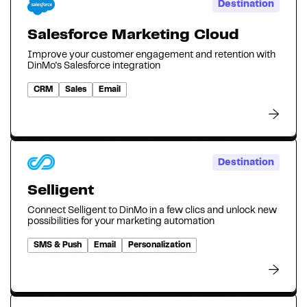
Destination
Salesforce Marketing Cloud
Improve your customer engagement and retention with
DinMo's Salesforce integration
CRM
Sales
Email
Destination
Selligent
Connect Selligent to DinMo in a few clics and unlock new
possibilities for your marketing automation
SMS & Push
Email
Personalization