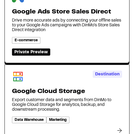
Google Ads Store Sales Direct
Drive more accurate ads by connecting your offline sales
to your Google Ads campaigns with DinMo's Store Sales
Direct integration
E-commerce
Private Preview
Destination
Google Cloud Storage
Export customer data and segments from DinMo to
Google Cloud Storage for analytics, backup, and
downstream processing.
Data Warehouse
Marketing