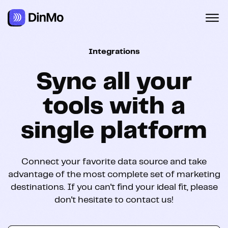
Navigated to Sync all your tools with a single platform
Integrations
Sync all your
tools with a
single platform
Connect your favorite data source and take
advantage of the most complete set of marketing
destinations. If you can't find your ideal fit, please
don't hesitate to contact us!