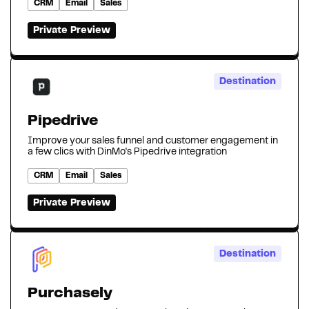
CRM
Email
Sales
Private Preview
Destination
Pipedrive
Improve your sales funnel and customer engagement in
a few clics with DinMo's Pipedrive integration
CRM
Email
Sales
Private Preview
Destination
Purchasely