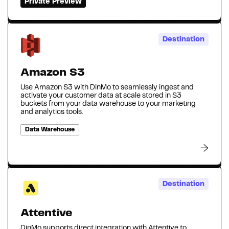
Private Preview
Destination
Amazon S3
Use Amazon S3 with DinMo to seamlessly ingest and
activate your customer data at scale stored in S3
buckets from your data warehouse to your marketing
and analytics tools.
Data Warehouse
Destination
Attentive
DinMo supports direct integration with Attentive to