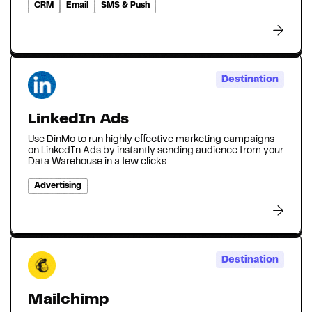
CRM
Email
SMS & Push
Destination
LinkedIn Ads
Use DinMo to run highly effective marketing campaigns
on LinkedIn Ads by instantly sending audience from your
Data Warehouse in a few clicks
Advertising
Destination
Mailchimp