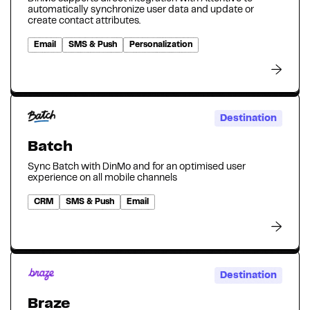
automatically synchronize user data and update or
create contact attributes.
Email
SMS & Push
Personalization
Destination
Batch
Sync Batch with DinMo and for an optimised user
experience on all mobile channels
CRM
SMS & Push
Email
Destination
Braze