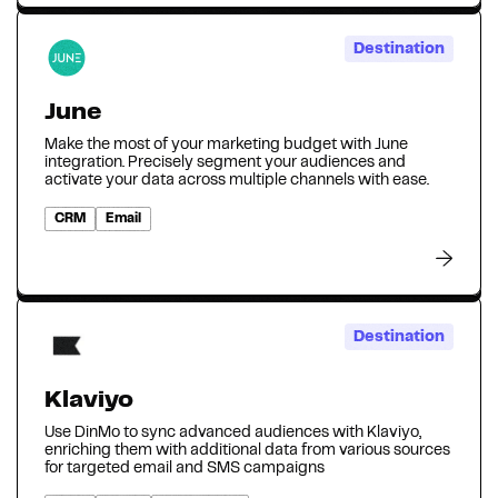
Destination
June
Make the most of your marketing budget with June
integration. Precisely segment your audiences and
activate your data across multiple channels with ease.
CRM
Email
Destination
Klaviyo
Use DinMo to sync advanced audiences with Klaviyo,
enriching them with additional data from various sources
for targeted email and SMS campaigns