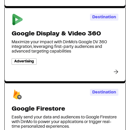
Destination
Google Display & Video 360
Maximize your impact with DinMo's Google DV 360
integration, leveraging first-party audiences and
advanced targeting capabilities
Advertising
Destination
Google Firestore
Easily send your data and audiences to Google Firestore
with DinMo to power your applications or trigger real-
time personalized experiences.