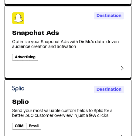
Destination
Snapchat Ads
Optimize your Snapchat Ads with DinMo's data-driven
audience creation and activation
Advertising
Destination
Splio
Send your most valuable custom fields to Splio for a
better 360 customer overview in just a few clicks
CRM
Email