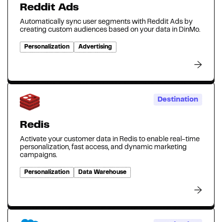
Reddit Ads
Automatically sync user segments with Reddit Ads by
creating custom audiences based on your data in DinMo.
Personalization
Advertising
Destination
Redis
Activate your customer data in Redis to enable real-time
personalization, fast access, and dynamic marketing
campaigns.
Personalization
Data Warehouse