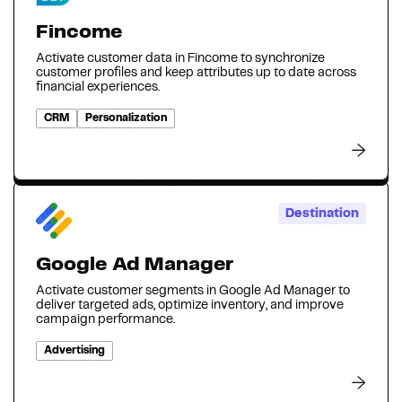
Fincome
Activate customer data in Fincome to synchronize
customer profiles and keep attributes up to date across
financial experiences.
CRM
Personalization
Destination
Google Ad Manager
Activate customer segments in Google Ad Manager to
deliver targeted ads, optimize inventory, and improve
campaign performance.
Advertising