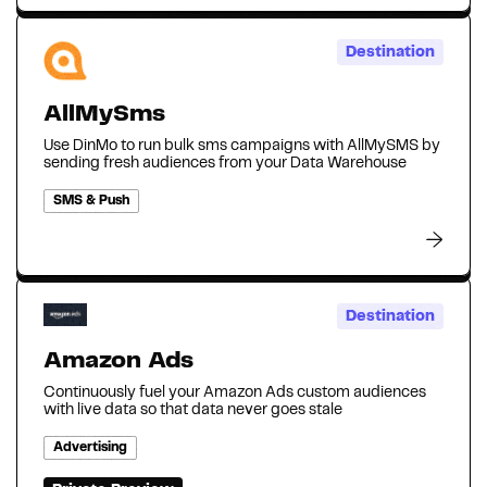
Destination
AllMySms
Use DinMo to run bulk sms campaigns with AllMySMS by
sending fresh audiences from your Data Warehouse
SMS & Push
Destination
Amazon Ads
Continuously fuel your Amazon Ads custom audiences
with live data so that data never goes stale‍
Advertising