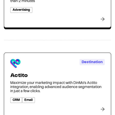
than 2 minutes
Advertising
Destination
Actito
Maximize your marketing impact with DinMo's Actito
integration, enabling advanced audience segmentation
in just a few clicks.
CRM
Email