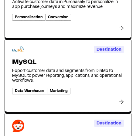
Activate customer data in Purchasely to personalize in-
app purchase journeys and maximize revenue.
Personalization
Conversion
Destination
MySQL
Export customer data and segments from DinMo to
MySQL to power reporting, applications, and operational
workflows.
Data Warehouse
Marketing
Destination