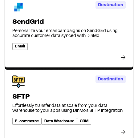
Destination
SendGrid
Personalize your email campaigns on SendGrid using
accurate customer data synced with DinMo
Email
Destination
SFTP
Effortlessly transfer data at scale from your data
warehouse to your apps using DinMo's SFTP integration.
E-commerce
Data Warehouse
CRM