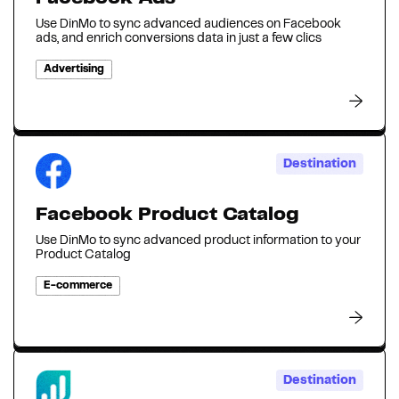
Use DinMo to sync advanced audiences on Facebook
ads, and enrich conversions data in just a few clics
Advertising
Destination
Facebook Product Catalog
Use DinMo to sync advanced product information to your
Product Catalog
E-commerce
Destination