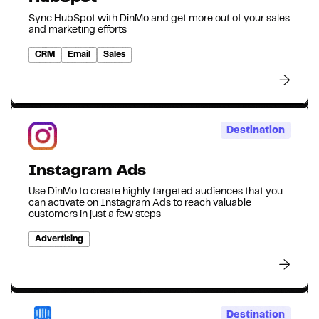
Sync HubSpot with DinMo and get more out of your sales
and marketing efforts
CRM
Email
Sales
Destination
Instagram Ads
Use DinMo to create highly targeted audiences that you
can activate on Instagram Ads to reach valuable
customers in just a few steps
Advertising
Destination