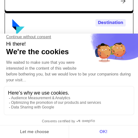
Destination
Talon.One
Simply activate personalized promotions, loyalty
programs, and dynamic incentives powered by your
customer data
Personalization
Marketing
Destination
TikTok Events API
Send your conversion data to create highly targeted
marketing campaigns with the DinMo and TikTok Events