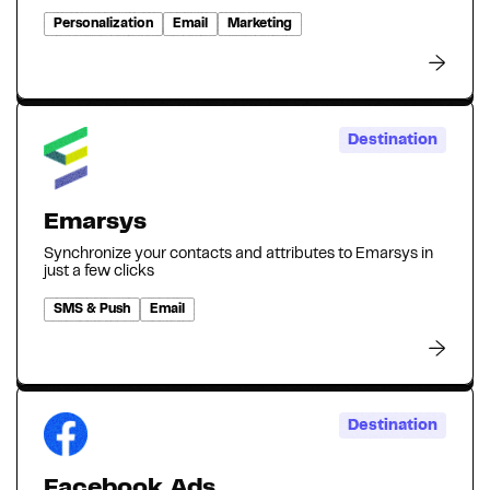
Personalization
Email
Marketing
Destination
Emarsys
Synchronize your contacts and attributes to Emarsys in
just a few clicks
SMS & Push
Email
Destination
Facebook Ads