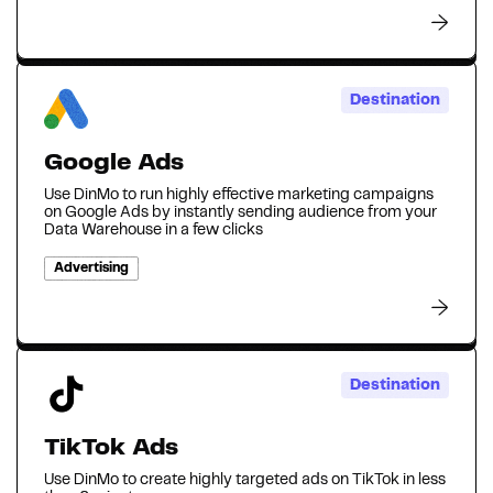
Destination
Google Ads
Use DinMo to run highly effective marketing campaigns
on Google Ads by instantly sending audience from your
Data Warehouse in a few clicks
Advertising
Destination
TikTok Ads
Use DinMo to create highly targeted ads on TikTok in less