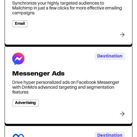
Synchronize your highly targeted audiences to
Mailchimp in just a few clicks for more effective emailing
campaigns
Email
Destination
Messenger Ads
Drive hyper personalized ads on Facebook Messenger
with DinMo's advanced targeting and segmentation
features
Advertising
Destination