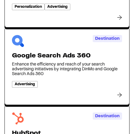
Personalization
Advertising
Destination
Google Search Ads 360
Enhance the efficiency and reach of your search
advertising initiatives by integrating DinMo and Google
Search Ads 360
Advertising
Destination
HubSpot