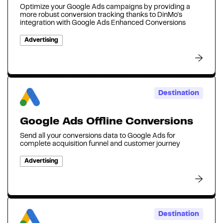
Optimize your Google Ads campaigns by providing a
more robust conversion tracking thanks to DinMo's
integration with Google Ads Enhanced Conversions
Advertising
Destination
Google Ads Offline Conversions
Send all your conversions data to Google Ads for
complete acquisition funnel and customer journey
Advertising
Destination