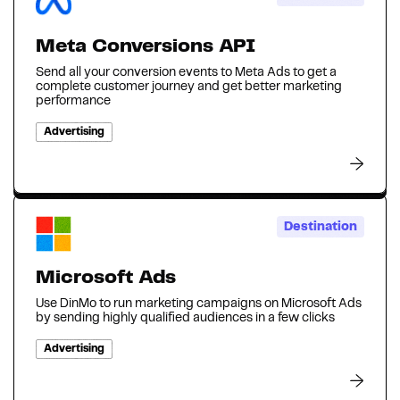
Meta Conversions API
Send all your conversion events to Meta Ads to get a
complete customer journey and get better marketing
performance
Advertising
Destination
Microsoft Ads
Use DinMo to run marketing campaigns on Microsoft Ads
by sending highly qualified audiences in a few clicks
Advertising