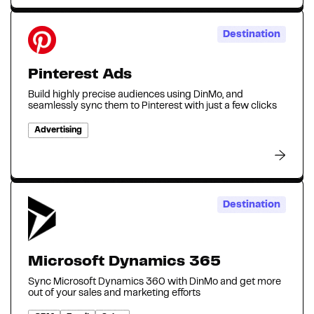
Destination
Pinterest Ads
Build highly precise audiences using DinMo, and
seamlessly sync them to Pinterest with just a few clicks
Advertising
Destination
Microsoft Dynamics 365
Sync Microsoft Dynamics 360 with DinMo and get more
out of your sales and marketing efforts