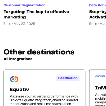
Customer Segmentation
Data Acti
Targeting: The key to effective
Step-by
marketing
Activat
7min • May 23, 2025
5min • Mar
Other destinations
All integrations
Destination
InM
Equativ
Activat
Maximize your advertising performance with
mobile
DinMo’s Equativ integration, enabling smarter
campai
monetization and real-time optimization in