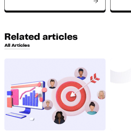
Related articles
All Articles