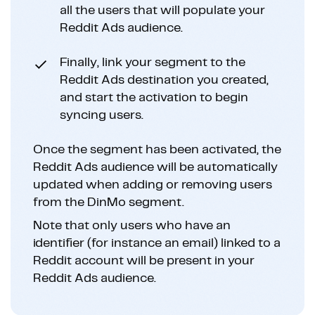
all the users that will populate your
Reddit Ads audience.
Finally, link your segment to the
Reddit Ads destination you created,
and start the activation to begin
syncing users.
Once the segment has been activated, the
Reddit Ads audience will be automatically
updated when adding or removing users
from the DinMo segment.
Note that only users who have an
identifier (for instance an email) linked to a
Reddit account will be present in your
Reddit Ads audience.