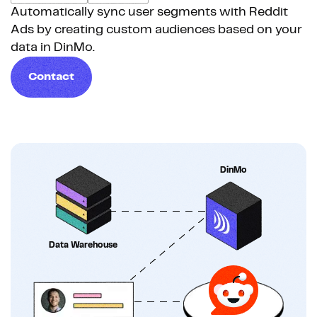
Automatically sync user segments with Reddit
Ads by creating custom audiences based on your
data in DinMo.
Contact
DinMo
Data Warehouse