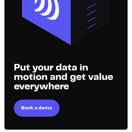
Put your data in
motion and get value
everywhere
Book a demo