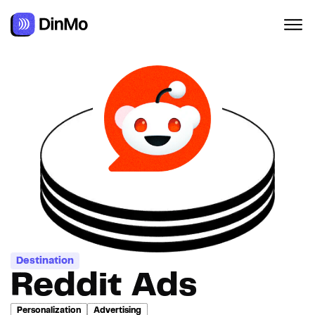
Navigated to Reddit Ads
Destination
Reddit Ads
Personalization
Advertising