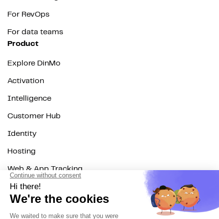
For RevOps
For data teams
Product
Explore DinMo
Activation
Intelligence
Customer Hub
Identity
Hosting
Web & App Tracking
Changelog
Integrations
All