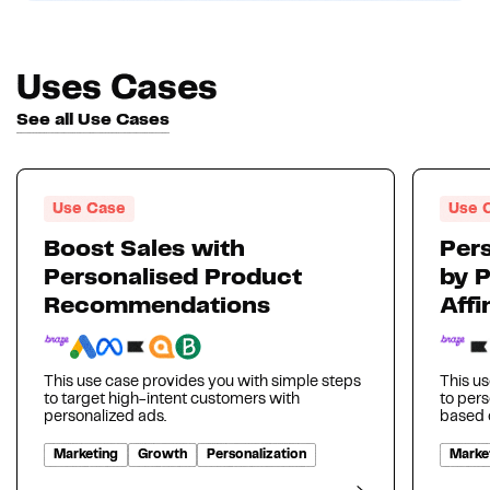
Uses Cases
See all Use Cases
Use Case
Use 
Boost Sales with
Pers
Personalised Product
by 
Recommendations
Affi
This use case provides you with simple steps
This us
to target high-intent customers with
to per
personalized ads.
based o
Marketing
Growth
Personalization
Marke