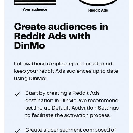
Your audience
Reddit Ads
Create audiences in
Reddit Ads with
DinMo
Follow these simple steps to create and
keep your reddit Ads audiences up to date
using DinMo:
Start by creating a Reddit Ads
destination in DinMo. We recommend
setting up Default Activation Settings
to facilitate the activation process.
Create a user segment composed of