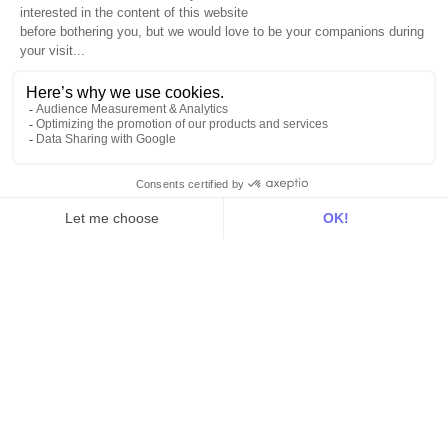
Sources
Destinations
Resources
All
Blog
Customer stories
Use Cases
Out there
Tutorials
Documentation
On the blog
Customer Data Platform