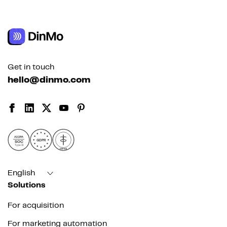
Get in touch
hello@dinmo.com
AICPA
GDPR
SOC
Type II
HIPAA
English
Solutions
For acquisition
For marketing automation