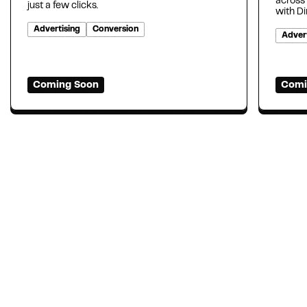
across
just a few clicks.
with D
Advertising
Conversion
Advert
Coming Soon
Comi