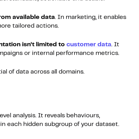
from available data
. In marketing, it enables
ore tailored actions.
ation isn’t limited to
customer data
. It
ampaigns or internal performance metrics.
al of data across all domains.
?
el analysis. It reveals behaviours,
in each hidden subgroup of your dataset.