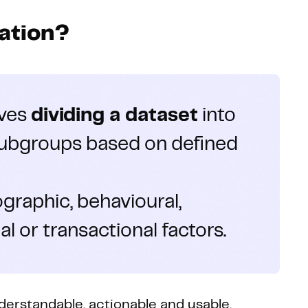
ation?
lves
dividing a dataset
into
ubgroups based on defined
raphic, behavioural,
l or transactional factors.
erstandable, actionable and usable.