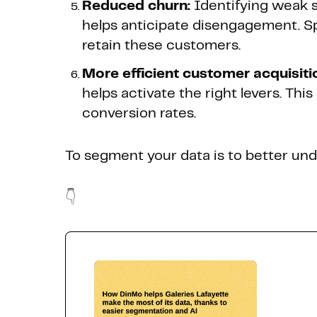
Reduced churn:
Identifying weak s
helps anticipate disengagement. S
retain these customers.
More efficient customer acquisiti
helps activate the right levers. Thi
conversion rates.
To segment your data is to better und
👇