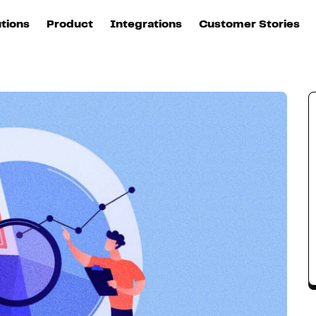
utions
Product
Integrations
Customer Stories
B
Sources
quisition
Explore DinMo
L
All sources
p
arketing
Destinations
Activation
U
ation
All destinations
S
evOps
Intelligence
T
L
ata teams
Customer Hub
P
Identity
E