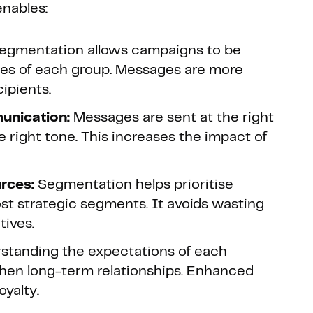
enables:
egmentation allows campaigns to be
ces of each group. Messages are more
ipients.
unication:
Messages are sent at the right
he right tone. This increases the impact of
rces:
Segmentation helps prioritise
st strategic segments. It avoids wasting
tives.
standing the expectations of each
then long-term relationships. Enhanced
oyalty.