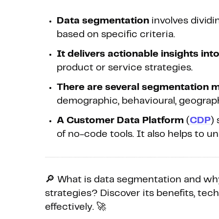
Data segmentation
involves divid
based on specific criteria.
It delivers actionable insights in
product or service strategies.
There are several segmentation 
demographic, behavioural, geograph
A Customer Data Platform
(
CDP
)
of no-code tools. It also helps to u
🔎 What is data segmentation and why
strategies? Discover its benefits, tec
effectively. 🚀