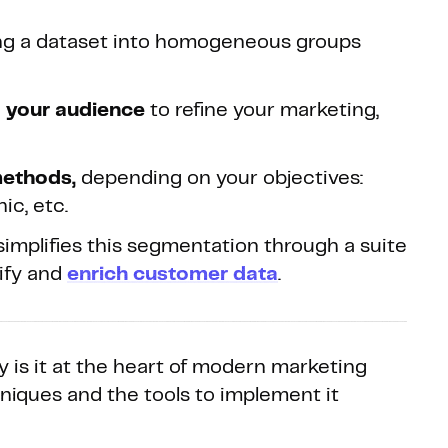
ing a dataset into homogeneous groups
to your audience
to refine your marketing,
methods,
depending on your objectives:
ic, etc.
 simplifies this segmentation through a suite
nify and
enrich customer data
.
 is it at the heart of modern marketing
hniques and the tools to implement it