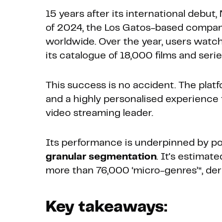
15 years after its international debut,
of 2024, the Los Gatos-based compan
worldwide. Over the year, users watch
its catalogue of 18,000 films and serie
This success is no accident. The pla
and a highly personalised experience 
video streaming leader.
Its performance is underpinned by po
granular segmentation
. It's estimat
more than 76,000 ‘micro-genres’*, der
Key takeaways: