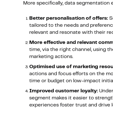
More specifically, data segmentation 
Better personalisation of offers:
S
tailored to the needs and preferen
relevant and resonate with their rec
More effective and relevant comm
time, via the right channel, using t
marketing actions.
Optimised use of marketing resou
actions and focus efforts on the mo
time or budget on low-impact initia
Improved customer loyalty:
Under
segment makes it easier to streng
experiences foster trust and drive l