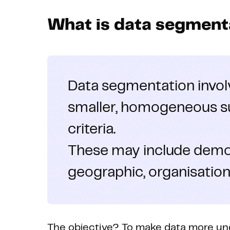
What is data segment
Data segmentation invo
smaller, homogeneous s
criteria.
These may include demog
geographic, organisationa
The objective? To make data more und