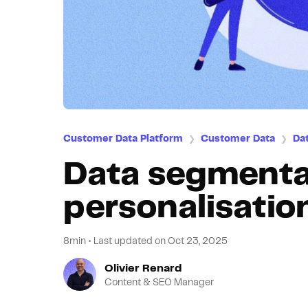
Customer Data Platform
Customer Data
Da
❯
❯
Data segmenta
personalisation
8min
•
Last updated on
Oct 23, 2025
Olivier Renard
Content & SEO Manager