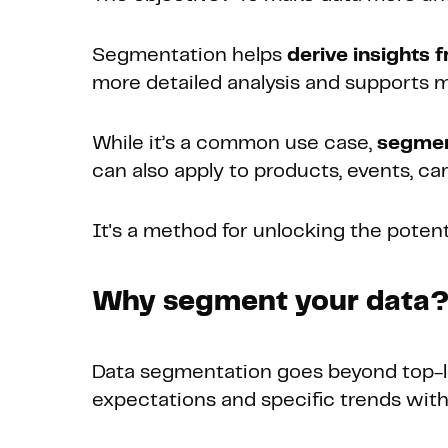
Segmentation helps
derive insights 
more detailed analysis and supports m
While it’s a common use case,
segment
can also apply to products, events, c
It's a method for unlocking the potenti
Why segment your data
Data segmentation goes beyond top-lev
expectations and specific trends with