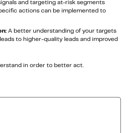
ignals and targeting at-risk segments
pecific actions can be implemented to
on:
A better understanding of your targets
s leads to higher-quality leads and improved
erstand in order to better act.