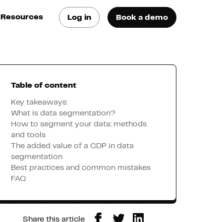
Resources
Log in
Book a demo
log
atest trends & best
ractices
Table of content
se Cases
ee how they do it
Key takeaways:
What is data segmentation?
How to segment your data: methods
utorials
and tools
earn how they do it
The added value of a CDP in data
segmentation
Best practices and common mistakes
artners
FAQ
xternal Resources
Share this article