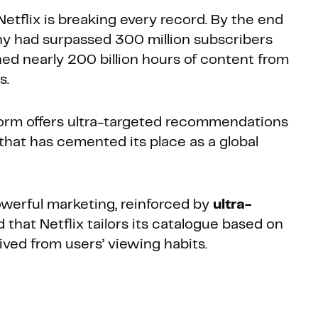
 Netflix is breaking every record. By the end
y had surpassed 300 million subscribers
ed nearly 200 billion hours of content from
s.
tform offers ultra-targeted recommendations
that has cemented its place as a global
werful marketing, reinforced by
ultra-
ed that Netflix tailors its catalogue based on
ived from users’ viewing habits.