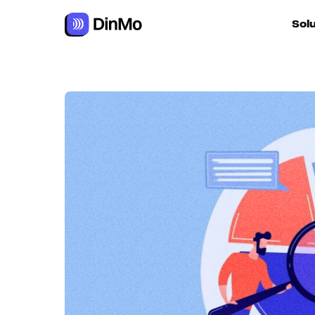
Navigated to Data segmentation as a personalisation lever
Sol
For ac
For m
autom
For R
For d