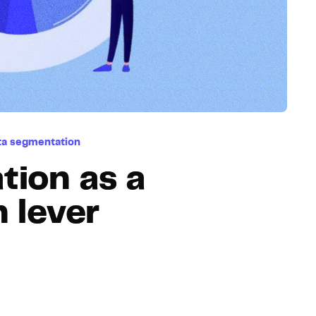
Hosting
Web & App Tracking
Changelog
ta segmentation
tion as a
 lever