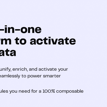
l-in-one
rm to activate
ata
nify, enrich, and activate your
eamlessly to power smarter
les you need for a 100% composable