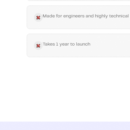
Made for engineers and highly technical
Takes 1 year to launch