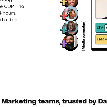
e CDP - no
Hosting
4 hours.
h a tool
Web & App Tracking
Changelog
 Marketing teams, trusted by D