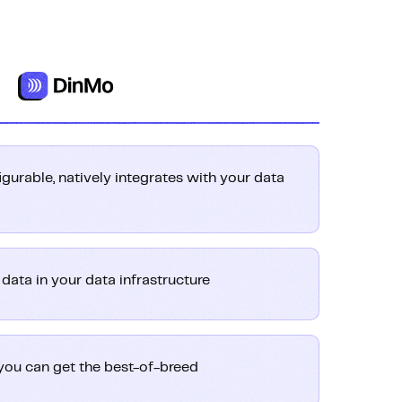
igurable, natively integrates with your data
ata in your data infrastructure
you can get the best-of-breed