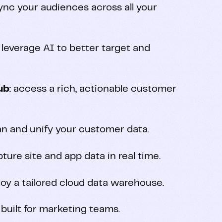
sync your audiences across all your
: leverage AI to better target and
ub
: access a rich, actionable customer
ean and unify your customer data.
pture site and app data in real time.
loy a tailored cloud data warehouse.
 built for marketing teams.