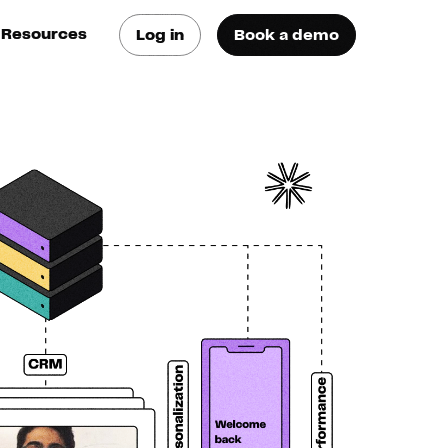
Resources
Log in
Book a demo
log
atest trends & best
ractices
se Cases
ee how they do it
utorials
earn how they do it
artners
xternal Resources