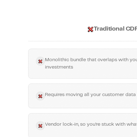
Traditional CD
Monolithic bundle that overlaps with you
investments
Requires moving all your customer data 
Vendor lock-in, so you’re stuck with wha