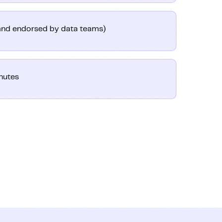
(and endorsed by data teams)
nutes