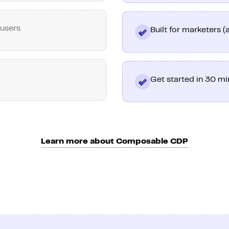
 users
Built for marketers 
Get started in 30 mi
Learn more about Composable CDP