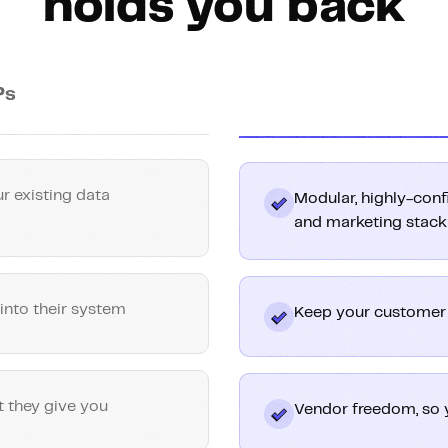
holds you back
Ps
r existing data
Modular, highly-conf
and marketing stack
into their system
Keep your customer d
t they give you
Vendor freedom, so 