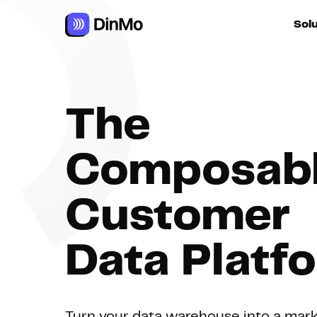
Navigated to DinMo | La Composable Customer Data Platfor
Sol
For ac
The
For m
autom
Composab
For R
Customer
For d
Data Platf
Turn your data warehouse into a mar