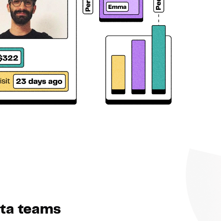
ata teams