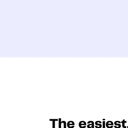
The easiest