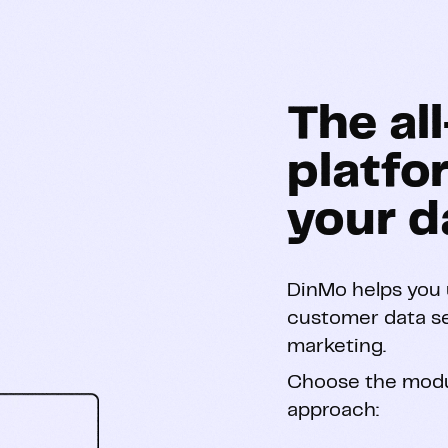
The al
platfo
your d
DinMo helps you u
customer data s
marketing.
Choose the modu
approach: