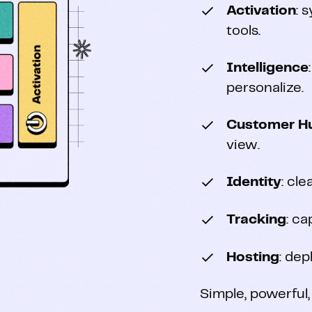
Activation
: 
tools.
Intelligence
personalize.
Customer H
view.
Identity
: cl
Tracking
: ca
Hosting
: dep
Simple, powerful,