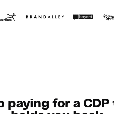
p paying for a CDP 