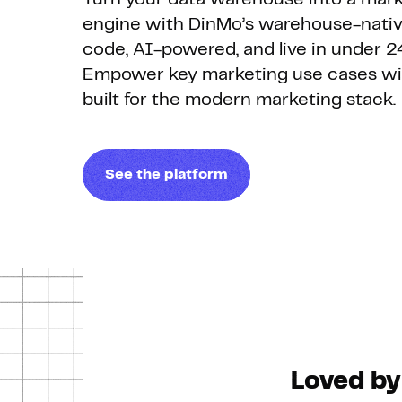
engine with DinMo’s warehouse-nativ
code, AI-powered, and live in under 2
Empower key marketing use cases wit
built for the modern marketing stack.
See the platform
Loved by