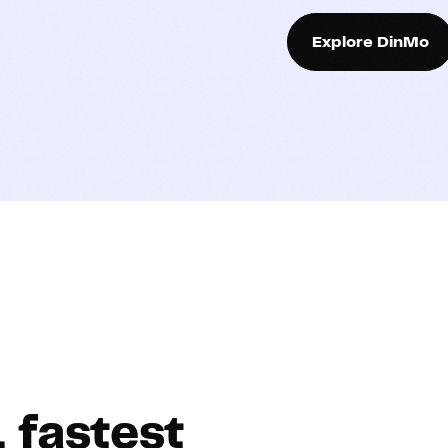
Explore DinMo
, fastest