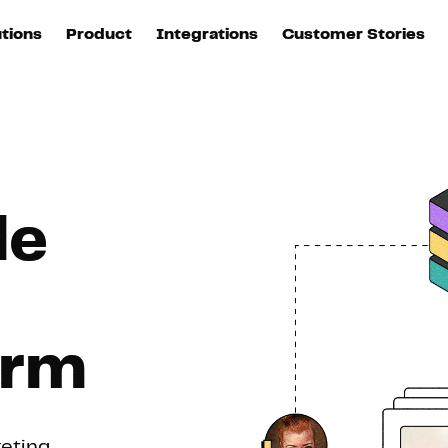
m (CDP) boostée à l'IA
utions
Product
Integrations
Customer Stories
B
Sources
quisition
Explore DinMo
L
All sources
p
arketing
Destinations
Activation
U
ation
All destinations
S
le
evOps
Intelligence
T
L
ata teams
Customer Hub
P
orm
Identity
E
keting