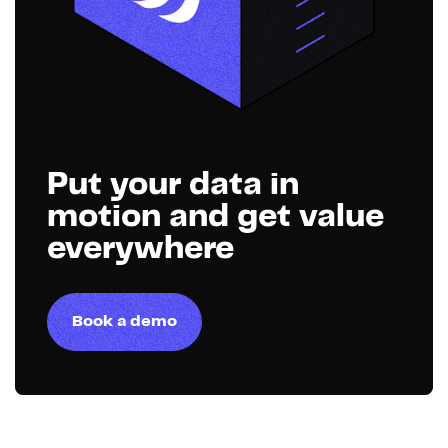
Put your data in
motion and get value
everywhere
Book a demo