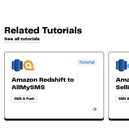
Related Tutorials
See all tutorials
Tutorial
Amazon Redshift to
Ama
AllMySMS
Sell
SMS & Push
SMS &