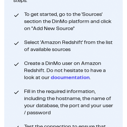
steps:
To get started, go to the 'Sources'
section the DinMo platform and click
on "Add New Source"
Select 'Amazon Redshift' from the list
of available sources
Create a DinMo user on Amazon
Redshift. Do not hesitate to have a
look at our
documentation
.
Fill in the required information,
including the hostname, the name of
your database, the port and your user
/ password
Test the connection to ensure that