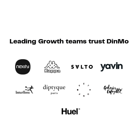
Leading Growth teams trust DinMo