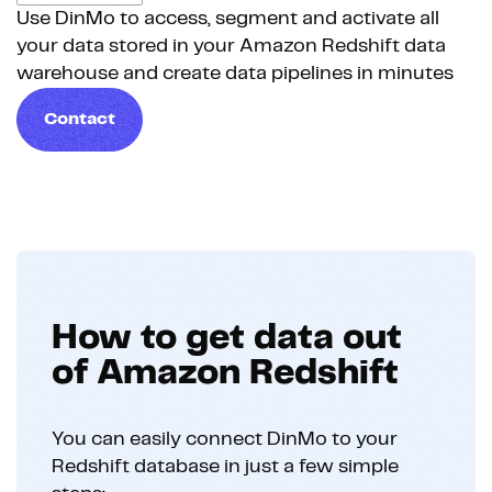
Use DinMo to access, segment and activate all
your data stored in your Amazon Redshift data
warehouse and create data pipelines in minutes
Contact
How to get data out
of Amazon Redshift
You can easily connect DinMo to your
Redshift database in just a few simple