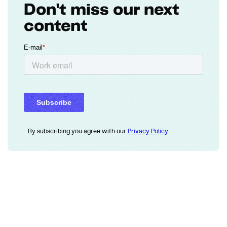
Don't miss our next
content
By subscribing you agree with our
Privacy Policy