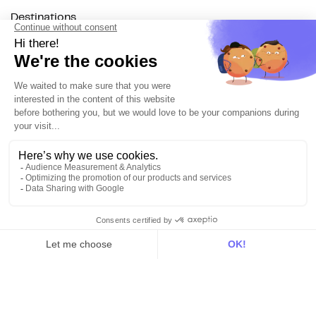
Destinations
Resources
All
Blog
Customer stories
Use Cases
Out there
Tutorials
Documentation
On the blog
Customer Data Platform
Composable CDP
Reverse ETL