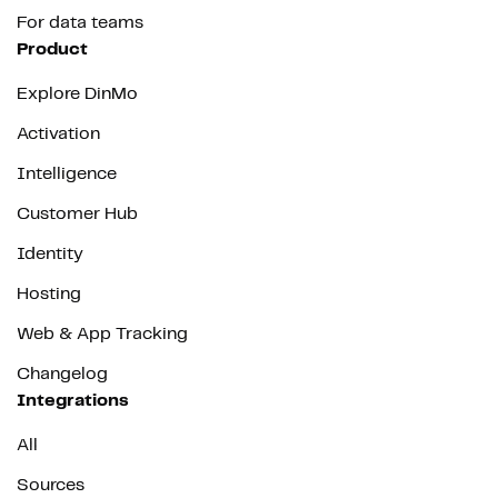
For data teams
Product
Explore DinMo
Activation
Intelligence
Customer Hub
Identity
Hosting
Web & App Tracking
Changelog
Integrations
All
Sources