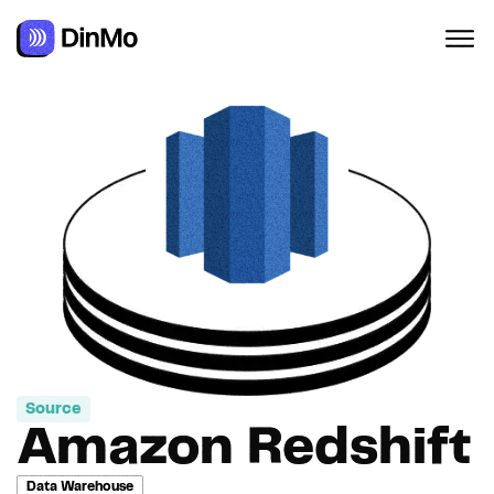
Navigated to Amazon Redshift
Source
Amazon Redshift
Data Warehouse