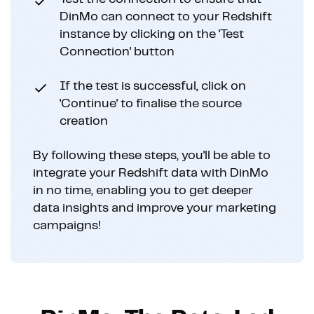
DinMo can connect to your Redshift
instance by clicking on the 'Test
Connection' button
If the test is successful, click on
'Continue' to finalise the source
creation
By following these steps, you'll be able to
integrate your Redshift data with DinMo
in no time, enabling you to get deeper
data insights and improve your marketing
campaigns!