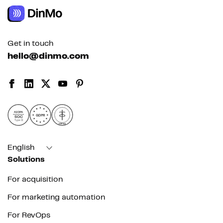
Get in touch
hello@dinmo.com
AICPA
GDPR
SOC
Type II
HIPAA
English
Solutions
For acquisition
For marketing automation
For RevOps