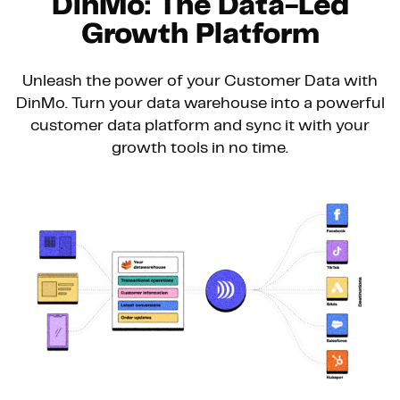
DinMo: The Data-Led
Growth Platform
Unleash the power of your Customer Data with
DinMo. Turn your data warehouse into a powerful
customer data platform and sync it with your
growth tools in no time.