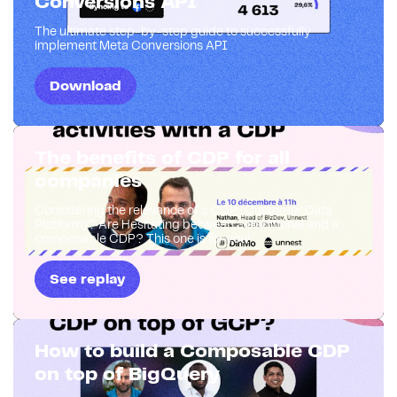
Conversions API
The ultimate step-by-step guide to successfully
implement Meta Conversions API
Download
The benefits of CDP for all
companies
Considering the relevance of a CDP (Customer Data
Platform)? Are Hesitating between a traditional and a
composable CDP? This one is for you!
See replay
How to build a Composable CDP
on top of BigQuery