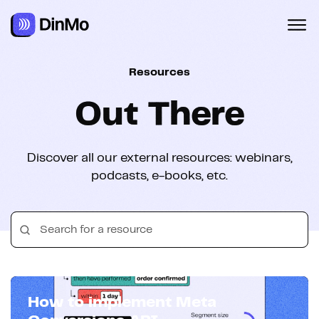
Navigated to Out There
Resources
Out There
Discover all our external resources: webinars,
podcasts, e-books, etc.
How to implement Meta