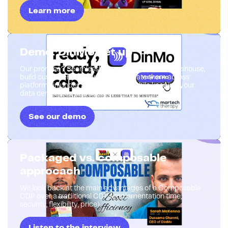
Learn more
Demo: DinMo set up
Our promise? Seamlessly connect your data warehouse,
build customer segments, and activate them across
platforms in under 30 minutes—all while keeping your
data centralized and secure
See our demo
Packaged vs. composable
approcach
We look back at the main advantages of a Composable
CDP over a traditional CDP (implementation time,
security, flexibility, price).
Listen to the interview