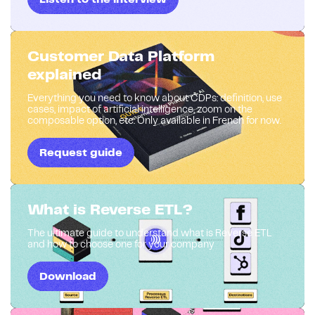
Customer Data Platform
explained
Everything you need to know about CDPs: definition, use
cases, impact of artificial intelligence, zoom on the
composable option, etc. Only available in French for now.
Request guide
What is Reverse ETL?
The ultimate guide to understand what is Reverse ETL
and how to choose one for your company
Download