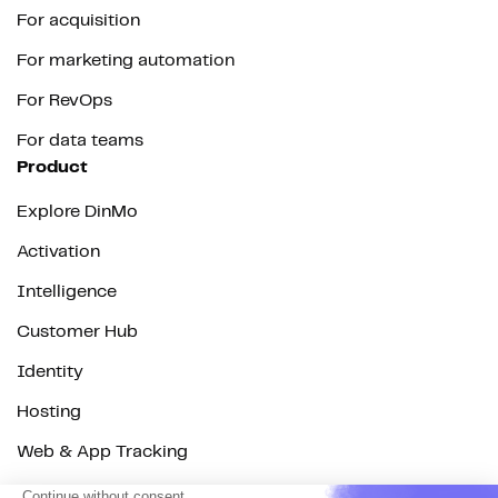
For acquisition
For marketing automation
For RevOps
For data teams
Product
Explore DinMo
Activation
Intelligence
Customer Hub
Identity
Hosting
Web & App Tracking
Changelog