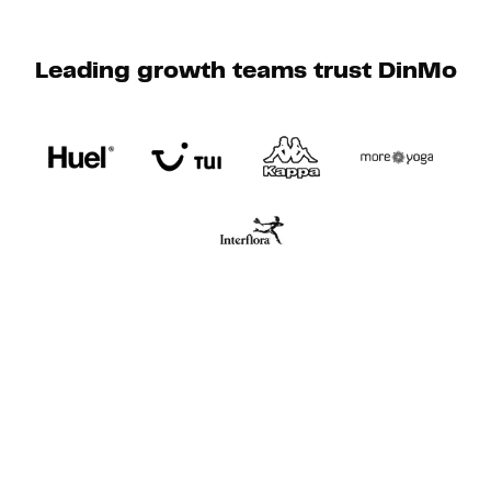
Leading growth teams trust DinMo