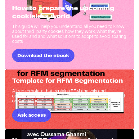
How to prepare the upcoming
cookieless world
This guide will help you understand all you need to know
about third-party cookies, how they work, what they're
used for and and what solutions to adopt to avoid soaring
costs
Download the ebook
Template for RFM Segmentation
A free template that explains RFM analysis and
calculates values, scores and results by segments based
on your values
Ask access