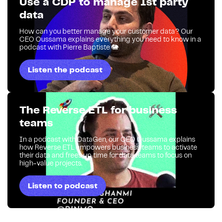
Use a CDP to manage 1st party
data
How can you better manage your customer data? Our
CEO Oussama explains everything you need to know in a
podcast with Pierre Baptiste 🐘
Listen the podcast
The Reverse ETL for business
teams
In a podcast with DataGen, our CEO Oussama explains
how Reverse ETL empowers business teams to activate
their data and frees up time for data teams to focus on
high-value projects.
Listen to podcast