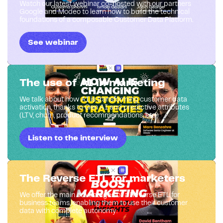
Watch our latest webinar co-hosted with our partners
Google and Modeo to learn how to build the technical
foundations of a composable Customer Data Platform.
See webinar
The use of AI in marketing
We talk about how AI is transforming customer data
activation, thanks to Gen AI and predictive attributes
(LTV, churn, product recommendations, etc.)
Listen to the interview
The Reverse ETL for marketers
We offer the main advantages of a Reverse ETL for
business teams, enabling them to use their customer
data with complete autonomy.