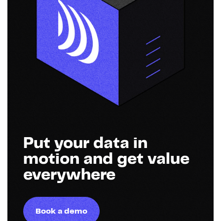
Put your data in
motion and get value
everywhere
Book a demo