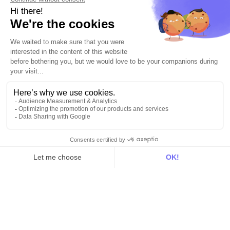
Integrations
All
Sources
Destinations
Resources
All
Blog
Customer stories
Use Cases
Out there
Tutorials
Documentation
On the blog