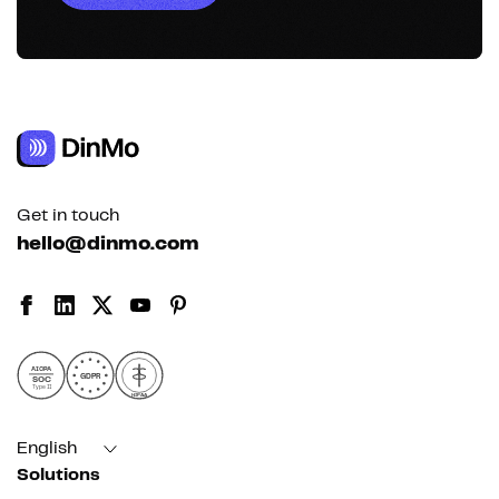
Get in touch
hello@dinmo.com
AICPA
GDPR
SOC
Type II
HIPAA
English
Solutions