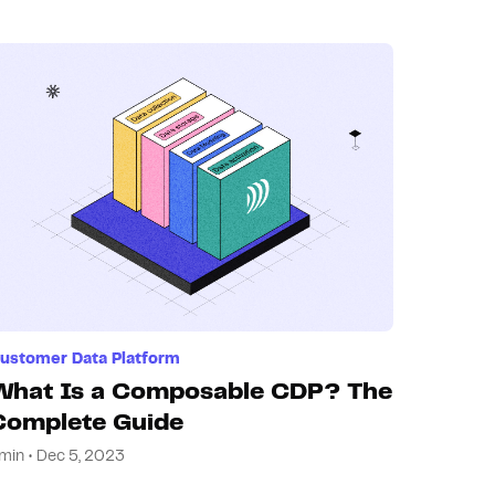
ustomer Data Platform
What Is a Composable CDP? The
Complete Guide
min • Dec 5, 2023