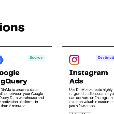
Hosting
tions
Web & App Tracking
Changelog
Source
Destinat
oogle
Instagram
igQuery
Ads
 DinMo to create a data
Use DinMo to create highly
eline between your Google
targeted audiences that y
Query Data warehouse and
can activate on Instagram
 activation platforms in
to reach valuable customer
 than 2 minutes.
just a few steps