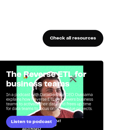
Check all resources
The Reverse ETL for
business teams
In a podcast with DataGen, our CEO Oussama
explains how Reverse ETL empowers business
teams to activate their data and frees up time
for data teams to focus on high-value projects.
Listen to podcast