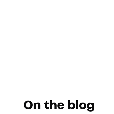
On the blog