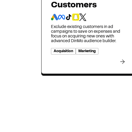
Customers
Exclude existing customers in ad
campaigns to save on expenses and
focus on acquiring new ones with
advanced DinMo audience builder.
Acquisition
Marketing