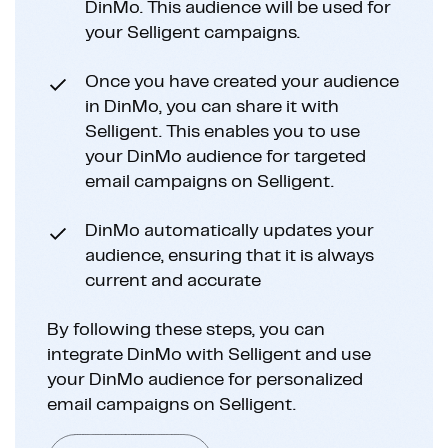
DinMo. This audience will be used for
your Selligent campaigns.
Once you have created your audience
in DinMo, you can share it with
Selligent. This enables you to use
your DinMo audience for targeted
email campaigns on Selligent.
DinMo automatically updates your
audience, ensuring that it is always
current and accurate
By following these steps, you can
integrate DinMo with Selligent and use
your DinMo audience for personalized
email campaigns on Selligent.