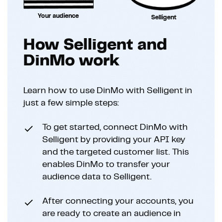
Your audience
Selligent
How Selligent and
DinMo work
Learn how to use DinMo with Selligent in
just a few simple steps:
To get started, connect DinMo with
Selligent by providing your API key
and the targeted customer list. This
enables DinMo to transfer your
audience data to Selligent.
After connecting your accounts, you
are ready to create an audience in