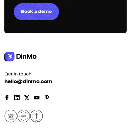
Book a demo
Get in touch
hello@dinmo.com
AICPA
GDPR
SOC
Type II
HIPAA