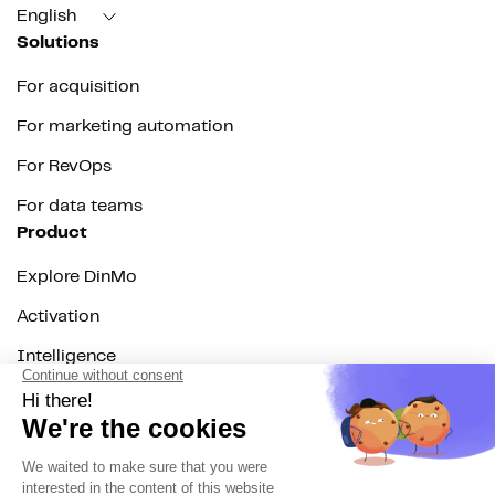
English
Solutions
For acquisition
For marketing automation
For RevOps
For data teams
Product
Explore DinMo
Activation
Intelligence
Customer Hub
Identity
Hosting