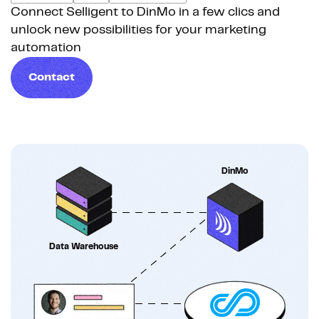
Connect Selligent to DinMo in a few clics and
unlock new possibilities for your marketing
automation
Contact
DinMo
Data Warehouse