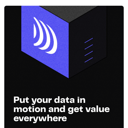
Put your data in
motion and get value
everywhere