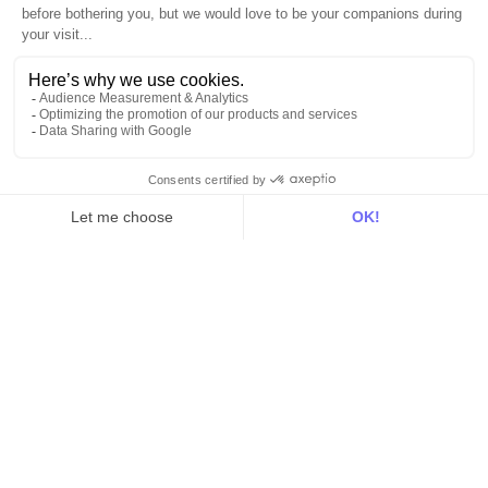
Web & App Tracking
Changelog
Integrations
All
Sources
Destinations
Resources
All
Blog
Customer stories
Use Cases
Out there
Tutorials