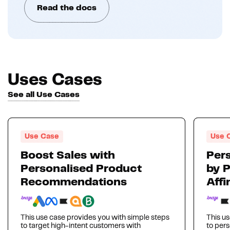
Read the docs
Uses Cases
See all Use Cases
Use Case
Use 
Boost Sales with
Pers
Personalised Product
by 
Recommendations
Affi
This use case provides you with simple steps
This us
to target high-intent customers with
to per