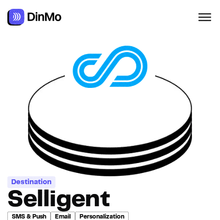
Navigated to Selligent
Destination
Selligent
SMS & Push
Email
Personalization