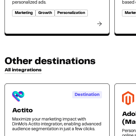
personalized ads.
based o
Marketing
Growth
Personalization
Marke
Other destinations
All integrations
Destination
Actito
Ado
Maximize your marketing impact with
(Ma
DinMo's Actito integration, enabling advanced
audience segmentation in just a few clicks.
Person
online