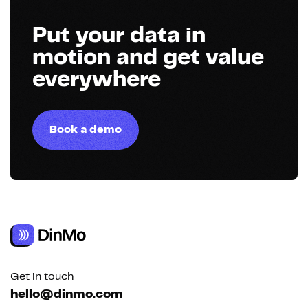
Put your data in
motion and get value
everywhere
Book a demo
Get in touch
hello@dinmo.com