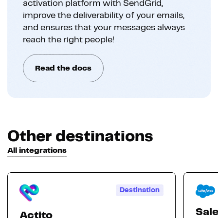
activation platform with SendGrid,
improve the deliverability of your emails,
and ensures that your messages always
reach the right people!
Read the docs
Other destinations
All integrations
Destination
Sal
Actito