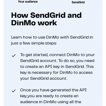
Your audience
SendGrid
How SendGrid and
DinMo work
Learn how to use DinMo with SendGrid in
just a few simple steps:
To get started, connect DinMo to your
SendGrid account. To do so, you need
to create an API key in SendGrid. This
key is necessary for DinMo to access
your SendGrid account.
Once you have generated the API
key,you are ready to create an
audience in DinMo using all the