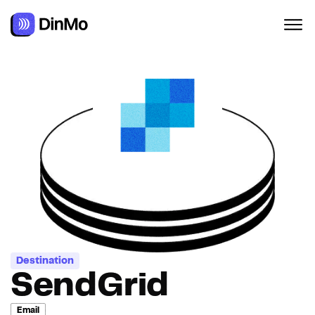
Navigated to SendGrid
Destination
SendGrid
Email