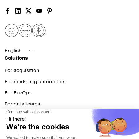
AICPA
GDPR
SOC
Type II
HIPAA
English
Solutions
For acquisition
For marketing automation
For RevOps
For data teams
Product
Explore DinMo
Activation