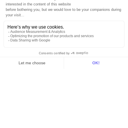
Intelligence
Customer Hub
Identity
Hosting
Web & App Tracking
Changelog
Integrations
All
Sources
Destinations
Resources
All
Blog