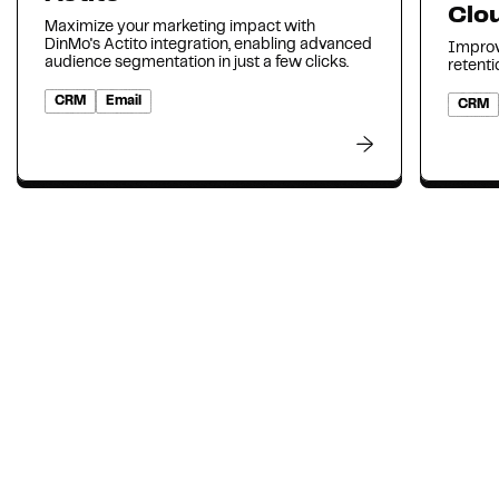
Clo
Maximize your marketing impact with
DinMo's Actito integration, enabling advanced
Improv
audience segmentation in just a few clicks.
retenti
CRM
Email
CRM