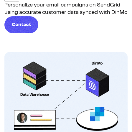
Personalize your email campaigns on SendGrid
using accurate customer data synced with DinMo
Contact
DinMo
Data Warehouse