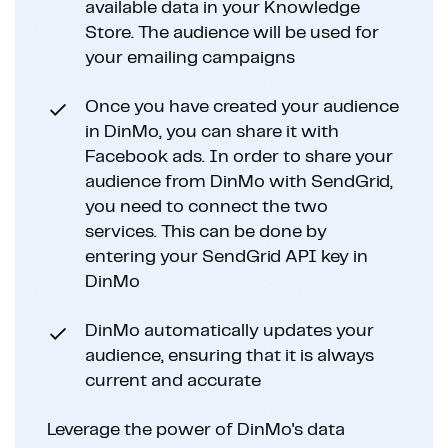
available data in your Knowledge
Store. The audience will be used for
your emailing campaigns
Once you have created your audience
in DinMo, you can share it with
Facebook ads. In order to share your
audience from DinMo with SendGrid,
you need to connect the two
services. This can be done by
entering your SendGrid API key in
DinMo
DinMo automatically updates your
audience, ensuring that it is always
current and accurate
Leverage the power of DinMo's data