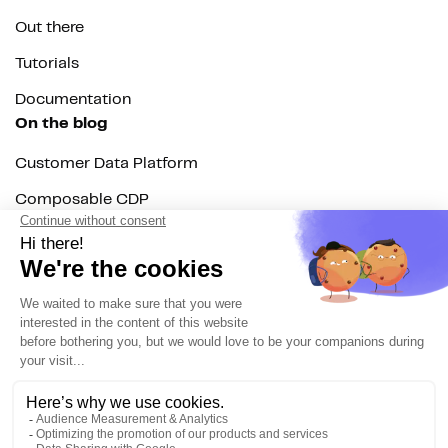
Out there
Tutorials
Documentation
On the blog
Customer Data Platform
Composable CDP
Reverse ETL
Data Activation
End of 3rd party cookies
Marketing Strategy
Modern Data Stack