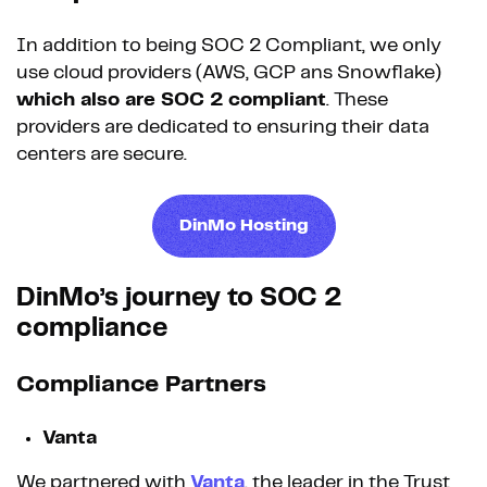
In addition to being SOC 2 Compliant, we only
use cloud providers (AWS, GCP ans Snowflake)
which also are SOC 2 compliant
. These
providers are dedicated to ensuring their data
centers are secure.
DinMo Hosting
DinMo’s journey to SOC 2
compliance
Compliance Partners
Vanta
We partnered with
Vanta
, the leader in the Trust