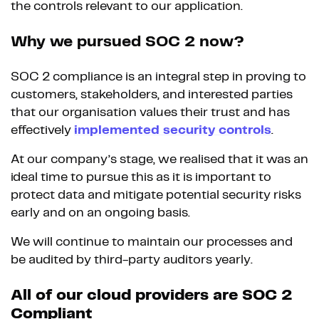
the controls relevant to our application.
Why we pursued SOC 2 now?
SOC 2 compliance is an integral step in proving to
customers, stakeholders, and interested parties
that our organisation values their trust and has
effectively
implemented security controls
.
At our company’s stage, we realised that it was an
ideal time to pursue this as it is important to
protect data and mitigate potential security risks
early and on an ongoing basis.
We will continue to maintain our processes and
be audited by third-party auditors yearly.
All of our cloud providers are SOC 2
Compliant