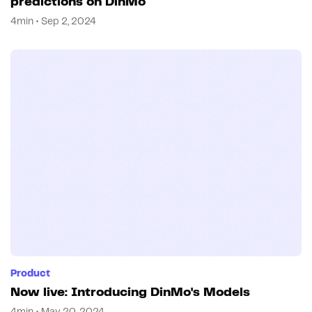
predictions on DinMo
4min • Sep 2, 2024
Product
Now live: Introducing DinMo's Models