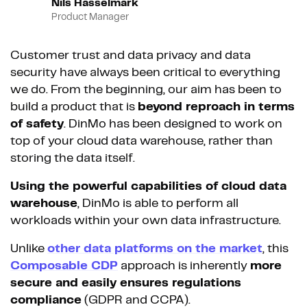
Nils Hasselmark
Product Manager
Customer trust and data privacy and data
security have always been critical to everything
we do. From the beginning, our aim has been to
build a product that is
beyond reproach in terms
of safety
. DinMo has been designed to work on
top of your cloud data warehouse, rather than
storing the data itself.
Using the powerful capabilities of cloud data
warehouse
, DinMo is able to perform all
workloads within your own data infrastructure.
Unlike
other data platforms on the market
, this
Composable CDP
approach is inherently
more
secure and easily ensures regulations
compliance
(GDPR and CCPA).