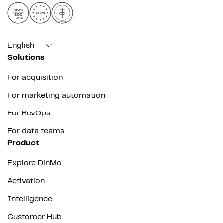
AICPA
GDPR
SOC
Type II
HIPAA
English
Solutions
For acquisition
For marketing automation
For RevOps
For data teams
Product
Explore DinMo
Activation
Intelligence
Customer Hub