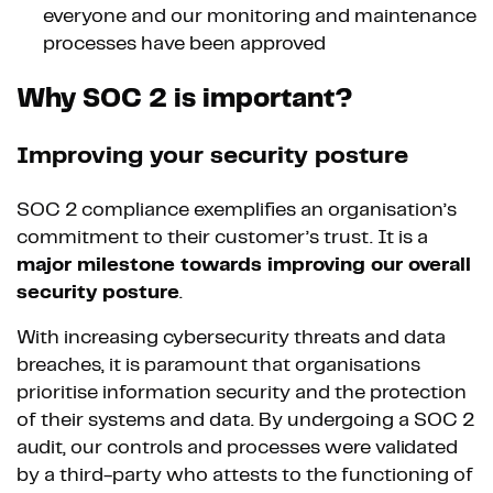
everyone and our monitoring and maintenance
processes have been approved
Why SOC 2 is important?
Improving your security posture
SOC 2 compliance exemplifies an organisation’s
commitment to their customer’s trust. It is a
major milestone towards improving our overall
security posture
.
With increasing cybersecurity threats and data
breaches, it is paramount that organisations
prioritise information security and the protection
of their systems and data. By undergoing a SOC 2
audit, our controls and processes were validated
by a third-party who attests to the functioning of