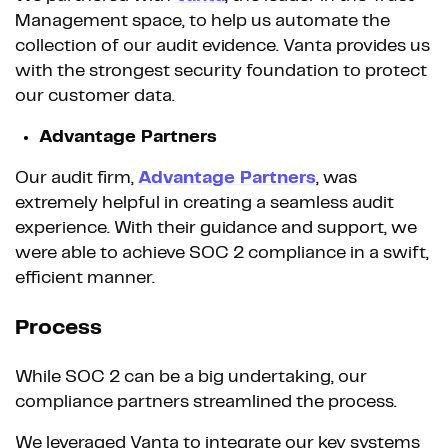
Management space, to help us automate the
collection of our audit evidence. Vanta provides us
with the strongest security foundation to protect
our customer data.
Advantage Partners
Our audit firm,
Advantage Partners
, was
extremely helpful in creating a seamless audit
experience. With their guidance and support, we
were able to achieve SOC 2 compliance in a swift,
efficient manner.
Process
While SOC 2 can be a big undertaking, our
compliance partners streamlined the process.
We leveraged Vanta to integrate our key systems