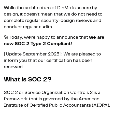
While the architecture of DinMo is secure by
design, it doesn’t mean that we do not need to
complete regular security-design reviews and
conduct regular audits.
🚀 Today, we’re happy to announce that
we are
now SOC 2 Type 2 Compliant!
[Update September 2025]: We are pleased to
inform you that our certification has been
renewed.
What is SOC 2?
SOC 2 or Service Organization Controls 2 is a
framework that is governed by the American
Institute of Certified Public Accountants (AICPA).