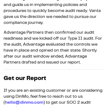
and guide us in implementing policies and
procedures to quickly become audit ready. Vanta
gave us the direction we needed to pursue our
compliance journey.
Advantage Partners then confirmed our audit
readiness and we kicked off our Type II audit. For
the audit, Advantage evaluated the controls we
have in place and opined on their state. Shortly
after our audit window ended, Advantage
Partners drafted and issued our report.
Get our Report
If you are an existing customer or are considering
using DinMo, feel free to reach out to us
(
hello@dinmo.com
) to get our SOC 2 audit