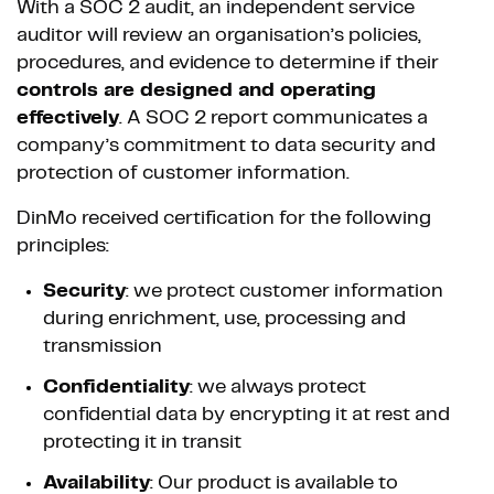
With a SOC 2 audit, an independent service
auditor will review an organisation’s policies,
procedures, and evidence to determine if their
controls are designed and operating
effectively
. A SOC 2 report communicates a
company’s commitment to data security and
protection of customer information.
DinMo received certification for the following
principles:
Security
: we protect customer information
during enrichment, use, processing and
transmission
Confidentiality
: we always protect
confidential data by encrypting it at rest and
protecting it in transit
Availability
: Our product is available to