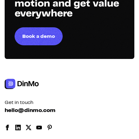
motion and get value
everywhere
Book a demo
Get in touch
hello@dinmo.com