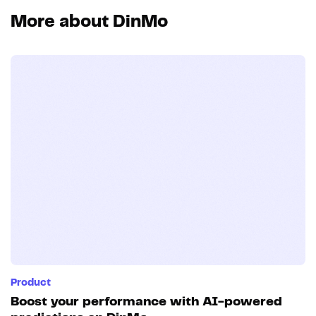
More about DinMo
Product
Boost your performance with AI-powered