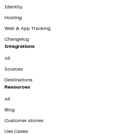
Identity
Hosting
Web & App Tracking
Changelog
Integrations
All
Sources
Destinations
Resources
All
Blog
Customer stories
Use Cases