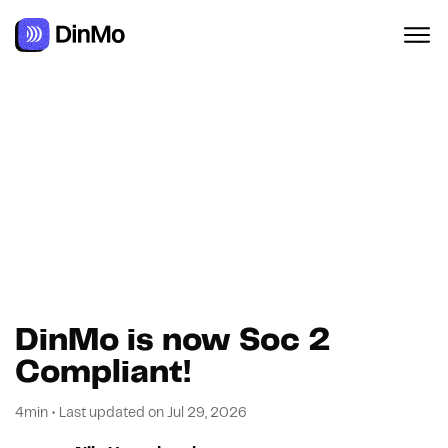
Navigated to DinMo is now Soc 2 Compliant!
DinMo is now Soc 2
Compliant!
4min
•
Last updated on
Jul 29, 2026