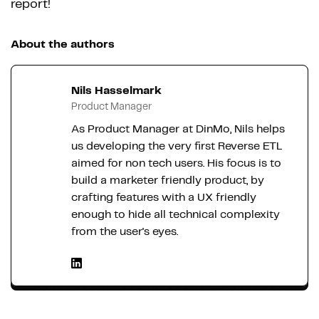
report!
About the authors
Nils Hasselmark
Product Manager
As Product Manager at DinMo, Nils helps
us developing the very first Reverse ETL
aimed for non tech users. His focus is to
build a marketer friendly product, by
crafting features with a UX friendly
enough to hide all technical complexity
from the user's eyes.