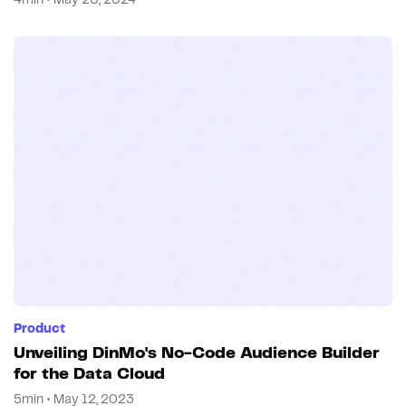
4min • May 20, 2024
Product
Unveiling DinMo's No-Code Audience Builder
for the Data Cloud
5min • May 12, 2023