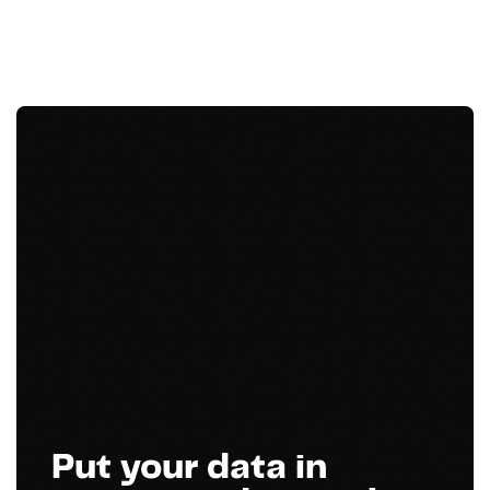
Put your data in