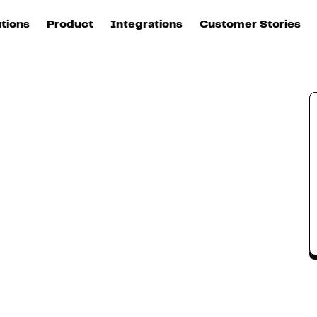
utions
Product
Integrations
Customer Stories
B
Sources
quisition
Explore DinMo
L
All sources
p
arketing
Destinations
Activation
U
ation
All destinations
S
evOps
Intelligence
T
L
ata teams
Customer Hub
P
Identity
E