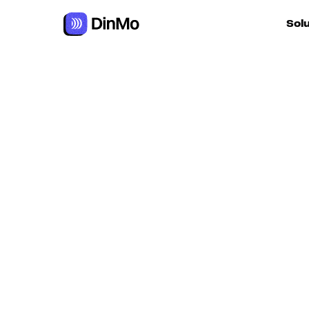
Navigated to Enriching data to boost performance
Sol
For ac
For m
autom
For R
For d