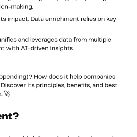
ion-making.
s impact. Data enrichment relies on key
nifies and leverages data from multiple
t with AI-driven insights.
 appending)? How does it help companies
 Discover its principles, benefits, and best
. 🚀
ent?