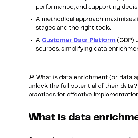
performance, and supporting decis
A methodical approach maximises it
stages and the right tools.
A
Customer Data Platform
(CDP) u
sources, simplifying data enrichmen
🔎 What is data enrichment (or data
unlock the full potential of their data?
practices for effective implementation
What is data enrichm