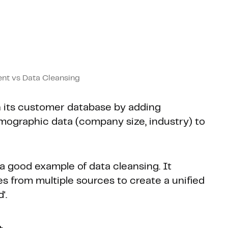
nt vs Data Cleansing
 its customer database by adding
mographic data (company size, industry) to
 a good example of data cleansing. It
s from multiple sources to create a unified
'.