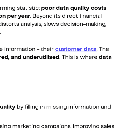
rming statistic:
poor data quality costs
on per year
. Beyond its direct financial
istorts analysis, slows decision-making,
.
e information - their
customer data
. The
ed, and underutilised
. This is where
data
uality
by filling in missing information and
ising marketing campaigns, improving sales