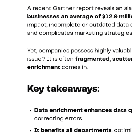
A recent Gartner report reveals an ala
businesses an average of $12.9 milli
impact, incomplete or outdated data d
and complicates marketing strategies
Yet, companies possess highly valuabl
issue? It is often
fragmented, scatter
enrichment
comes in.
Key takeaways:
Data enrichment enhances data q
correcting errors.
It benefits all departments
, optim