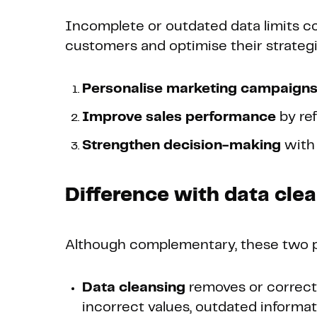
Incomplete or outdated data limits co
customers and optimise their strateg
Personalise marketing campaign
Improve sales performance
by ref
Strengthen decision-making
with 
Difference with data cle
Although complementary, these two p
Data cleansing
removes or corrects 
incorrect values, outdated informat