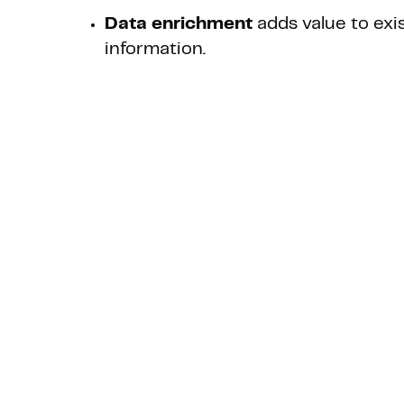
Data enrichment
adds value to exi
information.