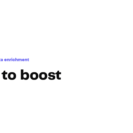
Hosting
Web & App Tracking
Changelog
ta enrichment
 to boost