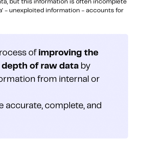
a, but this information is often incomplete
ata' - unexploited information - accounts for
process of
improving the
d depth of raw data
by
formation from internal or
e accurate, complete, and