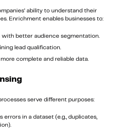
mpanies’ ability to understand their
ies. Enrichment enables businesses to:
s
with better audience segmentation.
ining lead qualification.
more complete and reliable data.
ansing
rocesses serve different purposes:
errors in a dataset (e.g., duplicates,
ion).