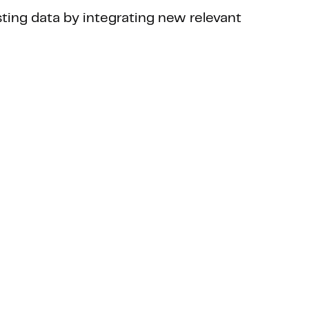
sting data by integrating new relevant