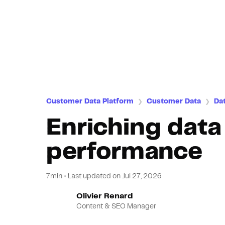
Customer Data Platform
Customer Data
Da
❯
❯
Enriching data
performance
7min
•
Last updated on
Jul 27, 2026
Olivier Renard
Content & SEO Manager