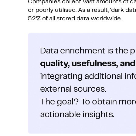
Companies collect vast amounts of dat
or poorly utilised. As a result, 'dark d
52% of all stored data worldwide.
Data enrichment is the 
quality, usefulness, an
integrating additional in
external sources.
The goal? To obtain mor
actionable insights.