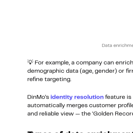
Data enrichme
💡 For example, a company can enrich
demographic data (age, gender) or fir
refine targeting.
DinMo’s
identity resolution
feature is
automatically merges customer profile
and reliable view — the 'Golden Record