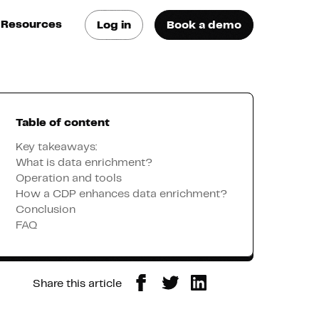
Resources
Log in
Book a demo
log
atest trends & best
ractices
Table of content
se Cases
ee how they do it
Key takeaways:
What is data enrichment?
Operation and tools
utorials
How a CDP enhances data enrichment?
earn how they do it
Conclusion
FAQ
artners
Share this article
xternal Resources