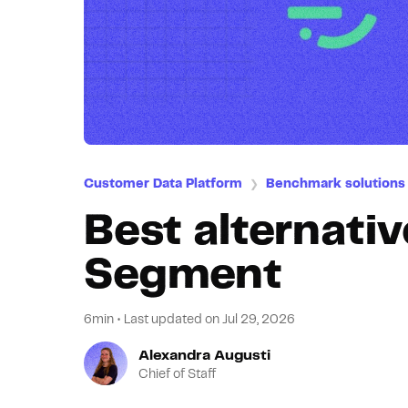
Customer Data Platform
Benchmark solutions
❯
Best alternativ
Segment
6min
•
Last updated on
Jul 29, 2026
Alexandra Augusti
Chief of Staff