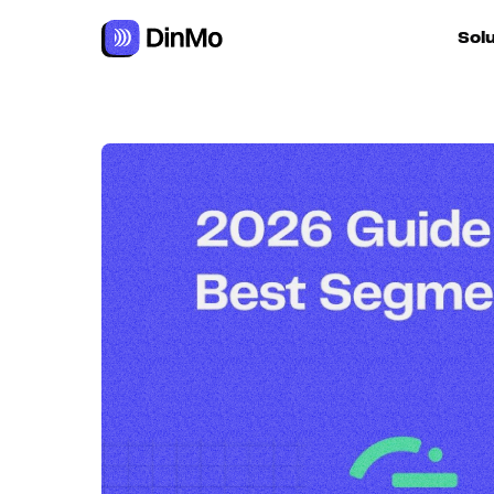
Navigated to Best alternatives to Twilio Segment
Sol
For ac
For m
autom
For R
For d