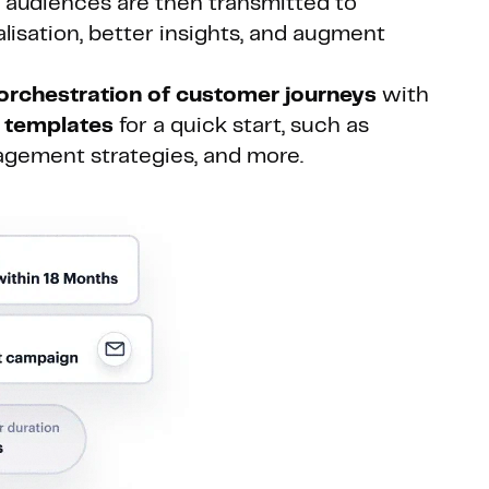
e audiences are then transmitted to
lisation, better insights, and augment
orchestration of customer journeys
with
 templates
for a quick start, such as
agement strategies, and more.