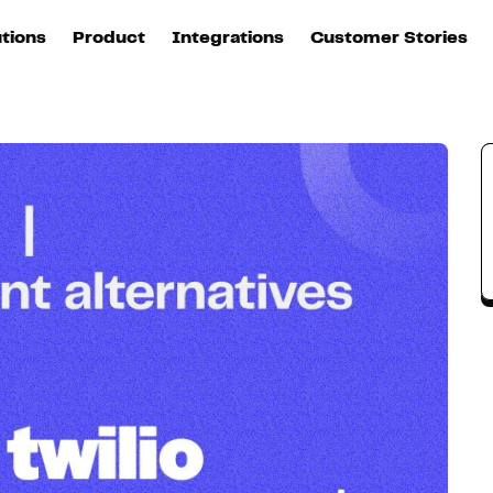
utions
Product
Integrations
Customer Stories
B
Sources
quisition
Explore DinMo
L
All sources
p
arketing
Destinations
Activation
U
ation
All destinations
S
evOps
Intelligence
T
L
ata teams
Customer Hub
P
Identity
E