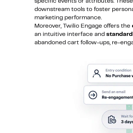
specific events or attributes. Thes
downstream tools to foster persona
marketing performance.
Moreover, Twilio Engage offers the
an intuitive interface and
standard
abandoned cart follow-ups, re-eng