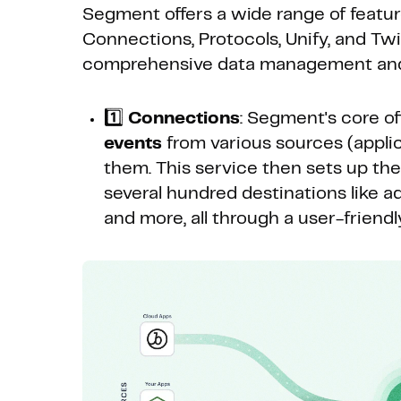
Segment offers a wide range of featur
Connections, Protocols, Unify, and Twil
comprehensive data management and
1️⃣
Connections
: Segment's core off
events
from various sources (applica
them. This service then sets up th
several hundred destinations like ad
and more, all through a user-friend