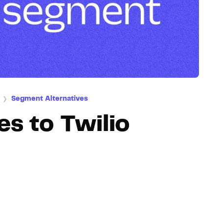
Hosting
Web & App Tracking
Changelog
Segment Alternatives
❯
es to Twilio