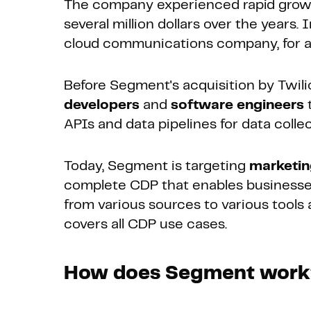
The company experienced rapid growth
several million dollars over the year
cloud communications company, for app
Before Segment's acquisition by Twil
developers
and
software engineers
t
APIs and data pipelines for data collec
Today, Segment is targeting
marketi
complete CDP that enables businesses
from various sources to various tools
covers all CDP use cases.
How does Segment wor