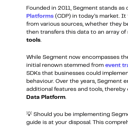
Founded in 2011, Segment stands as o
Platforms
(CDP) in today’s market. It 
from various sources, whether they be
then transfers this data to an array of
tools
.
While Segment now encompasses the fu
initial renown stemmed from
event t
SDKs that businesses could implemen
behaviour. Over the years, Segment en
additional features and tools, thereb
Data Platform
.
💡 Should you be implementing Segme
guide is at your disposal. This compr