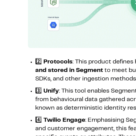
2️⃣
Protocols
: This product define
and stored in Segment
to meet bus
SDKs, and other ingestion methods t
3️⃣
Unify
: This tool enables Segmen
from behavioural data gathered acr
known as deterministic identity res
4️⃣
Twilio Engage
: Emphasising Seg
and customer engagement, this fea