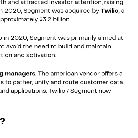
 and attracted investor attention, raising
s. In 2020, Segment was acquired by
Twilio
, a
roximately $3.2 billion.
io in 2020, Segment was primarily aimed at
o avoid the need to build and maintain
tion and activation.
ng managers
. The american vendor offers a
 to gather, unify and route customer data
 and applications. Twilio / Segment now
k?