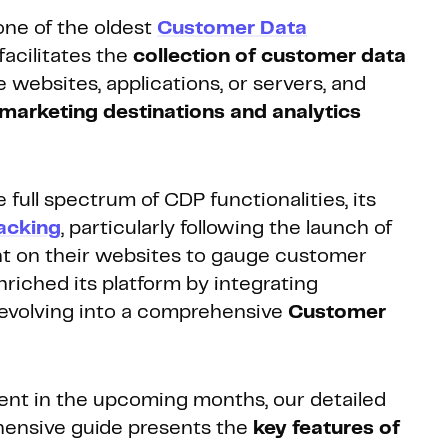
ne of the oldest
Customer Data
facilitates the
collection of customer data
 websites, applications, or servers, and
marketing destinations and analytics
ll spectrum of CDP functionalities, its
racking
, particularly following the launch of
t on their websites to gauge customer
riched its platform by integrating
y evolving into a comprehensive
Customer
nt in the upcoming months, our detailed
ehensive guide presents the
key features of