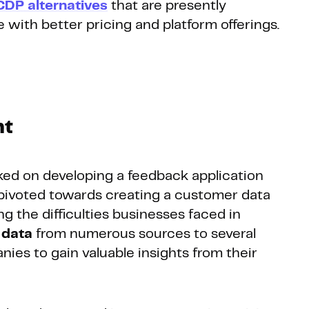
CDP alternatives
that are presently
e with better pricing and platform offerings.
nt
rked on developing a feedback application
 pivoted towards creating a customer data
 the difficulties businesses faced in
 data
from numerous sources to several
nies to gain valuable insights from their