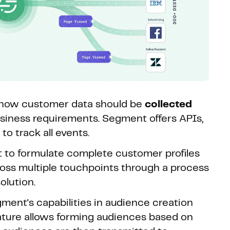
s how customer data should be
collected
iness requirements. Segment offers APIs,
o track all events.
t to formulate complete customer profiles
oss multiple touchpoints through a process
olution.
ment's capabilities in audience creation
ture allows forming audiences based on