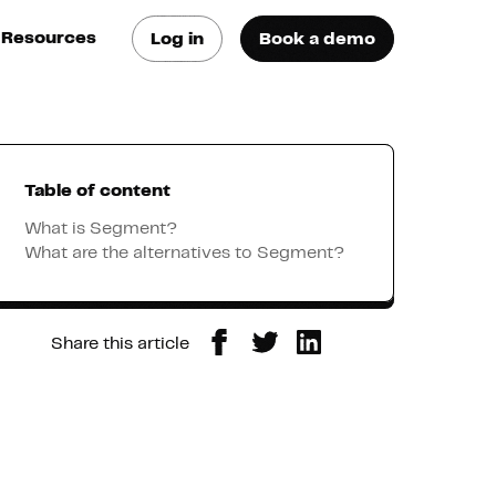
Resources
Log in
Book a demo
log
atest trends & best
ractices
Table of content
se Cases
ee how they do it
What is Segment?
What are the alternatives to Segment?
utorials
earn how they do it
Share this article
artners
xternal Resources