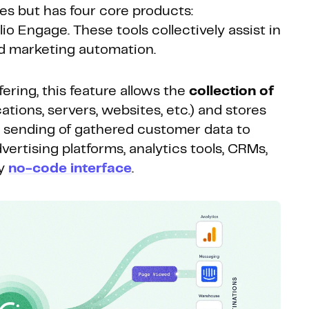
es but has four core products:
io Engage. These tools collectively assist in
 marketing automation.
ering, this feature allows the
collection of
tions, servers, websites, etc.) and stores
e sending of gathered customer data to
vertising platforms, analytics tools, CRMs,
ly
no-code interface
.