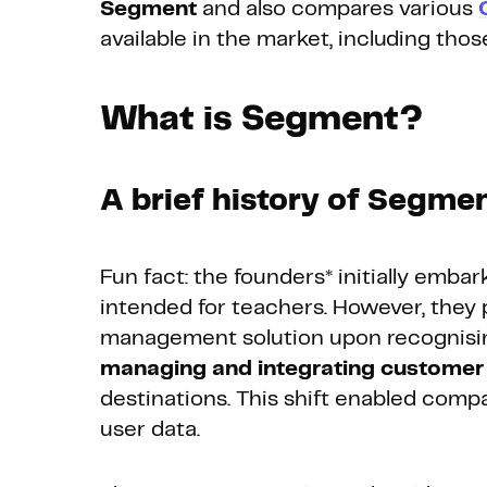
Segment
and also compares various
available in the market, including thos
What is Segment?
A brief history of Segme
Fun fact: the founders* initially emba
intended for teachers. However, they
management solution upon recognising
managing and integrating customer
destinations. This shift enabled compa
user data.