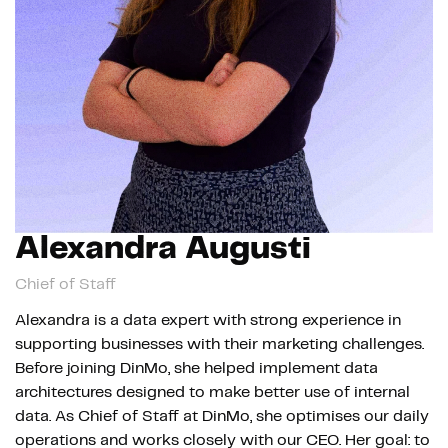
Alexandra Augusti
Chief of Staff
Alexandra is a data expert with strong experience in
supporting businesses with their marketing challenges.
Before joining DinMo, she helped implement data
architectures designed to make better use of internal
data. As Chief of Staff at DinMo, she optimises our daily
operations and works closely with our CEO. Her goal: to