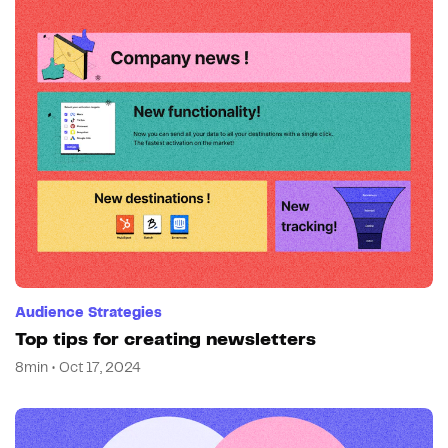
Audience Strategies
Top tips for creating newsletters
8min • Oct 17, 2024