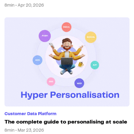
8min • Apr 20, 2026
Customer Data Platform
The complete guide to personalising at scale
8min • Mar 23, 2026