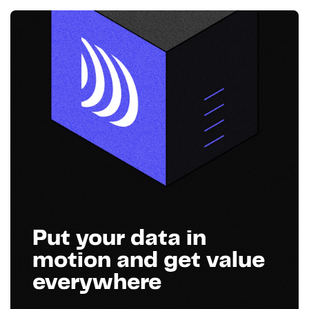
Put your data in
motion and get value
everywhere