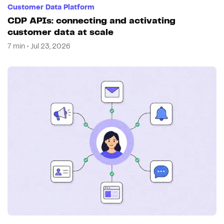
Customer Data Platform
CDP APIs: connecting and activating
customer data at scale
7 min • Jul 23, 2026