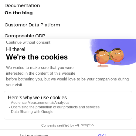
Documentation
On the blog
Customer Data Platform
Composable CDP
Reverse ETL
Data Activation
End of 3rd party cookies
Marketing Strategy
Modern Data Stack
© 2026 DinMo. All rights reserved.
Privacy policy
Terms of service
Contact
About us