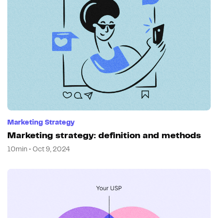
Marketing Strategy
Marketing strategy: definition and methods
10min • Oct 9, 2024