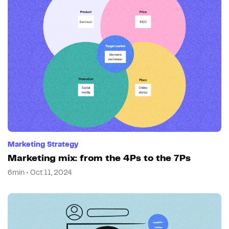
Marketing Strategy
Marketing mix: from the 4Ps to the 7Ps
6min • Oct 11, 2024