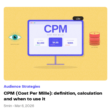
Audience Strategies
CPM (Cost Per Mille): definition, calculation
and when to use it
5min • Mar 6, 2026