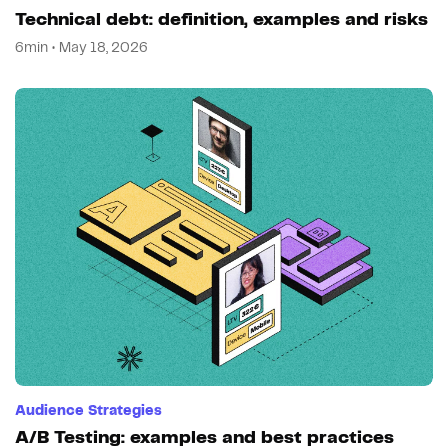
Technical debt: definition, examples and risks
6min • May 18, 2026
Audience Strategies
A/B Testing: examples and best practices