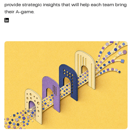
provide strategic insights that will help each team bring
their A-game.