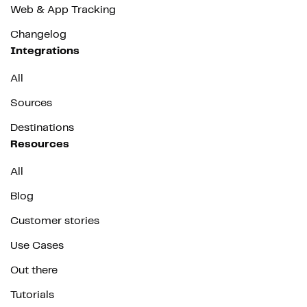
Web & App Tracking
Changelog
Integrations
All
Sources
Destinations
Resources
All
Blog
Customer stories
Use Cases
Out there
Tutorials