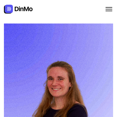
Navigated to Alexandra Augusti