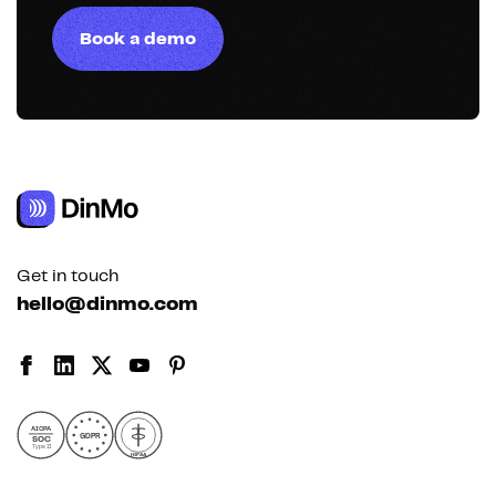
Book a demo
Get in touch
hello@dinmo.com
AICPA
GDPR
SOC
Type II
HIPAA