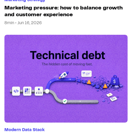
Marketing Strategy
Marketing pressure: how to balance growth
and customer experience
8min • Jun 16, 2026
Modern Data Stack