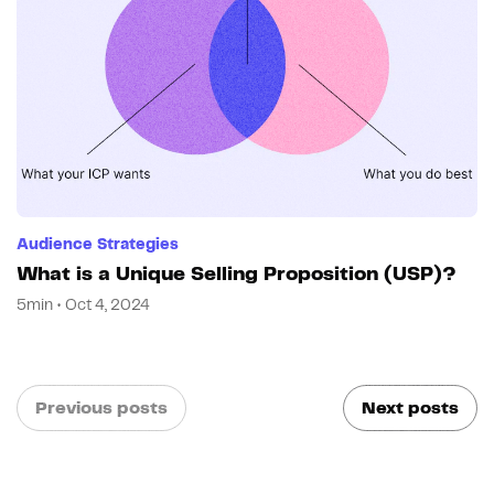
Audience Strategies
What is a Unique Selling Proposition (USP)?
5min • Oct 4, 2024
Previous posts
Next posts