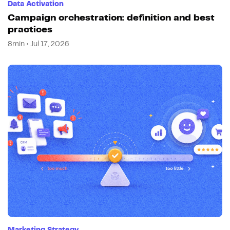
Data Activation
Campaign orchestration: definition and best
practices
8min • Jul 17, 2026