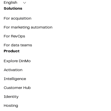
English
Solutions
For acquisition
For marketing automation
For RevOps
For data teams
Product
Explore DinMo
Activation
Intelligence
Customer Hub
Identity
Hosting