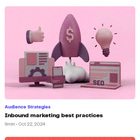
Audience Strategies
Inbound marketing best practices
9min • Oct 22, 2024