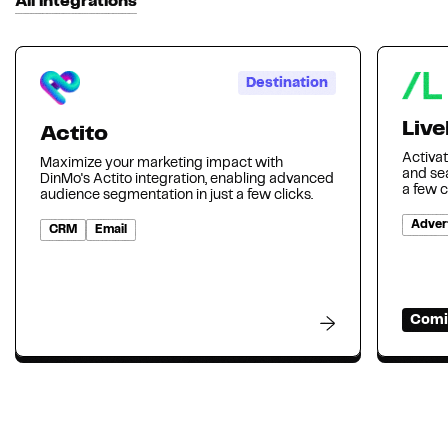
All integrations
Destination
Liv
Actito
Activa
Maximize your marketing impact with
and se
DinMo's Actito integration, enabling advanced
a few c
audience segmentation in just a few clicks.
Advert
CRM
Email
Comi