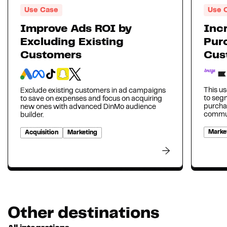
Use Case
Use 
Improve Ads ROI by
Inc
Excluding Existing
Pur
Customers
Cus
This us
Exclude existing customers in ad campaigns
to seg
to save on expenses and focus on acquiring
purcha
new ones with advanced DinMo audience
communi
builder.
Marke
Acquisition
Marketing
Other destinations