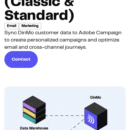
(Classic &
Standard)
Email
Marketing
Sync DinMo customer data to Adobe Campaign
to create personalized campaigns and optimize
email and cross-channel journeys.
Contact
DinMo
Data Warehouse