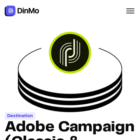
Navigated to Adobe Campaign (Classic & Standard)
Destination
Adobe Campaign