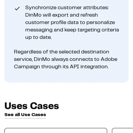
Synchronize customer attributes:
DinMo will export and refresh
customer profile data to personalize
messaging and keep targeting criteria
up to date.
Regardless of the selected destination
service, DinMo always connects to Adobe
Campaign through its API integration.
Uses Cases
See all Use Cases