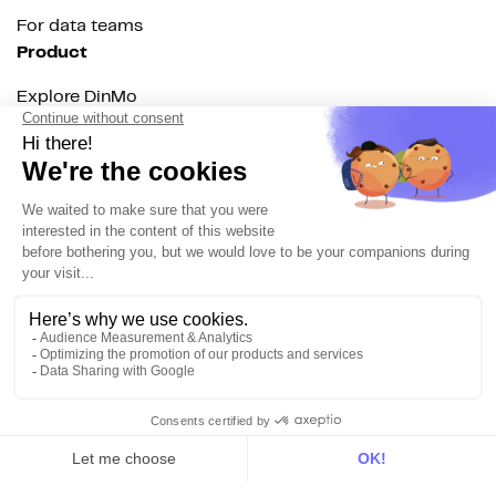
For data teams
Product
Explore DinMo
Activation
Intelligence
Customer Hub
Identity
Hosting
Web & App Tracking
Changelog
Integrations
All
Sources