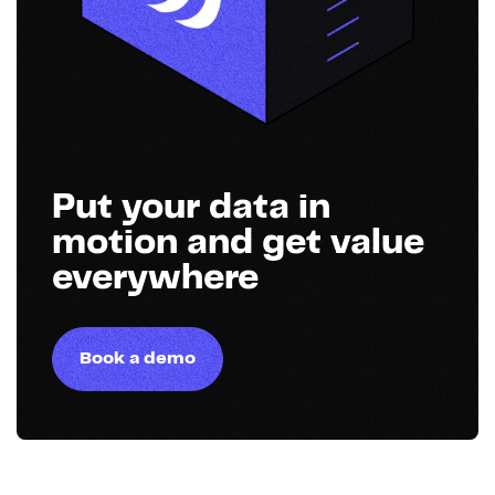
Put your data in
motion and get value
everywhere
Book a demo