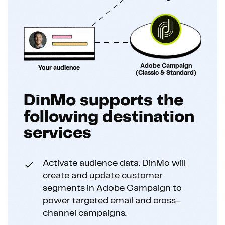
Adobe Campaign
Your audience
(Classic & Standard)
DinMo supports the
following destination
services
Activate audience data: DinMo will
create and update customer
segments in Adobe Campaign to
power targeted email and cross-
channel campaigns.