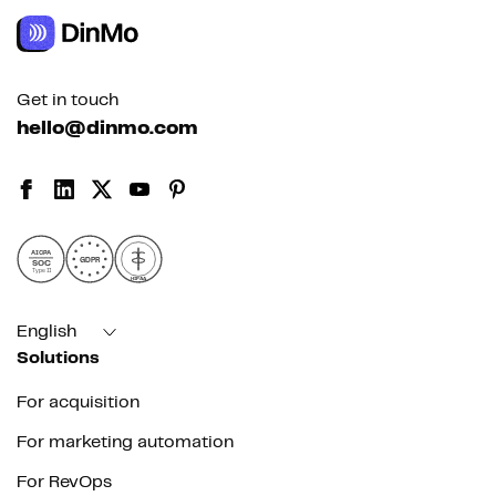
Get in touch
hello@dinmo.com
AICPA
GDPR
SOC
Type II
HIPAA
English
Solutions
For acquisition
For marketing automation
For RevOps