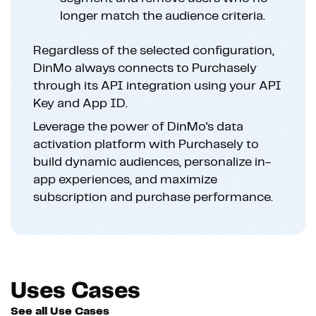
longer match the audience criteria.
Regardless of the selected configuration,
DinMo always connects to Purchasely
through its API integration using your API
Key and App ID.
Leverage the power of DinMo's data
activation platform with Purchasely to
build dynamic audiences, personalize in-
app experiences, and maximize
subscription and purchase performance.
Uses Cases
See all Use Cases