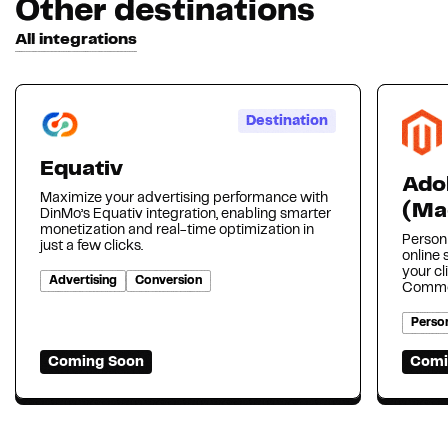
Other destinations
All integrations
Destination
Equativ
Ado
Maximize your advertising performance with
(Ma
DinMo’s Equativ integration, enabling smarter
monetization and real-time optimization in
Person
just a few clicks.
online
your cl
Advertising
Conversion
Comme
Person
Coming Soon
Comi