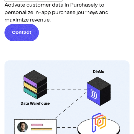
Activate customer data in Purchasely to
personalize in-app purchase journeys and
maximize revenue.
Contact
DinMo
Data Warehouse