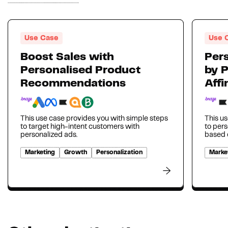
Use Case
Use 
Boost Sales with
Pers
Personalised Product
by 
Recommendations
Affi
This use case provides you with simple steps
This us
to target high-intent customers with
to per
personalized ads.
based o
Marketing
Growth
Personalization
Marke