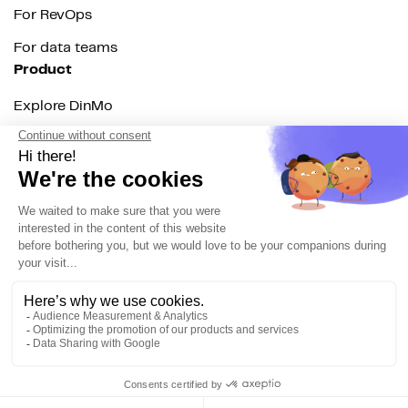
For RevOps
For data teams
Product
Explore DinMo
Activation
Intelligence
Customer Hub
Identity
Hosting
Web & App Tracking
Changelog
Integrations
All