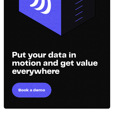
Put your data in
motion and get value
everywhere
Book a demo