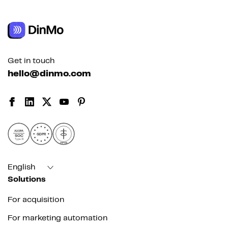
Get in touch
hello@dinmo.com
AICPA
GDPR
SOC
Type II
HIPAA
English
Solutions
For acquisition
For marketing automation