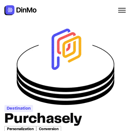
Navigated to Purchasely
Destination
Purchasely
Personalization
Conversion