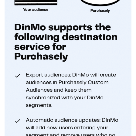
Your audience
Purchasely
DinMo supports the
following destination
service for
Purchasely
Export audiences: DinMo will create
audiences in Purchasely Custom
Audiences and keep them
synchronized with your DinMo
segments.
Automatic audience updates: DinMo
will add new users entering your
segment and remove users who no