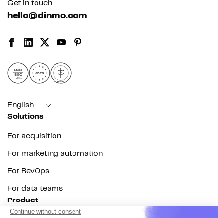
Get in touch
hello@dinmo.com
AICPA
GDPR
SOC
Type II
HIPAA
English
Solutions
For acquisition
For marketing automation
For RevOps
For data teams
Product