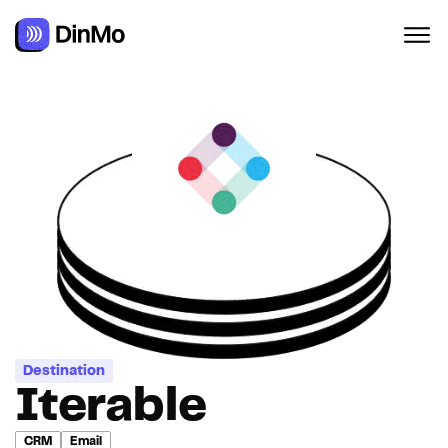
Navigated to Iterable
Destination
Iterable
CRM
Email