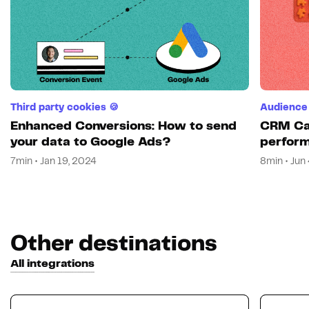
Third party cookies 🍪
Audience 
Enhanced Conversions: How to send
CRM Cam
your data to Google Ads?
perform
7min • Jan 19, 2024
8min • Jun
Other destinations
All integrations