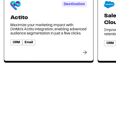
Destination
Sal
Actito
Clo
Maximize your marketing impact with
DinMo's Actito integration, enabling advanced
Improv
audience segmentation in just a few clicks.
retenti
CRM
Email
CRM