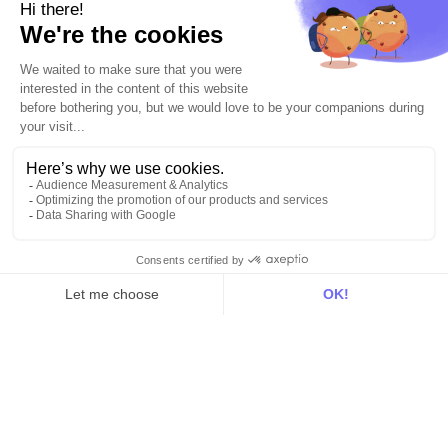
Explore DinMo
Activation
Intelligence
Customer Hub
Identity
Hosting
Web & App Tracking
Changelog
Integrations
All
Sources
Destinations
Resources