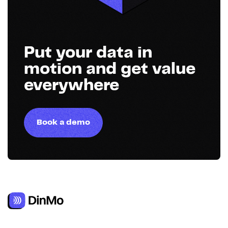
Put your data in
motion and get value
everywhere
Book a demo