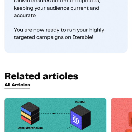
DinMo ensures automatic updates,
keeping your audience current and
accurate
You are now ready to run your highly
targeted campaigns on Iterable!
Related articles
All Articles