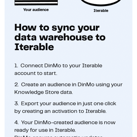
Your audience
Iterable
How to sync your
data warehouse to
Iterable
1.
Connect DinMo to your Iterable
account to start.
2.
Create an audience in DinMo using your
Knowledge Store data.
3.
Export your audience in just one click
by creating an activation to Iterable.
4.
Your DinMo-created audience is now
ready for use in Iterable.