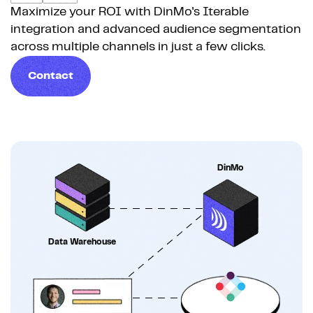
Maximize your ROI with DinMo's Iterable
integration and advanced audience segmentation
across multiple channels in just a few clicks.
Contact
DinMo
Data Warehouse