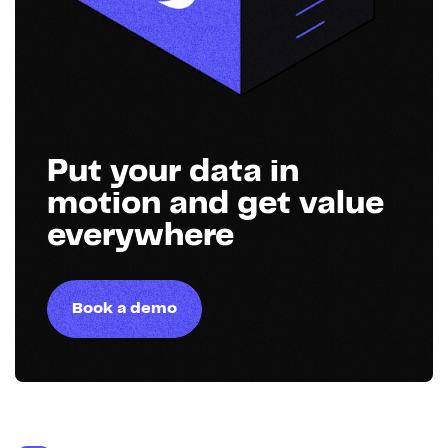
Put your data in
motion and get value
everywhere
Book a demo