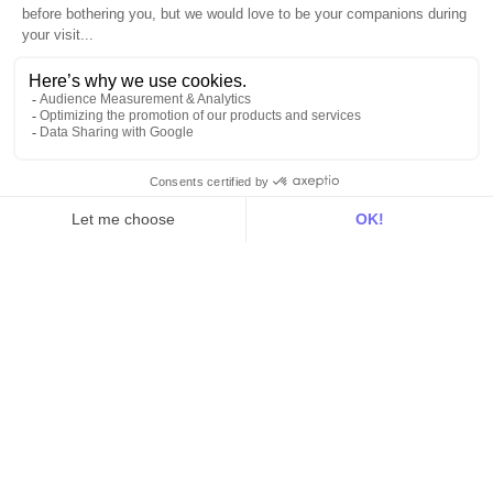
For data teams
Product
Explore DinMo
Activation
Intelligence
Customer Hub
Identity
Hosting
Web & App Tracking
Changelog
Integrations
All
Sources