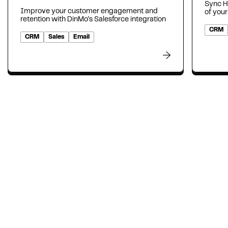
Sync H
Improve your customer engagement and
of your
retention with DinMo's Salesforce integration
CRM
CRM
Sales
Email