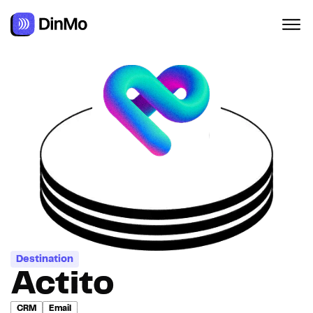
Navigated to Actito
Destination
Actito
CRM
Email