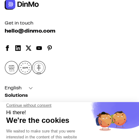
Get in touch
hello@dinmo.com
AICPA
GDPR
SOC
Type II
HIPAA
English
Solutions
For acquisition
For marketing automation
For RevOps