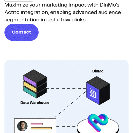
Maximize your marketing impact with DinMo's
Actito integration, enabling advanced audience
segmentation in just a few clicks.
Contact
DinMo
Data Warehouse