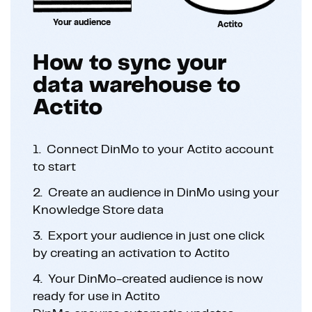
Your audience
Actito
How to sync your
data warehouse to
Actito
1.
Connect DinMo to your Actito account
to start
2.
Create an audience in DinMo using your
Knowledge Store data
3.
Export your audience in just one click
by creating an activation to Actito
4.
Your DinMo-created audience is now
ready for use in Actito