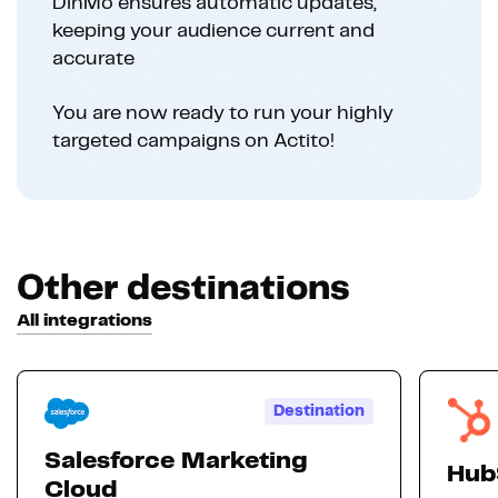
DinMo ensures automatic updates,
keeping your audience current and
accurate
You are now ready to run your highly
targeted campaigns on Actito!
Other destinations
All integrations
Destination
Salesforce Marketing
Hub
Cloud