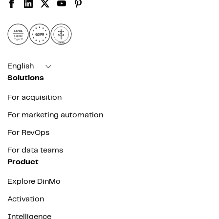
AICPA
GDPR
SOC
Type II
HIPAA
English
Solutions
For acquisition
For marketing automation
For RevOps
For data teams
Product
Explore DinMo
Activation
Intelligence