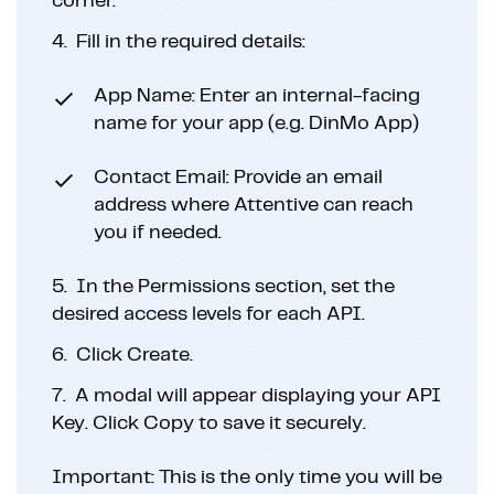
corner.
4.
Fill in the required details:
App Name: Enter an internal-facing
name for your app (e.g. DinMo App)
Contact Email: Provide an email
address where Attentive can reach
you if needed.
5.
In the Permissions section, set the
desired access levels for each API.
6.
Click Create.
7.
A modal will appear displaying your API
Key. Click Copy to save it securely.
Important: This is the only time you will be