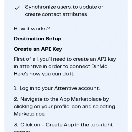
Synchronize users, to update or
create contact attributes
How it works?
Destination Setup
Create an API Key
First of all, you'll need to create an API key
in attentive in order to connect DinMo.
Here's how you can do it:
1.
Log in to your Attentive account.
2.
Navigate to the App Marketplace by
clicking on your profile icon and selecting
Marketplace.
3.
Click on + Create App in the top-right