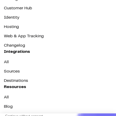
Customer Hub
Identity
Hosting
Web & App Tracking
Changelog
Integrations
All
Sources
Destinations
Resources
All
Blog
Customer stories