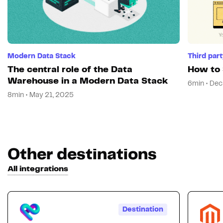
Modern Data Stack
Third par
The central role of the Data
How to 
Warehouse in a Modern Data Stack
6min • Dec
8min • May 21, 2025
Other destinations
All integrations
Destination