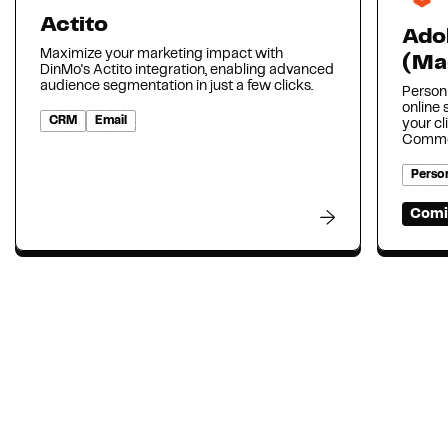
Actito
Ado
Maximize your marketing impact with
(Ma
DinMo's Actito integration, enabling advanced
audience segmentation in just a few clicks.
Person
online
CRM
Email
your cl
Comme
Person
Comi