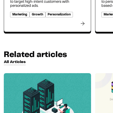
to target high-intent customers with
to per
personalized ads.
based o
Marketing
Growth
Personalization
Marke
Related articles
All Articles