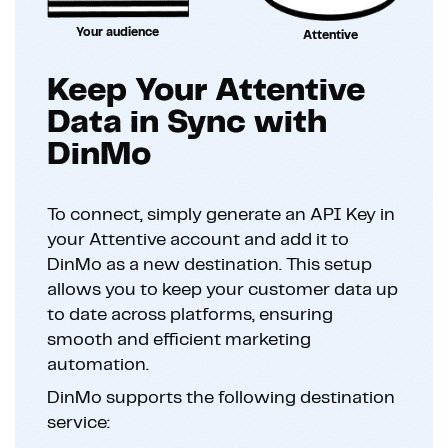
Your audience
Attentive
Keep Your Attentive
Data in Sync with
DinMo
To connect, simply generate an API Key in
your Attentive account and add it to
DinMo as a new destination. This setup
allows you to keep your customer data up
to date across platforms, ensuring
smooth and efficient marketing
automation.
DinMo supports the following destination
service: