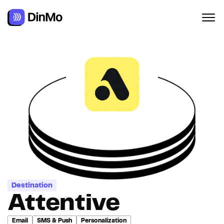
Navigated to Attentive
Destination
Attentive
Email
SMS & Push
Personalization