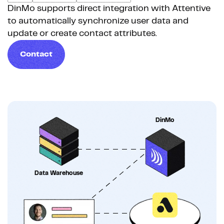
DinMo supports direct integration with Attentive
to automatically synchronize user data and
update or create contact attributes.
Contact
DinMo
Data Warehouse