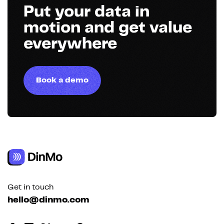
Put your data in
motion and get value
everywhere
Book a demo
Get in touch
hello@dinmo.com