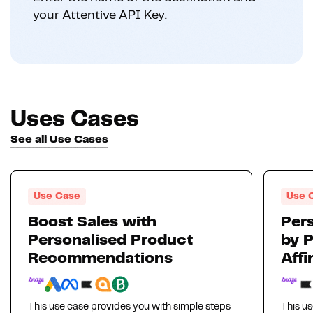
your Attentive API Key.
Uses Cases
See all Use Cases
Use Case
Use 
Boost Sales with
Pers
Personalised Product
by 
Recommendations
Affi
This use case provides you with simple steps
This us