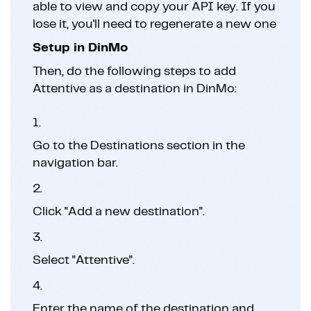
able to view and copy your API key. If you
lose it, you'll need to regenerate a new one
Setup in DinMo
Then, do the following steps to add
Attentive as a destination in DinMo:
1.
Go to the Destinations section in the
navigation bar.
2.
Click "Add a new destination".
3.
Select "Attentive".
4.
Enter the name of the destination and