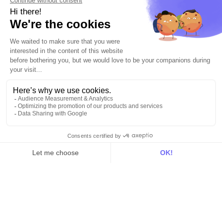
Use Cases
Out there
Tutorials
Documentation
On the blog
Customer Data Platform
Composable CDP
Reverse ETL
Data Activation
End of 3rd party cookies
Marketing Strategy
Modern Data Stack