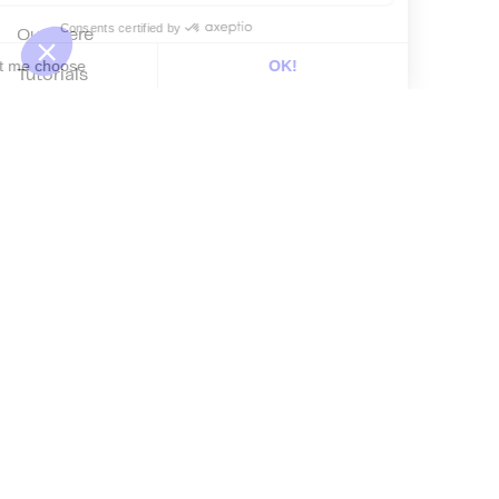
Out there
Tutorials
Documentation
On the blog
Customer Data Platform
Composable CDP
Reverse ETL
Data Activation
End of 3rd party cookies
Marketing Strategy
Modern Data Stack