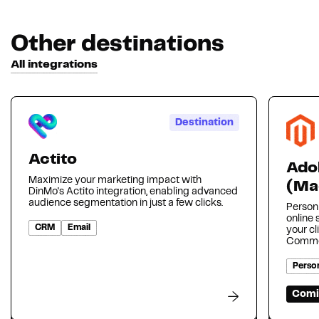
Other destinations
All integrations
Destination
Actito
Ado
Maximize your marketing impact with
(Ma
DinMo's Actito integration, enabling advanced
audience segmentation in just a few clicks.
Person
online
CRM
Email
your cl
Comme
Person
Comi