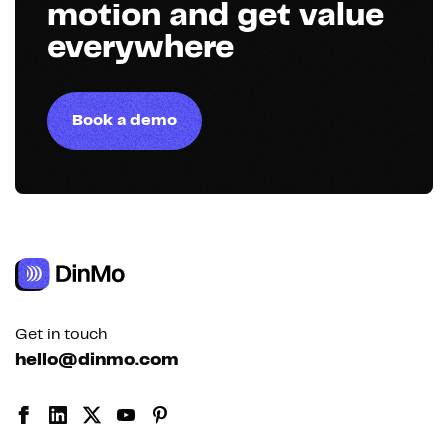
motion and get value
everywhere
Book a demo
Get in touch
hello@dinmo.com