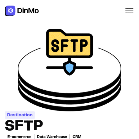
Navigated to SFTP
Destination
SFTP
E-commerce
Data Warehouse
CRM