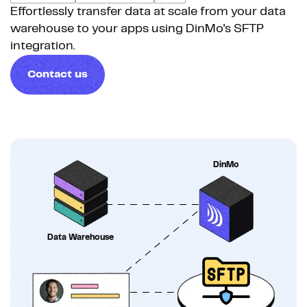
Effortlessly transfer data at scale from your data
warehouse to your apps using DinMo's SFTP
integration.
Contact us
DinMo
Data Warehouse