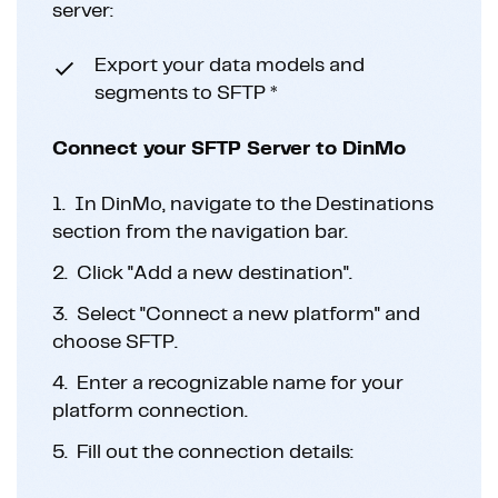
server:
Export your data models and
segments to SFTP *
Connect your SFTP Server to DinMo
1.
In DinMo, navigate to the Destinations
section from the navigation bar.
2.
Click "Add a new destination".
3.
Select "Connect a new platform" and
choose SFTP.
4.
Enter a recognizable name for your
platform connection.
5.
Fill out the connection details: