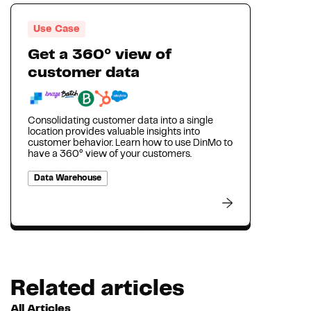
Use Case
Get a 360° view of
customer data
Consolidating customer data into a single
location provides valuable insights into
customer behavior. Learn how to use DinMo to
have a 360° view of your customers.
Data Warehouse
Related articles
All Articles