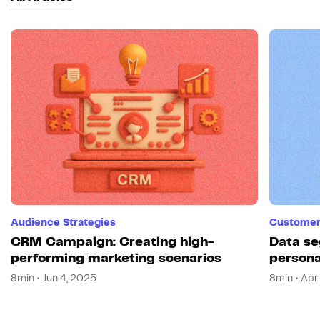
Audience Strategies
Customer 
CRM Campaign: Creating high-
Data se
performing marketing scenarios
persona
8min • Jun 4, 2025
8min • Apr