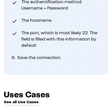
The authentification method:
Username + Password
The hostname
The port, which is most likely 22. The
field is filled with this information by
default
6.
Save the connection.
Uses Cases
See all Use Cases