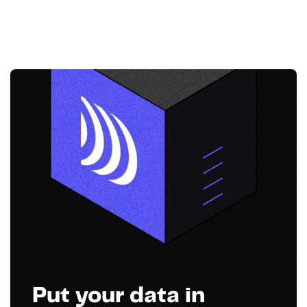
Put your data in