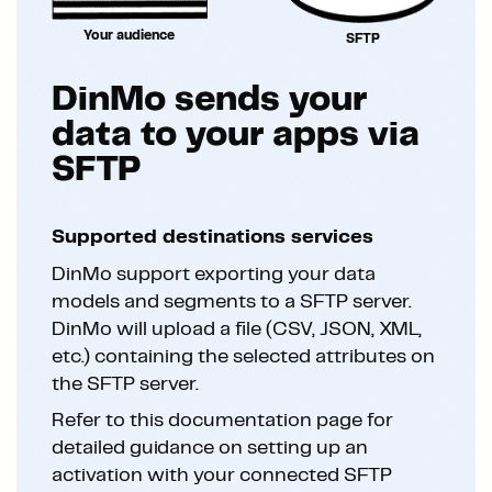
Your audience
SFTP
DinMo sends your
data to your apps via
SFTP
Supported destinations services
DinMo support exporting your data
models and segments to a SFTP server.
DinMo will upload a file (CSV, JSON, XML,
etc.) containing the selected attributes on
the SFTP server.
Refer to this documentation page for
detailed guidance on setting up an
activation with your connected SFTP