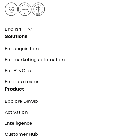
AICPA
GDPR
SOC
Type II
HIPAA
English
Solutions
For acquisition
For marketing automation
For RevOps
For data teams
Product
Explore DinMo
Activation
Intelligence
Customer Hub