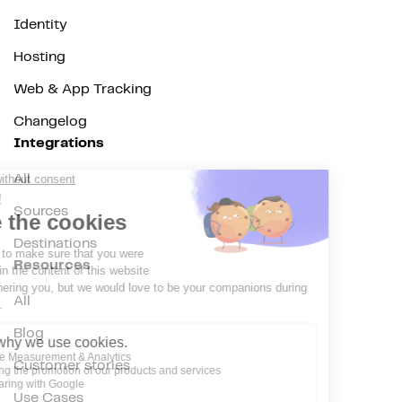
Identity
Hosting
Web & App Tracking
Changelog
Integrations
All
Sources
Destinations
Resources
All
Blog
Customer stories
Use Cases