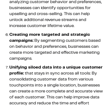
analyzing customer behavior and preferences,
businesses can identify opportunities for
upselling and cross-selling. This can help
unlock additional revenue streams and
increase customer lifetime value.
Creating more targeted and strategic
campaigns:
By segmenting customers based
on behavior and preferences, businesses can
create more targeted and effective marketing
campaigns.
Unifying siloed data into a unique customer
profile:
that stays in sync across all tools: By
consolidating customer data from various
touchpoints into a single location, businesses
can create a more complete and accurate view
of each customer. This can help improve data
accuracy and reduce the time and effort