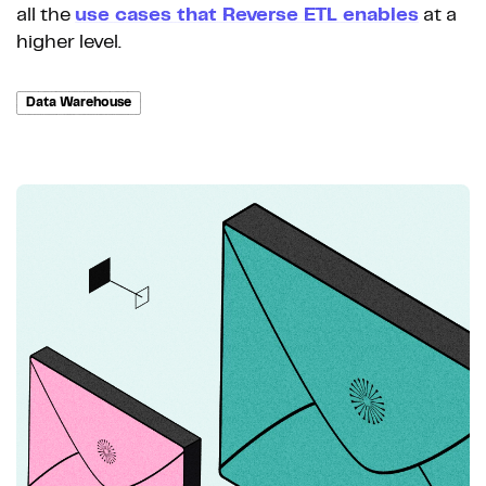
all the
use cases that Reverse ETL enables
at a
higher level.
Data Warehouse