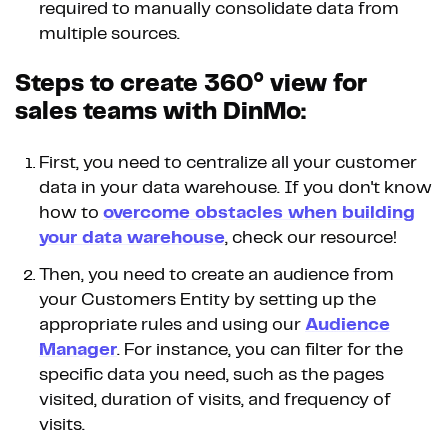
required to manually consolidate data from
multiple sources.
Steps to create 360° view for
sales teams with DinMo:
First, you need to centralize all your customer
data in your data warehouse. If you don't know
how to
overcome obstacles when building
your data warehouse
, check our resource!
Then, you need to create an audience from
your Customers Entity by setting up the
appropriate rules and using our
Audience
Manager
. For instance, you can filter for the
specific data you need, such as the pages
visited, duration of visits, and frequency of
visits.