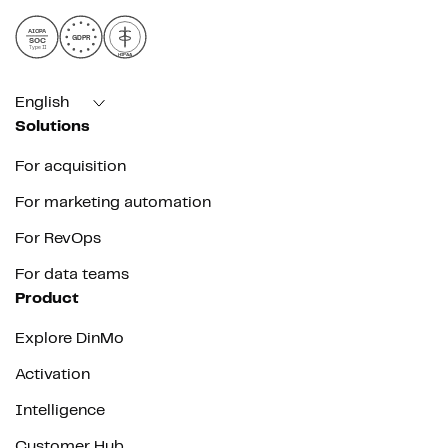
AICPA
GDPR
SOC
Type II
HIPAA
English
Solutions
For acquisition
For marketing automation
For RevOps
For data teams
Product
Explore DinMo
Activation
Intelligence
Customer Hub