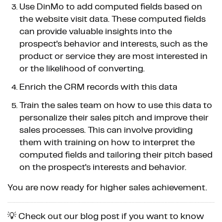
Use DinMo to add computed fields based on
the website visit data. These computed fields
can provide valuable insights into the
prospect's behavior and interests, such as the
product or service they are most interested in
or the likelihood of converting.
Enrich the CRM records with this data
Train the sales team on how to use this data to
personalize their sales pitch and improve their
sales processes. This can involve providing
them with training on how to interpret the
computed fields and tailoring their pitch based
on the prospect's interests and behavior.
You are now ready for higher sales achievement.
💡 Check out our blog post if you want to know