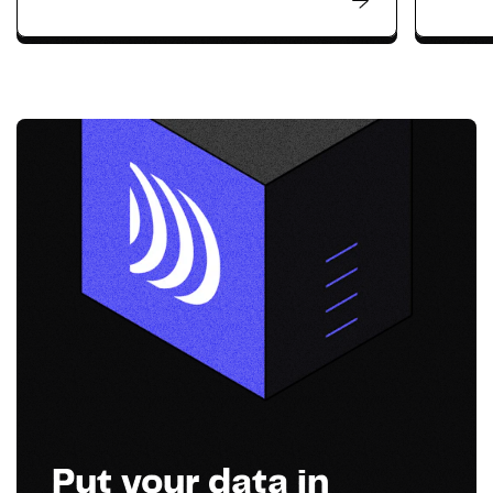
Put your data in