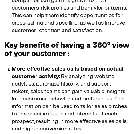
companies can gain insights into their
customers' risk profiles and behavior patterns.
This can help them identify opportunities for
cross-selling and upselling, as well as improve
customer retention and satisfaction.
Key benefits of having a 360° view
of your customer :
More effective sales calls based on actual
customer activity:
By analyzing website
activities, purchase history, and support
tickets, sales teams can gain valuable insights
into customer behavior and preferences. This
information can be used to tailor sales pitches
to the specific needs and interests of each
prospect, resulting in more effective sales calls
and higher conversion rates.