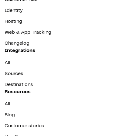
Identity
Hosting
Web & App Tracking
Changelog
Integrations
All
Sources
Destinations
Resources
All
Blog
Customer stories