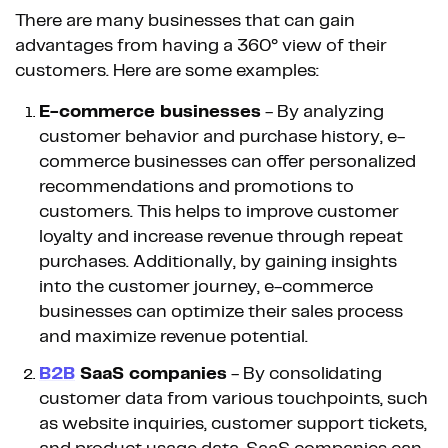
There are many businesses that can gain
advantages from having a 360° view of their
customers. Here are some examples:
E-commerce businesses
- By analyzing
customer behavior and purchase history, e-
commerce businesses can offer personalized
recommendations and promotions to
customers. This helps to improve customer
loyalty and increase revenue through repeat
purchases. Additionally, by gaining insights
into the customer journey, e-commerce
businesses can optimize their sales process
and maximize revenue potential.
B2B
SaaS companies
- By consolidating
customer data from various touchpoints, such
as website inquiries, customer support tickets,