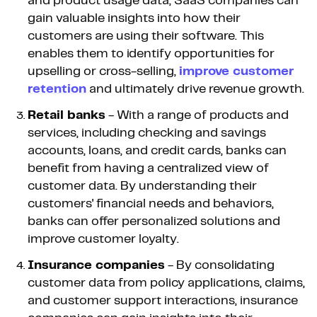
and product usage data, SaaS companies can
gain valuable insights into how their
customers are using their software. This
enables them to identify opportunities for
upselling or cross-selling,
improve customer
retention
and ultimately drive revenue growth.
Retail banks
- With a range of products and
services, including checking and savings
accounts, loans, and credit cards, banks can
benefit from having a centralized view of
customer data. By understanding their
customers' financial needs and behaviors,
banks can offer personalized solutions and
improve customer loyalty.
Insurance companies
- By consolidating
customer data from policy applications, claims,
and customer support interactions, insurance