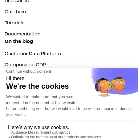
Use Cases
Out there
Tutorials
Documentation
On the blog
Customer Data Platform
Composable CDP
Reverse ETL
Data Activation
End of 3rd party cookies
Marketing Strategy
Modern Data Stack