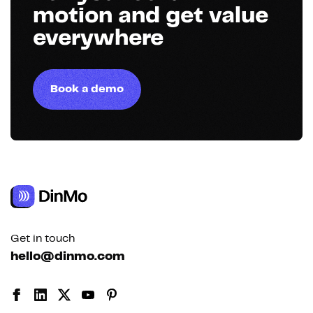
motion and get value
everywhere
Book a demo
Get in touch
hello@dinmo.com