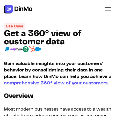
Navigated to Get a 360° view of customer data
Use Case
Get a 360° view of
customer data
Gain valuable insights into your customers'
behavior by consolidating their data in one
place. Learn how DinMo can help you achieve a
comprehensive 360° view of your customers
.
Overview
Most modern businesses have access to a wealth
of data from various sources, such as customer