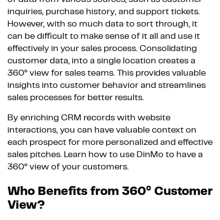
inquiries, purchase history, and support tickets.
However, with so much data to sort through, it
can be difficult to make sense of it all and use it
effectively in your sales process. Consolidating
customer data, into a single location creates a
360° view for sales teams. This provides valuable
insights into customer behavior and streamlines
sales processes for better results.
By enriching CRM records with website
interactions, you can have valuable context on
each prospect for more personalized and effective
sales pitches. Learn how to use DinMo to have a
360° view of your customers.
Who Benefits from 360° Customer
View?