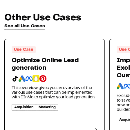
Other Use Cases
See all Use Cases
Use Case
Use 
Optimize Online Lead
Imp
generation
Excl
Cus
This overview gives you an overview of the
various use cases that can be implemented
Exclud
with DInMo to optimize your lead generation.
to sav
new on
Acquisition
Marketing
builder.
Acquis