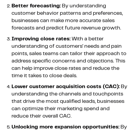
Better forecasting:
By understanding
customer behavior patterns and preferences,
businesses can make more accurate sales
forecasts and predict future revenue growth.
Improving close rates:
With a better
understanding of customers' needs and pain
points, sales teams can tailor their approach to
address specific concerns and objections. This
can help improve close rates and reduce the
time it takes to close deals.
Lower customer acquisition costs (CAC):
By
understanding the channels and touchpoints
that drive the most qualified leads, businesses
can optimize their marketing spend and
reduce their overall CAC.
Unlocking more expansion opportunities:
By