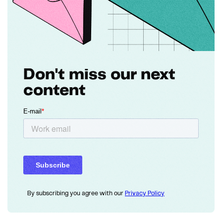
Don't miss our next
content
By subscribing you agree with our
Privacy Policy