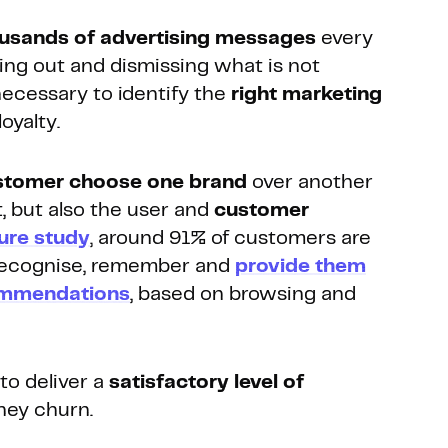
usands of advertising messages
every
ring out and dismissing what is not
necessary to identify the
right marketing
oyalty.
stomer choose one brand
over another
t, but also the user and
customer
ure study
, around 91% of customers are
 recognise, remember and
provide them
commendations
, based on browsing and
 to deliver a
satisfactory level of
hey churn.