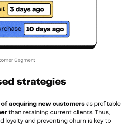
tomer Segment
ed strategies
 of acquiring new customers
as profitable
her
than retaining current clients. Thus,
d loyalty and preventing churn is key to