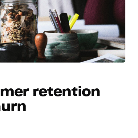
Hosting
Web & App Tracking
Changelog
mer retention
hurn