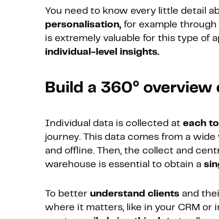
You need to know every little detail 
personalisation,
for example through
is extremely valuable for this type of a
individual-level insights.
Build a 360° overview
Individual data is collected at
each t
journey. This data comes from a wide
and offline. Then, the collect and cent
warehouse is essential to obtain a
sin
To better
understand clients
and thei
where it matters, like in your CRM or 