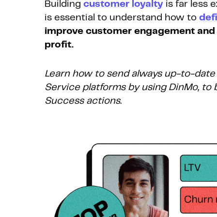
Building
customer loyalty
is far less
is essential to understand how to
def
improve customer engagement and 
profit.
Learn how to send always up-to-date
Service platforms by using DinMo, t
Success actions.