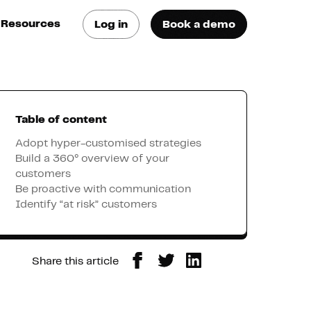
Resources
Log in
Book a demo
log
atest trends & best
ractices
Table of content
se Cases
ee how they do it
Adopt hyper-customised strategies
Build a 360° overview of your
customers
utorials
Be proactive with communication
earn how they do it
Identify “at risk” customers
artners
Share this article
xternal Resources