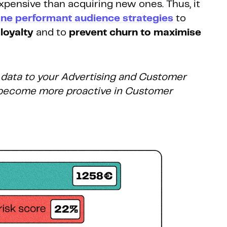
 expensive than acquiring new ones.
Thus, it
ine performant audience strategies
to
loyalty
and to
prevent churn to maximise
 data to your Advertising and Customer
o become more proactive in Customer