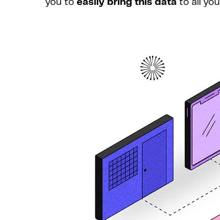
you to
easily bring this data
to all yo