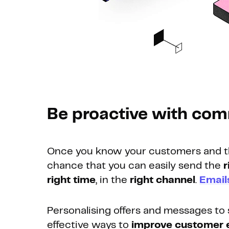
Be proactive with co
Once you know your customers and thei
chance that you can easily send the
r
right time
, in the
right channel
.
Email
Personalising offers and messages to 
effective ways to
improve customer