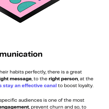
mmunication
r habits perfectly, there is a great
ight message
, to the
right person
, at the
s stay an effective canal
to boost loyalty.
specific audiences is one of the most
 engagement
, prevent churn and so, to