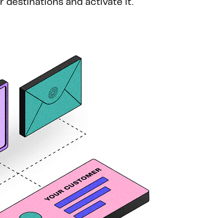
ur destinations and activate it.