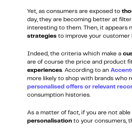
Yet, as consumers are exposed to
tho
day, they are becoming better at filte
interesting to them. Then, it appears 
strategies
to improve your customer l
Indeed, the criteria which make a
cu
are of course the price and product fi
experiences
. According to an
Accent
more likely to shop with brands who
personalised offers or relevant re
consumption histories.
As a matter of fact, if you are not able
personalisation
to your consumers, t