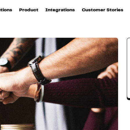
n
utions
Product
Integrations
Customer Stories
B
Sources
quisition
Explore DinMo
L
All sources
p
arketing
Destinations
Activation
U
ation
All destinations
S
evOps
Intelligence
T
L
ata teams
Customer Hub
P
Identity
E