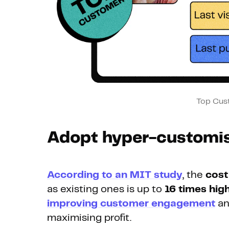
Top Cus
Adopt hyper-customis
According to an MIT study
, the
cost
as existing ones is up to
16 times hig
improving customer engagement
an
maximising profit.