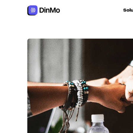
Navigated to Improve customer retention and prevent chur
Sol
For ac
For m
autom
For R
For d