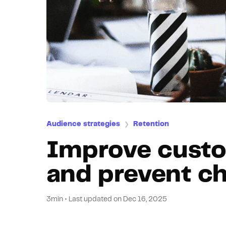
Audience strategies
Retention
❯
Improve custo
and prevent c
3min
•
Last updated on
Dec 16, 2025