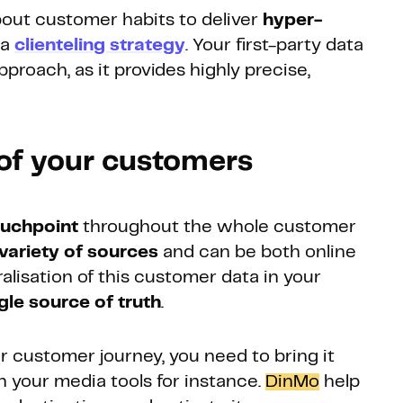
about customer habits to deliver
hyper-
 a
clienteling strategy
. Your first-party data
pproach, as it provides highly precise,
 of your customers
ouchpoint
throughout the whole customer
variety of sources
and can be both online
ralisation of this customer data in your
gle source of truth
.
r customer journey, you need to bring it
in your media tools for instance.
DinMo
help