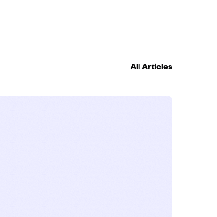
All Articles