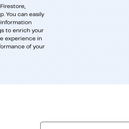
Firestore,
p. You can easily
 information
gs to enrich your
he experience in
rformance of your