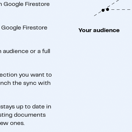
h Google Firestore
 Google Firestore
Your audience
 audience or a full
lection you want to
aunch the sync with
stays up to date in
isting documents
new ones.