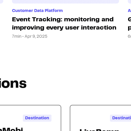
Customer Data Platform
A
Event Tracking: monitoring and
improving every user interaction
7min • Apr 9, 2025
6
ions
Destination
Destinat