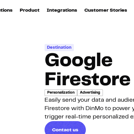
utions
Product
Integrations
Customer Stories
B
Sources
quisition
Explore DinMo
L
All sources
p
Destination
arketing
Destinations
Google
Activation
U
ation
All destinations
S
Firestore
evOps
Intelligence
T
L
Personalization
Advertising
Easily send your data and audi
ata teams
Customer Hub
P
Firestore with DinMo to power y
trigger real-time personalized 
Identity
E
Contact us