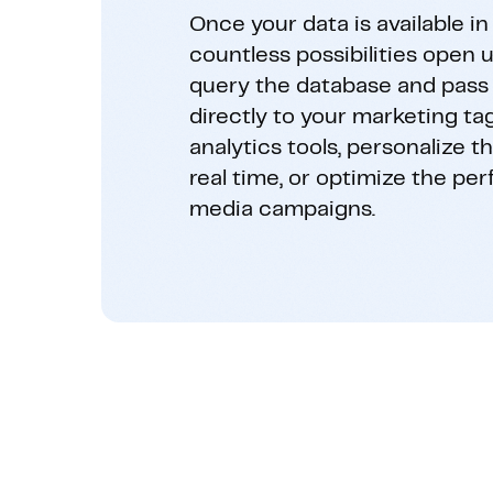
Once your data is available in 
countless possibilities open u
query the database and pass
directly to your marketing ta
analytics tools, personalize t
real time, or optimize the pe
media campaigns.