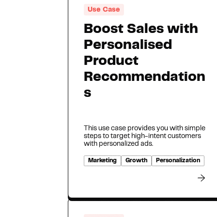
Use Case
Boost Sales with
Personalised
Product
Recommendation
s
This use case provides you with simple
steps to target high-intent customers
with personalized ads.
Marketing
Growth
Personalization