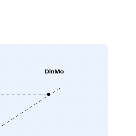
DinMo