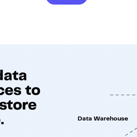
Hosting
Web & App Tracking
Changelog
data
ces to
store
.
Data Warehouse