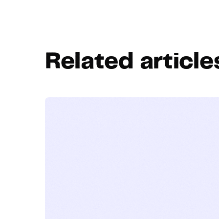
Related article