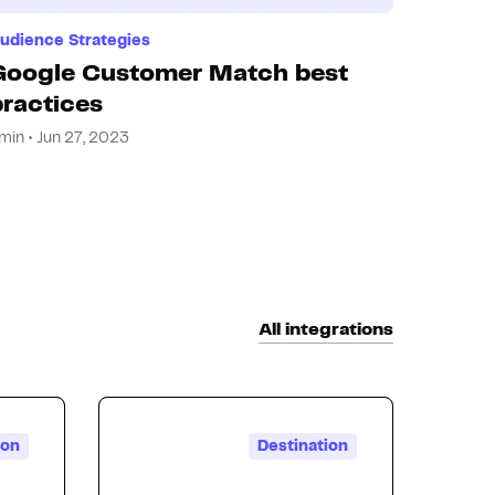
udience Strategies
Google Customer Match best
practices
min • Jun 27, 2023
All integrations
ion
Destination