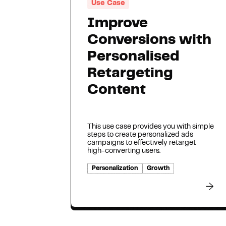
Use Case
Improve
Conversions with
Personalised
Retargeting
Content
This use case provides you with simple
steps to create personalized ads
campaigns to effectively retarget
high-converting users.
Personalization
Growth