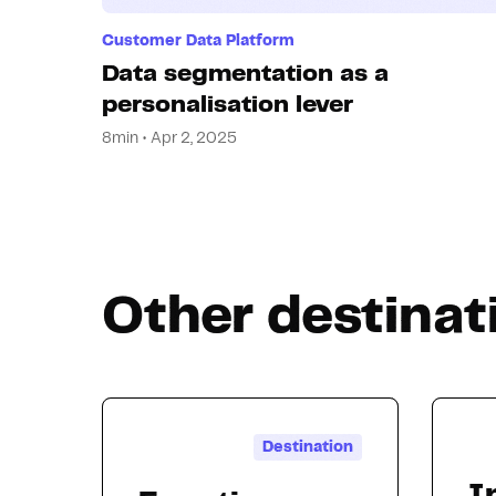
Customer Data Platform
Data segmentation as a
personalisation lever
8min • Apr 2, 2025
Other destinat
Destination