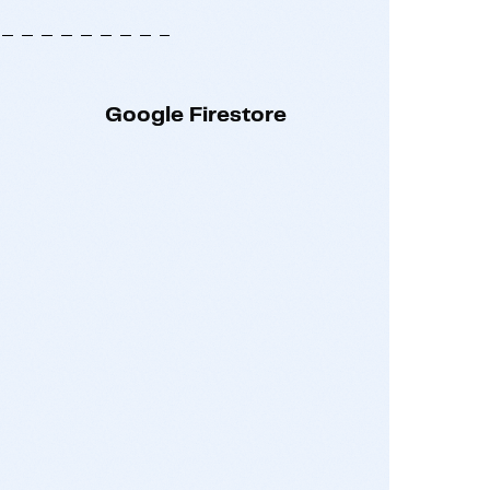
Google Firestore