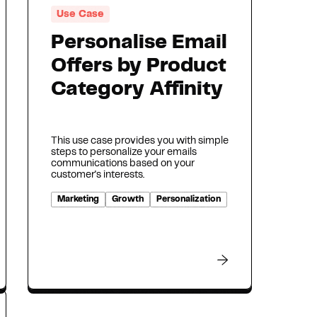
Use Case
Personalise Email
Offers by Product
Category Affinity
This use case provides you with simple
steps to personalize your emails
communications based on your
customer's interests.
Marketing
Growth
Personalization