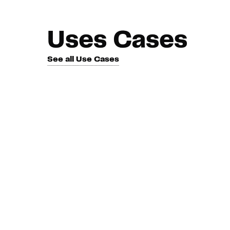
Uses Cases
See all Use Cases