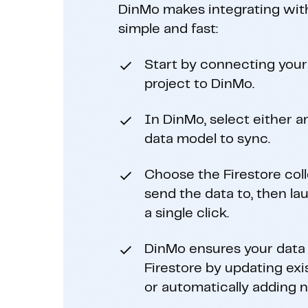
DinMo makes integrating wit
simple and fast:
Start by connecting your
project to DinMo.
In DinMo, select either an
data model to sync.
Choose the Firestore col
send the data to, then l
a single click.
DinMo ensures your data 
Firestore by updating ex
or automatically adding 