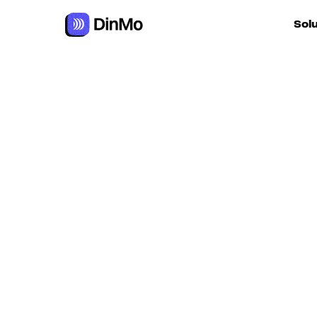
Navigated to Google Firestore
Sol
For ac
For m
autom
For R
For d