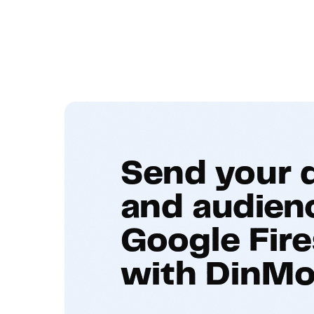
Send your 
and audien
Google Fire
with DinMo