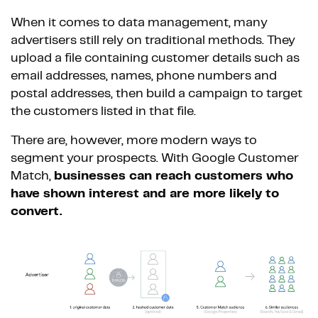
When it comes to data management, many
advertisers still rely on traditional methods. They
upload a file containing customer details such as
email addresses, names, phone numbers and
postal addresses, then build a campaign to target
the customers listed in that file.
There are, however, more modern ways to
segment your prospects. With Google Customer
Match,
businesses can reach customers who
have shown interest and are more likely to
convert.