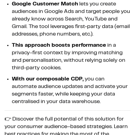
Google Customer Match
lets you create
audiences in Google Ads and target people you
already know across Search, YouTube and
Gmail. The tool leverages first-party data (email
addresses, phone numbers, etc.).
This approach boosts performance
in a
privacy-first context by improving matching
and personalisation, without relying solely on
third-party cookies.
With our composable CDP,
you can
automate audience updates and activate your
segments faster, while keeping your data
centralised in your data warehouse.
👉 Discover the full potential of this solution for
your consumer audience–based strategies. Learn
best practices for making the most of the