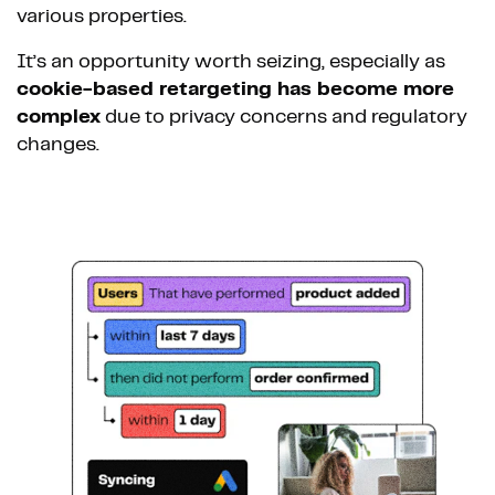
various properties.
It’s an opportunity worth seizing, especially as
cookie-based retargeting has become more
complex
due to privacy concerns and regulatory
changes.