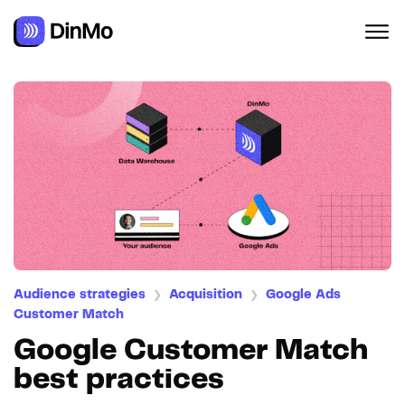
Navigated to Google Customer Match best practices
Audience strategies
Acquisition
Google Ads
❯
❯
Customer Match
Google Customer Match
best practices