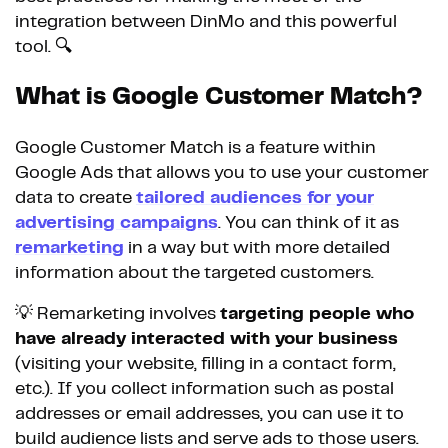
integration between DinMo and this powerful
tool. 🔍
What is Google Customer Match?
Google Customer Match is a feature within
Google Ads that allows you to use your customer
data to create
tailored audiences for your
advertising campaigns
. You can think of it as
remarketing
in a way but with more detailed
information about the targeted customers.
💡 Remarketing involves
targeting people who
have already interacted with your business
(visiting your website, filling in a contact form,
etc.). If you collect information such as postal
addresses or email addresses, you can use it to
build audience lists and serve ads to those users.