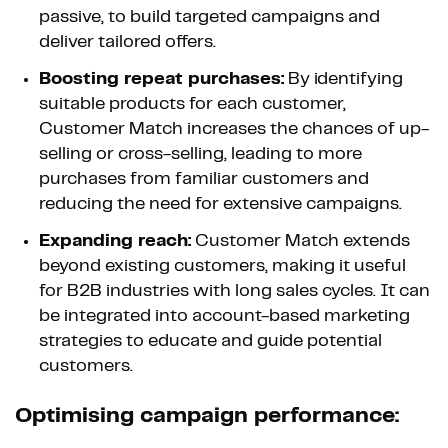
passive, to build targeted campaigns and
deliver tailored offers.
Boosting repeat purchases:
By identifying
suitable products for each customer,
Customer Match increases the chances of up-
selling or cross-selling, leading to more
purchases from familiar customers and
reducing the need for extensive campaigns.
Expanding reach:
Customer Match extends
beyond existing customers, making it useful
for B2B industries with long sales cycles. It can
be integrated into account-based marketing
strategies to educate and guide potential
customers.
Optimising campaign performance: