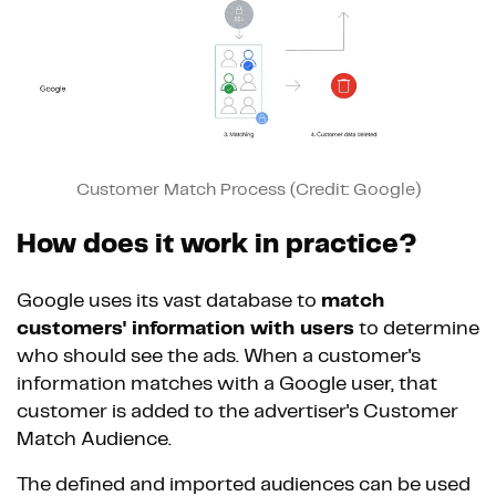
Customer Match Process (Credit: Google)
How does it work in practice?
Google uses its vast database to
match
customers' information with users
to determine
who should see the ads. When a customer's
information matches with a Google user, that
customer is added to the advertiser's Customer
Match Audience.
The defined and imported audiences can be used