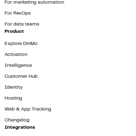
For marketing automation
For RevOps
For data teams
Product
Explore DinMo
Activation
Intelligence
Customer Hub
Identity
Hosting
Web & App Tracking
Changelog
Integrations