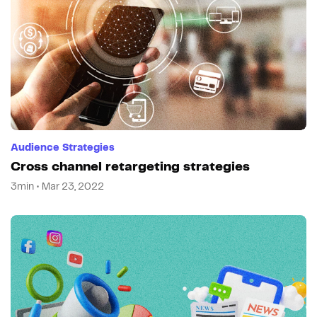
Audience Strategies
Cross channel retargeting strategies
3min • Mar 23, 2022