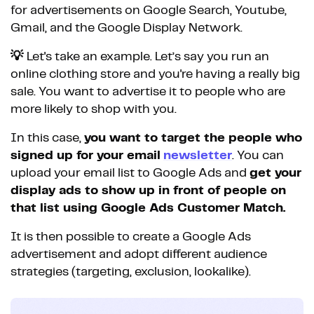
for advertisements on Google Search, Youtube,
Gmail, and the Google Display Network.
💡
Let's take an example. Let’s say you run an
online clothing store and you're having a really big
sale. You want to advertise it to people who are
more likely to shop with you.
In this case,
you want to target the people who
signed up for your email
newsletter
. You can
upload your email list to Google Ads and
get your
display ads to show up in front of people on
that list using Google Ads Customer Match.
It is then possible to create a Google Ads
advertisement and adopt different audience
strategies (targeting, exclusion, lookalike).