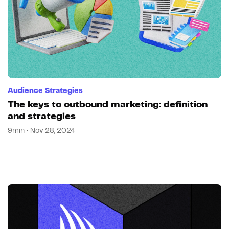
Audience Strategies
The keys to outbound marketing: definition
and strategies
9min • Nov 28, 2024