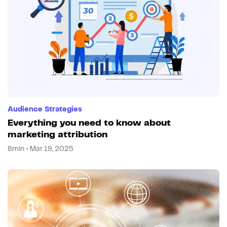
Audience Strategies
Everything you need to know about
marketing attribution
8min • Mar 19, 2025