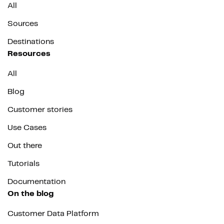
All
Sources
Destinations
Resources
All
Blog
Customer stories
Use Cases
Out there
Tutorials
Documentation
On the blog
Customer Data Platform