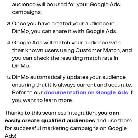
audience will be used for your Google Ads
campaigns.
Once you have created your audience in
DinMo, you can share it with Google Ads.
Google Ads will match your audience with
their known users using Customer Match, and
you can check the resulting match rate in
DinMo.
DinMo automatically updates your audience,
ensuring that it is always current and accurate.
Refer to our
documentation on Google Ads
if
you want to learn more.
Thanks to this seamless integration,
you can
easily create qualified audiences
and use them
for successful marketing campaigns on Google
Ads!