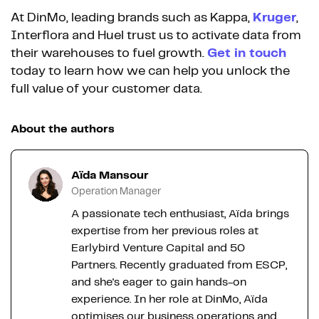
At DinMo, leading brands such as Kappa,
Kruger
,
Interflora and Huel trust us to activate data from
their warehouses to fuel growth.
Get in touch
today to learn how we can help you unlock the
full value of your customer data.
About the authors
Aïda Mansour
Operation Manager
A passionate tech enthusiast, Aïda brings
expertise from her previous roles at
Earlybird Venture Capital and 50
Partners. Recently graduated from ESCP,
and she's eager to gain hands-on
experience. In her role at DinMo, Aïda
optimises our business operations and