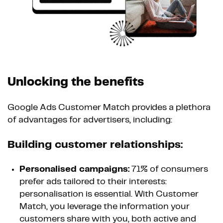
Unlocking the benefits
Google Ads Customer Match provides a plethora
of advantages for advertisers, including:
Building customer relationships:
Personalised campaigns:
71% of consumers
prefer ads tailored to their interests:
personalisation is essential. With Customer
Match, you leverage the information your
customers share with you, both active and