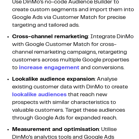
Use DinMo's no-code Audience Builder to
create custom segments and import them into
Google Ads via Customer Match for precise
targeting and tailored ads.
Cross-channel remarketing
: Integrate DinMo
with Google Customer Match for cross-
channel remarketing campaigns, retargeting
customers across multiple Google properties
to
increase engagement
and conversions.
Lookalike audience expansion
: Analyse
existing customer data with DinMo to create
lookalike audiences
that reach new
prospects with similar characteristics to
valuable customers. Target these audiences
through Google Ads for expanded reach.
Measurement and optimisation
: Utilise
DinMo's analytics tools and Google Ads