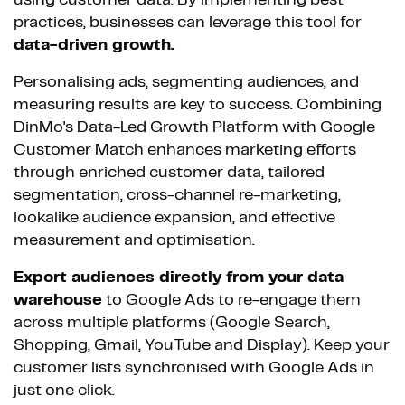
using customer data. By implementing best
practices, businesses can leverage this tool for
data-driven growth.
Personalising ads, segmenting audiences, and
measuring results are key to success. Combining
DinMo's Data-Led Growth Platform with Google
Customer Match enhances marketing efforts
through enriched customer data, tailored
segmentation, cross-channel re-marketing,
lookalike audience expansion, and effective
measurement and optimisation.
Export audiences directly from your data
warehouse
to Google Ads to re-engage them
across multiple platforms (Google Search,
Shopping, Gmail, YouTube and Display). Keep your
customer lists synchronised with Google Ads in
just one click.