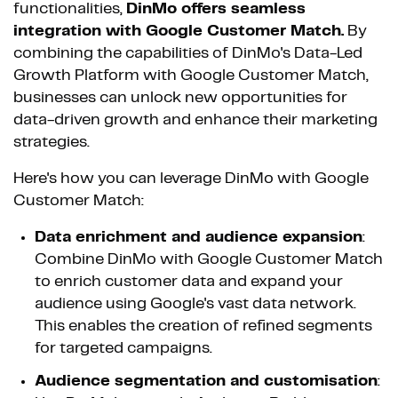
functionalities,
DinMo offers seamless
integration with Google Customer Match.
By
combining the capabilities of DinMo's Data-Led
Growth Platform with Google Customer Match,
businesses can unlock new opportunities for
data-driven growth and enhance their marketing
strategies.
Here's how you can leverage DinMo with Google
Customer Match:
Data enrichment and audience expansion
:
Combine DinMo with Google Customer Match
to enrich customer data and expand your
audience using Google's vast data network.
This enables the creation of refined segments
for targeted campaigns.
Audience segmentation and customisation
: