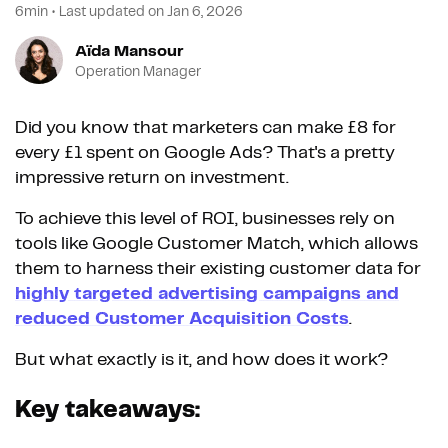
6min
•
Last updated on
Jan 6, 2026
Aïda Mansour
Operation Manager
Did you know that marketers can make £8 for
every £1 spent on Google Ads? That's a pretty
impressive return on investment.
To achieve this level of ROI, businesses rely on
tools like Google Customer Match, which allows
them to harness their existing customer data for
highly targeted advertising campaigns and
reduced Customer Acquisition Costs
.
But what exactly is it, and how does it work?
Key takeaways: