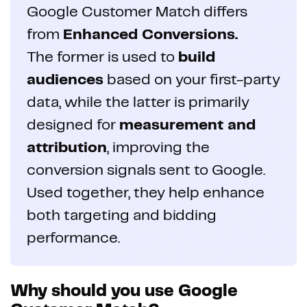
Google Customer Match differs
from
Enhanced Conversions.
The former is used to
build
audiences
based on your first-party
data, while the latter is primarily
designed for
measurement and
attribution
, improving the
conversion signals sent to Google.
Used together, they help enhance
both targeting and bidding
performance.
Why should you use Google