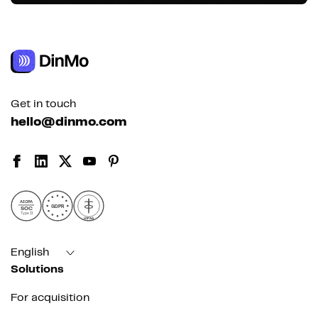
Get in touch
hello@dinmo.com
AICPA
GDPR
SOC
Type II
HIPAA
English
Solutions
For acquisition