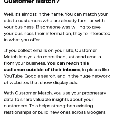
Customer Match?
Well, it’s almost in the name. You can match your
ads to customers who are already familiar with
your business. If someone was willing to give
your business their information, they’re interested
in what you offer.
If you collect emails on your site, Customer
Match lets you do more than just send emails
from your business.
You can reach this
audience outside of their inboxes,
in places like
YouTube, Google search, and in the huge network
of websites that show display ads.
With Customer Match, you use your proprietary
data to share valuable insights about your
customers. This helps strengthen existing
relationships or build new ones across Google’s