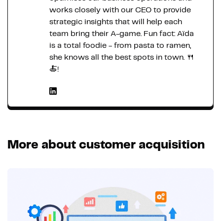
works closely with our CEO to provide
strategic insights that will help each
team bring their A-game. Fun fact: Aïda
is a total foodie - from pasta to ramen,
she knows all the best spots in town. 🍴
🍝!
More about customer acquisition