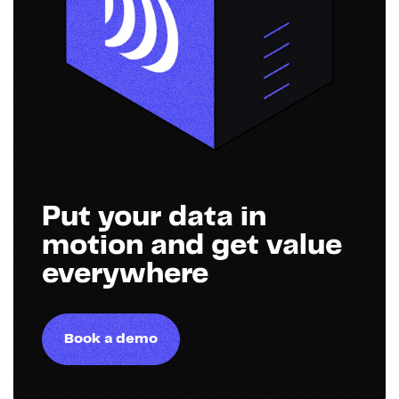
Put your data in
motion and get value
everywhere
Book a demo