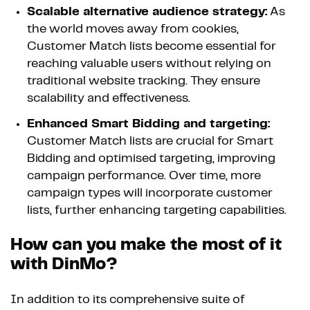
Scalable alternative audience strategy:
As
the world moves away from cookies,
Customer Match lists become essential for
reaching valuable users without relying on
traditional website tracking. They ensure
scalability and effectiveness.
Enhanced Smart Bidding and targeting:
Customer Match lists are crucial for Smart
Bidding and optimised targeting, improving
campaign performance. Over time, more
campaign types will incorporate customer
lists, further enhancing targeting capabilities.
How can you make the most of it
with DinMo?
In addition to its comprehensive suite of