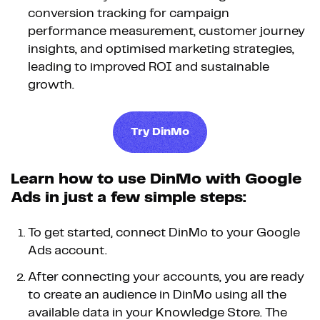
conversion tracking for campaign
performance measurement, customer journey
insights, and optimised marketing strategies,
leading to improved ROI and sustainable
growth.
Try DinMo
Learn how to use DinMo with Google
Ads in just a few simple steps:
To get started, connect DinMo to your Google
Ads account.
After connecting your accounts, you are ready
to create an audience in DinMo using all the
available data in your Knowledge Store. The