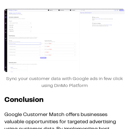
Sync your customer data with Google ads in few click
using DinMo Platform
Conclusion
Google Customer Match offers businesses
valuable opportunities for targeted advertising