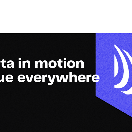
ta in motion
lue everywhere