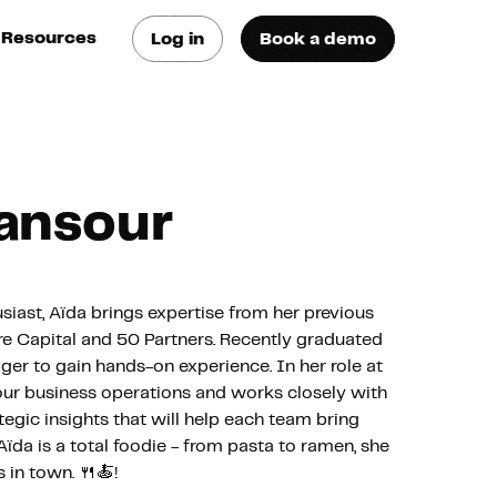
Resources
Log in
Book a demo
log
atest trends & best
ractices
se Cases
ansour
ee how they do it
utorials
earn how they do it
siast, Aïda brings expertise from her previous
ure Capital and 50 Partners. Recently graduated
ger to gain hands-on experience. In her role at
artners
our business operations and works closely with
egic insights that will help each team bring
Aïda is a total foodie - from pasta to ramen, she
xternal Resources
 in town. 🍴🍝!