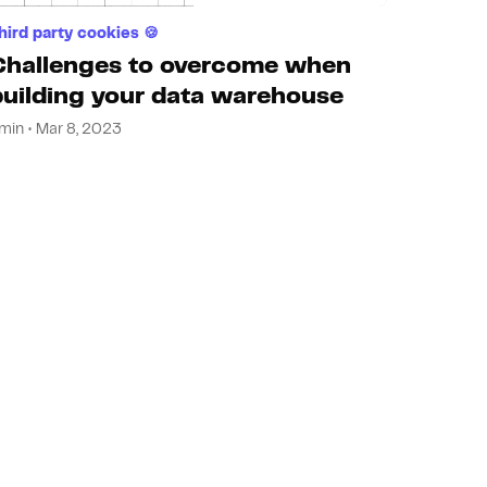
hird party cookies 🍪
Challenges to overcome when
building your data warehouse
min • Mar 8, 2023