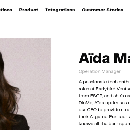
utions
Product
Integrations
Customer Stories
B
Sources
quisition
Explore DinMo
L
All sources
p
arketing
Destinations
Activation
U
Aïda M
ation
All destinations
S
Operation Manager
evOps
Intelligence
T
L
A passionate tech enthu
roles at Earlybird Vent
from ESCP, and she's ea
ata teams
Customer Hub
P
DinMo, Aïda optimises 
our CEO to provide strat
their A-game. Fun fact: 
Identity
E
knows all the best spots