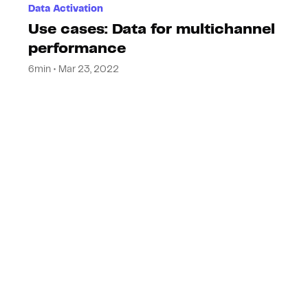
Data Activation
Use cases: Data for multichannel
performance
6min • Mar 23, 2022