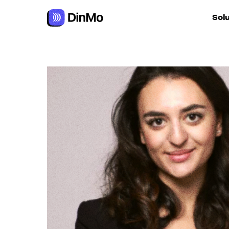
Navigated to Aïda Mansour
Sol
For ac
For m
autom
For R
For d