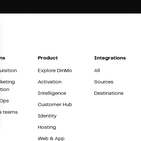
ns
Product
Integrations
uisition
Explore DinMo
All
keting
Activation
Sources
tion
Intelligence
Destinations
vOps
Customer Hub
a teams
Identity
Hosting
Web & App