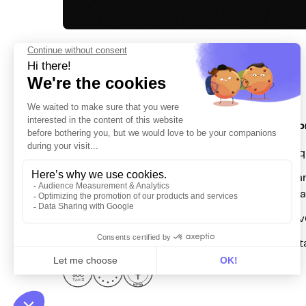
Solutio
For acq
Get in touch
For mar
hello@dinmo.com
automa
For Re
For dat
AICPA
GDPR
SOC
Type II
HIPAA