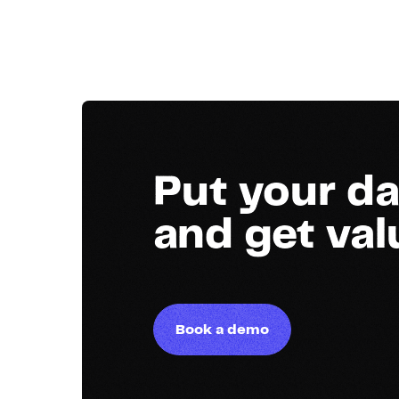
Put your da
and get va
Book a demo