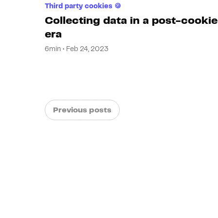
Third party cookies 🍪
Collecting data in a post-cookie
era
6min • Feb 24, 2023
Previous posts