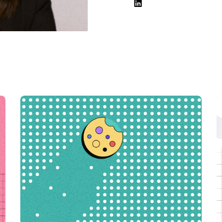
Hosting
Web & App Tracking
Changelog