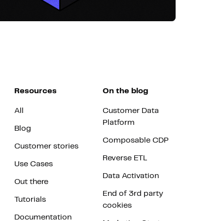
Resources
On the blog
All
Customer Data
Platform
Blog
Composable CDP
Customer stories
Reverse ETL
Use Cases
Data Activation
Out there
End of 3rd party
Tutorials
cookies
Documentation