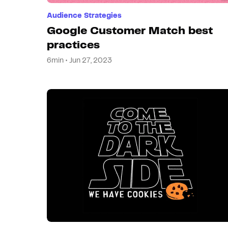
Audience Strategies
Google Customer Match best
practices
6min • Jun 27, 2023