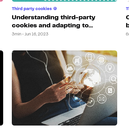
Third party cookies 🍪
T
Understanding third-party
cookies and adapting to
changes
3min • Jun 16, 2023
6