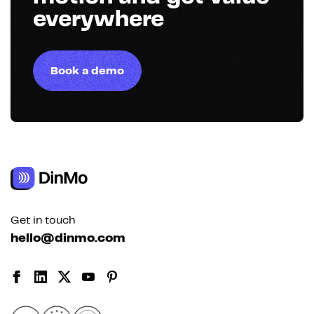
everywhere
Book a demo
Get in touch
hello@dinmo.com