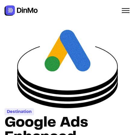
Navigated to Google Ads Enhanced Conversions for web
Destination
Google Ads