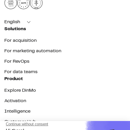
AICPA
GDPR
SOC
Type II
HIPAA
English
Solutions
For acquisition
For marketing automation
For RevOps
For data teams
Product
Explore DinMo
Activation
Intelligence
Customer Hub