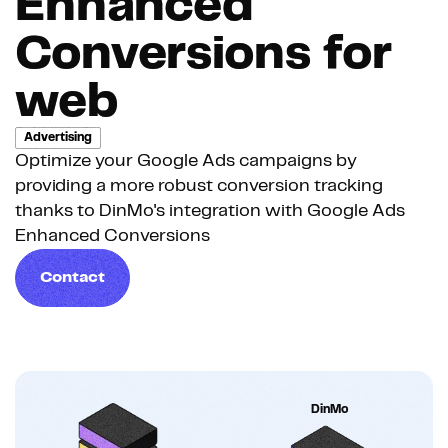
Enhanced
Conversions for
web
Advertising
Optimize your Google Ads campaigns by
providing a more robust conversion tracking
thanks to DinMo's integration with Google Ads
Enhanced Conversions
Contact
DinMo