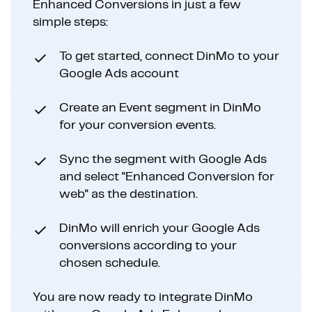
Enhanced Conversions in just a few
simple steps:
To get started, connect DinMo to your
Google Ads account
Create an Event segment in DinMo
for your conversion events.
Sync the segment with Google Ads
and select "Enhanced Conversion for
web" as the destination.
DinMo will enrich your Google Ads
conversions according to your
chosen schedule.
You are now ready to integrate DinMo