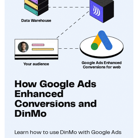
Data Warehouse
Google Ads Enhanced
Your audience
Conversions for web
How Google Ads
Enhanced
Conversions and
DinMo
Learn how to use DinMo with Google Ads