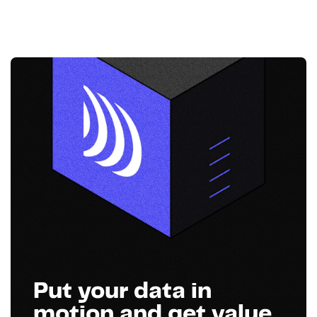
Put your data in
motion and get value