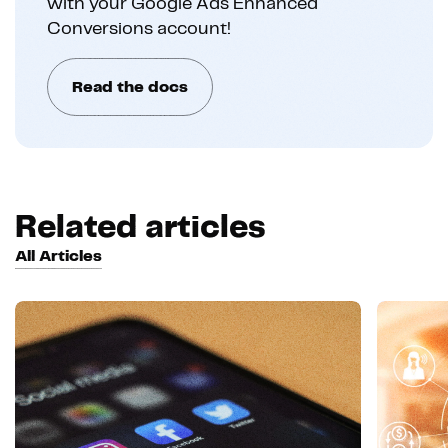
with your Google Ads Enhanced
Conversions account!
Read the docs
Related articles
All Articles