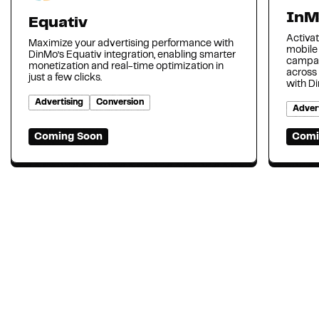
InM
Equativ
Activat
Maximize your advertising performance with
mobile
DinMo’s Equativ integration, enabling smarter
campai
monetization and real-time optimization in
across
just a few clicks.
with D
Advertising
Conversion
Advert
Coming Soon
Comi