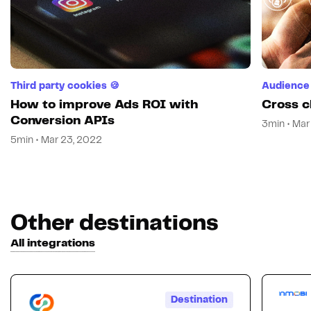
Third party cookies 🍪
Audience 
How to improve Ads ROI with
Cross c
Conversion APIs
3min • Mar
5min • Mar 23, 2022
Other destinations
All integrations
Destination