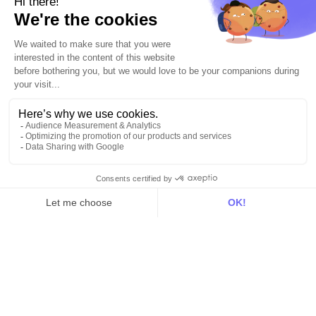
Identity
Hosting
Web & App Tracking
Changelog
Integrations
All
Sources
Destinations
Resources
All
Blog
Customer stories
Use Cases