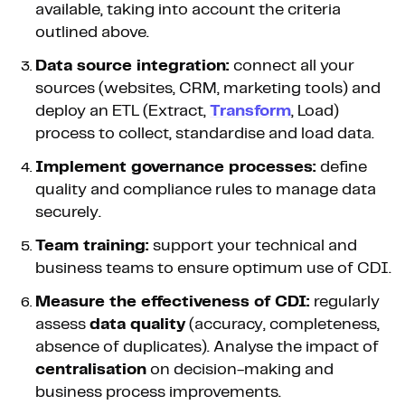
available, taking into account the criteria
outlined above.
Data source integration:
connect all your
sources (websites, CRM, marketing tools) and
deploy an ETL (Extract,
Transform
, Load)
process to collect, standardise and load data.
Implement governance processes:
define
quality and compliance rules to manage data
securely.
Team training:
support your technical and
business teams to ensure optimum use of CDI.
Measure the effectiveness of CDI:
regularly
assess
data quality
(accuracy, completeness,
absence of duplicates). Analyse the impact of
centralisation
on decision-making and
business process improvements.