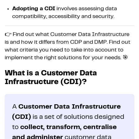
Adopting a CDI
involves assessing data
compatibility, accessibility and security.
👉 Find out what Customer Data Infrastructure
is and how it differs from CDP and DMP. Find out
what criteria you need to take into account to
implement the right solutions for your needs. 🎯
What is a Customer Data
Infrastructure (CDI)?
A
Customer Data Infrastructure
(CDI)
is a set of solutions designed
to
collect, transform, centralise
and administer
customer data