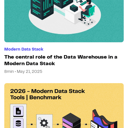
Modern Data Stack
The central role of the Data Warehouse in a
Modern Data Stack
8min • May 21, 2025