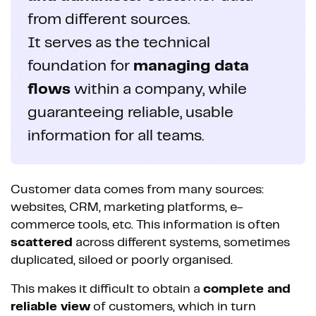
from different sources.
It serves as the technical
foundation for
managing data
flows
within a company, while
guaranteeing reliable, usable
information for all teams.
Customer data comes from many sources:
websites, CRM, marketing platforms, e-
commerce tools, etc. This information is often
scattered
across different systems, sometimes
duplicated, siloed or poorly organised.
This makes it difficult to obtain a
complete and
reliable view
of customers, which in turn