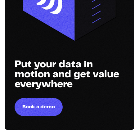
Put your data in
motion and get value
everywhere
Book a demo