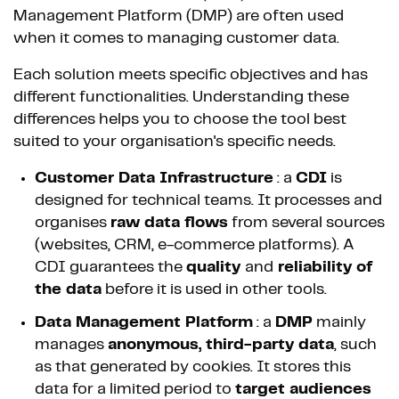
Management Platform (DMP) are often used
when it comes to managing customer data.
Each solution meets specific objectives and has
different functionalities. Understanding these
differences helps you to choose the tool best
suited to your organisation's specific needs.
Customer Data Infrastructure
: a
CDI
is
designed for technical teams. It processes and
organises
raw data flows
from several sources
(websites, CRM, e-commerce platforms). A
CDI guarantees the
quality
and
reliability of
the data
before it is used in other tools.
Data Management Platform
: a
DMP
mainly
manages
anonymous, third-party data
, such
as that generated by cookies. It stores this
data for a limited period to
target audiences