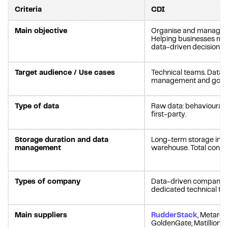
Criteria
CDI
Main objective
Organise and manage d
Helping businesses ma
data-driven decisions i
Target audience / Use cases
Technical teams. Data c
management and gove
Type of data
Raw data: behavioural, 
first-party.
Storage duration and data
Long-term storage in a
management
warehouse. Total control
Types of company
Data-driven companies
dedicated technical te
Main suppliers
RudderStack
, Metarou
GoldenGate, Matillion.