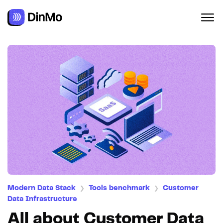
Modern Data Stack
Tools benchmark
Customer
❯
❯
Data Infrastructure
All about Customer Data