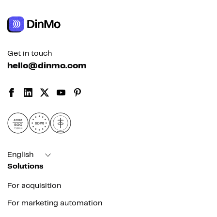
Get in touch
hello@dinmo.com
AICPA
GDPR
SOC
Type II
HIPAA
English
Solutions
For acquisition
For marketing automation