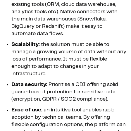
existing tools (CRM, cloud data warehouse,
analytics tools etc.). Native connectors with
the main data warehouses (Snowflake,
BigQuery or Redshift) make it easy to
automate data flows.
Scalability:
the solution must be able to
manage a growing volume of data without any
loss of performance. It must be flexible
enough to adapt to changes in your
infrastructure.
Data security:
Prioritise a CDI offering solid
guarantees of protection for sensitive data
(encryption, GDPR / SOC2 compliance).
Ease of use:
an intuitive tool enables rapid
adoption by technical teams. By offering
flexible configuration options, the platform can