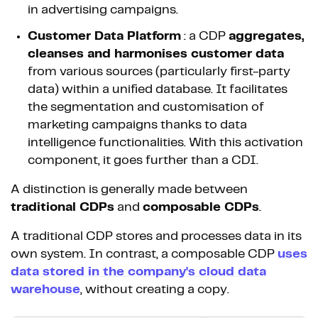
in advertising campaigns.
Customer Data Platform
: a CDP
aggregates,
cleanses and harmonises customer data
from various sources (particularly first-party
data) within a unified database. It facilitates
the segmentation and customisation of
marketing campaigns thanks to data
intelligence functionalities. With this activation
component, it goes further than a CDI.
A distinction is generally made between
traditional CDPs
and
composable CDPs
.
A traditional CDP stores and processes data in its
own system. In contrast, a composable CDP
uses
data stored in the company's cloud data
warehouse
, without creating a copy.