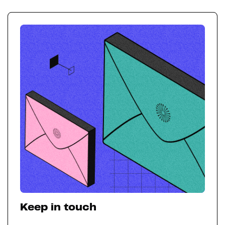
Keep in touch