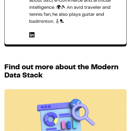
about SEO, e-commerce and artificial
intelligence. 🌍🎾 An avid traveler and
tennis fan, he also plays guitar and
badminton. 🎸🏸
Find out more about the Modern
Data Stack