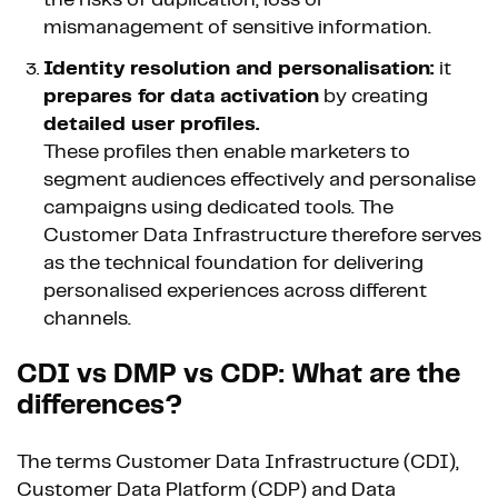
mismanagement of sensitive information.
Identity resolution and personalisation:
it
prepares for data activation
by creating
detailed user profiles.
These profiles then enable marketers to
segment audiences effectively and personalise
campaigns using dedicated tools. The
Customer Data Infrastructure therefore serves
as the technical foundation for delivering
personalised experiences across different
channels.
CDI vs DMP vs CDP: What are the
differences?
The terms Customer Data Infrastructure (CDI),
Customer Data Platform (CDP) and Data