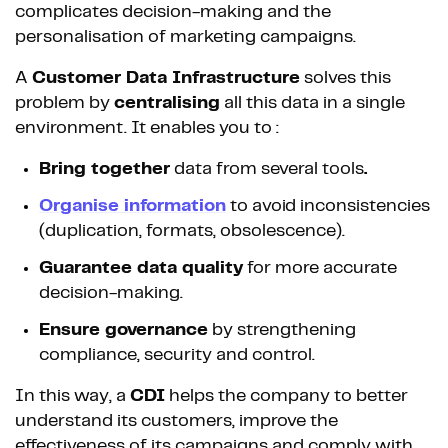
complicates decision-making and the
personalisation of marketing campaigns.
A
Customer Data Infrastructure
solves this
problem by
centralising
all this data in a single
environment. It enables you to :
Bring together
data from several tools
.
Organise
information
to avoid inconsistencies
(duplication, formats, obsolescence).
Guarantee data quality
for more accurate
decision-making.
Ensure governance
by strengthening
compliance, security and control.
In this way, a
CDI
helps the company to better
understand its customers, improve the
effectiveness of its campaigns and comply with