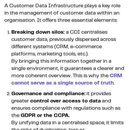
A Customer Data Infrastructure plays a key role
in the management of customer data within an
organisation. It offers three essential elements:
Breaking down silos:
a CDI centralises
customer data, previously dispersed across
different systems (CRM, e-commerce
platforms, marketing tools, etc.).
By bringing this information together in a
single environment, it guarantees a clearer and
more coherent overview. This is why the
CRM
cannot serve as a single source of truth
.
Governance and compliance:
it provides
greater
control over access to data
and
ensures compliance with regulations such as
the
GDPR or the CCPA.
By unifying data in a centralised space, it limits
the risks of duplication, loss or