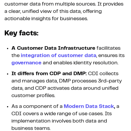
customer data from multiple sources. It provides
a clear, unified view of this data, offering
actionable insights for businesses.
Key facts:
A Customer Data Infrastructure
facilitates
the
integration of customer data
, ensures its
governance
and enables identity resolution.
It differs from CDP and DMP:
CDI collects
and manages data, DMP processes 3rd-party
data, and CDP activates data around unified
customer profiles.
As a component of a
Modern Data Stack
,
a
CDI covers a wide range of use cases. Its
implementation involves both data and
business teams.