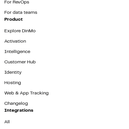
For RevOps
For data teams
Product
Explore DinMo
Activation
Intelligence
Customer Hub
Identity
Hosting
Web & App Tracking
Changelog
Integrations
All