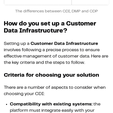
The differences between CDI, DMP and CDP
How do you set up a Customer
Data Infrastructure?
Setting up a
Customer Data Infrastructure
involves following a precise process to ensure
effective management of customer data. Here are
the key criteria and the steps to follow.
Criteria for choosing your solution
There are a number of aspects to consider when
choosing your CDI:
Compatibility with existing systems:
the
platform must integrate easily with your