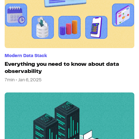
Modern Data Stack
Everything you need to know about data
observability
7min • Jan 6, 2025