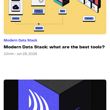
Modern Data Stack
Modern Data Stack: what are the best tools?
10min • Jun 28, 2024