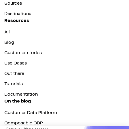
Sources
Destinations
Resources
All
Blog
Customer stories
Use Cases
Out there
Tutorials
Documentation
On the blog
Customer Data Platform
Composable CDP