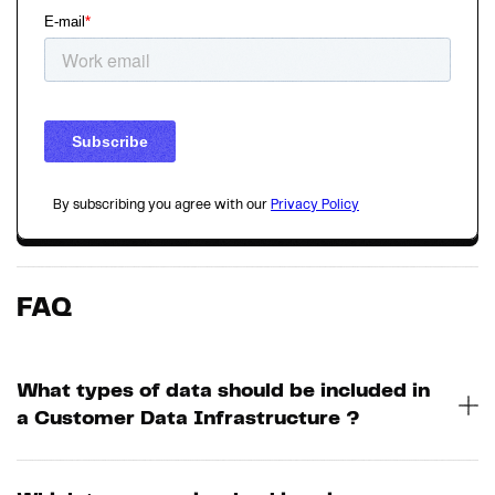
By subscribing you agree with our
Privacy Policy
FAQ
What types of data should be included in
a Customer Data Infrastructure ?