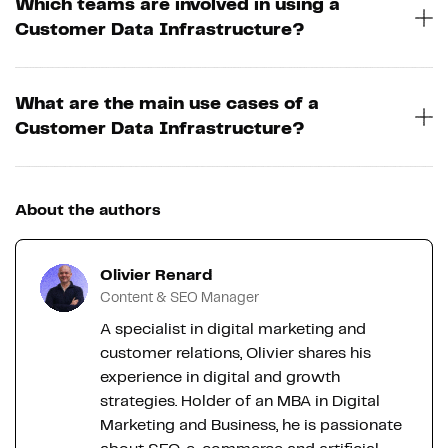
Which teams are involved in using a
Customer Data Infrastructure?
What are the main use cases of a
Customer Data Infrastructure?
About the authors
Olivier Renard
Content & SEO Manager
A specialist in digital marketing and
customer relations, Olivier shares his
experience in digital and growth
strategies. Holder of an MBA in Digital
Marketing and Business, he is passionate