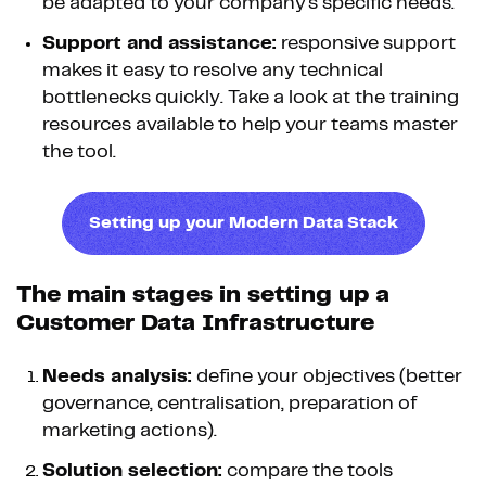
be adapted to your company's specific needs.
Support and assistance:
responsive support
makes it easy to resolve any technical
bottlenecks quickly. Take a look at the training
resources available to help your teams master
the tool.
Setting up your Modern Data Stack
The main stages in setting up a
Customer Data Infrastructure
Needs analysis:
define your objectives (better
governance, centralisation, preparation of
marketing actions).
Solution selection:
compare the tools