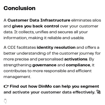
Conclusion
A
Customer Data Infrastructure
eliminates silos
and
gives you back control
over your customer
data. It collects, unifies and secures all your
information, making it reliable and usable.
A CDI facilitates
identity resolution
and offers a
better understanding of the customer journey for
more precise and personalised
activations
. By
strengthening
governance
and
compliance
, it
contributes to more responsible and efficient
management.
👉 Find out how DinMo can help you segment
and activate your customer data effectively. 🚀
👇