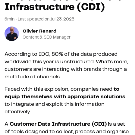
Infrastructure (CDI)
6min
•
Last updated on
Jul 23, 2025
Olivier Renard
Content & SEO Manager
According to IDC, 80% of the data produced
worldwide this year is unstructured. What's more,
customers are interacting with brands through a
multitude of channels.
Faced with this explosion, companies need
to
equip themselves with appropriate solutions
to integrate and exploit this information
effectively.
A
Customer Data Infrastructure (CDI)
is a set
of tools designed to collect, process and organise