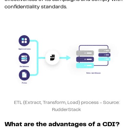
confidentiality standards.
ETL (Extract, Transform, Load) process - Source:
RudderStack
What are the advantages of a CDI?