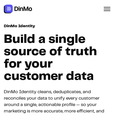
DinMo Identity
Build a single
source of truth
for your
customer data
DinMo Identity cleans, deduplicates, and
reconciles your data to unify every customer
around a single, actionable profile — so your
marketing is more accurate, more efficient, and