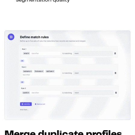
segmentation quality
Merge duplicate profiles