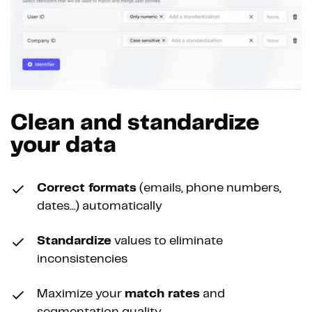
Clean and standardize
your data
Correct formats
(emails, phone numbers,
dates...) automatically
Standardize
values to eliminate
inconsistencies
Maximize your
match rates
and