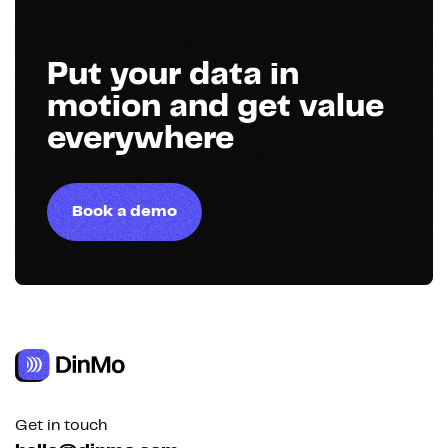
Put your data in
motion and get value
everywhere
Book a demo
Get in touch