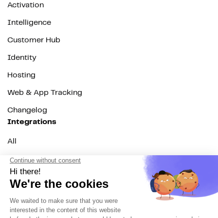
Activation
Intelligence
Customer Hub
Identity
Hosting
Web & App Tracking
Changelog
Integrations
All
Sources
Destinations
Resources
All