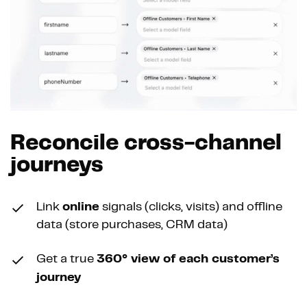
Reconcile cross-channel
journeys
Link
online
signals (clicks, visits) and offline
data (store purchases, CRM data)
Get a true
360° view of each customer’s
journey