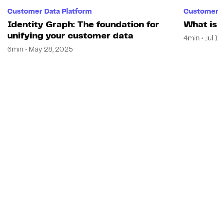
Customer Data Platform
Customer 
Identity Graph: The foundation for
What is
unifying your customer data
4min • Jul 
6min • May 28, 2025