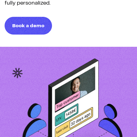
fully personalized.
Book a demo