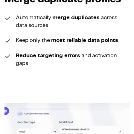
Automatically
merge duplicates
across
data sources
Keep only the
most reliable data points
Reduce targeting errors
and activation
gaps