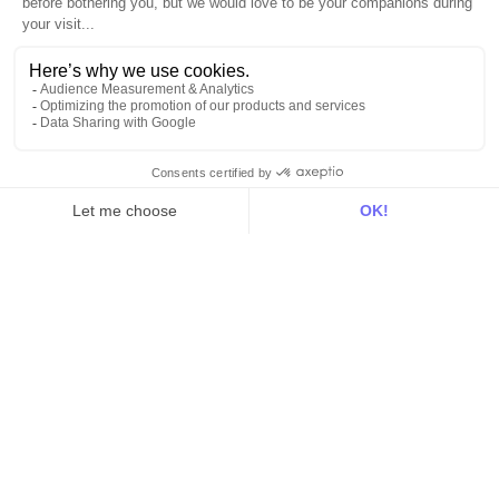
Blog
Customer stories
Use Cases
Out there
Tutorials
Documentation
On the blog
Customer Data Platform
Composable CDP
Reverse ETL
Data Activation
End of 3rd party cookies
Marketing Strategy