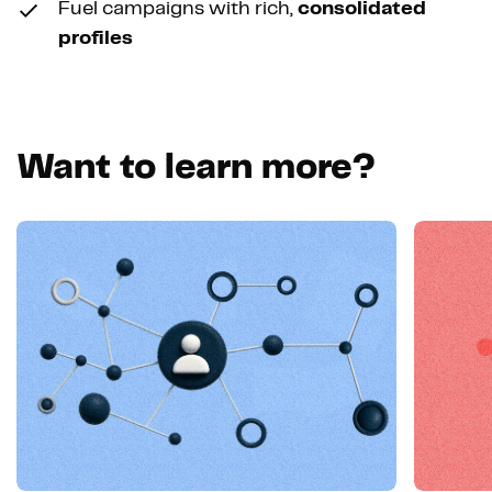
Fuel campaigns with rich,
consolidated
profiles
Want to learn more?