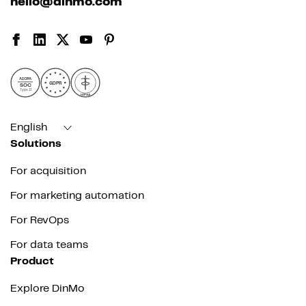
hello@dinmo.com
AICPA
GDPR
SOC
Type II
HIPAA
English
Solutions
For acquisition
For marketing automation
For RevOps
For data teams
Product
Explore DinMo