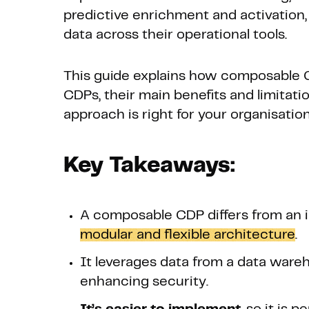
predictive enrichment and activation
data across their operational tools.
This guide explains how composable C
CDPs, their main benefits and limitat
approach is right for your organisation
Key Takeaways:
A composable CDP differs from an i
modular and flexible architecture
.
It leverages data from a data ware
enhancing security.