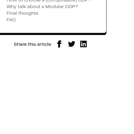
How to choose a (composable) CDP?
Why talk about a Modular CDP?
Final thoughts
FAQ
Share this article