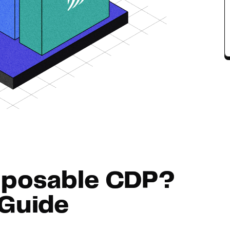
Hosting
Web & App Tracking
Changelog
mposable CDP?
Guide