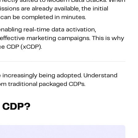
 perfectly suited to Modern Data Stacks. When
ions are already available, the initial
can be completed in minutes.
nabling real-time data activation,
d effective marketing campaigns. This is why
nce CDP (xCDP).
 increasingly being adopted. Understand
om traditional packaged CDPs.
e CDP?