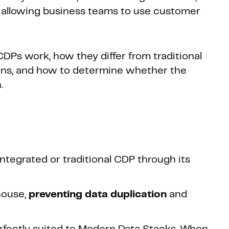
, allowing business teams to use customer
DPs work, how they differ from traditional
ions, and how to determine whether the
.
ntegrated or traditional CDP through its
house,
preventing
data duplication
and