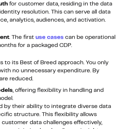
uth
for customer data, residing in the data
dentity resolution. This can serve all data
e, analytics, audiences, and activation.
ment
. The first
use cases
can be operational
months for a packaged CDP.
 to its Best of Breed approach. You only
with no unnecessary expenditure. By
 are reduced.
odels
, offering flexibility in handling and
odel.
y their ability to integrate diverse data
fic structure. This flexibility allows
 customer data challenges effectively,