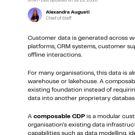
9min
•
Last updated on
Jul 29, 2026
Alexandra Augusti
Chief of Staff
Customer data is generated across w
platforms, CRM systems, customer supp
offline interactions.
For many organisations, this data is al
warehouse or lakehouse. A composa
existing foundation instead of requiri
data into another proprietary databas
A
composable CDP
is a modular cust
organisation’s existing data infrastruct
capabilities such as data modelling, i