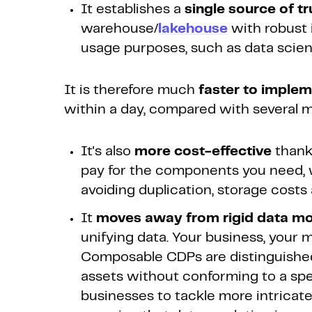
It establishes a
single source of tr
warehouse/
lakehouse
with robust i
usage purposes, such as data scienc
It is therefore much
faster to imple
within a day, compared with several 
It's also
more cost-effective
thanks
pay for the components you need, 
avoiding duplication, storage costs
It
moves away from rigid data m
unifying data. Your business, your m
Composable CDPs are distinguished b
assets without conforming to a speci
businesses to tackle more intricate