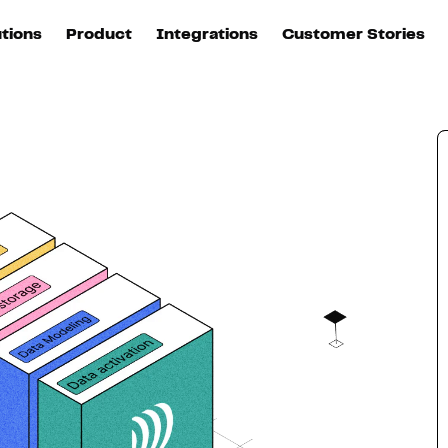
utions
Product
Integrations
Customer Stories
B
Sources
quisition
Explore DinMo
L
All sources
p
arketing
Destinations
Activation
U
ation
All destinations
S
evOps
Intelligence
T
L
ata teams
Customer Hub
P
Identity
E