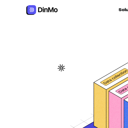
Sol
For ac
For m
autom
For R
For d