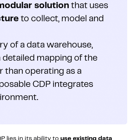
modular solution
that uses
cture
to collect, model and
ory of a data warehouse,
 detailed mapping of the
 than operating as a
mposable CDP integrates
vironment.
ies in its ability to
use existing data