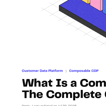
Customer Data Platform
Composable CDP
❯
What Is a Co
The Complete 