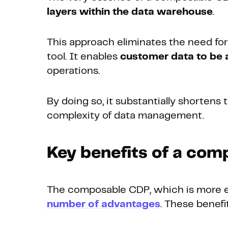
layers within the data warehouse
.
This approach eliminates the need fo
tool. It enables
customer data to be a
operations.
By doing so, it substantially shortens
complexity of data management.
Key benefits of a com
The composable CDP, which is more ec
number of advantages
. These benef