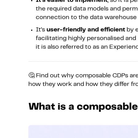
It’s easier to implement
, so it is
the required data models and permiss
connection to the data warehouse 
It’s
user-friendly and efficient
by e
facilitating highly personalised an
it is also referred to as an Experie
🤔 Find out why composable CDPs are
how they work and how they differ fr
What is a composabl