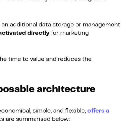
r an additional data storage or management
ctivated directly
for marketing
 the time to value and reduces the
posable architecture
onomical, simple, and flexible,
offers a
its are summarised below: