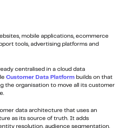
ebsites, mobile applications, ecommerce
ort tools, advertising platforms and
ready centralised in a cloud data
ble
Customer Data Platform
builds on that
ng the organisation to move all its customer
e.
omer data architecture that uses an
ure as its source of truth. It adds
dentity resolution, audience segmentation,