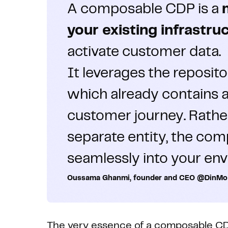
A composable CDP is a
your existing infrastru
activate customer data.
It leverages the reposit
which already contains a
customer journey. Rather
separate entity, the co
seamlessly into your en
Oussama Ghanmi, founder and CEO @DinMo
The very essence of a composable CDP l