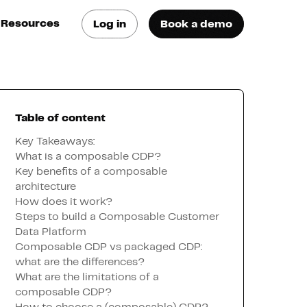
Resources
Log in
Book a demo
log
atest trends & best
ractices
Table of content
se Cases
ee how they do it
Key Takeaways:
What is a composable CDP?
Key benefits of a composable
utorials
architecture
earn how they do it
How does it work?
Steps to build a Composable Customer
Data Platform
artners
Composable CDP vs packaged CDP:
what are the differences?
What are the limitations of a
xternal Resources
composable CDP?