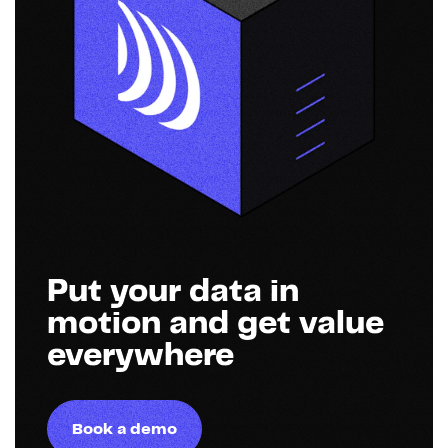
Put your data in
motion and get value
everywhere
Book a demo