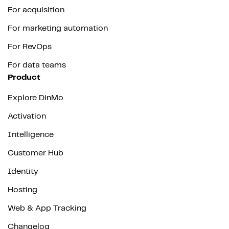
For acquisition
For marketing automation
For RevOps
For data teams
Product
Explore DinMo
Activation
Intelligence
Customer Hub
Identity
Hosting
Web & App Tracking
Changelog