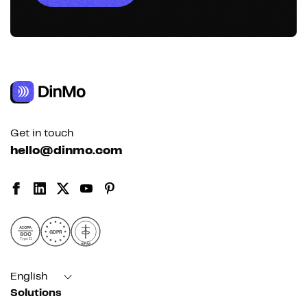
Get in touch
hello@dinmo.com
AICPA
GDPR
SOC
Type II
HIPAA
English
Solutions