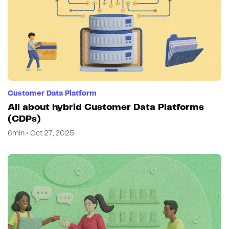
Customer Data Platform
All about hybrid Customer Data Platforms
(CDPs)
6min • Oct 27, 2025