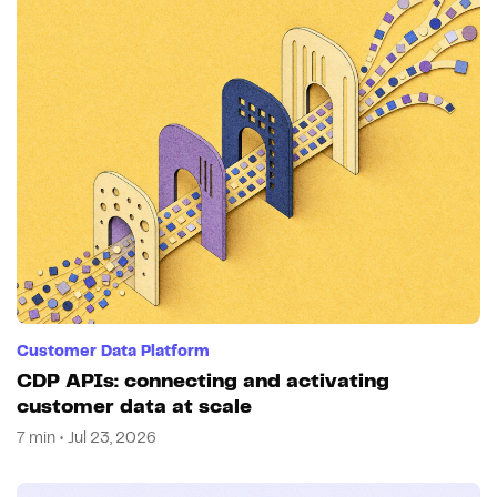
Customer Data Platform
CDP APIs: connecting and activating
customer data at scale
7 min • Jul 23, 2026