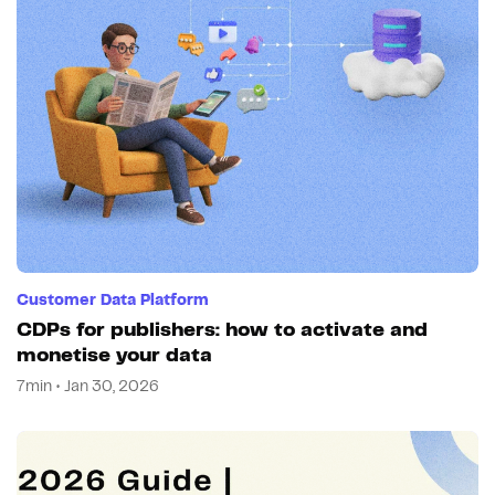
Customer Data Platform
CDPs for publishers: how to activate and
monetise your data
7min • Jan 30, 2026