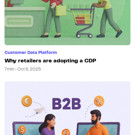
Customer Data Platform
Why retailers are adopting a CDP
7min • Oct 6, 2025