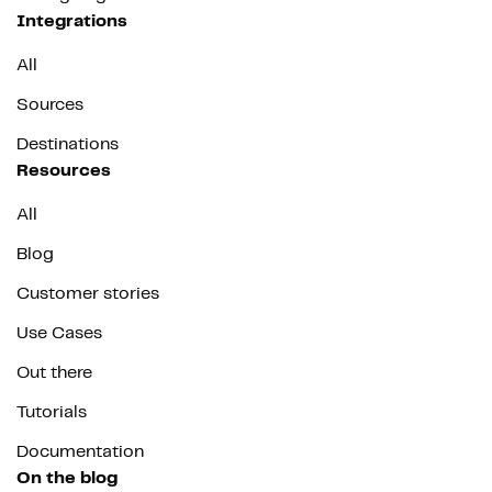
Integrations
All
Sources
Destinations
Resources
All
Blog
Customer stories
Use Cases
Out there
Tutorials
Documentation
On the blog