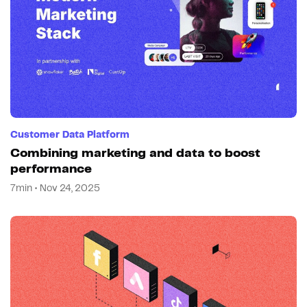
Customer Data Platform
Combining marketing and data to boost
performance
7min • Nov 24, 2025