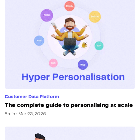
Customer Data Platform
The complete guide to personalising at scale
8min • Mar 23, 2026