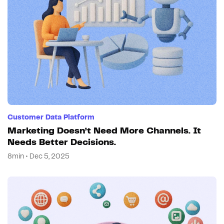
Customer Data Platform
Marketing Doesn’t Need More Channels. It
Needs Better Decisions.
8min • Dec 5, 2025