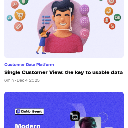
Customer Data Platform
Single Customer View: the key to usable data
6min • Dec 4, 2025