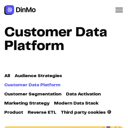
Customer Data
Platform
All
Audience Strategies
Customer Data Platform
Customer Segmentation
Data Activation
Marketing Strategy
Modern Data Stack
Product
Reverse ETL
Third party cookies 🍪