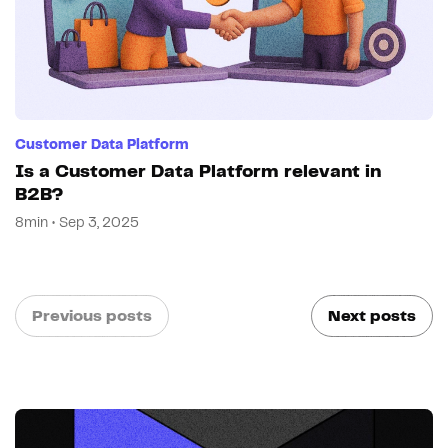
Customer Data Platform
Is a Customer Data Platform relevant in
B2B?
8min • Sep 3, 2025
Previous posts
Next posts