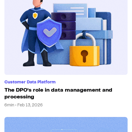
Customer Data Platform
The DPO’s role in data management and
processing
6min • Feb 13, 2026