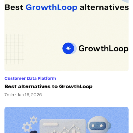
Customer Data Platform
Best alternatives to GrowthLoop
7min • Jan 16, 2026