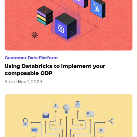
Customer Data Platform
Using Databricks to implement your
composable CDP
5min • Nov 7, 2025