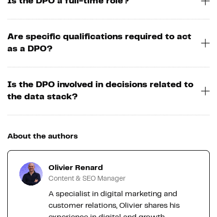
Is the DPO a full-time role?
Are specific qualifications required to act
as a DPO?
Is the DPO involved in decisions related to
the data stack?
About the authors
Olivier Renard
Content & SEO Manager
A specialist in digital marketing and
customer relations, Olivier shares his