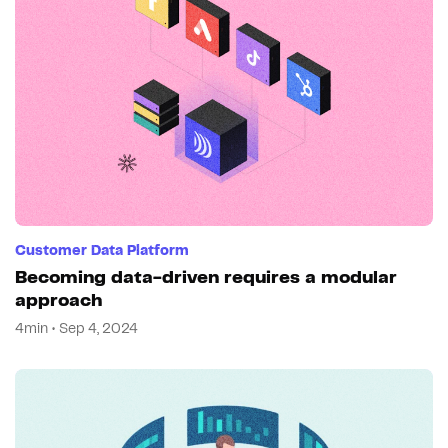
Customer Data Platform
Becoming data-driven requires a modular
approach
4min • Sep 4, 2024