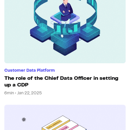
Customer Data Platform
The role of the Chief Data Officer in setting
up a CDP
6min • Jan 22, 2025