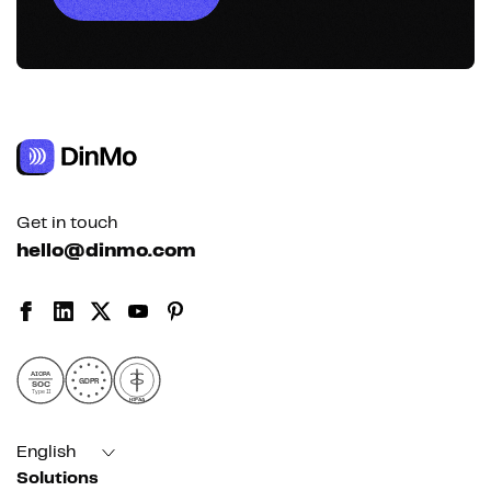
Get in touch
hello@dinmo.com
AICPA
GDPR
SOC
Type II
HIPAA
English
Solutions