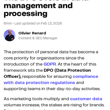
management and
processing
6min
•
Last updated on
Feb 13, 2026
Olivier Renard
Content & SEO Manager
The protection of personal data has become a
core priority for organisations since the
introduction of the
GDPR
. At the heart of this
framework sits the
DPO (Data Protection
Officer),
responsible for ensuring
compliance
with data protection regulations
and
supporting teams in their day-to-day activities.
As marketing tools multiply and
customer data
volumes increase, the stakes are rising for brands.