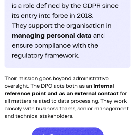
is a role defined by the GDPR since
its entry into force in 2018.
They support the organisation in
managing personal data
and
ensure compliance with the
regulatory framework.
Their mission goes beyond administrative
oversight. The DPO acts both as an
internal
reference point and as an external contact
for
all matters related to data processing. They work
closely with business teams, senior management
and technical stakeholders.