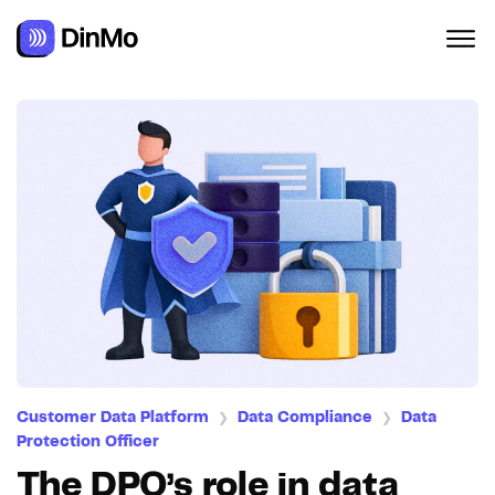
Customer Data Platform
Data Compliance
Data
❯
❯
Protection Officer
The DPO’s role in data