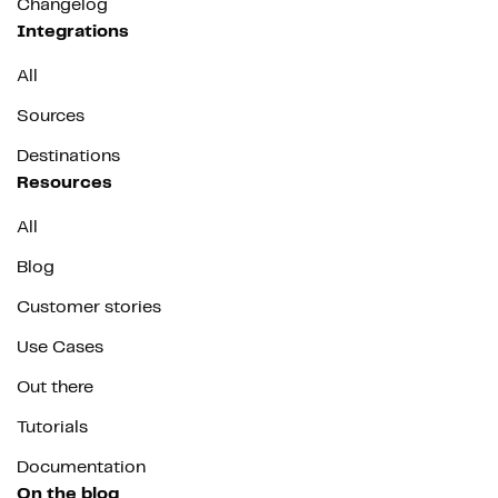
Changelog
Integrations
All
Sources
Destinations
Resources
All
Blog
Customer stories
Use Cases
Out there
Tutorials
Documentation
On the blog