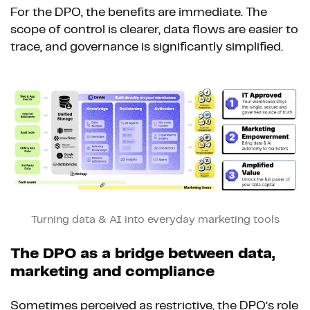
For the DPO, the benefits are immediate. The
scope of control is clearer, data flows are easier to
trace, and governance is significantly simplified.
Turning data & AI into everyday marketing tools
The DPO as a bridge between data,
marketing and compliance
Sometimes perceived as restrictive, the DPO’s role