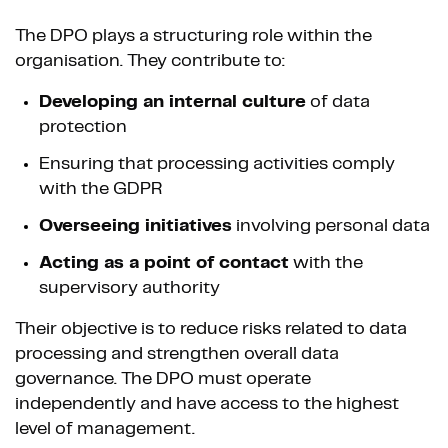
The DPO plays a structuring role within the
organisation. They contribute to:
Developing an internal culture
of data
protection
Ensuring that processing activities comply
with the GDPR
Overseeing initiatives
involving personal data
Acting as a point of contact
with the
supervisory authority
Their objective is to reduce risks related to data
processing and strengthen overall data
governance. The DPO must operate
independently and have access to the highest
level of management.