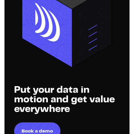
Put your data in
motion and get value
everywhere
Book a demo