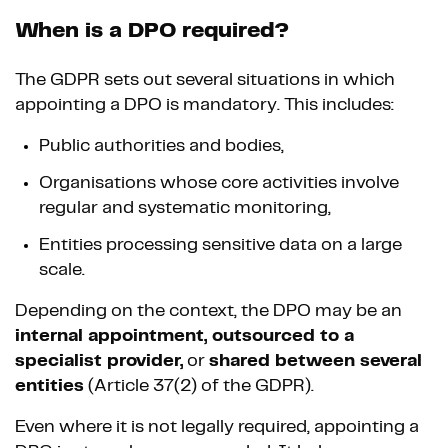
When is a DPO required?
The GDPR sets out several situations in which
appointing a DPO is mandatory. This includes:
Public authorities and bodies,
Organisations whose core activities involve
regular and systematic monitoring,
Entities processing sensitive data on a large
scale.
Depending on the context, the DPO may be an
internal appointment, outsourced to a
specialist provider,
or
shared between several
entities
(Article 37(2) of the GDPR).
Even where it is not legally required, appointing a