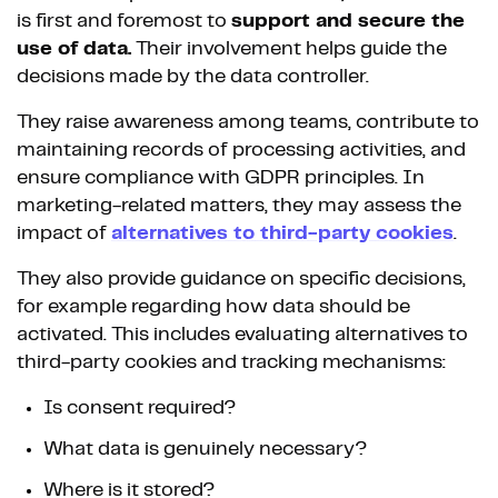
is first and foremost to
support and secure the
use of data.
Their involvement helps guide the
decisions made by the data controller.
They raise awareness among teams, contribute to
maintaining records of processing activities, and
ensure compliance with GDPR principles. In
marketing-related matters, they may assess the
impact of
alternatives to third-party cookies
.
They also provide guidance on specific decisions,
for example regarding how data should be
activated. This includes evaluating alternatives to
third-party cookies and tracking mechanisms:
Is consent required?
What data is genuinely necessary?
Where is it stored?