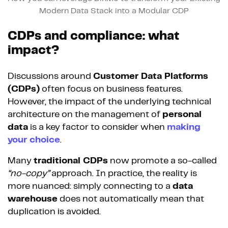
Modern Data Stack into a Modular CDP
CDPs and compliance: what
impact?
Discussions around
Customer Data Platforms
(CDPs)
often focus on business features.
However, the impact of the underlying technical
architecture on the management of
personal
data
is a key factor to consider when
making
your choice
.
Many
traditional CDPs
now promote a so-called
“no-copy”
approach. In practice, the reality is
more nuanced: simply connecting to a
data
warehouse
does not automatically mean that
duplication is avoided.