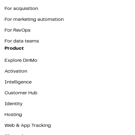
For acquisition
For marketing automation
For RevOps
For data teams
Product
Explore DinMo
Activation
Intelligence
Customer Hub
Identity
Hosting
Web & App Tracking