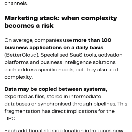
channels.
Marketing stack: when complexity
becomes a risk
On average, companies use
more than 100
business applications on a daily basis
(BetterCloud). Specialised SaaS tools, activation
platforms and business intelligence solutions
each address specific needs, but they also add
complexity.
Data may be copied between systems,
exported as files, stored in intermediate
databases or synchronised through pipelines. This
fragmentation has direct implications for the
DPO.
Each additional storage location introduces new