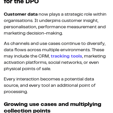
for the DPO
Customer data
now plays a strategic role within
organisations. It underpins customer insight,
personalisation, performance measurement and
marketing decision-making.
As channels and use cases continue to diversify,
data flows across multiple environments. These
may include the CRM,
tracking tools
, marketing
activation platforms, social networks, or even
physical points of sale.
Every interaction becomes a potential data
source, and every tool an additional point of
processing.
Growing use cases and multiplying
collection points