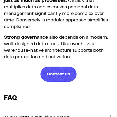
just as much as processes.
A stack that
multiplies data copies makes personal data
management significantly more complex over
time. Conversely, a modular approach simplifies
compliance.
Strong governance
also depends on a modern,
well-designed data stack. Discover how a
warehouse-native architecture supports both
data protection and activation.
Contact us
FAQ