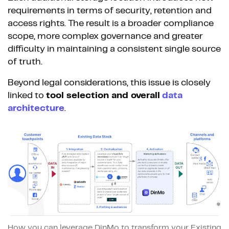
requirements in terms of security, retention and
access rights. The result is a broader compliance
scope, more complex governance and greater
difficulty in maintaining a consistent single source
of truth.
Beyond legal considerations, this issue is closely
linked to
tool selection and overall
data
architecture
.
How you can leverage DinMo to transform your Existing