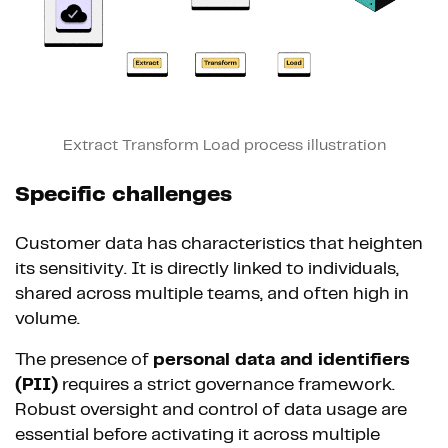
Extract Transform Load process illustration
Specific challenges
Customer data has characteristics that heighten
its sensitivity. It is directly linked to individuals,
shared across multiple teams, and often high in
volume.
The presence of
personal data and identifiers
(PII)
requires a strict governance framework.
Robust oversight and control of data usage are
essential before activating it across multiple