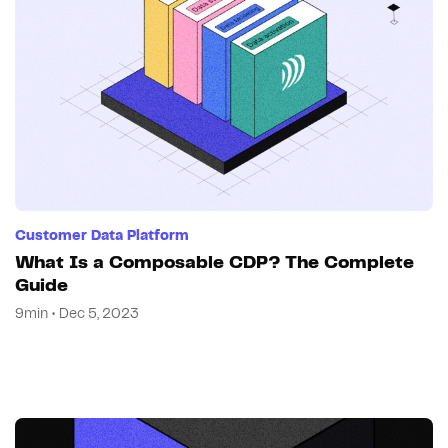
Customer Data Platform
What Is a Composable CDP? The Complete
Guide
9min • Dec 5, 2023