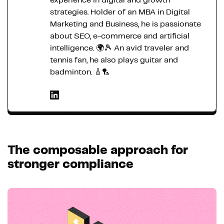
experience in digital and growth
strategies. Holder of an MBA in Digital
Marketing and Business, he is passionate
about SEO, e-commerce and artificial
intelligence. 🌍🎾 An avid traveler and
tennis fan, he also plays guitar and
badminton. 🎸🏸
The composable approach for
stronger compliance