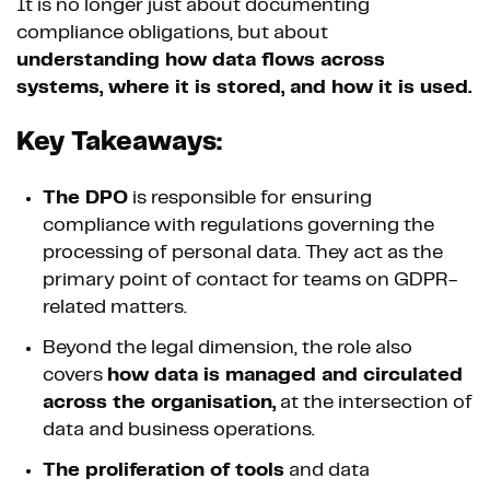
It is no longer just about documenting
compliance obligations, but about
understanding how data flows across
systems, where it is stored, and how it is used.
Key Takeaways:
The DPO
is responsible for ensuring
compliance with regulations governing the
processing of personal data. They act as the
primary point of contact for teams on GDPR-
related matters.
Beyond the legal dimension, the role also
covers
how data is managed and circulated
across the organisation,
at the intersection of
data and business operations.
The proliferation of tools
and data