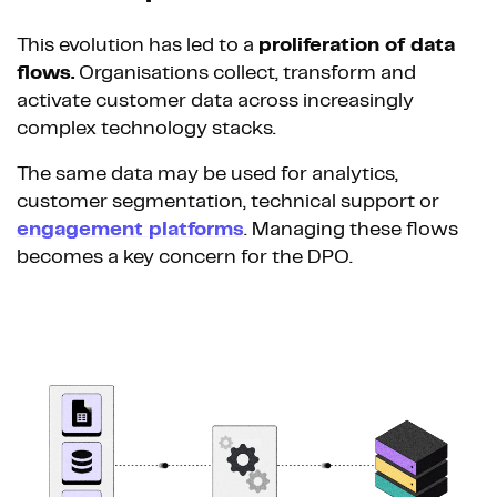
This evolution has led to a
proliferation of data
flows.
Organisations collect, transform and
activate customer data across increasingly
complex technology stacks.
The same data may be used for analytics,
customer segmentation, technical support or
engagement platforms
. Managing these flows
becomes a key concern for the DPO.