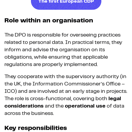
The first European CDP
Role within an organisation
The DPO is responsible for overseeing practices
related to personal data. In practical terms, they
inform and advise the organisation on its
obligations, while ensuring that applicable
regulations are properly implemented.
They cooperate with the supervisory authority (in
the UK, the Information Commissioner’s Office –
ICO) and are involved at an early stage in projects.
The role is cross-functional, covering both
legal
considerations
and the
operational use
of data
across the business.
Key responsibilities