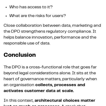
Who has access to it?
What are the risks for users?
Close collaboration between data, marketing and
the DPO strengthens regulatory compliance. It
helps balance innovation, performance and the
responsible use of data.
Conclusion
The DPO is a cross-functional role that goes far
beyond legal considerations alone. It sits at the
heart of governance matters, particularly when
an organisation
collects, processes and
activates customer data at scale.
In this context,
architectural choices matter