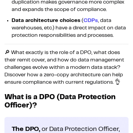
duplication makes governance more complex
and expands the scope of compliance.
Data architecture choices
(
CDPs
, data
warehouses, etc.) have a direct impact on data
protection responsibilities and processes.
🔎 What exactly is the role of a DPO, what does
their remit cover, and how do data management
challenges evolve within a modern data stack?
Discover how a zero-copy architecture can help
ensure compliance with current regulations. 👌
What is a DPO (Data Protection
Officer)?
The DPO,
or Data Protection Officer,