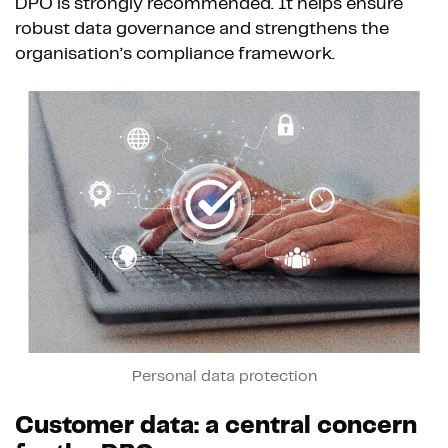
DPO is strongly recommended. It helps ensure
robust data governance and strengthens the
organisation’s compliance framework.
Personal data protection
Customer data: a central concern