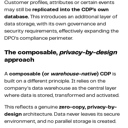
Customer profiles, attributes or certain events
may still be
replicated into the CDP’s own
database.
This introduces an additional layer of
data storage, with its own governance and
security requirements, effectively expanding the
DPO’s compliance perimeter.
The composable,
privacy-by-design
approach
A
composable (or
warehouse-native
) CDP
is
built on a different principle. It relies on the
company’s data warehouse as the central layer
where data is stored, transformed and activated.
This reflects a genuine
zero-copy, privacy-by-
design
architecture. Data never leaves its secure
environment, and no parallel storage is created.