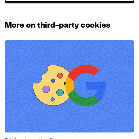
More on third-party cookies