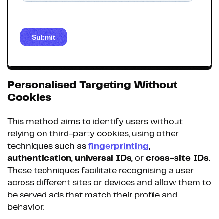
Personalised Targeting Without
Cookies
This method aims to identify users without
relying on third-party cookies, using other
techniques such as
fingerprinting
,
authentication
,
universal IDs
, or
cross-site IDs
.
These techniques facilitate recognising a user
across different sites or devices and allow them to
be served ads that match their profile and
behavior.