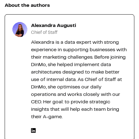
About the authors
Alexandra Augusti
Chief of Staff
Alexandra is a data expert with strong
experience in supporting businesses with
their marketing challenges. Before joining
DinMo, she helped implement data
architectures designed to make better
use of internal data. As Chief of Staff at
DinMo, she optimises our daily
operations and works closely with our
CEO. Her goal: to provide strategic
insights that will help each team bring
their A-game.