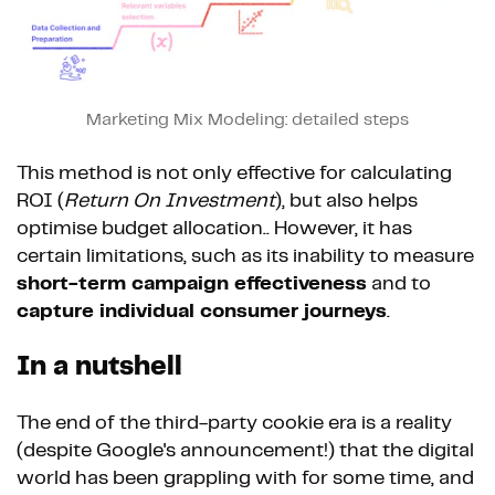
Marketing Mix Modeling: detailed steps
This method is not only effective for calculating
ROI (
Return On Investment
), but also helps
optimise budget allocation.. However, it has
certain limitations, such as its inability to measure
short-term campaign effectiveness
and to
capture individual consumer journeys
.
In a nutshell
The end of the third-party cookie era is a reality
(despite Google's announcement!) that the digital
world has been grappling with for some time, and