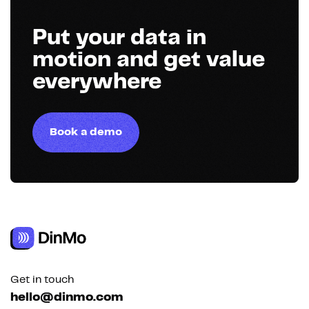
Put your data in
motion and get value
everywhere
Book a demo
Get in touch
hello@dinmo.com