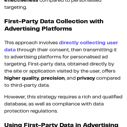
effectiveness
compared to personalised
targeting.
First-Party Data Collection with
Advertising Platforms
This approach involves
directly collecting
user
data
through their consent, then transmitting it
to advertising platforms for personalised ad
targeting. First-party data, obtained directly by
the site or application visited by the user, offers
higher quality
,
precision
, and
privacy
compared
to third-party data.
However, this strategy requires a rich and qualified
database, as well as compliance with data
protection regulations.
Using First-Party Data in Advertising