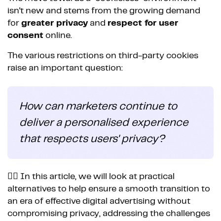
isn't new and stems from the growing demand
for
greater privacy
and
respect for user
consent
online.
The various restrictions on third-party cookies
raise an important question:
How can marketers continue to
deliver a personalised experience
that respects users' privacy?
👉🏼 In this article, we will look at practical
alternatives to help ensure a smooth transition to
an era of effective digital advertising without
compromising privacy, addressing the challenges