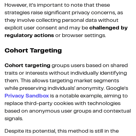
However, it’s important to note that these
strategies raise significant privacy concerns, as
they involve collecting personal data without
explicit user consent and may be
challenged by
regulatory actions
or browser settings.
Cohort Targeting
Cohort targeting
groups users based on shared
traits or interests without individually identifying
them. This allows targeting market segments
while preserving individuals' anonymity. Google’s
Privacy Sandbox
is a notable example, aiming to
replace third-party cookies with technologies
based on anonymous user groups and contextual
signals.
Despite its potential, this method is still in the