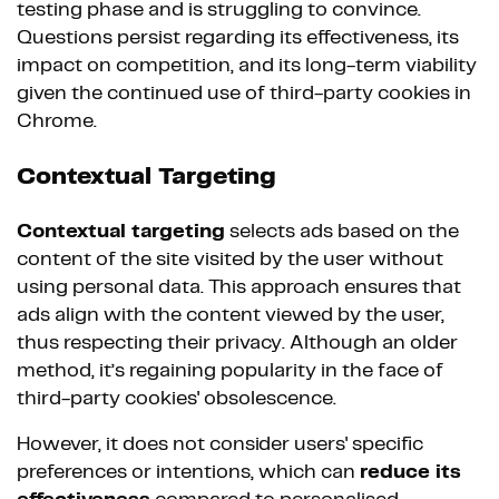
testing phase and is struggling to convince.
Questions persist regarding its effectiveness, its
impact on competition, and its long-term viability
given the continued use of third-party cookies in
Chrome.
Contextual Targeting
Contextual targeting
selects ads based on the
content of the site visited by the user without
using personal data. This approach ensures that
ads align with the content viewed by the user,
thus respecting their privacy. Although an older
method, it’s regaining popularity in the face of
third-party cookies' obsolescence.
However, it does not consider users' specific
preferences or intentions, which can
reduce its