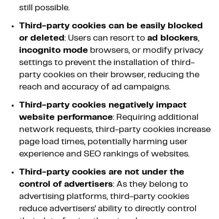
still possible.
Third-party cookies can be easily blocked
or deleted
: Users can resort to
ad blockers
,
incognito mode
browsers, or modify privacy
settings to prevent the installation of third-
party cookies on their browser, reducing the
reach and accuracy of ad campaigns.
Third-party cookies negatively impact
website performance
: Requiring additional
network requests, third-party cookies increase
page load times, potentially harming user
experience and SEO rankings of websites.
Third-party cookies are not under the
control of advertisers
: As they belong to
advertising platforms, third-party cookies
reduce advertisers' ability to directly control