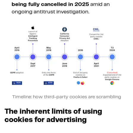
being fully cancelled in 2025
amid an
ongoing antitrust investigation.
Timeline: how third-party cookies are scrambling
The inherent limits of using
cookies for advertising