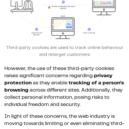
Third-party cookies are used to track online behaviour
and retarget customers
However, the use of these third-party cookies
raises significant concerns regarding
privacy
protection
as they enable
tracking of a person's
browsing
across different sites. Additionally, they
collect personal information, posing risks to
individual freedom and security.
In light of these concerns, the web industry is
moving towards limiting or even eliminating third-