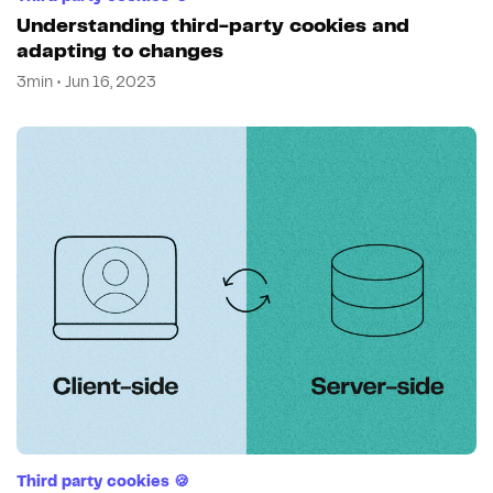
Understanding third-party cookies and
adapting to changes
3min • Jun 16, 2023
Third party cookies 🍪