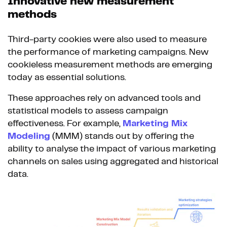
Innovative new measurement
methods
Third-party cookies were also used to measure
the performance of marketing campaigns. New
cookieless measurement methods are emerging
today as essential solutions.
These approaches rely on advanced tools and
statistical models to assess campaign
effectiveness. For example,
Marketing Mix
Modeling
(MMM) stands out by offering the
ability to analyse the impact of various marketing
channels on sales using aggregated and historical
data.