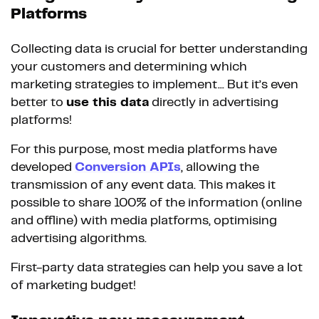
Platforms
Collecting data is crucial for better understanding
your customers and determining which
marketing strategies to implement... But it’s even
better to
use this data
directly in advertising
platforms!
For this purpose, most media platforms have
developed
Conversion APIs
, allowing the
transmission of any event data. This makes it
possible to share 100% of the information (online
and offline) with media platforms, optimising
advertising algorithms.
First-party data strategies can help you save a lot
of marketing budget!