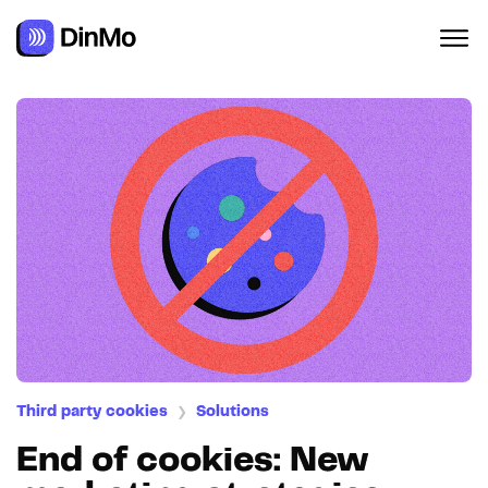
Third party cookies
Solutions
❯
End of cookies: New