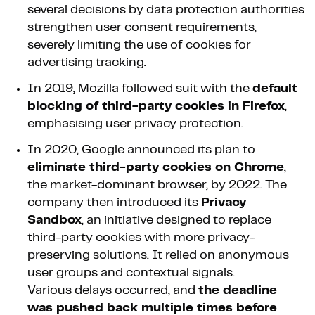
several decisions by data protection authorities
strengthen user consent requirements,
severely limiting the use of cookies for
advertising tracking.
In 2019, Mozilla followed suit with the
default
blocking of third-party cookies in Firefox
,
emphasising user privacy protection.
In 2020, Google announced its plan to
eliminate third-party cookies on Chrome
,
the market-dominant browser, by 2022. The
company then introduced its
Privacy
Sandbox
, an initiative designed to replace
third-party cookies with more privacy-
preserving solutions. It relied on anonymous
user groups and contextual signals.
Various delays occurred, and
the deadline
was pushed back multiple times before