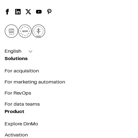
AICPA
GDPR
SOC
Type II
HIPAA
English
Solutions
For acquisition
For marketing automation
For RevOps
For data teams
Product
Explore DinMo
Activation