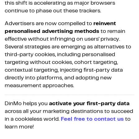
this shift is accelerating as major browsers
continue to phase out these trackers.
Advertisers are now compelled to
reinvent
personalised advertising methods
to remain
effective without infringing on users' privacy.
Several strategies are emerging as alternatives to
third-party cookies, including personalised
targeting without cookies, cohort targeting,
contextual targeting, injecting first-party data
directly into platforms, and adopting new
measurement approaches.
DinMo helps you
activate your first-party data
across all your marketing destinations to succeed
in a cookieless world.
Feel free to contact us
to
learn more!