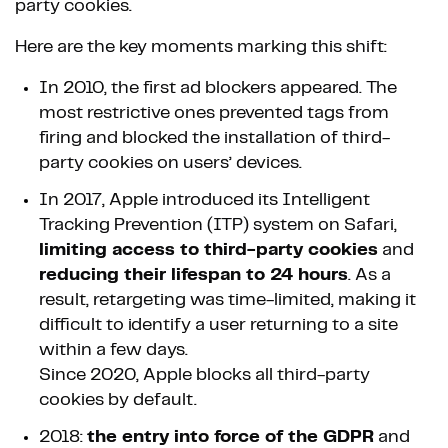
party cookies.
Here are the key moments marking this shift:
In 2010, the first ad blockers appeared. The
most restrictive ones prevented tags from
firing and blocked the installation of third-
party cookies on users’ devices.
In 2017, Apple introduced its Intelligent
Tracking Prevention (ITP) system on Safari,
limiting access to third-party cookies
and
reducing their lifespan to 24 hours
. As a
result, retargeting was time-limited, making it
difficult to identify a user returning to a site
within a few days.
Since 2020, Apple blocks all third-party
cookies by default.
2018:
the entry into force of the GDPR
and