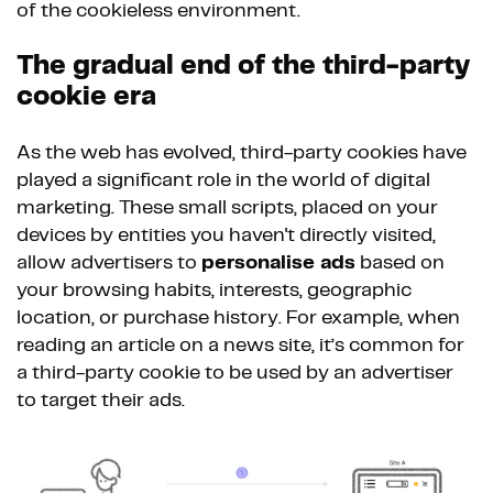
of the cookieless environment.
The gradual end of the third-party
cookie era
As the web has evolved, third-party cookies have
played a significant role in the world of digital
marketing. These small scripts, placed on your
devices by entities you haven't directly visited,
allow advertisers to
personalise ads
based on
your browsing habits, interests, geographic
location, or purchase history. For example, when
reading an article on a news site, it’s common for
a third-party cookie to be used by an advertiser
to target their ads.