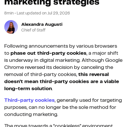
marketing strategies
8min
•
Last updated on
Jul 29, 2026
Alexandra Augusti
Chief of Staff
Following announcements by various browsers
to
phase out third-party cookies
, a major shift
is underway in digital marketing. Although Google
Chrome reversed its decision by canceling the
removal of third-party cookies,
this reversal
doesn't mean third-party cookies are a viable
long-term solution
.
Third-party cookies
, generally used for targeting
purposes, can no longer be the sole method for
conducting marketing.
The move towards a “cookieless” environment