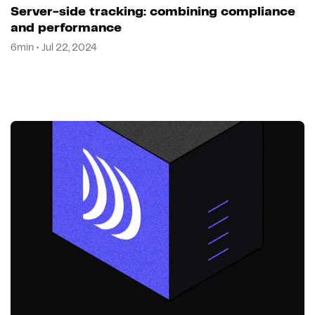
Server-side tracking: combining compliance
and performance
6min • Jul 22, 2024