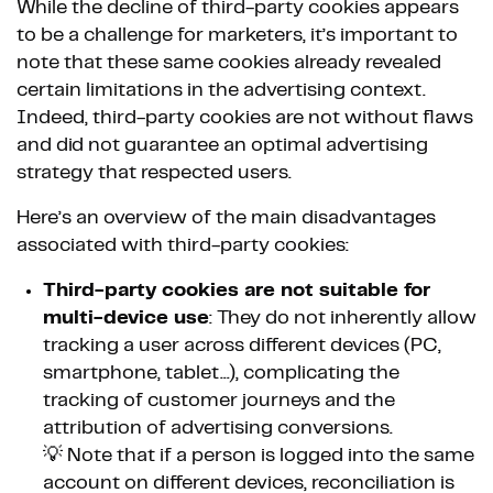
While the decline of third-party cookies appears
to be a challenge for marketers, it’s important to
note that these same cookies already revealed
certain limitations in the advertising context.
Indeed, third-party cookies are not without flaws
and did not guarantee an optimal advertising
strategy that respected users.
Here’s an overview of the main disadvantages
associated with third-party cookies:
Third-party cookies are not suitable for
multi-device use
: They do not inherently allow
tracking a user across different devices (PC,
smartphone, tablet...), complicating the
tracking of customer journeys and the
attribution of advertising conversions.
💡 Note that if a person is logged into the same
account on different devices, reconciliation is