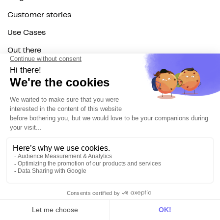
Customer stories
Use Cases
Out there
Tutorials
Documentation
On the blog
Customer Data Platform
Composable CDP
Reverse ETL
Data Activation
End of 3rd party cookies
Marketing Strategy