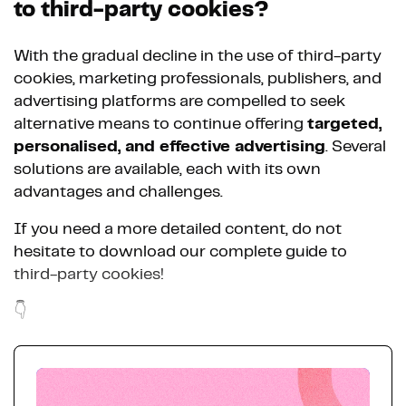
to third-party cookies?
With the gradual decline in the use of third-party
cookies, marketing professionals, publishers, and
advertising platforms are compelled to seek
alternative means to continue offering
targeted,
personalised, and effective advertising
. Several
solutions are available, each with its own
advantages and challenges.
If you need a more detailed content, do not
hesitate to download our complete guide to
third-party cookies!
👇