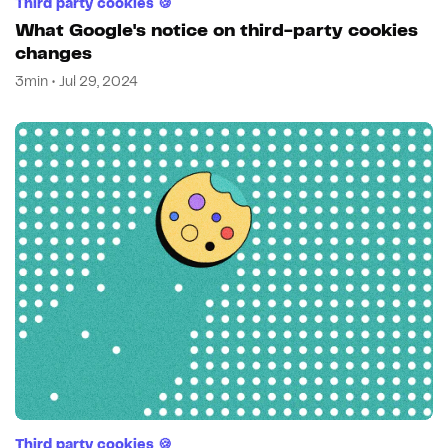
Third party cookies 🍪
What Google's notice on third-party cookies
changes
3min • Jul 29, 2024
Third party cookies 🍪