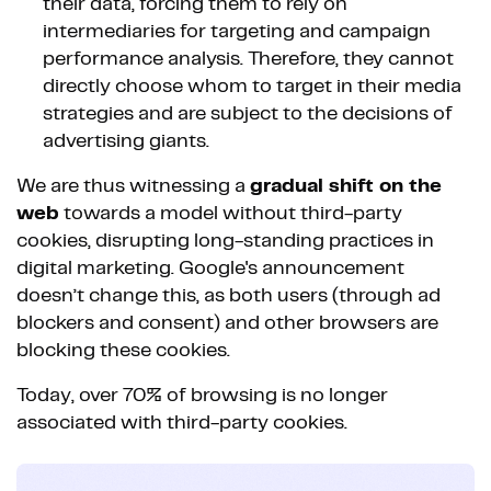
their data, forcing them to rely on
intermediaries for targeting and campaign
performance analysis. Therefore, they cannot
directly choose whom to target in their media
strategies and are subject to the decisions of
advertising giants.
We are thus witnessing a
gradual shift on the
web
towards a model without third-party
cookies, disrupting long-standing practices in
digital marketing. Google's announcement
doesn’t change this, as both users (through ad
blockers and consent) and other browsers are
blocking these cookies.
Today, over 70% of browsing is no longer
associated with third-party cookies.