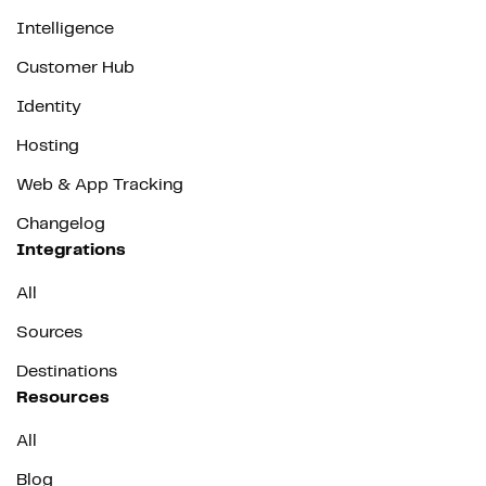
Intelligence
Customer Hub
Identity
Hosting
Web & App Tracking
Changelog
Integrations
All
Sources
Destinations
Resources
All
Blog