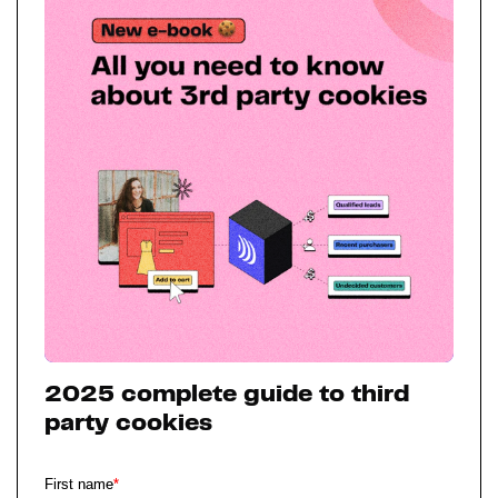
2025 complete guide to third
party cookies