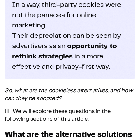
In a way, third-party cookies were
not the panacea for online
marketing.
Their depreciation can be seen by
advertisers as an
opportunity to
rethink strategies
in a more
effective and privacy-first way.
So, what are the cookieless alternatives, and how
can they be adopted?
👉🏼 We will explore these questions in the
following sections of this article.
What are the alternative solutions