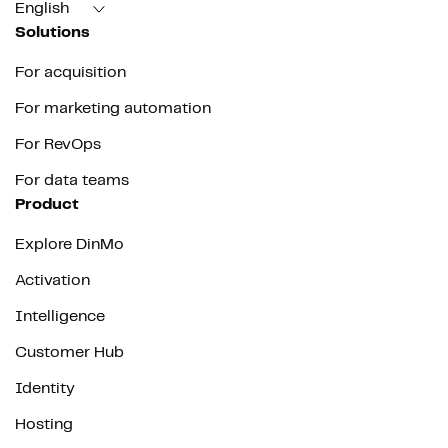
English
Solutions
For acquisition
For marketing automation
For RevOps
For data teams
Product
Explore DinMo
Activation
Intelligence
Customer Hub
Identity
Hosting