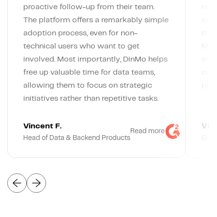
proactive follow-up from their team.
rely
The platform offers a remarkably simple
conn
adoption process, even for non-
the 
technical users who want to get
Meta
involved. Most importantly, DinMo helps
segm
free up valuable time for data teams,
code
allowing them to focus on strategic
pers
initiatives rather than repetitive tasks.
Vincent F.
Vlad
Read more
Head of Data & Backend Products
Grow