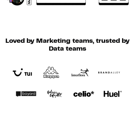
Loved by Marketing teams, trusted by
Data teams