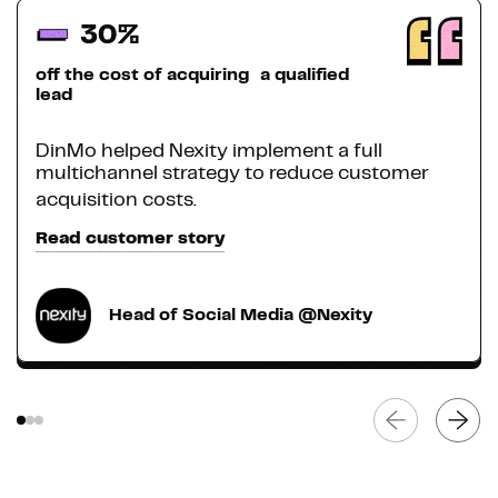
30%
off the cost of acquiring a qualified
lead
DinMo helped Nexity implement a full
multichannel strategy to reduce customer
acquisition costs.
Read customer story
Head of Social Media @Nexity