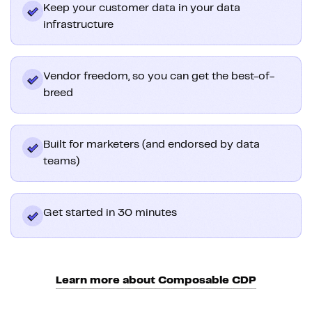
Keep your customer data in your data
infrastructure
Vendor freedom, so you can get the best-of-
breed
Built for marketers (and endorsed by data
teams)
Get started in 30 minutes
Learn more about Composable CDP