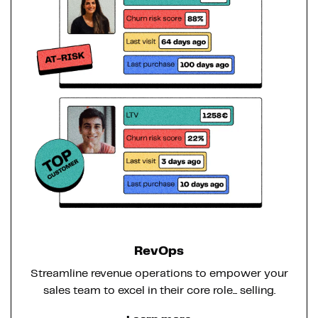
RevOps
Streamline revenue operations to empower your
sales team to excel in their core role... selling.