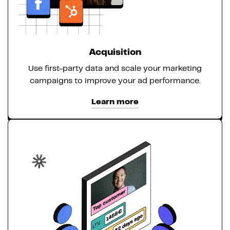
Acquisition
Use first-party data and scale your marketing
campaigns to improve your ad performance.
Learn more