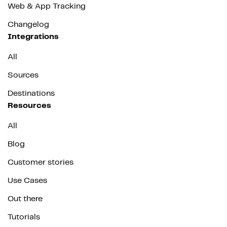
Web & App Tracking
Changelog
Integrations
All
Sources
Destinations
Resources
All
Blog
Customer stories
Use Cases
Out there
Tutorials