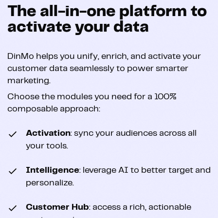
The all-in-one platform to
activate your data
DinMo helps you unify, enrich, and activate your
customer data seamlessly to power smarter
marketing.
Choose the modules you need for a 100%
composable approach:
Activation
: sync your audiences across all
your tools.
Intelligence
: leverage AI to better target and
personalize.
Customer Hub
: access a rich, actionable