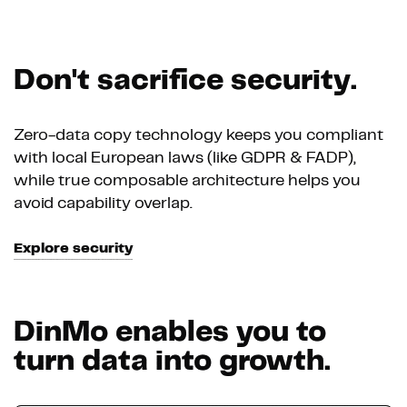
Don't sacrifice security.
Zero-data copy technology keeps you compliant
with local European laws (like GDPR & FADP),
while true composable architecture helps you
avoid capability overlap.
Explore security
DinMo enables you to
turn data into growth.