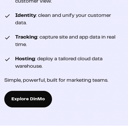
customer view.
Identity
: clean and unify your customer
data.
Tracking
: capture site and app data in real
time.
Hosting
: deploy a tailored cloud data
warehouse.
Simple, powerful, built for marketing teams.
Explore DinMo