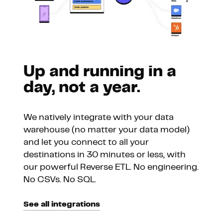
Up and running in a
day, not a year.
We natively integrate with your data
warehouse (no matter your data model)
and let you connect to all your
destinations in 30 minutes or less, with
our powerful Reverse ETL. No engineering.
No CSVs. No SQL.
See all integrations