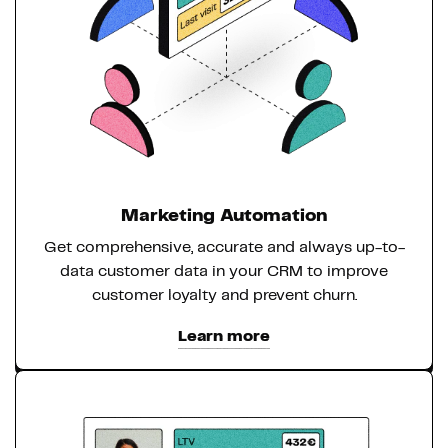
Marketing Automation
Get comprehensive, accurate and always up-to-
data customer data in your CRM to improve
customer loyalty and prevent churn.
Learn more