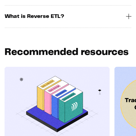
What is Reverse ETL?
Recommended resources