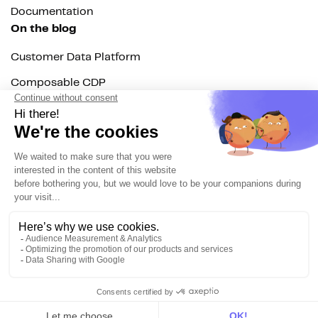
Documentation
On the blog
Customer Data Platform
Composable CDP
Reverse ETL
Data Activation
End of 3rd party cookies
Marketing Strategy
Modern Data Stack
© 2026 DinMo. All rights reserved.
Privacy policy
Terms of service
Contact
About us