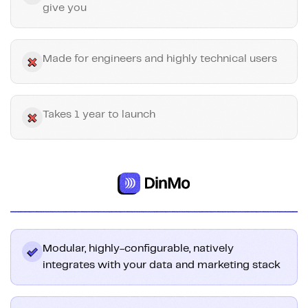
give you
Made for engineers and highly technical users
Takes 1 year to launch
Modular, highly-configurable, natively
integrates with your data and marketing stack