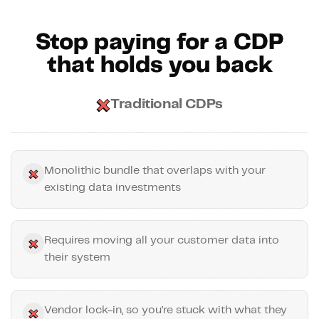
Stop paying for a CDP
that holds you back
Traditional CDPs
Monolithic bundle that overlaps with your
existing data investments
Requires moving all your customer data into
their system
Vendor lock-in, so you’re stuck with what they