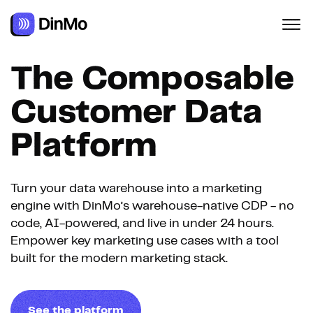
The Composable
Customer Data
Platform
Turn your data warehouse into a marketing
engine with DinMo’s warehouse-native CDP - no
code, AI-powered, and live in under 24 hours.
Empower key marketing use cases with a tool
built for the modern marketing stack.
See the platform