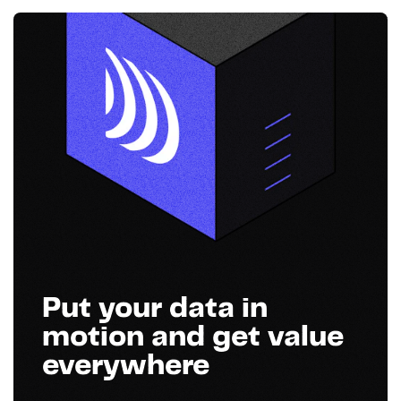
Put your data in
motion and get value
everywhere