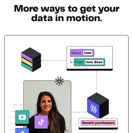
More ways to get your
data in motion.