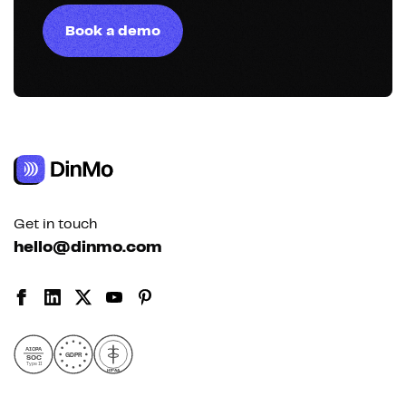
Book a demo
Get in touch
hello@dinmo.com
AICPA
GDPR
SOC
Type II
HIPAA