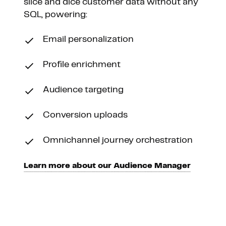
slice and dice customer data without any
SQL, powering:
Email personalization
Profile enrichment
Audience targeting
Conversion uploads
Omnichannel journey orchestration
Learn more about our Audience Manager