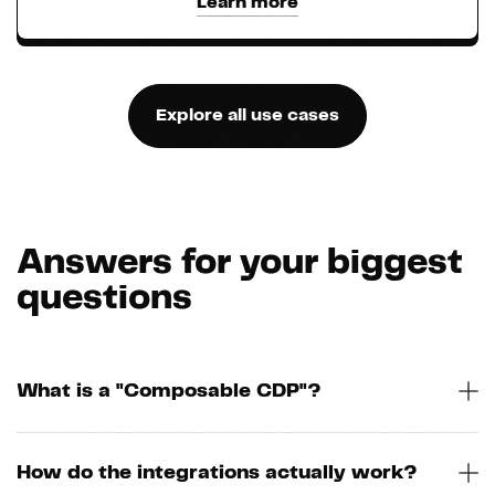
Learn more
Explore all use cases
Answers for your biggest
questions
What is a "Composable CDP"?
How do the integrations actually work?