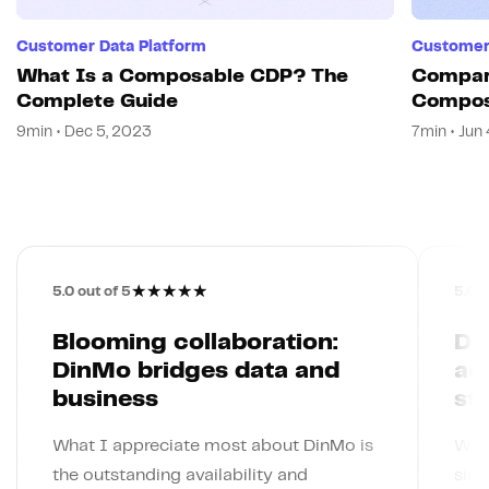
Customer Data Platform
Customer 
What Is a Composable CDP? The
Compar
Complete Guide
Compos
CDP
9min • Dec 5, 2023
7min • Jun
★
★
★
★
★
5.0
out of 5
5.0
o
Blooming collaboration:
Din
DinMo bridges data and
ac
business
st
What I appreciate most about DinMo is
What
the outstanding availability and
simp