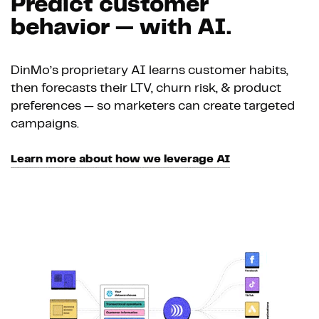
Predict customer
behavior — with AI.
DinMo’s proprietary AI learns customer habits,
then forecasts their LTV, churn risk, & product
preferences — so marketers can create targeted
campaigns.
Learn more about how we leverage AI