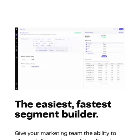
The easiest, fastest
segment builder.
Give your marketing team the ability to