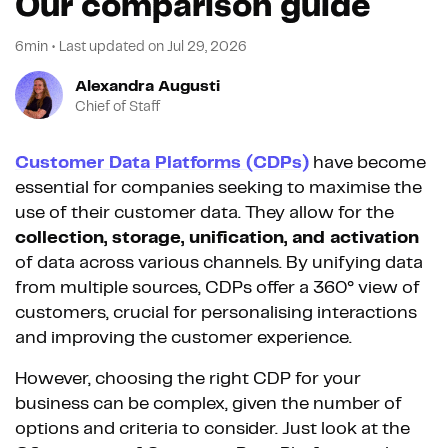
Our comparison guide
6min
•
Last updated on
Jul 29, 2026
Alexandra Augusti
Chief of Staff
Customer Data Platforms (CDPs)
have become
essential for companies seeking to maximise the
use of their customer data. They allow for the
collection, storage, unification, and activation
of data across various channels. By unifying data
from multiple sources, CDPs offer a 360° view of
customers, crucial for personalising interactions
and improving the customer experience.
However, choosing the right CDP for your
business can be complex, given the number of
options and criteria to consider. Just look at the