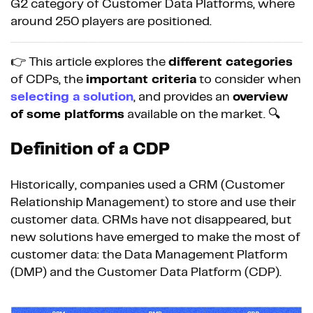
G2 category of Customer Data Platforms, where
around 250 players are positioned.
👉 This article explores the
different categories
of CDPs, the
important criteria
to consider when
selecting a solution
, and provides an
overview
of some platforms
available on the market. 🔍
Definition of a CDP
Historically, companies used a CRM (Customer
Relationship Management) to store and use their
customer data. CRMs have not disappeared, but
new solutions have emerged to make the most of
customer data: the Data Management Platform
(DMP) and the Customer Data Platform (CDP).