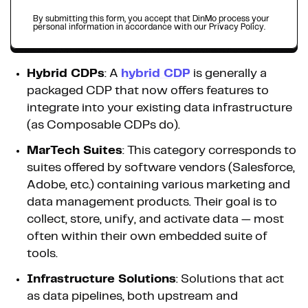
By submitting this form, you accept that DinMo process your
personal information in accordance with our Privacy Policy.
Hybrid CDPs
: A
hybrid CDP
is generally a
packaged CDP that now offers features to
integrate into your existing data infrastructure
(as Composable CDPs do).
MarTech Suites
: This category corresponds to
suites offered by software vendors (Salesforce,
Adobe, etc.) containing various marketing and
data management products. Their goal is to
collect, store, unify, and activate data — most
often within their own embedded suite of
tools.
Infrastructure Solutions
: Solutions that act
as data pipelines, both upstream and