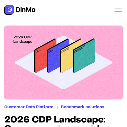
Customer Data Platform
Benchmark solutions
❯
2026 CDP Landscape: