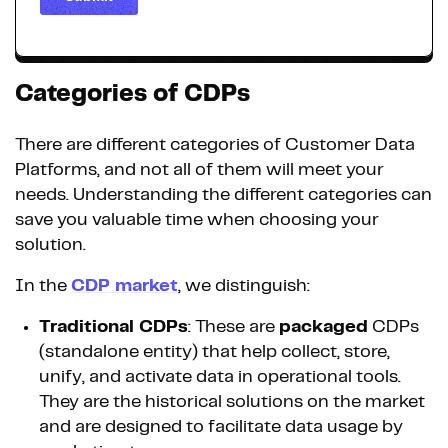
Categories of CDPs
There are different categories of Customer Data
Platforms, and not all of them will meet your
needs. Understanding the different categories can
save you valuable time when choosing your
solution.
In the
CDP market
, we distinguish:
Traditional CDPs
: These are
packaged
CDPs
(standalone entity) that help collect, store,
unify, and activate data in operational tools.
They are the historical solutions on the market
and are designed to facilitate data usage by