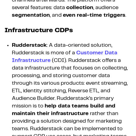
several features: data
collection
, audience
segmentation
, and
even real-time triggers
.
Infrastructure CDPs
Rudderstack
: A data-oriented solution,
Rudderstack is more of a
Customer Data
Infrastructure
(CDI). Rudderstack offers a
data infrastructure that focuses on collecting,
processing, and storing customer data
through its various products: event streaming,
ETL, identity stitching, Reverse ETL, and
Audience Builder. Rudderstack's primary
mission is to
help data teams build and
maintain their infrastructure
rather than
providing a solution designed for marketing
teams. Rudderstack can be implemented to