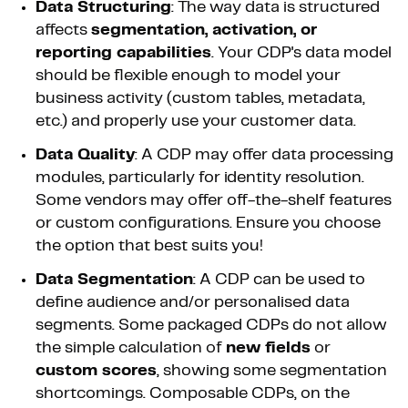
Data Structuring
: The way data is structured
affects
segmentation, activation, or
reporting capabilities
. Your CDP's data model
should be flexible enough to model your
business activity (custom tables, metadata,
etc.) and properly use your customer data.
Data Quality
: A CDP may offer data processing
modules, particularly for identity resolution.
Some vendors may offer off-the-shelf features
or custom configurations. Ensure you choose
the option that best suits you!
Data Segmentation
: A CDP can be used to
define audience and/or personalised data
segments. Some packaged CDPs do not allow
the simple calculation of
new fields
or
custom scores
, showing some segmentation
shortcomings. Composable CDPs, on the