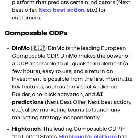
platform that predicts certain indicators (Next
best offer,
Next best action
, etc.) for
customers.
Composable CDPs
DinMo
(🇪🇺): DinMo is the leading European
Composable CDP. DinMo makes the power of
a CDP accessible to all, quick to implement (a
few hours), easy to use, and a return on
investment is possible from the first month. Its
key features, such as the Visual Audience
Builder, one-click activation, and
AI
predictions
(Next Best Offer, Next best action,
etc.), allow marketing teams to launch any
marketing strategy independently.
Hightouch
: The leading Composable CDP in
the United States,
Hightouch's platform
has