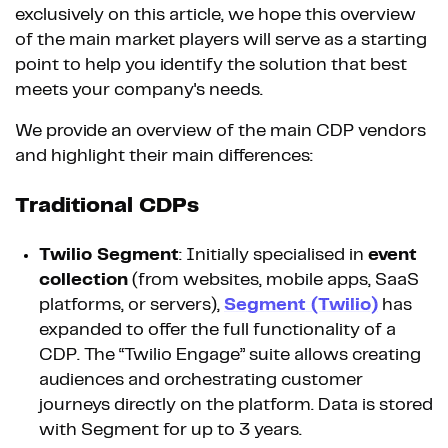
exclusively on this article, we hope this overview
of the main market players will serve as a starting
point to help you identify the solution that best
meets your company's needs.
We provide an overview of the main CDP vendors
and highlight their main differences:
Traditional CDPs
Twilio Segment
: Initially specialised in
event
collection
(from websites, mobile apps, SaaS
platforms, or servers),
Segment (Twilio)
has
expanded to offer the full functionality of a
CDP. The “Twilio Engage” suite allows creating
audiences and orchestrating customer
journeys directly on the platform. Data is stored
with Segment for up to 3 years.