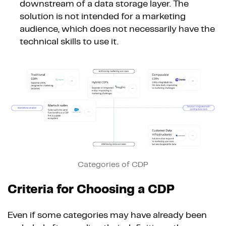
downstream of a data storage layer. The
solution is not intended for a marketing
audience, which does not necessarily have the
technical skills to use it.
Categories of CDP
Criteria for Choosing a CDP
Even if some categories may have already been