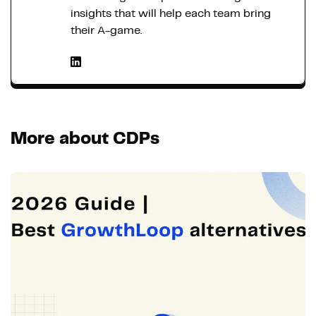
insights that will help each team bring
their A-game.
More about CDPs