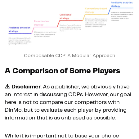
Composable CDP: A Modular Approach
A Comparison of Some Players
⚠️ Disclaimer
: As a publisher, we obviously have
an interest in discussing CDPs. However, our goal
here is not to compare our competitors with
DinMo, but to evaluate each player by providing
information that is as unbiased as possible.
While it is important not to base your choice