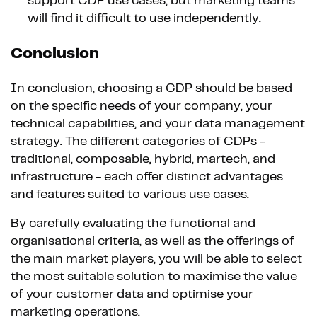
support CDP use cases, but marketing teams
will find it difficult to use independently.
Conclusion
In conclusion, choosing a CDP should be based
on the specific needs of your company, your
technical capabilities, and your data management
strategy. The different categories of CDPs -
traditional, composable, hybrid, martech, and
infrastructure - each offer distinct advantages
and features suited to various use cases.
By carefully evaluating the functional and
organisational criteria, as well as the offerings of
the main market players, you will be able to select
the most suitable solution to maximise the value
of your customer data and optimise your
marketing operations.