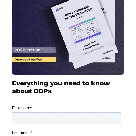
Everything you need to know
about CDPs