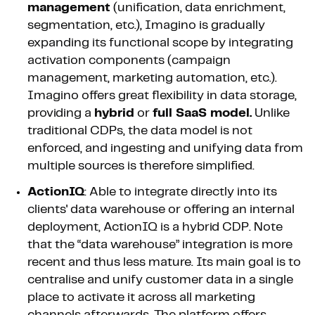
management
(unification, data enrichment,
segmentation, etc.), Imagino is gradually
expanding its functional scope by integrating
activation components (campaign
management, marketing automation, etc.).
Imagino offers great flexibility in data storage,
providing a
hybrid
or
full SaaS model.
Unlike
traditional CDPs, the data model is not
enforced, and ingesting and unifying data from
multiple sources is therefore simplified.
ActionIQ
: Able to integrate directly into its
clients' data warehouse or offering an internal
deployment, ActionIQ is a hybrid CDP. Note
that the “data warehouse” integration is more
recent and thus less mature. Its main goal is to
centralise and unify customer data in a single
place to activate it across all marketing
channels afterwards. The platform offers