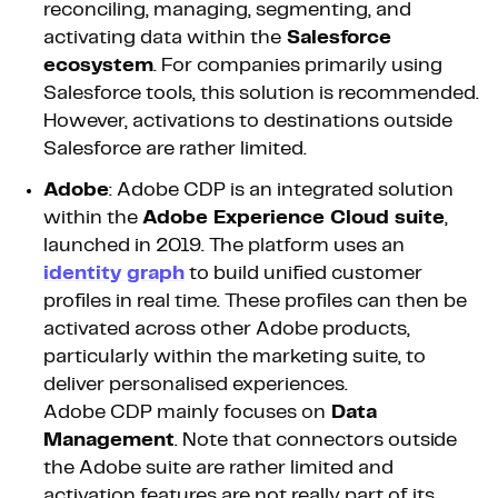
reconciling, managing, segmenting, and
activating data within the
Salesforce
ecosystem
. For companies primarily using
Salesforce tools, this solution is recommended.
However, activations to destinations outside
Salesforce are rather limited.
Adobe
: Adobe CDP is an integrated solution
within the
Adobe Experience Cloud suite
,
launched in 2019. The platform uses an
identity graph
to build unified customer
profiles in real time. These profiles can then be
activated across other Adobe products,
particularly within the marketing suite, to
deliver personalised experiences.
Adobe CDP mainly focuses on
Data
Management
. Note that connectors outside
the Adobe suite are rather limited and
activation features are not really part of its