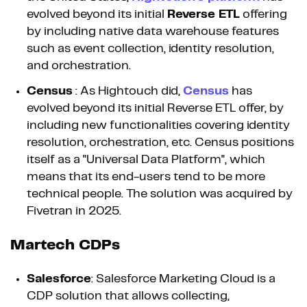
evolved beyond its initial
Reverse ETL
offering
by including native data warehouse features
such as event collection, identity resolution,
and orchestration.
Census
: As Hightouch did,
Census
has
evolved beyond its initial Reverse ETL offer, by
including new functionalities covering identity
resolution, orchestration, etc. Census positions
itself as a "Universal Data Platform", which
means that its end-users tend to be more
technical people. The solution was acquired by
Fivetran in 2025.
Martech CDPs
Salesforce
: Salesforce Marketing Cloud is a
CDP solution that allows collecting,