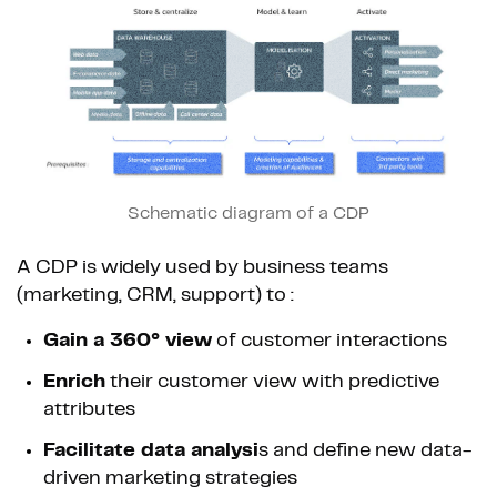
Schematic diagram of a CDP
A CDP is widely used by business teams
(marketing, CRM, support) to :
Gain a 360° view
of customer interactions
Enrich
their customer view with predictive
attributes
Facilitate data analysi
s and define new data-
driven marketing strategies