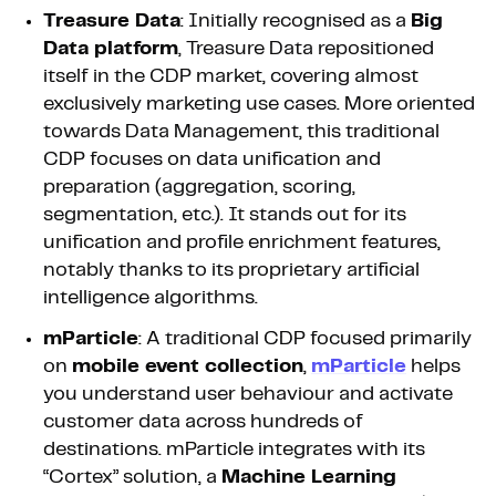
Treasure Data
: Initially recognised as a
Big
Data platform
, Treasure Data repositioned
itself in the CDP market, covering almost
exclusively marketing use cases. More oriented
towards Data Management, this traditional
CDP focuses on data unification and
preparation (aggregation, scoring,
segmentation, etc.). It stands out for its
unification and profile enrichment features,
notably thanks to its proprietary artificial
intelligence algorithms.
mParticle
: A traditional CDP focused primarily
on
mobile event collection
,
mParticle
helps
you understand user behaviour and activate
customer data across hundreds of
destinations. mParticle integrates with its
“Cortex” solution, a
Machine Learning