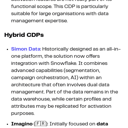
functional scope. This CDP is particularly
suitable for large organisations with data
management expertise.
Hybrid CDPs
Simon Data
: Historically designed as an all-in-
one platform, the solution now offers
integration with Snowflake. It combines
advanced capabilities (segmentation,
campaign orchestration, AI) within an
architecture that often involves dual data
management. Part of the data remains in the
data warehouse, while certain profiles and
attributes may be replicated for activation
purposes.
Imagino
(🇫🇷): Initially focused on
data