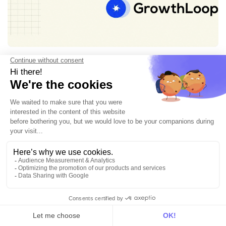
Customer Data Platform
Best alternatives to GrowthLoop
7min • Jan 16, 2026