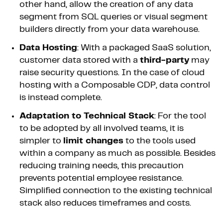
other hand, allow the creation of any data
segment from SQL queries or visual segment
builders directly from your data warehouse.
Data Hosting
: With a packaged SaaS solution,
customer data stored with a
third-party
may
raise security questions. In the case of cloud
hosting with a Composable CDP, data control
is instead complete.
Adaptation to Technical Stack
: For the tool
to be adopted by all involved teams, it is
simpler to
limit changes
to the tools used
within a company as much as possible. Besides
reducing training needs, this precaution
prevents potential employee resistance.
Simplified connection to the existing technical
stack also reduces timeframes and costs.