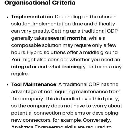
Organisational Criteria
Implementation
: Depending on the chosen
solution, implementation time and difficulty
can vary greatly. Setting up a traditional CDP
generally takes
several months
, while a
composable solution may require only a few
hours. Hybrid solutions offer a middle ground.
You might also consider whether you need an
integrator
and what
training
your teams may
require.
Tool Maintenance
: A traditional CDP has the
advantage of not requiring maintenance from
the company. This is handled by a third party,
so the company does not have to worry about
potential connection problems or developing
new connectors, for example. Conversely,
Analytics Engineering skills are required to