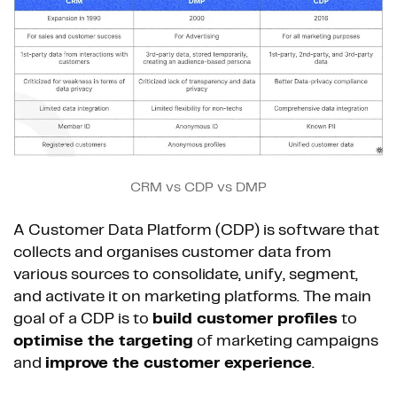
CRM vs CDP vs DMP
A Customer Data Platform (CDP) is software that
collects and organises customer data from
various sources to consolidate, unify, segment,
and activate it on marketing platforms. The main
goal of a CDP is to
build customer profiles
to
optimise the targeting
of marketing campaigns
and
improve the customer experience
.