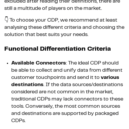
excluded after reading their definitions, there are
still a multitude of players on the market.
👇 To choose your CDP, we recommend at least
analysing these different criteria and choosing the
solution that best suits your needs.
Functional Differentiation Criteria
Available Connectors
: The ideal CDP should
be able to collect and unify data from different
customer touchpoints and send it to
various
destinations
. If the data sources/destinations
considered are not common in the market,
traditional CDPs may lack connectors to these
tools. Conversely, the most common sources
and destinations are supported by packaged
CDPs.