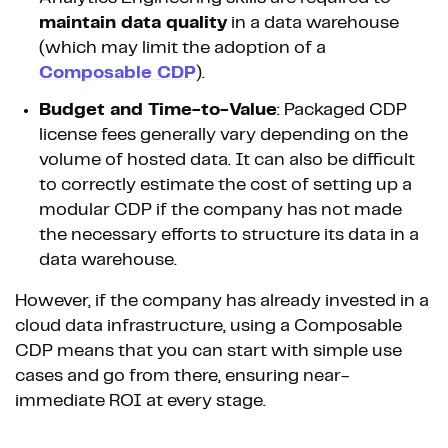
maintain data quality
in a data warehouse
(which may limit the adoption of a
Composable CDP
).
Budget and Time-to-Value
: Packaged CDP
license fees generally vary depending on the
volume of hosted data. It can also be difficult
to correctly estimate the cost of setting up a
modular CDP if the company has not made
the necessary efforts to structure its data in a
data warehouse.
However, if the company has already invested in a
cloud data infrastructure, using a Composable
CDP means that you can start with simple use
cases and go from there, ensuring near-
immediate ROI at every stage.