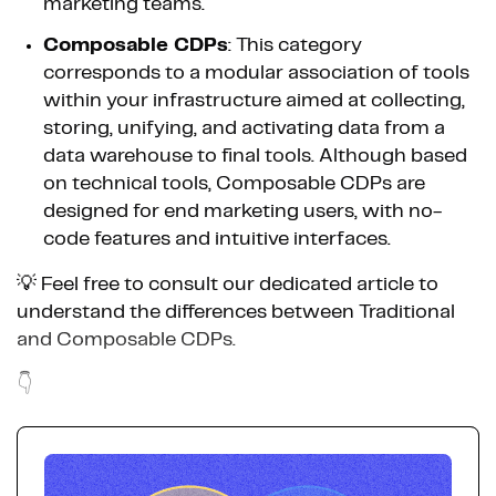
marketing teams.
Composable CDPs
: This category
corresponds to a modular association of tools
within your infrastructure aimed at collecting,
storing, unifying, and activating data from a
data warehouse to final tools. Although based
on technical tools, Composable CDPs are
designed for end marketing users, with no-
code features and intuitive interfaces.
💡 Feel free to consult our dedicated article to
understand the differences between Traditional
and Composable CDPs.
👇