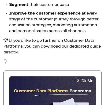
Segment
their customer base
Improve the customer experience
at every
stage of the customer journey through better
acquisition strategies, marketing automation
and personalisation across all channels
💡 If you’d like to go further on Customer Data
Platforms, you can download our dedicated guide
directly.
👇