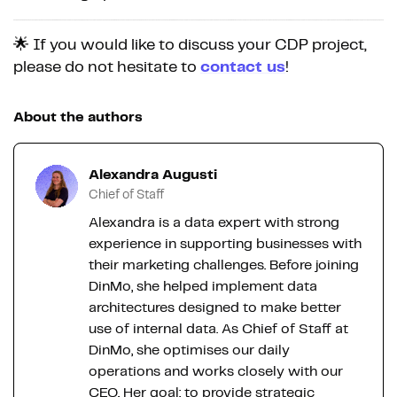
🌟 If you would like to discuss your CDP project,
please do not hesitate to
contact us
!
About the authors
Alexandra Augusti
Chief of Staff
Alexandra is a data expert with strong
experience in supporting businesses with
their marketing challenges. Before joining
DinMo, she helped implement data
architectures designed to make better
use of internal data. As Chief of Staff at
DinMo, she optimises our daily
operations and works closely with our
CEO. Her goal: to provide strategic