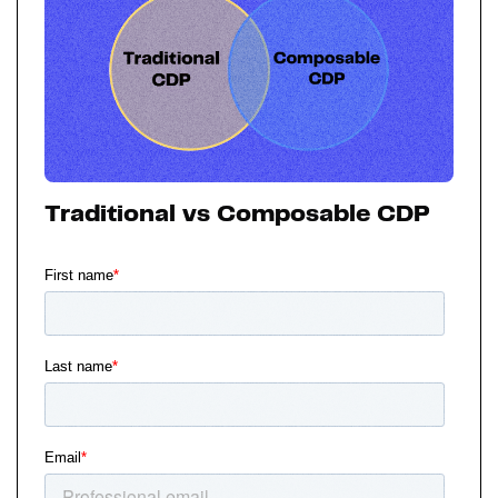
Traditional vs Composable CDP