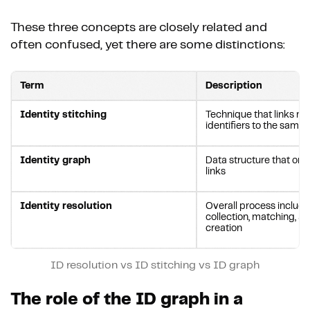
These three concepts are closely related and
often confused, yet there are some distinctions:
Term
Description
Identity stitching
Technique that links mu
identifiers to the same 
Identity graph
Data structure that org
links
Identity resolution
Overall process includi
collection, matching, an
creation
ID resolution vs ID stitching vs ID graph
The role of the ID graph in a