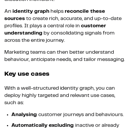
An
identity graph
helps
reconcile these
sources
to create rich, accurate, and up-to-date
profiles. It plays a central role in
customer
understanding
by consolidating signals from
across the entire journey.
Marketing teams can then better understand
behaviour, anticipate needs, and tailor messaging.
Key use cases
With a well-structured identity graph, you can
deploy highly targeted and relevant use cases,
such as:
Analysing
customer journeys and behaviours.
Automatically excluding
inactive or already