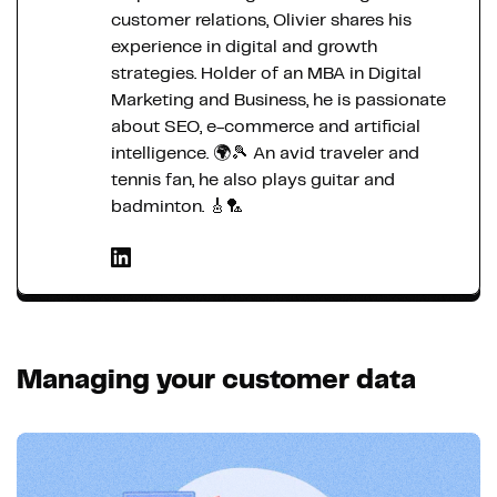
customer relations, Olivier shares his
experience in digital and growth
strategies. Holder of an MBA in Digital
Marketing and Business, he is passionate
about SEO, e-commerce and artificial
intelligence. 🌍🎾 An avid traveler and
tennis fan, he also plays guitar and
badminton. 🎸🏸
Managing your customer data