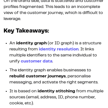
On the brand side, data is scattered and customer
profiles fragmented. This leads to an incomplete
view of the customer journey, which is difficult to
leverage.
Key Takeaways:
An
identity graph
(or ID graph) is a structure
resulting from
identity resolution
. It links
multiple identifiers to the same individual to
unify
customer data
.
The identity graph enables businesses to
rebuild customer journeys
, personalise
messaging, and activate the right segments.
It is based on
identity stitching
from multiple
sources (email, address, ID, phone number,
cookie, etc.).