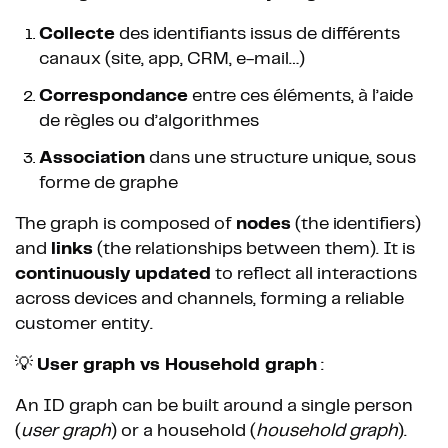
Collecte
des identifiants issus de différents
canaux (site, app, CRM, e-mail…)
Correspondance
entre ces éléments, à l’aide
de règles ou d’algorithmes
Association
dans une structure unique, sous
forme de graphe
The graph is composed of
nodes
(the identifiers)
and
links
(the relationships between them). It is
continuously updated
to reflect all interactions
across devices and channels, forming a reliable
customer entity.
💡
User graph vs Household graph
:
An ID graph can be built around a single person
(
user graph
) or a household (
household graph
).