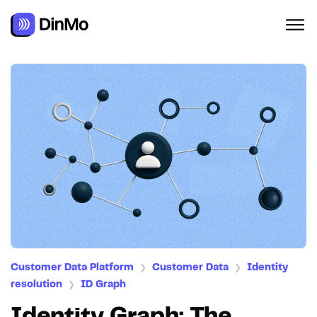
Customer Data Platform
Customer Data
Identity
❯
❯
resolution
ID Graph
❯
Identity Graph: The