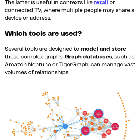
The latter is useful in contexts like
retail
or
connected TV, where multiple people may share a
device or address.
Which tools are used?
Several tools are designed to
model and store
these complex graphs.
Graph databases
, such as
Amazon Neptune or TigerGraph, can manage vast
volumes of relationships.