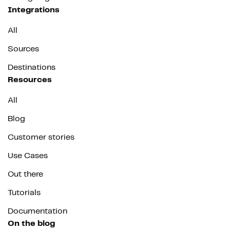
Integrations
All
Sources
Destinations
Resources
All
Blog
Customer stories
Use Cases
Out there
Tutorials
Documentation
On the blog