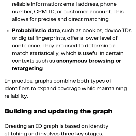
reliable information: email address, phone
number, CRM ID, or customer account. This
allows for precise and direct matching.
Probabilistic data
, such as cookies, device IDs
or digital fingerprints, offer a lower level of
confidence. They are used to determine a
match statistically, which is useful in certain
contexts such as
anonymous browsing or
retargeting
.
In practice, graphs combine both types of
identifiers to expand coverage while maintaining
reliability.
Building and updating the graph
Creating an ID graph is based on identity
stitching and involves three key stages: