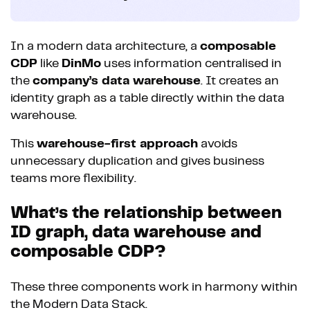
In a modern data architecture, a
composable
CDP
like
DinMo
uses information centralised in
the
company’s data warehouse
. It creates an
identity graph as a table directly within the data
warehouse.
This
warehouse-first approach
avoids
unnecessary duplication and gives business
teams more flexibility.
What’s the relationship between
ID graph, data warehouse and
composable CDP?
These three components work in harmony within
the Modern Data Stack.