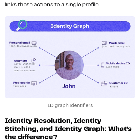
links these actions to a single profile.
ID graph identifiers
Identity Resolution, Identity
Stitching, and Identity Graph: What’s
the difference?