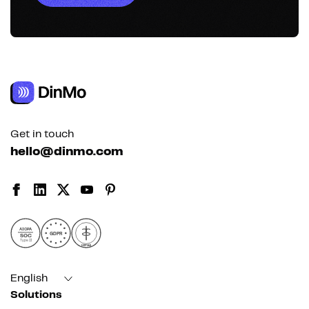
Get in touch
hello@dinmo.com
AICPA
GDPR
SOC
Type II
HIPAA
English
Solutions