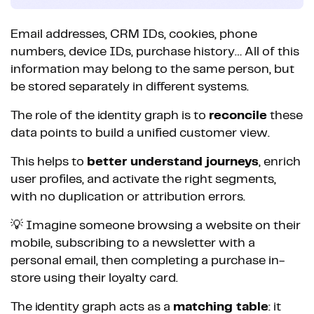
Email addresses, CRM IDs, cookies, phone
numbers, device IDs, purchase history… All of this
information may belong to the same person, but
be stored separately in different systems.
The role of the identity graph is to
reconcile
these
data points to build a unified customer view.
This helps to
better understand journeys
, enrich
user profiles, and activate the right segments,
with no duplication or attribution errors.
💡 Imagine someone browsing a website on their
mobile, subscribing to a newsletter with a
personal email, then completing a purchase in-
store using their loyalty card.
The identity graph acts as a
matching table
: it