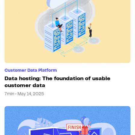
Customer Data Platform
Data hosting: The foundation of usable
customer data
7min • May 14, 2025