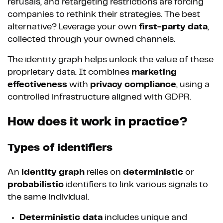
refusals, and retargeting restrictions are forcing
companies to rethink their strategies. The best
alternative? Leverage your own
first-party data
,
collected through your owned channels.
The identity graph helps unlock the value of these
proprietary data. It combines
marketing
effectiveness
with
privacy compliance
, using a
controlled infrastructure aligned with GDPR.
How does it work in practice?
Types of identifiers
An
identity graph
relies on
deterministic
or
probabilistic
identifiers to link various signals to
the same individual.
Deterministic data
includes unique and