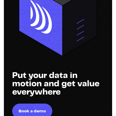
Put your data in
motion and get value
everywhere
Book a demo