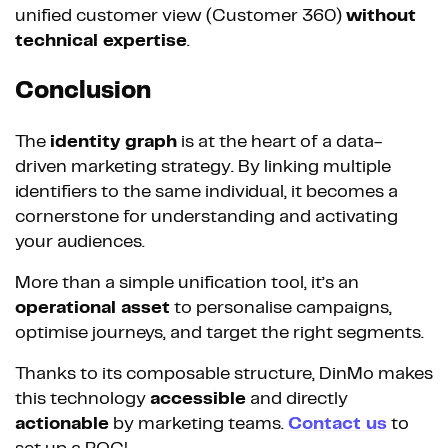
unified customer view (Customer 360)
without
technical expertise
.
Conclusion
The
identity graph
is at the heart of a data-
driven marketing strategy. By linking multiple
identifiers to the same individual, it becomes a
cornerstone for understanding and activating
your audiences.
More than a simple unification tool, it’s an
operational asset
to personalise campaigns,
optimise journeys, and target the right segments.
Thanks to its composable structure, DinMo makes
this technology
accessible
and directly
actionable
by marketing teams.
Contact us
to