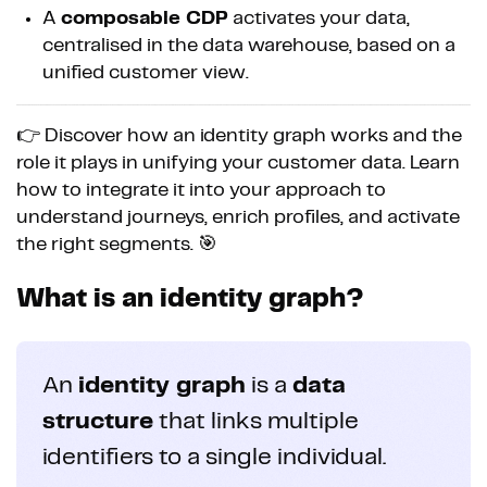
A
composable CDP
activates your data,
centralised in the data warehouse, based on a
unified customer view.
👉 Discover how an identity graph works and the
role it plays in unifying your customer data. Learn
how to integrate it into your approach to
understand journeys, enrich profiles, and activate
the right segments. 🎯
What is an identity graph?
An
identity graph
is a
data
structure
that links multiple
identifiers to a single individual.