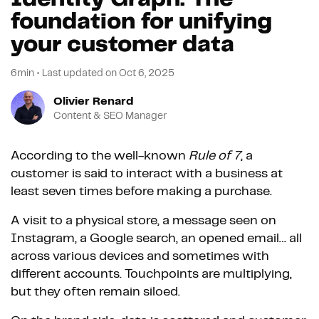
foundation for unifying
your customer data
6min
•
Last updated on
Oct 6, 2025
Olivier Renard
Content & SEO Manager
According to the well-known
Rule of 7
, a
customer is said to interact with a business at
least seven times before making a purchase.
A visit to a physical store, a message seen on
Instagram, a Google search, an opened email… all
across various devices and sometimes with
different accounts. Touchpoints are multiplying,
but they often remain siloed.