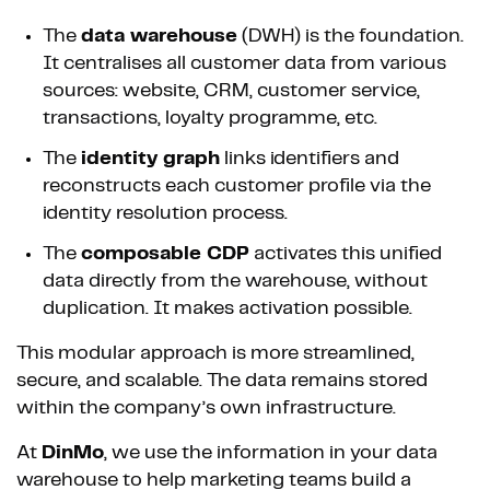
The
data warehouse
(DWH) is the foundation.
It centralises all customer data from various
sources: website, CRM, customer service,
transactions, loyalty programme, etc.
The
identity graph
links identifiers and
reconstructs each customer profile via the
identity resolution process.
The
composable CDP
activates this unified
data directly from the warehouse, without
duplication. It makes activation possible.
This modular approach is more streamlined,
secure, and scalable. The data remains stored
within the company’s own infrastructure.
At
DinMo
, we use the information in your data
warehouse to help marketing teams build a