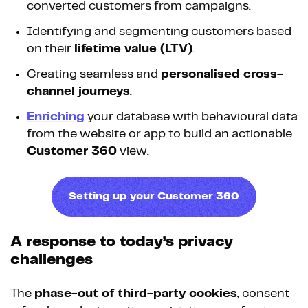
converted customers from campaigns.
Identifying and segmenting customers based
on their
lifetime value (LTV)
.
Creating seamless and
personalised cross-
channel journeys
.
Enriching
your database with behavioural data
from the website or app to build an actionable
Customer 360
view.
Setting up your Customer 360
A response to today’s privacy
challenges
The
phase-out of third-party cookies
, consent