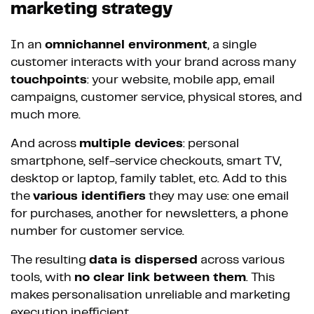
marketing strategy
In an
omnichannel environment
, a single
customer interacts with your brand across many
touchpoints
: your website, mobile app, email
campaigns, customer service, physical stores, and
much more.
And across
multiple devices
: personal
smartphone, self-service checkouts, smart TV,
desktop or laptop, family tablet, etc. Add to this
the
various identifiers
they may use: one email
for purchases, another for newsletters, a phone
number for customer service.
The resulting
data is dispersed
across various
tools, with
no clear link between them
. This
makes personalisation unreliable and marketing
execution inefficient.