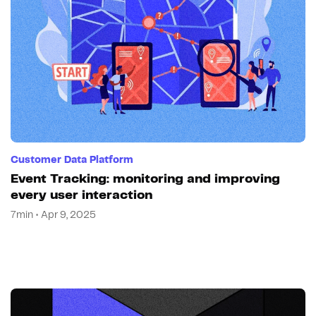
Customer Data Platform
Event Tracking: monitoring and improving
every user interaction
7min • Apr 9, 2025