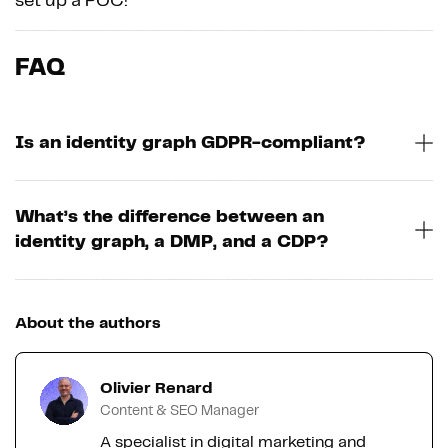
set up a POC!
FAQ
Is an identity graph GDPR-compliant?
What’s the difference between an
identity graph, a DMP, and a CDP?
About the authors
Olivier Renard
Content & SEO Manager
A specialist in digital marketing and