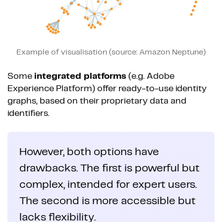
Example of visualisation (source: Amazon Neptune)
Some
integrated platforms
(e.g. Adobe
Experience Platform) offer ready-to-use identity
graphs, based on their proprietary data and
identifiers.
However, both options have
drawbacks. The first is powerful but
complex, intended for expert users.
The second is more accessible but
lacks flexibility.