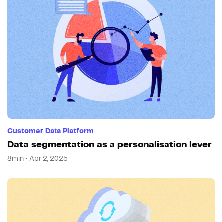
Customer Data Platform
Data segmentation as a personalisation lever
8min • Apr 2, 2025