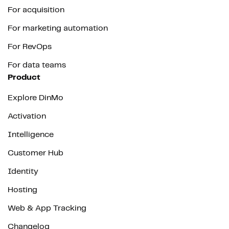
For acquisition
For marketing automation
For RevOps
For data teams
Product
Explore DinMo
Activation
Intelligence
Customer Hub
Identity
Hosting
Web & App Tracking
Changelog