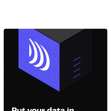
Put your data in