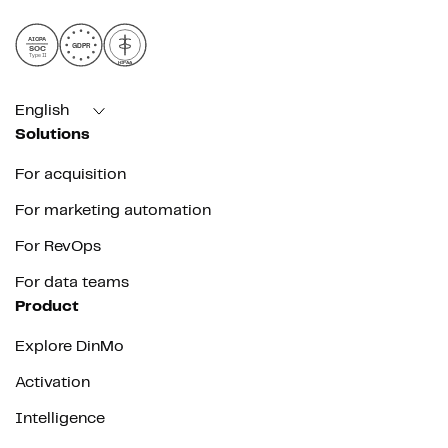
AICPA
GDPR
SOC
Type II
HIPAA
English
Solutions
For acquisition
For marketing automation
For RevOps
For data teams
Product
Explore DinMo
Activation
Intelligence