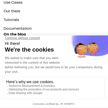
Use Cases
Out there
Tutorials
Documentation
On the blog
Customer Data Platform
Composable CDP
Reverse ETL
Data Activation
End of 3rd party cookies
Marketing Strategy
Modern Data Stack