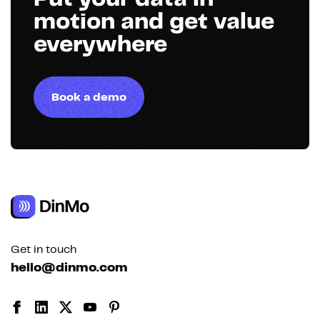
motion and get value
everywhere
Book a demo
Get in touch
hello@dinmo.com