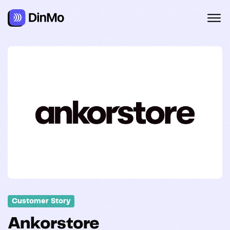
Customer Story
Ankorstore