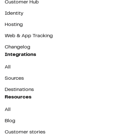
Customer Hub
Identity
Hosting
Web & App Tracking
Changelog
Integrations
All
Sources
Destinations
Resources
All
Blog
Customer stories