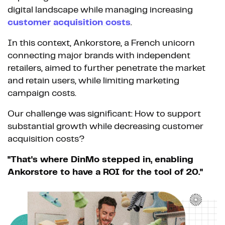
digital landscape while managing increasing
customer acquisition costs
.
In this context, Ankorstore, a French unicorn
connecting major brands with independent
retailers, aimed to further penetrate the market
and retain users, while limiting marketing
campaign costs.
Our challenge was significant: How to support
substantial growth while decreasing customer
acquisition costs?
"That's where DinMo stepped in, enabling
Ankorstore to have a ROI for the tool of 20."