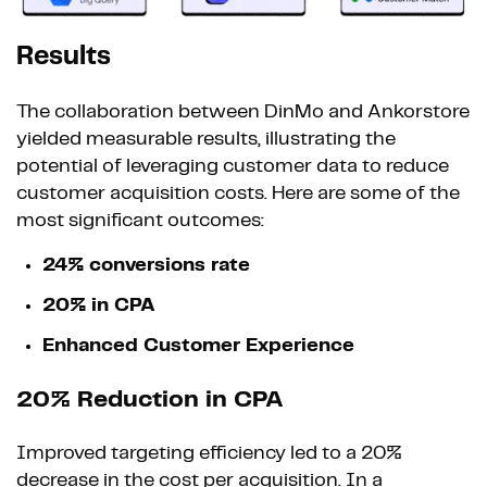
Results
The collaboration between DinMo and Ankorstore
yielded measurable results, illustrating the
potential of leveraging customer data to reduce
customer acquisition costs. Here are some of the
most significant outcomes:
24% conversions rate
20% in CPA
Enhanced Customer Experience
20% Reduction in CPA
Improved targeting efficiency led to a 20%
decrease in the cost per acquisition. In a