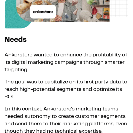
Needs
Ankorstore wanted to enhance the profitability of
its digital marketing campaigns through smarter
targeting.
The goal was to capitalize on its first party data to
reach high-potential segments and optimize its
ROI.
In this context, Ankorstore's marketing teams
needed autonomy to create customer segments
and send them to their marketing platforms, even
though they had no technical expertise.