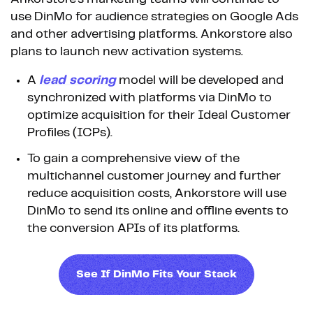
use DinMo for audience strategies on Google Ads
and other advertising platforms. Ankorstore also
plans to launch new activation systems.
A
lead scoring
model will be developed and
synchronized with platforms via DinMo to
optimize acquisition for their Ideal Customer
Profiles (ICPs).
To gain a comprehensive view of the
multichannel customer journey and further
reduce acquisition costs, Ankorstore will use
DinMo to send its online and offline events to
the conversion APIs of its platforms.
See If DinMo Fits Your Stack