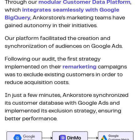
Through our
modular Customer Data Platform
,
which
integrates seamlessly with Google
BigQuery
, Ankorstore's marketing teams have
gained autonomy in their initiatives.
Our platform facilitated the creation and
synchronization of audiences on Google Ads.
Following our audit, the first strategy
implemented on their
remarketing
campaigns
was to exclude existing customers in order to
reduce acquisition costs.
In just a few minutes, Ankorstore synchronized
its customer database with Google Ads and
implemented its exclusion strategy, ensuring
better performance.