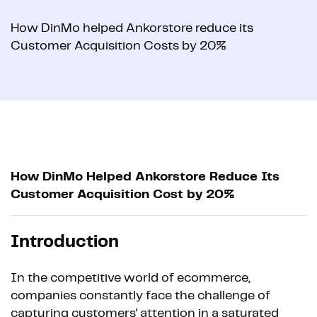
How DinMo helped Ankorstore reduce its
Customer Acquisition Costs by 20%
How DinMo Helped Ankorstore Reduce Its
Customer Acquisition Cost by 20%
Introduction
In the competitive world of ecommerce,
companies constantly face the challenge of
capturing customers' attention in a saturated