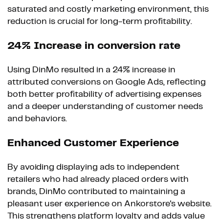
saturated and costly marketing environment, this
reduction is crucial for long-term profitability.
24% Increase in conversion rate
Using DinMo resulted in a 24% increase in
attributed conversions on Google Ads, reflecting
both better profitability of advertising expenses
and a deeper understanding of customer needs
and behaviors.
Enhanced Customer Experience
By avoiding displaying ads to independent
retailers who had already placed orders with
brands, DinMo contributed to maintaining a
pleasant user experience on Ankorstore's website.
This strengthens platform loyalty and adds value