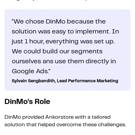
"We chose DinMo because the
solution was easy to implement. In
just 1 hour, everything was set up.
We could build our segments
ourselves ans use them directly in
Google Ads."
Sylvain Sengbandith, Lead Performance Marketing
DinMo's Role
DinMo provided Ankorstore with a tailored
solution that helped overcome these challenges.