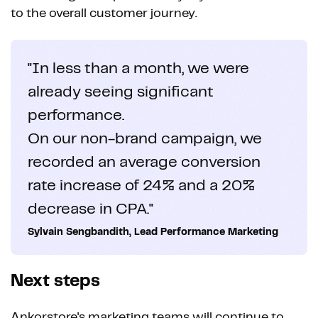
to the overall customer journey.
"In less than a month, we were
already seeing significant
performance.
On our non-brand campaign, we
recorded an average conversion
rate increase of 24% and a 20%
decrease in CPA."
Sylvain Sengbandith, Lead Performance Marketing
Next steps
Ankorstore's marketing teams will continue to