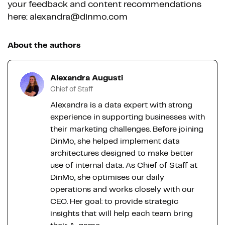
your feedback and content recommendations
here: alexandra@dinmo.com
About the authors
Alexandra Augusti
Chief of Staff
Alexandra is a data expert with strong
experience in supporting businesses with
their marketing challenges. Before joining
DinMo, she helped implement data
architectures designed to make better
use of internal data. As Chief of Staff at
DinMo, she optimises our daily
operations and works closely with our
CEO. Her goal: to provide strategic
insights that will help each team bring