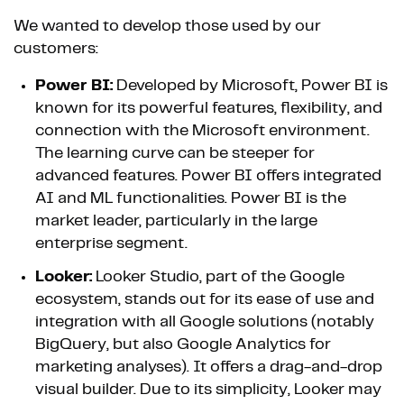
We wanted to develop those used by our
customers:
Power BI:
Developed by Microsoft, Power BI is
known for its powerful features, flexibility, and
connection with the Microsoft environment.
The learning curve can be steeper for
advanced features. Power BI offers integrated
AI and ML functionalities. Power BI is the
market leader, particularly in the large
enterprise segment.
Looker:
Looker Studio, part of the Google
ecosystem, stands out for its ease of use and
integration with all Google solutions (notably
BigQuery, but also Google Analytics for
marketing analyses). It offers a drag-and-drop
visual builder. Due to its simplicity, Looker may