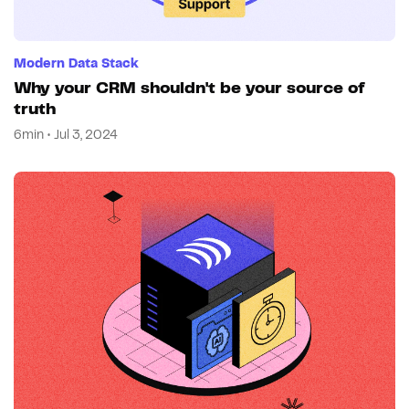
Modern Data Stack
Why your CRM shouldn't be your source of
truth
6min • Jul 3, 2024