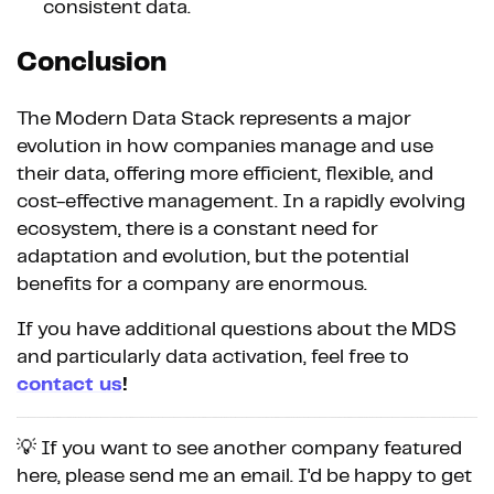
consistent data.
Conclusion
The Modern Data Stack represents a major
evolution in how companies manage and use
their data, offering more efficient, flexible, and
cost-effective management. In a rapidly evolving
ecosystem, there is a constant need for
adaptation and evolution, but the potential
benefits for a company are enormous.
If you have additional questions about the MDS
and particularly data activation, feel free to
contact us
!
💡 If you want to see another company featured
here, please send me an email. I'd be happy to get