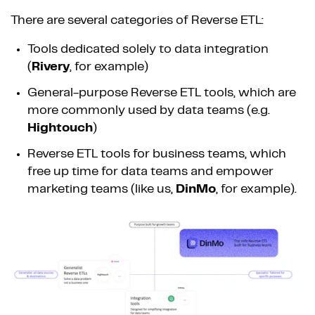
There are several categories of Reverse ETL:
Tools dedicated solely to data integration
(
Rivery
, for example)
General-purpose Reverse ETL tools, which are
more commonly used by data teams (e.g.
Hightouch
)
Reverse ETL tools for business teams, which
free up time for data teams and empower
marketing teams (like us,
DinMo
, for example).