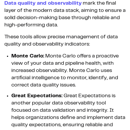
Data quality and observability
mark the final
layer of the modern data stack, aiming to ensure a
solid decision-making base through reliable and
high-performing data.
These tools allow precise management of data
quality and observability indicators:
Monte Carlo:
Monte Carlo offers a proactive
view of your data and pipeline health, with
increased observability. Monte Carlo uses
artificial intelligence to monitor, identify, and
correct data quality issues.
Great Expectations:
Great Expectations is
another popular data observability tool
focused on data validation and integrity. It
helps organizations define and implement data
quality expectations, ensuring reliable and