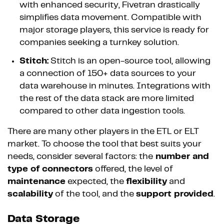
with enhanced security, Fivetran drastically
simplifies data movement. Compatible with
major storage players, this service is ready for
companies seeking a turnkey solution.
Stitch:
Stitch is an open-source tool, allowing
a connection of 150+ data sources to your
data warehouse in minutes. Integrations with
the rest of the data stack are more limited
compared to other data ingestion tools.
There are many other players in the ETL or ELT
market. To choose the tool that best suits your
needs, consider several factors: the
number and
type of connectors
offered, the level of
maintenance
expected, the
flexibility
and
scalability
of the tool, and the
support provided
.
Data Storage