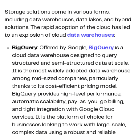
Storage solutions come in various forms,
including data warehouses, data lakes, and hybrid
solutions. The rapid adoption of the cloud has led
to an explosion of cloud
data warehouses
:
BigQuery:
Offered by Google,
BigQuery
is a
cloud data warehouse designed to query
structured and semi-structured data at scale.
It is the most widely adopted data warehouse
among mid-sized companies, particularly
thanks to its cost-efficient pricing model.
BigQuery provides high-level performance,
automatic scalability, pay-as-you-go billing,
and tight integration with Google Cloud
services. It is the platform of choice for
businesses looking to work with large-scale,
complex data using a robust and reliable