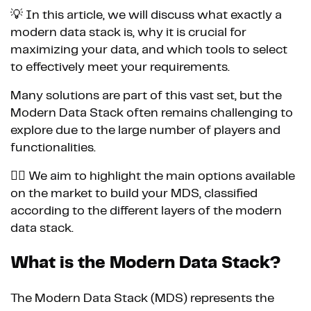
💡 In this article, we will discuss what exactly a
modern data stack is, why it is crucial for
maximizing your data, and which tools to select
to effectively meet your requirements.
Many solutions are part of this vast set, but the
Modern Data Stack often remains challenging to
explore due to the large number of players and
functionalities.
👉🏼 We aim to highlight the main options available
on the market to build your MDS, classified
according to the different layers of the modern
data stack.
What is the Modern Data Stack?
The Modern Data Stack (MDS) represents the