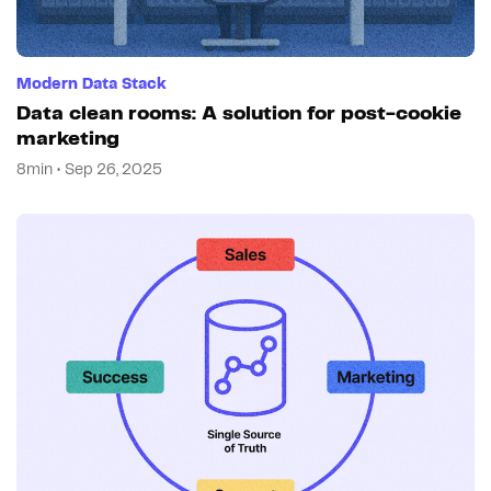
Modern Data Stack
Data clean rooms: A solution for post-cookie
marketing
8min • Sep 26, 2025