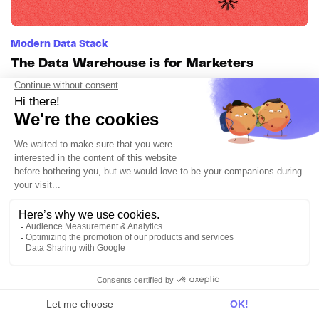
Modern Data Stack
The Data Warehouse is for Marketers
7min • Aug 12, 2024