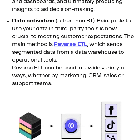
and dashboards, and ultimately producing
insights to aid decision-making.
Data activation
(other than BI): Being able to
use your data in third-party tools is now
crucial to meeting customer expectations. The
main method is
Reverse ETL
, which sends
segmented data from a data warehouse to
operational tools.
Reverse ETL can be used in a wide variety of
ways, whether by marketing, CRM, sales or
support teams.