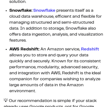
solution.
Snowflake:
Snowflake
presents itself as a
cloud data warehouse, efficient and flexible for
managing structured and semi-structured
data. In addition to storage, Snowflake also
offers data ingestion, analysis, and visualization
features.
AWS Redshift:
An Amazon service,
Redshift
allows you to store and query your data
quickly and securely. Known for its consistent
performance, modularity, advanced security,
and integration with AWS, Redshift is the ideal
companion for companies wishing to analyze
large amounts of data in the Amazon
environment.
💡 Our recommendation is simple: if your stack
already uses Google products, opt for Google