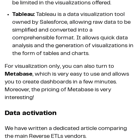
be limited in the visualizations offered.
Tableau:
Tableau is a data visualization tool
owned by Salesforce, allowing raw data to be
simplified and converted into a
comprehensible format. It allows quick data
analysis and the generation of visualizations in
the form of tables and charts.
For visualization only, you can also turn to
Metabase
, which is very easy to use and allows
you to create dashboards in a few minutes.
Moreover, the pricing of Metabase is very
interesting!
Data activation
We have written a dedicated article comparing
the main Reverse ETLs vendors.