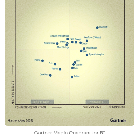
Gartner Magic Quadrant for BI