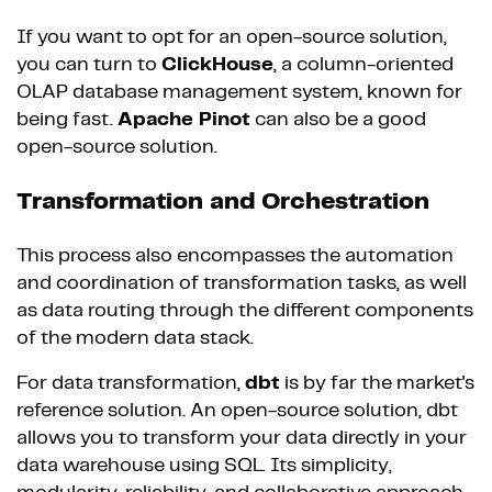
If you want to opt for an open-source solution,
you can turn to
ClickHouse
, a column-oriented
OLAP database management system, known for
being fast.
Apache Pinot
can also be a good
open-source solution.
Transformation and Orchestration
This process also encompasses the automation
and coordination of transformation tasks, as well
as data routing through the different components
of the modern data stack.
For data transformation,
dbt
is by far the market's
reference solution. An open-source solution, dbt
allows you to transform your data directly in your
data warehouse using SQL. Its simplicity,