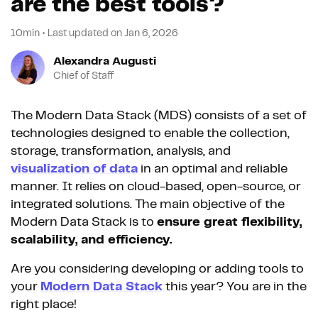
are the best tools?
10min
•
Last updated on
Jan 6, 2026
Alexandra Augusti
Chief of Staff
The Modern Data Stack (MDS) consists of a set of
technologies designed to enable the collection,
storage, transformation, analysis, and
visualization of data
in an optimal and reliable
manner. It relies on cloud-based, open-source, or
integrated solutions. The main objective of the
Modern Data Stack is to
ensure great flexibility,
scalability, and efficiency.
Are you considering developing or adding tools to
your
Modern Data Stack
this year? You are in the
right place!