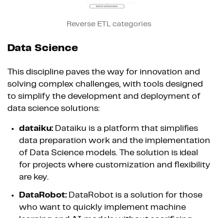
Reverse ETL categories
Data Science
This discipline paves the way for innovation and
solving complex challenges, with tools designed
to simplify the development and deployment of
data science solutions:
dataiku:
Dataiku is a platform that simplifies
data preparation work and the implementation
of Data Science models. The solution is ideal
for projects where customization and flexibility
are key.
DataRobot:
DataRobot is a solution for those
who want to quickly implement machine