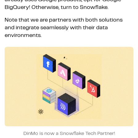
BigQuery! Otherwise, turn to Snowflake.
Note that we are partners with both solutions
and integrate seamlessly with their data
environments.
DinMo is now a Snowflake Tech Partner!