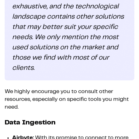
exhaustive, and the technological
landscape contains other solutions
that may better suit your specific
needs. We only mention the most
used solutions on the market and
those we find with most of our
clients.
We highly encourage you to consult other
resources, especially on specific tools you might
need.
Data Ingestion
Airbyte:
With its promise to connect to more