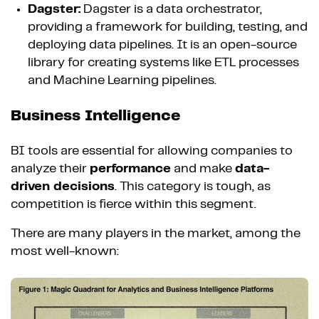
Dagster:
Dagster is a data orchestrator,
providing a framework for building, testing, and
deploying data pipelines. It is an open-source
library for creating systems like ETL processes
and Machine Learning pipelines.
Business Intelligence
BI tools are essential for allowing companies to
analyze their
performance
and make
data-
driven decisions
. This category is tough, as
competition is fierce within this segment.
There are many players in the market, among the
most well-known: