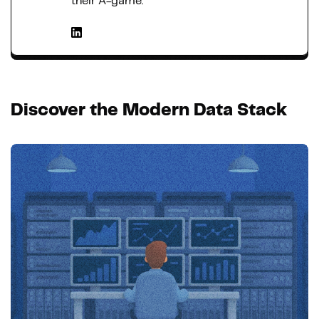
their A-game.
Discover the Modern Data Stack