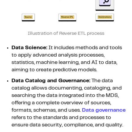
Illustration of Reverse ETL process
Data Science:
It includes methods and tools
to apply advanced analysis processes,
statistics, machine learning, and AI to data,
aiming to create predictive models.
Data Catalog and Governance:
The data
catalog allows documenting, cataloging, and
searching the data integrated into the MDS,
offering a complete overview of sources,
formats, schemas, and uses.
Data governance
refers to the standards and processes to
ensure data security, compliance, and quality.