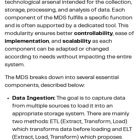
technological arsenal intended for the collection,
storage, processing, and analysis of data. Each
component of the MDS fulfills a specific function
and is often supported by a dedicated tool. This
modularity ensures better
controllability
, ease of
implementation
, and
scalability
as each
component can be adapted or changed
according to needs without impacting the entire
system.
The MDS breaks down into several essential
components, described below:
Data Ingestion:
The goal is to capture data
from multiple sources to load it into an
appropriate storage system. There are mainly
two methods: ETL (Extract, Transform, Load)
which transforms data before loading and ELT
(Extract, Load, Transform) which proposes