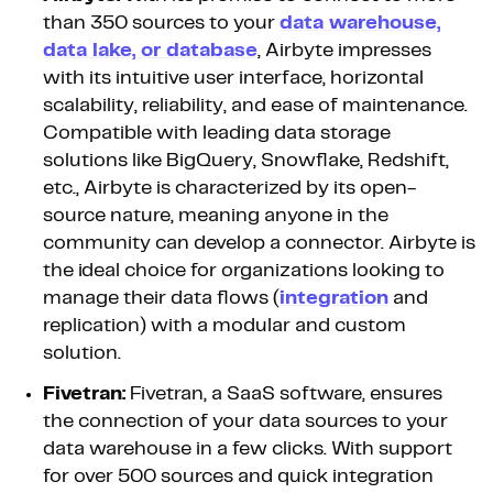
than 350 sources to your
data warehouse,
data lake, or database
, Airbyte impresses
with its intuitive user interface, horizontal
scalability, reliability, and ease of maintenance.
Compatible with leading data storage
solutions like BigQuery, Snowflake, Redshift,
etc., Airbyte is characterized by its open-
source nature, meaning anyone in the
community can develop a connector. Airbyte is
the ideal choice for organizations looking to
manage their data flows (
integration
and
replication) with a modular and custom
solution.
Fivetran:
Fivetran, a SaaS software, ensures
the connection of your data sources to your
data warehouse in a few clicks. With support
for over 500 sources and quick integration