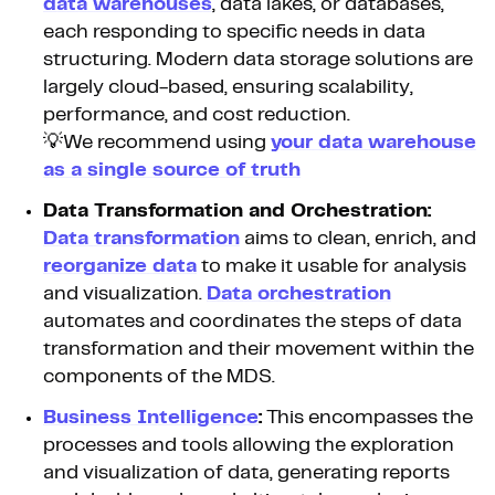
data warehouses
, data lakes, or databases,
each responding to specific needs in data
structuring. Modern data storage solutions are
largely cloud-based, ensuring scalability,
performance, and cost reduction.
💡We recommend using
your data warehouse
as a single source of truth
Data Transformation and Orchestration:
Data transformation
aims to clean, enrich, and
reorganize data
to make it usable for analysis
and visualization.
Data orchestration
automates and coordinates the steps of data
transformation and their movement within the
components of the MDS.
Business Intelligence
:
This encompasses the
processes and tools allowing the exploration
and visualization of data, generating reports