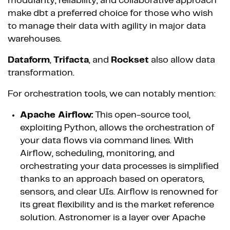
modularity, reliability, and collaborative approach
make dbt a preferred choice for those who wish
to manage their data with agility in major data
warehouses.
Dataform
,
Trifacta
, and
Rockset
also allow data
transformation.
For orchestration tools, we can notably mention:
Apache Airflow:
This open-source tool,
exploiting Python, allows the orchestration of
your data flows via command lines. With
Airflow, scheduling, monitoring, and
orchestrating your data processes is simplified
thanks to an approach based on operators,
sensors, and clear UIs. Airflow is renowned for
its great flexibility and is the market reference
solution. Astronomer is a layer over Apache