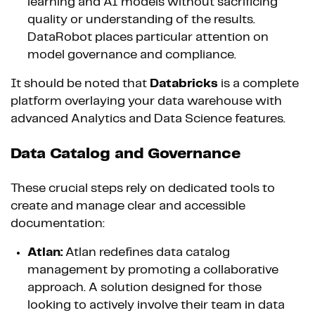
learning and AI models without sacrificing
quality or understanding of the results.
DataRobot places particular attention on
model governance and compliance.
It should be noted that
Databricks
is a complete
platform overlaying your data warehouse with
advanced Analytics and Data Science features.
Data Catalog and Governance
These crucial steps rely on dedicated tools to
create and manage clear and accessible
documentation:
Atlan:
Atlan redefines data catalog
management by promoting a collaborative
approach. A solution designed for those
looking to actively involve their team in data