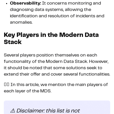
Observability:
It concerns monitoring and
diagnosing data systems, allowing the
identification and resolution of incidents and
anomalies.
Key Players in the Modern Data
Stack
Several players position themselves on each
functionality of the Modern Data Stack. However,
it should be noted that some solutions seek to
extend their offer and cover several functionalities.
👉🏼 In this article, we mention the main players of
each layer of the MDS.
⚠️ Disclaimer: this list is not