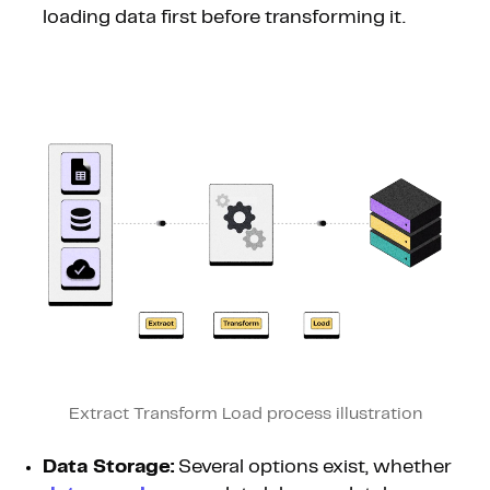
loading data first before transforming it.
Extract Transform Load process illustration
Data Storage:
Several options exist, whether