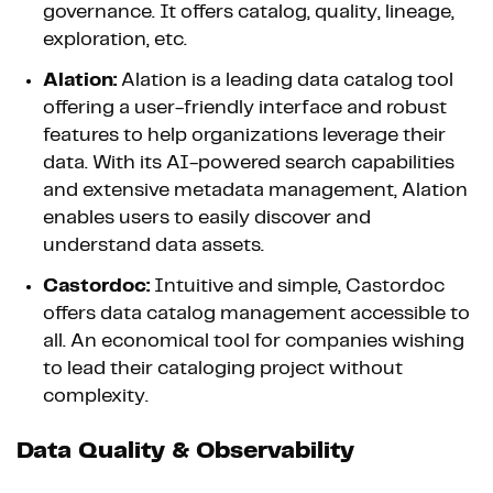
governance. It offers catalog, quality, lineage,
exploration, etc.
Alation:
Alation is a leading data catalog tool
offering a user-friendly interface and robust
features to help organizations leverage their
data. With its AI-powered search capabilities
and extensive metadata management, Alation
enables users to easily discover and
understand data assets.
Castordoc:
Intuitive and simple, Castordoc
offers data catalog management accessible to
all. An economical tool for companies wishing
to lead their cataloging project without
complexity.
Data Quality & Observability