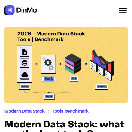
Modern Data Stack
Tools benchmark
❯
Modern Data Stack: what