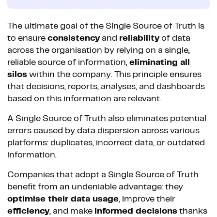
The ultimate goal of the Single Source of Truth is
to ensure
consistency
and
reliability
of data
across the organisation by relying on a single,
reliable source of information,
eliminating all
silos
within the company. This principle ensures
that decisions, reports, analyses, and dashboards
based on this information are relevant.
A Single Source of Truth also eliminates potential
errors caused by data dispersion across various
platforms: duplicates, incorrect data, or outdated
information.
Companies that adopt a Single Source of Truth
benefit from an undeniable advantage: they
optimise their data usage
, improve their
efficiency
, and make
informed decisions
thanks