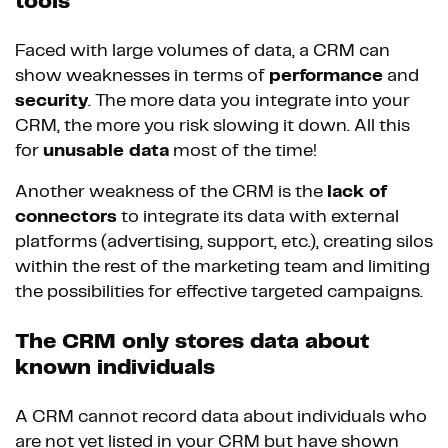
tools
Faced with large volumes of data, a CRM can
show weaknesses in terms of
performance
and
security
. The more data you integrate into your
CRM, the more you risk slowing it down. All this
for
unusable data
most of the time!
Another weakness of the CRM is the
lack of
connectors
to integrate its data with external
platforms (advertising, support, etc.), creating silos
within the rest of the marketing team and limiting
the possibilities for effective targeted campaigns.
The CRM only stores data about
known individuals
A CRM cannot record data about individuals who
are not yet listed in your CRM but have shown