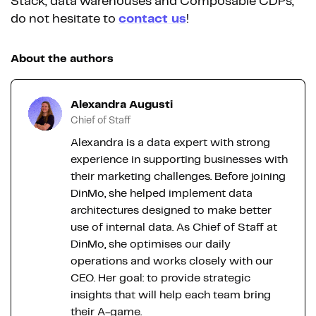
Stack, data warehouses and Composable CDPs,
do not hesitate to
contact us
!
About the authors
Alexandra Augusti
Chief of Staff
Alexandra is a data expert with strong
experience in supporting businesses with
their marketing challenges. Before joining
DinMo, she helped implement data
architectures designed to make better
use of internal data. As Chief of Staff at
DinMo, she optimises our daily
operations and works closely with our
CEO. Her goal: to provide strategic
insights that will help each team bring
their A-game.