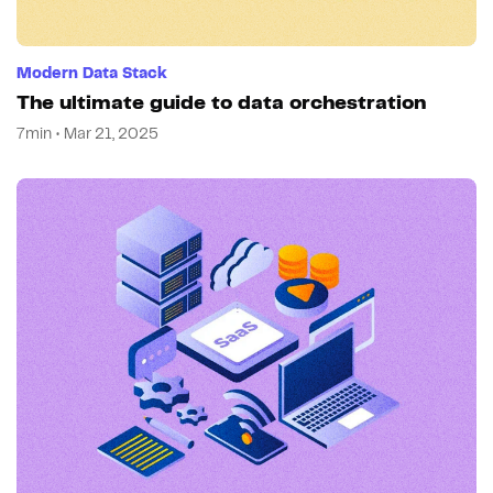
Modern Data Stack
The ultimate guide to data orchestration
7min • Mar 21, 2025