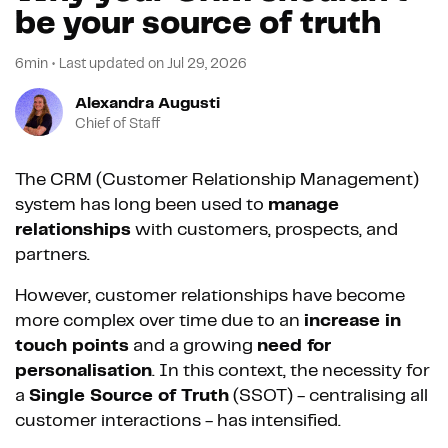
be your source of truth
6min
•
Last updated on
Jul 29, 2026
Alexandra Augusti
Chief of Staff
The CRM (Customer Relationship Management)
system has long been used to
manage
relationships
with customers, prospects, and
partners.
However, customer relationships have become
more complex over time due to an
increase in
touch points
and a growing
need for
personalisation
. In this context, the necessity for
a
Single Source of Truth
(SSOT) - centralising all
customer interactions - has intensified.