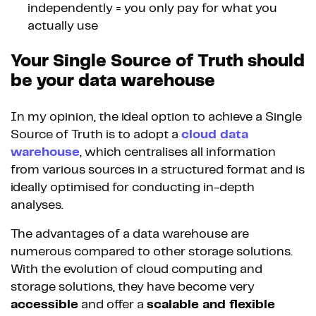
independently = you only pay for what you
actually use
Your Single Source of Truth should
be your data warehouse
In my opinion, the ideal option to achieve a Single
Source of Truth is to adopt a
cloud data
warehouse
, which centralises all information
from various sources in a structured format and is
ideally optimised for conducting in-depth
analyses.
The advantages of a data warehouse are
numerous compared to other storage solutions.
With the evolution of cloud computing and
storage solutions, they have become very
accessible
and offer a
scalable and flexible