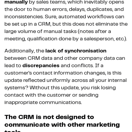
manually
by sales teams, which inevitably opens
the door to human errors, delays, duplicates, and
inconsistencies. Sure, automated workflows can
be set up in a CRM, but this does not eliminate the
large volume of manual tasks (notes after a
meeting, qualification done by a salesperson, etc.).
Additionally, the
lack of synchronisation
between CRM data and other company data can
lead to
discrepancies
and conflicts. If a
customer's contact information changes, is this
update reflected uniformly across all your internal
systems? Without this update, you risk losing
contact with the customer or sending
inappropriate communications.
The CRM is not designed to
communicate with other marketing