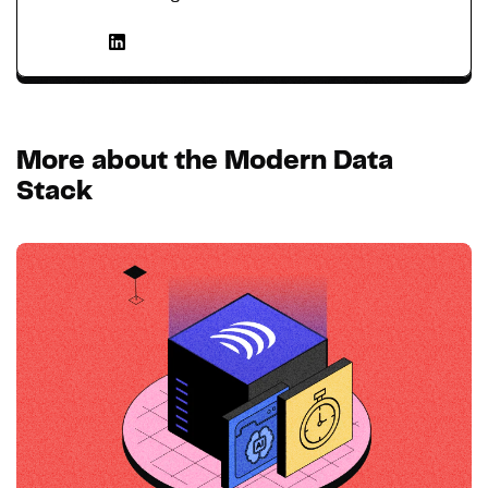
More about the Modern Data
Stack