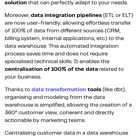
solution
that can perfectly adapt to your needs.
Moreover,
data integration pipelines
(ETL or ELT)
are now user-friendly, allowing effortless transfer
of 100% of data from different sources (CRM,
billing system, internal applications, etc.) to the
data warehouse. This automated integration
process saves time and does not require
specialised technical skills. It enables the
centralisation of 100% of the data
related to
your business.
Thanks to
data transformation
tools
(like dbt),
organising and modeling from the data
warehouse is simplified, allowing the creation of a
360° customer view, coherent and directly
actionable by marketing teams.
Centralising customer data in a data warehouse