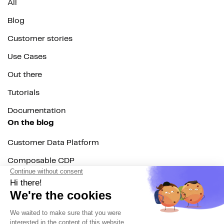
All
Blog
Customer stories
Use Cases
Out there
Tutorials
Documentation
On the blog
Customer Data Platform
Composable CDP
Reverse ETL
Data Activation
End of 3rd party cookies