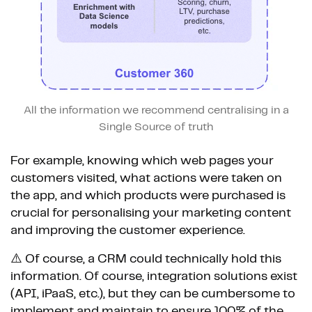
All the information we recommend centralising in a
Single Source of truth
For example, knowing which web pages your
customers visited, what actions were taken on
the app, and which products were purchased is
crucial for personalising your marketing content
and improving the customer experience.
⚠️ Of course, a CRM could technically hold this
information. Of course, integration solutions exist
(API, iPaaS, etc.), but they can be cumbersome to
implement and maintain to ensure 100% of the