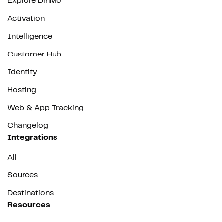
Explore DinMo
Activation
Intelligence
Customer Hub
Identity
Hosting
Web & App Tracking
Changelog
Integrations
All
Sources
Destinations
Resources