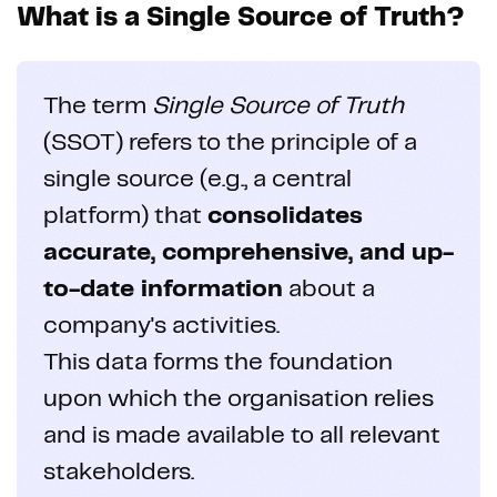
What is a Single Source of Truth?
The term
Single Source of Truth
(SSOT) refers to the principle of a
single source (e.g., a central
platform) that
consolidates
accurate, comprehensive, and up-
to-date information
about a
company's activities.
This data forms the foundation
upon which the organisation relies
and is made available to all relevant
stakeholders.