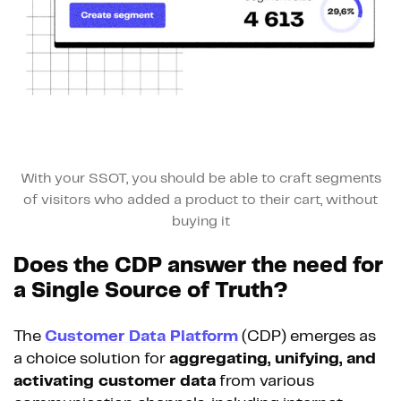
With your SSOT, you should be able to craft segments
of visitors who added a product to their cart, without
buying it
Does the CDP answer the need for
a Single Source of Truth?
The
Customer Data Platform
(CDP) emerges as
a choice solution for
aggregating, unifying, and
activating customer data
from various