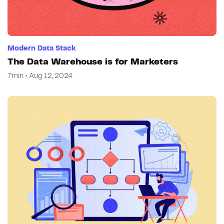
Modern Data Stack
The Data Warehouse is for Marketers
7min • Aug 12, 2024