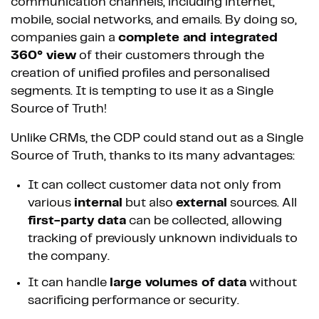
communication channels, including internet,
mobile, social networks, and emails. By doing so,
companies gain a
complete and integrated
360° view
of their customers through the
creation of unified profiles and personalised
segments. It is tempting to use it as a Single
Source of Truth!
Unlike CRMs, the CDP could stand out as a Single
Source of Truth, thanks to its many advantages:
It can collect customer data not only from
various
internal
but also
external
sources. All
first-party data
can be collected, allowing
tracking of previously unknown individuals to
the company.
It can handle
large volumes of data
without
sacrificing performance or security.