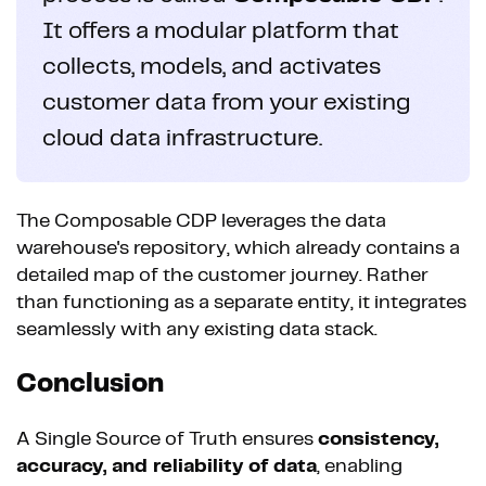
It offers a modular platform that
collects, models, and activates
customer data from your existing
cloud data infrastructure.
The Composable CDP leverages the data
warehouse's repository, which already contains a
detailed map of the customer journey. Rather
than functioning as a separate entity, it integrates
seamlessly with any existing data stack.
Conclusion
A Single Source of Truth ensures
consistency,
accuracy, and reliability of data
, enabling