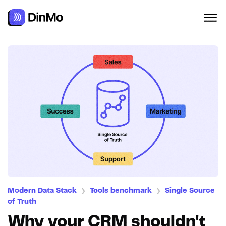
Modern Data Stack
Tools benchmark
Single Source
❯
❯
of Truth
Why your CRM shouldn't