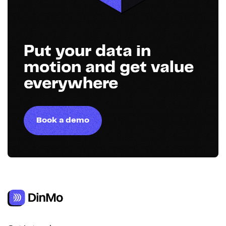
Put your data in
motion and get value
everywhere
Book a demo