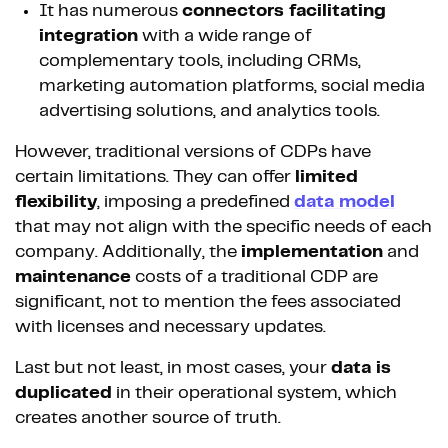
It has numerous
connectors facilitating
integration
with a wide range of
complementary tools, including CRMs,
marketing automation platforms, social media
advertising solutions, and analytics tools.
However, traditional versions of CDPs have
certain limitations. They can offer
limited
flexibility
, imposing a predefined
data model
that may not align with the specific needs of each
company. Additionally, the
implementation
and
maintenance
costs of a traditional CDP are
significant, not to mention the fees associated
with licenses and necessary updates.
Last but not least, in most cases, your
data is
duplicated
in their operational system, which
creates another source of truth.