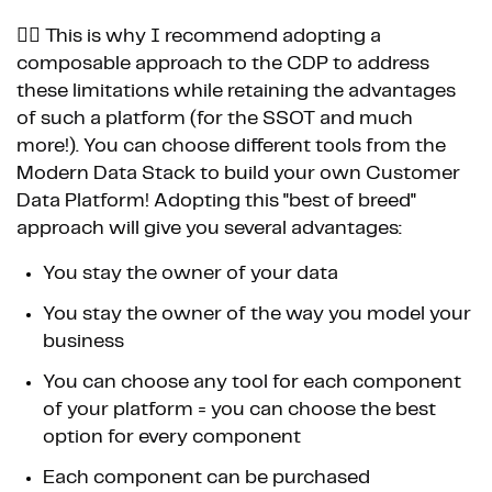
👉🏼 This is why I recommend adopting a
composable approach to the CDP to address
these limitations while retaining the advantages
of such a platform (for the SSOT and much
more!). You can choose different tools from the
Modern Data Stack to build your own Customer
Data Platform! Adopting this "best of breed"
approach will give you several advantages:
You stay the owner of your data
You stay the owner of the way you model your
business
You can choose any tool for each component
of your platform = you can choose the best
option for every component
Each component can be purchased