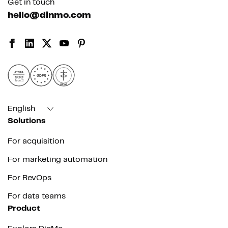
Get in touch
hello@dinmo.com
AICPA
GDPR
SOC
Type II
HIPAA
English
Solutions
For acquisition
For marketing automation
For RevOps
For data teams
Product