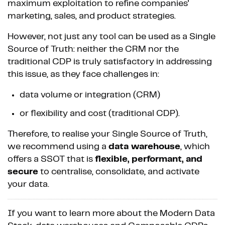
maximum exploitation to refine companies'
marketing, sales, and product strategies.
However, not just any tool can be used as a Single
Source of Truth: neither the CRM nor the
traditional CDP is truly satisfactory in addressing
this issue, as they face challenges in:
data volume or integration (CRM)
or flexibility and cost (traditional CDP).
Therefore, to realise your Single Source of Truth,
we recommend using a
data warehouse
, which
offers a SSOT that is
flexible, performant, and
secure
to centralise, consolidate, and activate
your data.
If you want to learn more about the Modern Data