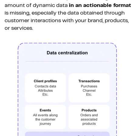
amount of dynamic data
in an actionable format
is missing, especially the data obtained through
customer interactions with your brand, products,
or services.