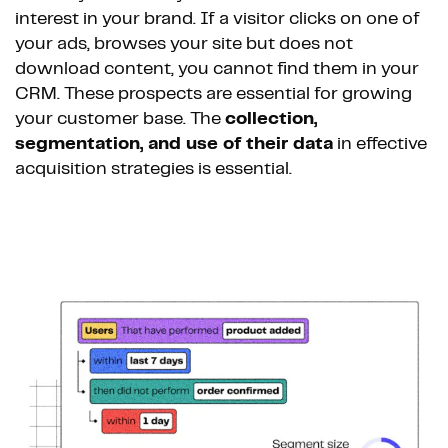
interest in your brand. If a visitor clicks on one of
your ads, browses your site but does not
download content, you cannot find them in your
CRM. These prospects are essential for growing
your customer base. The
collection,
segmentation, and use of their data
in effective
acquisition strategies is essential.