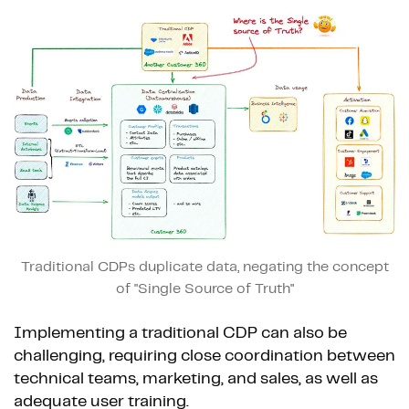
Traditional CDPs duplicate data, negating the concept
of "Single Source of Truth"
Implementing a traditional CDP can also be
challenging, requiring close coordination between
technical teams, marketing, and sales, as well as
adequate user training.