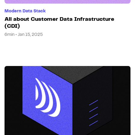
Modern Data Stack
All about Customer Data Infrastructure
(CDI)
6min • Jan 15, 2025