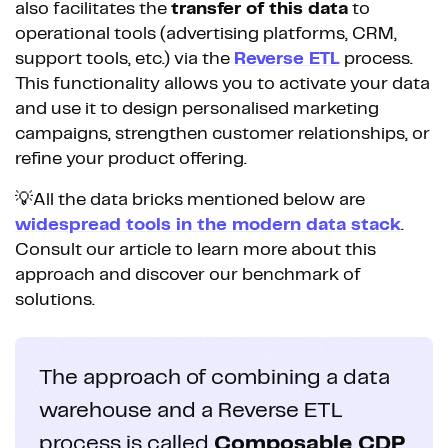
also facilitates the
transfer of this data
to
operational tools (advertising platforms, CRM,
support tools, etc.) via the
Reverse ETL
process.
This functionality allows you to activate your data
and use it to design personalised marketing
campaigns, strengthen customer relationships, or
refine your product offering.
💡All the data bricks mentioned below are
widespread tools in the modern data stack
.
Consult our article to learn more about this
approach and discover our benchmark of
solutions.
The approach of combining a data
warehouse and a Reverse ETL
process is called
Composable CDP
.