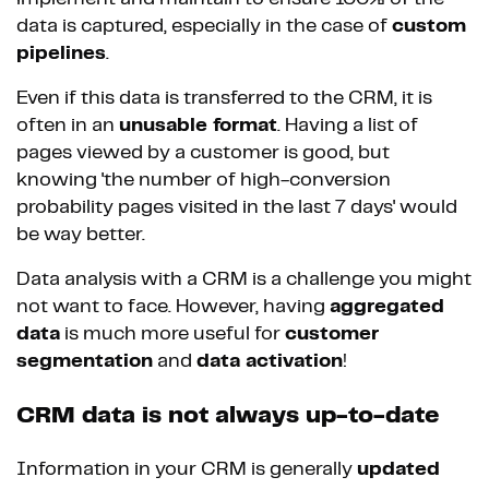
data is captured, especially in the case of
custom
pipelines
.
Even if this data is transferred to the CRM, it is
often in an
unusable format
. Having a list of
pages viewed by a customer is good, but
knowing 'the number of high-conversion
probability pages visited in the last 7 days' would
be way better.
Data analysis with a CRM is a challenge you might
not want to face. However, having
aggregated
data
is much more useful for
customer
segmentation
and
data activation
!
CRM data is not always up-to-date
Information in your CRM is generally
updated