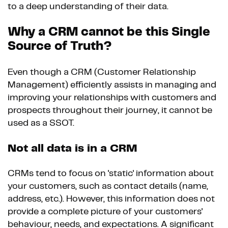
to a deep understanding of their data.
Why a CRM cannot be this Single
Source of Truth?
Even though a CRM (Customer Relationship
Management) efficiently assists in managing and
improving your relationships with customers and
prospects throughout their journey, it cannot be
used as a SSOT.
Not all data is in a CRM
CRMs tend to focus on 'static' information about
your customers, such as contact details (name,
address, etc.). However, this information does not
provide a complete picture of your customers'
behaviour, needs, and expectations. A significant