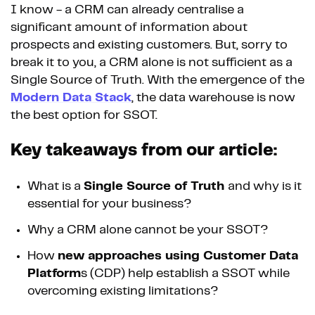
I know - a CRM can already centralise a
significant amount of information about
prospects and existing customers. But, sorry to
break it to you, a CRM alone is not sufficient as a
Single Source of Truth. With the emergence of the
Modern Data Stack
, the data warehouse is now
the best option for SSOT.
Key takeaways from our article:
What is a
Single Source of Truth
and why is it
essential for your business?
Why a CRM alone cannot be your SSOT?
How
new approaches using Customer Data
Platform
s (CDP) help establish a SSOT while
overcoming existing limitations?