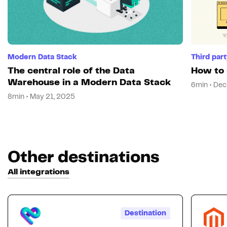
Modern Data Stack
Third par
The central role of the Data
How to 
Warehouse in a Modern Data Stack
6min • Dec
8min • May 21, 2025
Other destinations
All integrations
Destination