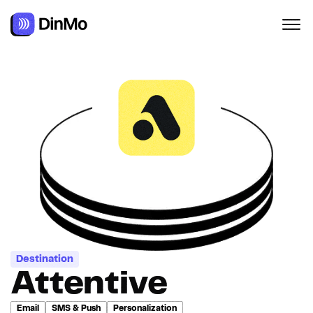
Destination
Attentive
Email
SMS & Push
Personalization