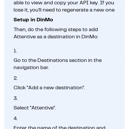
able to view and copy your API key. If you
lose it, you'll need to regenerate a new one
Setup in DinMo
Then, do the following steps to add
Attentive as a destination in DinMo:
1.
Go to the Destinations section in the
navigation bar.
2.
Click "Add a new destination".
3.
Select "Attentive".
4.
Enter the name of the destination and