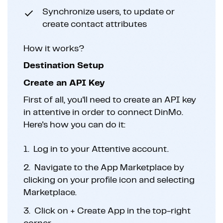
Synchronize users, to update or
create contact attributes
How it works?
Destination Setup
Create an API Key
First of all, you'll need to create an API key
in attentive in order to connect DinMo.
Here's how you can do it:
1.
Log in to your Attentive account.
2.
Navigate to the App Marketplace by
clicking on your profile icon and selecting
Marketplace.
3.
Click on + Create App in the top-right