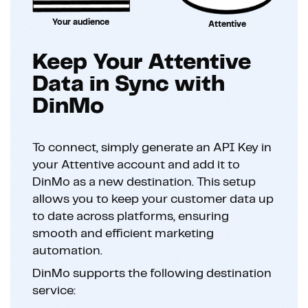
Your audience
Attentive
Keep Your Attentive
Data in Sync with
DinMo
To connect, simply generate an API Key in
your Attentive account and add it to
DinMo as a new destination. This setup
allows you to keep your customer data up
to date across platforms, ensuring
smooth and efficient marketing
automation.
DinMo supports the following destination
service: