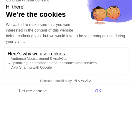
Use Cases
Out there
Tutorials
Documentation
On the blog
Customer Data Platform
Composable CDP
Reverse ETL
Data Activation
End of 3rd party cookies
Marketing Strategy
Modern Data Stack