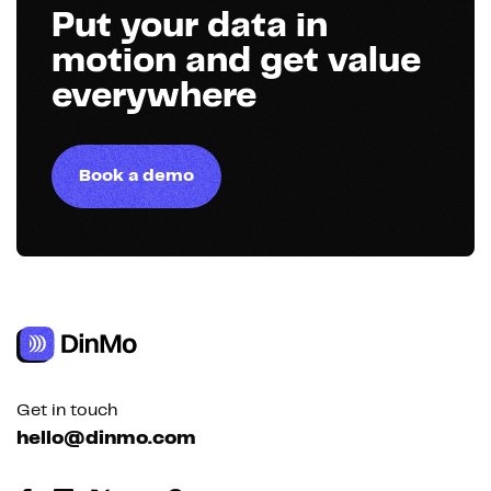
Put your data in
motion and get value
everywhere
Book a demo
Get in touch
hello@dinmo.com