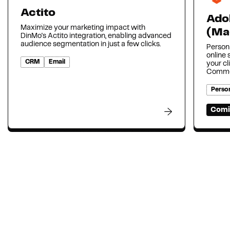
Actito
Ado
Maximize your marketing impact with
(Ma
DinMo's Actito integration, enabling advanced
audience segmentation in just a few clicks.
Person
online
CRM
Email
your cl
Comme
Person
Comi