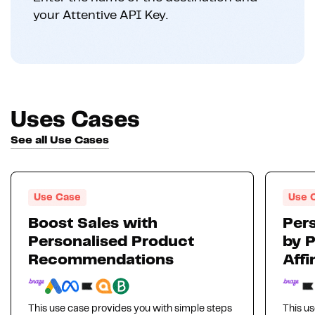
your Attentive API Key.
Uses Cases
See all Use Cases
Use Case
Use 
Boost Sales with
Pers
Personalised Product
by 
Recommendations
Affi
This use case provides you with simple steps
This us