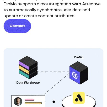
DinMo supports direct integration with Attentive
to automatically synchronize user data and
update or create contact attributes.
Contact
DinMo
Data Warehouse