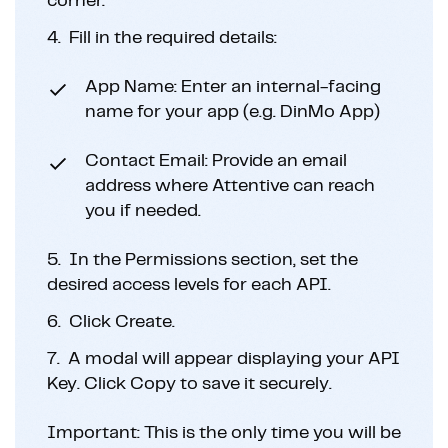
corner.
4.
Fill in the required details:
App Name: Enter an internal-facing
name for your app (e.g. DinMo App)
Contact Email: Provide an email
address where Attentive can reach
you if needed.
5.
In the Permissions section, set the
desired access levels for each API.
6.
Click Create.
7.
A modal will appear displaying your API
Key. Click Copy to save it securely.
Important: This is the only time you will be