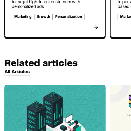
to target high-intent customers with
to per
personalized ads.
based o
Marketing
Growth
Personalization
Marke
Related articles
All Articles