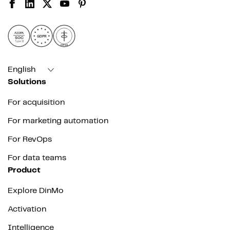
AICPA
GDPR
SOC
Type II
HIPAA
English
Solutions
For acquisition
For marketing automation
For RevOps
For data teams
Product
Explore DinMo
Activation
Intelligence