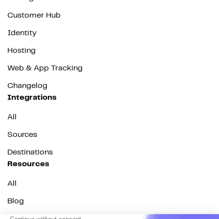
Customer Hub
Identity
Hosting
Web & App Tracking
Changelog
Integrations
All
Sources
Destinations
Resources
All
Blog
Customer stories