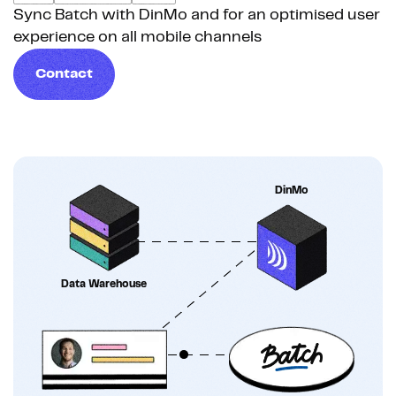
Sync Batch with DinMo and for an optimised user
experience on all mobile channels
Contact
DinMo
Data Warehouse