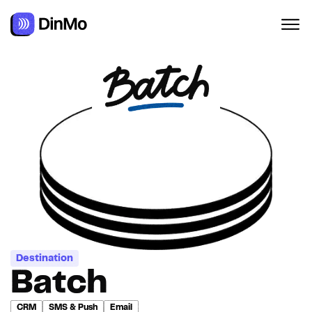
Destination
Batch
CRM
SMS & Push
Email