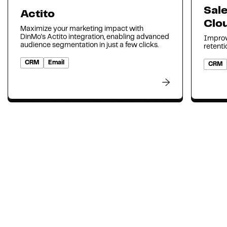
Sal
Actito
Clo
Maximize your marketing impact with
DinMo's Actito integration, enabling advanced
Improv
audience segmentation in just a few clicks.
retenti
CRM
Email
CRM