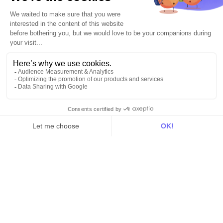
For RevOps
For data teams
Product
Explore DinMo
Activation
Intelligence
Customer Hub
Identity
Hosting
Web & App Tracking
Changelog
Integrations
All