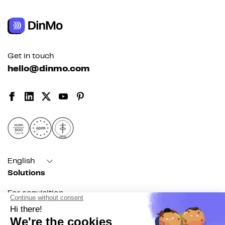
Get in touch
hello@dinmo.com
AICPA
GDPR
SOC
Type II
HIPAA
English
Solutions
For acquisition
For marketing automation