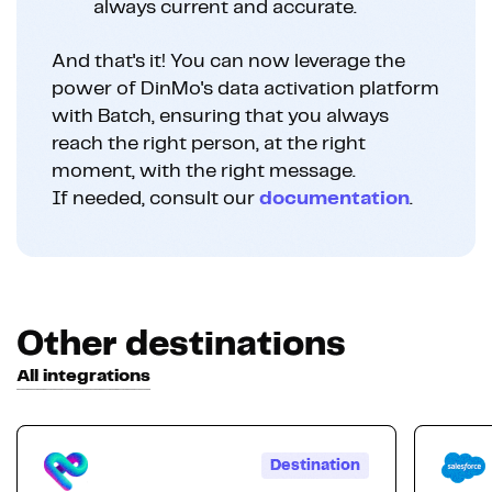
always current and accurate.
And that's it! You can now leverage the
power of DinMo's data activation platform
with Batch, ensuring that you always
reach the right person, at the right
moment, with the right message.
If needed, consult our
documentation
.
Other destinations
All integrations
Destination