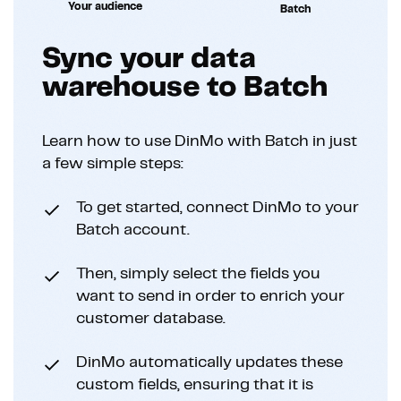
Your audience
Batch
Sync your data
warehouse to Batch
Learn how to use DinMo with Batch in just
a few simple steps:
To get started, connect DinMo to your
Batch account.
Then, simply select the fields you
want to send in order to enrich your
customer database.
DinMo automatically updates these
custom fields, ensuring that it is