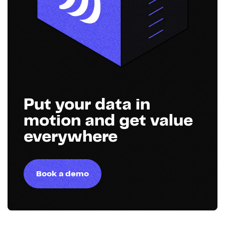
Put your data in
motion and get value
everywhere
Book a demo