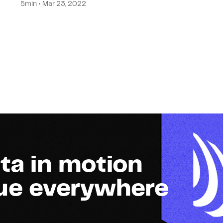
5min • Mar 23, 2022
ta in motion
lue everywhere