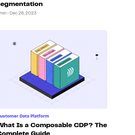
segmentation
min • Dec 28, 2023
ustomer Data Platform
What Is a Composable CDP? The
Complete Guide