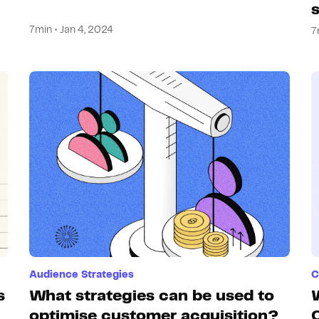
7min • Jan 4, 2024
7
Audience Strategies
C
s
What strategies can be used to
optimise customer acquisition?