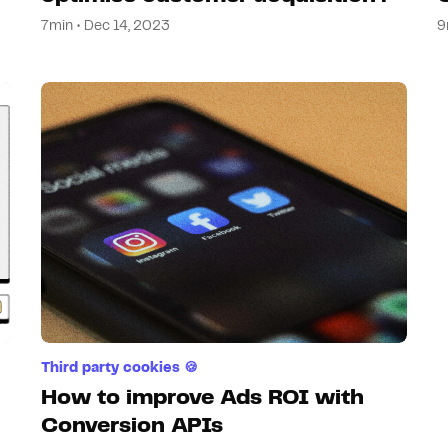
7min • Dec 14, 2023
9
Third party cookies 🍪
How to improve Ads ROI with
Conversion APIs