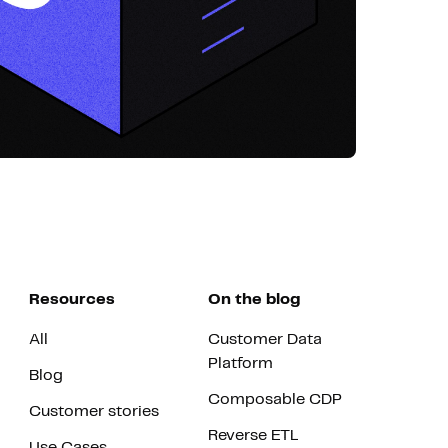
Resources
On the blog
All
Customer Data
Platform
Blog
Composable CDP
Customer stories
Reverse ETL
Use Cases