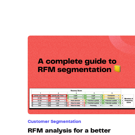
Customer Segmentation
RFM analysis for a better