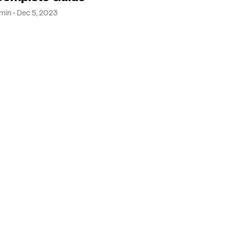
min • Dec 5, 2023