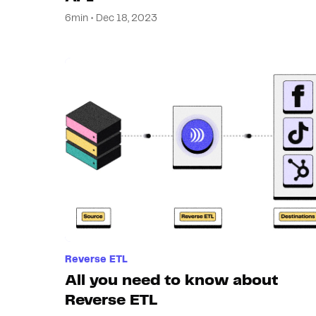
6min • Dec 18, 2023
Reverse ETL
All you need to know about
Reverse ETL