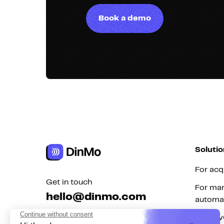
Book a demo
Solutio
For acq
Get in touch
For mar
hello@dinmo.com
automa
For Re