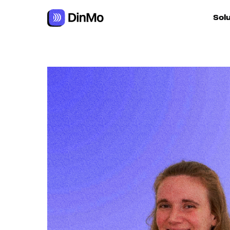
Sol
For ac
For m
autom
For R
For d