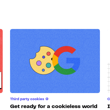
Third party cookies 🍪
C
Get ready for a cookieless world