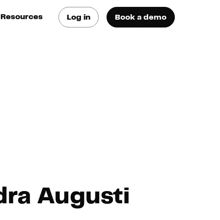
Resources
Log in
Book a demo
log
atest trends & best
ractices
se Cases
ee how they do it
utorials
earn how they do it
artners
dra Augusti
xternal Resources