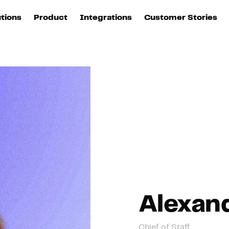
utions
Product
Integrations
Customer Stories
B
Sources
quisition
Explore DinMo
L
All sources
p
arketing
Destinations
Activation
U
ation
All destinations
S
evOps
Intelligence
T
L
ata teams
Customer Hub
P
Alexan
Identity
E
Chief of Staff