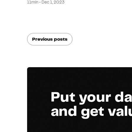
11min • Dec 1, 2023
Previous posts
Put your da
and get va