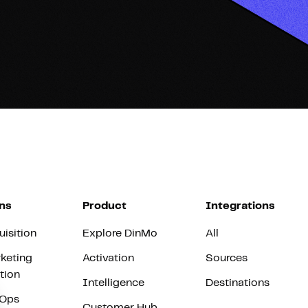
ns
Product
Integrations
uisition
Explore DinMo
All
keting
Activation
Sources
tion
Intelligence
Destinations
vOps
Customer Hub