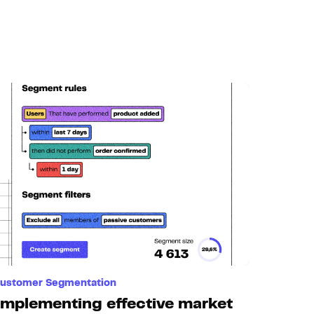
ustomer Segmentation
Implementing effective market