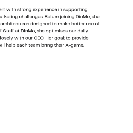
ert with strong experience in supporting
arketing challenges. Before joining DinMo, she
architectures designed to make better use of
of Staff at DinMo, she optimises our daily
osely with our CEO. Her goal: to provide
will help each team bring their A-game.