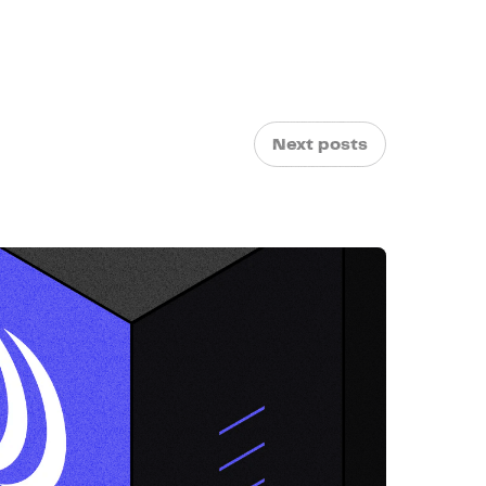
Next posts