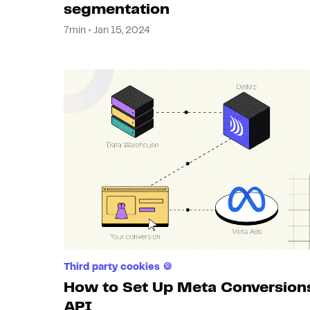
segmentation
7min • Jan 15, 2024
Third party cookies 🍪
How to Set Up Meta Conversion
API