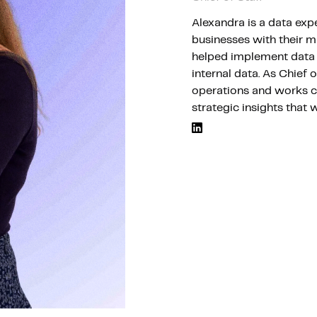
Alexandra is a data exp
Hosting
businesses with their m
helped implement data 
internal data. As Chief 
Web & App Tracking
operations and works cl
strategic insights that 
Changelog