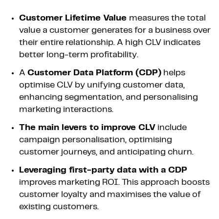
Customer Lifetime Value
measures the total
value a customer generates for a business over
their entire relationship. A high CLV indicates
better long-term profitability.
A
Customer Data Platform (CDP)
helps
optimise CLV by unifying customer data,
enhancing segmentation, and personalising
marketing interactions.
The main levers to improve CLV
include
campaign personalisation, optimising
customer journeys, and anticipating churn.
Leveraging first-party data with a CDP
improves marketing ROI. This approach boosts
customer loyalty and maximises the value of
existing customers.