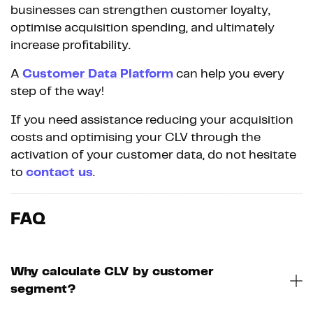
businesses can strengthen customer loyalty,
optimise acquisition spending, and ultimately
increase profitability.
A
Customer Data Platform
can help you every
step of the way!
If you need assistance reducing your acquisition
costs and optimising your CLV through the
activation of your customer data, do not hesitate
to
contact us
.
FAQ
Why calculate CLV by customer
segment?