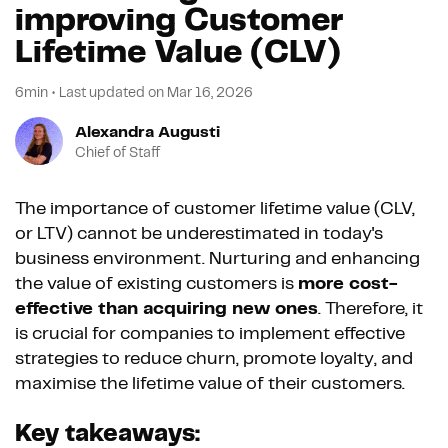
improving Customer
Lifetime Value (CLV)
6min
•
Last updated on
Mar 16, 2026
Alexandra Augusti
Chief of Staff
The importance of customer lifetime value (CLV,
or LTV) cannot be underestimated in today's
business environment. Nurturing and enhancing
the value of existing customers is
more cost-
effective than acquiring new ones
. Therefore, it
is crucial for companies to implement effective
strategies to reduce churn, promote loyalty, and
maximise the lifetime value of their customers.
Key takeaways: