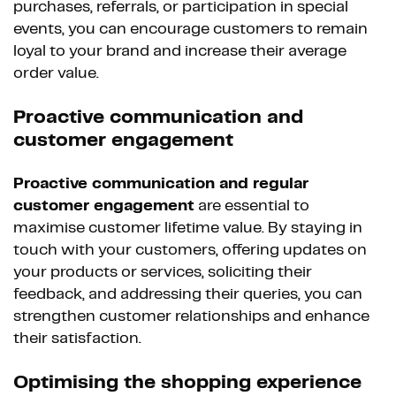
purchases, referrals, or participation in special
events, you can encourage customers to remain
loyal to your brand and increase their average
order value.
Proactive communication and
customer engagement
Proactive communication and regular
customer engagement
are essential to
maximise customer lifetime value. By staying in
touch with your customers, offering updates on
your products or services, soliciting their
feedback, and addressing their queries, you can
strengthen customer relationships and enhance
their satisfaction.
Optimising the shopping experience