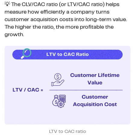
💡 The CLV/CAC ratio (or LTV/CAC ratio) helps
measure how efficiently a company turns
customer acquisition costs into long-term value.
The higher the ratio, the more profitable the
growth.
LTV to CAC ratio