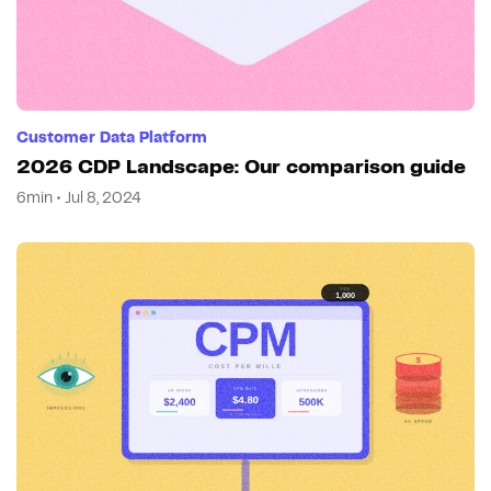
Customer Data Platform
2026 CDP Landscape: Our comparison guide
6min • Jul 8, 2024