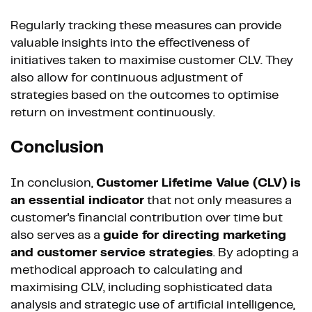
Regularly tracking these measures can provide
valuable insights into the effectiveness of
initiatives taken to maximise customer CLV. They
also allow for continuous adjustment of
strategies based on the outcomes to optimise
return on investment continuously.
Conclusion
In conclusion,
Customer Lifetime Value (CLV) is
an essential indicator
that not only measures a
customer's financial contribution over time but
also serves as a
guide for directing marketing
and customer service strategies
. By adopting a
methodical approach to calculating and
maximising CLV, including sophisticated data
analysis and strategic use of artificial intelligence,