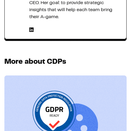
CEO. Her goal: to provide strategic
insights that will help each team bring
their A-game.
More about CDPs