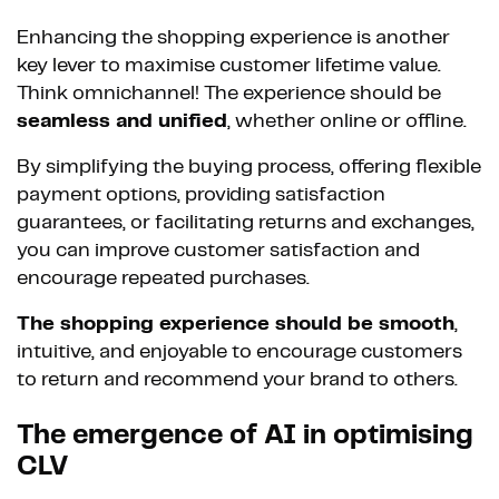
Enhancing the shopping experience is another
key lever to maximise customer lifetime value.
Think omnichannel! The experience should be
seamless and unified
, whether online or offline.
By simplifying the buying process, offering flexible
payment options, providing satisfaction
guarantees, or facilitating returns and exchanges,
you can improve customer satisfaction and
encourage repeated purchases.
The shopping experience should be smooth
,
intuitive, and enjoyable to encourage customers
to return and recommend your brand to others.
The emergence of AI in optimising
CLV