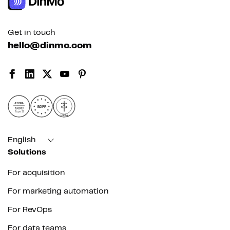
Get in touch
hello@dinmo.com
AICPA
GDPR
SOC
Type II
HIPAA
English
Solutions
For acquisition
For marketing automation
For RevOps
For data teams