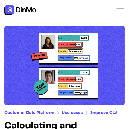
Customer Data Platform
Use cases
Improve CLV
❯
❯
Calculating and