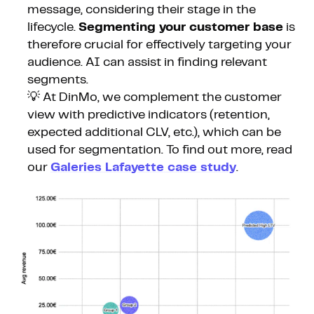
message, considering their stage in the
lifecycle.
Segmenting your customer base
is
therefore crucial for effectively targeting your
audience. AI can assist in finding relevant
segments.
💡 At DinMo, we complement the customer
view with predictive indicators (retention,
expected additional CLV, etc.), which can be
used for segmentation. To find out more, read
our
Galeries Lafayette case study
.