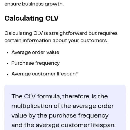
ensure business growth.
Calculating CLV
Calculating CLV is straightforward but requires
certain information about your customers:
Average order value
Purchase frequency
Average customer lifespan*
The CLV formula, therefore, is the
multiplication of the average order
value by the purchase frequency
and the average customer lifespan.