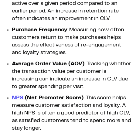
active over a given period compared to an
earlier period. An increase in retention rate
often indicates an improvement in CLV.
Purchase Frequency
: Measuring how often
customers return to make purchases helps
assess the effectiveness of re-engagement
and loyalty strategies.
Average Order Value (AOV)
: Tracking whether
the transaction value per customer is
increasing can indicate an increase in CLV due
to greater spending per visit.
NPS
(Net Promoter Score)
: This score helps
measure customer satisfaction and loyalty. A
high NPS is often a good predictor of high CLV,
as satisfied customers tend to spend more and
stay longer.