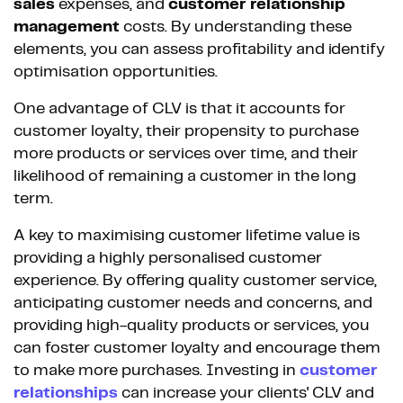
sales
expenses, and
customer relationship
management
costs. By understanding these
elements, you can assess profitability and identify
optimisation opportunities.
One advantage of CLV is that it accounts for
customer loyalty, their propensity to purchase
more products or services over time, and their
likelihood of remaining a customer in the long
term.
A key to maximising customer lifetime value is
providing a highly personalised customer
experience. By offering quality customer service,
anticipating customer needs and concerns, and
providing high-quality products or services, you
can foster customer loyalty and encourage them
to make more purchases. Investing in
customer
relationships
can increase your clients' CLV and