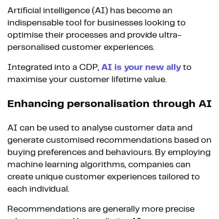
Artificial intelligence (AI) has become an
indispensable tool for businesses looking to
optimise their processes and provide ultra-
personalised customer experiences.
Integrated into a CDP,
AI is your new ally
to
maximise your customer lifetime value.
Enhancing personalisation through AI
AI can be used to analyse customer data and
generate customised recommendations based on
buying preferences and behaviours. By employing
machine learning algorithms, companies can
create unique customer experiences tailored to
each individual.
Recommendations are generally more precise