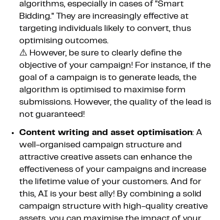
algorithms, especially in cases of "Smart
Bidding." They are increasingly effective at
targeting individuals likely to convert, thus
optimising outcomes.
⚠️ However, be sure to clearly define the
objective of your campaign! For instance, if the
goal of a campaign is to generate leads, the
algorithm is optimised to maximise form
submissions. However, the quality of the lead is
not guaranteed!
Content writing and asset optimisation
: A
well-organised campaign structure and
attractive creative assets can enhance the
effectiveness of your campaigns and increase
the lifetime value of your customers. And for
this, AI is your best ally! By combining a solid
campaign structure with high-quality creative
assets, you can maximise the impact of your