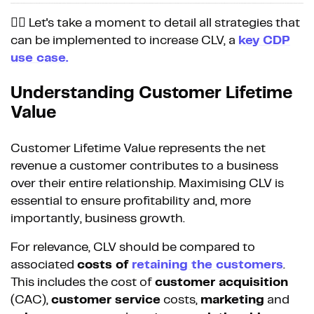
👉🏼 Let's take a moment to detail all strategies that
can be implemented to increase CLV, a
key CDP
use case.
Understanding Customer Lifetime
Value
Customer Lifetime Value represents the net
revenue a customer contributes to a business
over their entire relationship. Maximising CLV is
essential to ensure profitability and, more
importantly, business growth.
For relevance, CLV should be compared to
associated
costs of
retaining the customers
.
This includes the cost of
customer acquisition
(CAC),
customer service
costs,
marketing
and