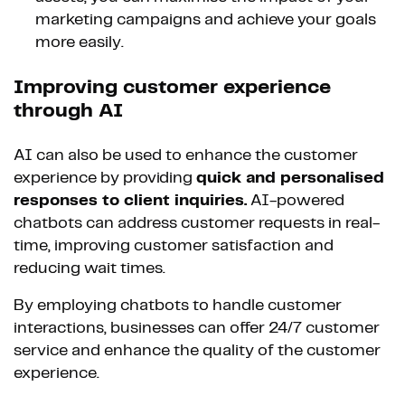
marketing campaigns and achieve your goals
more easily.
Improving customer experience
through AI
AI can also be used to enhance the customer
experience by providing
quick and personalised
responses to client inquiries.
AI-powered
chatbots can address customer requests in real-
time, improving customer satisfaction and
reducing wait times.
By employing chatbots to handle customer
interactions, businesses can offer 24/7 customer
service and enhance the quality of the customer
experience.