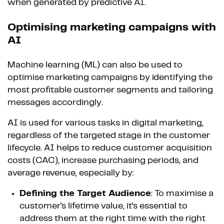
when generated by predictive AI.
Optimising marketing campaigns with
AI
Machine learning (ML) can also be used to
optimise marketing campaigns by identifying the
most profitable customer segments and tailoring
messages accordingly.
AI is used for various tasks in digital marketing,
regardless of the targeted stage in the customer
lifecycle. AI helps to reduce customer acquisition
costs (CAC), increase purchasing periods, and
average revenue, especially by:
Defining the Target Audience
: To maximise a
customer's lifetime value, it's essential to
address them at the right time with the right