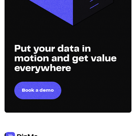
Put your data in
motion and get value
everywhere
Book a demo