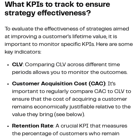
What KPIs to track to ensure
strategy effectiveness?
To evaluate the effectiveness of strategies aimed
at improving a customer's lifetime value, it is
important to monitor specific KPIs. Here are some
key indicators:
CLV
: Comparing CLV across different time
periods allows you to monitor the outcomes.
Customer Acquisition Cost (CAC)
: It's
important to regularly compare CAC to CLV to
ensure that the cost of acquiring a customer
remains economically justifiable relative to the
value they bring (see below).
Retention Rate
: A crucial KPI that measures
the percentage of customers who remain