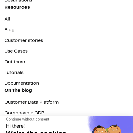
Destinations
Resources
All
Blog
Customer stories
Use Cases
Out there
Tutorials
Documentation
On the blog
Customer Data Platform
Composable CDP
Reverse ETL