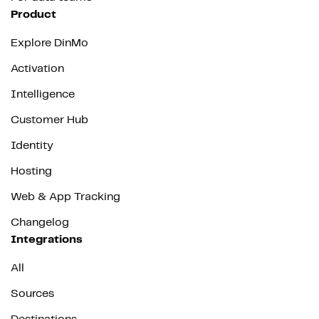
Product
Explore DinMo
Activation
Intelligence
Customer Hub
Identity
Hosting
Web & App Tracking
Changelog
Integrations
All
Sources