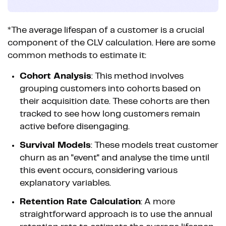
*The average lifespan of a customer is a crucial
component of the CLV calculation. Here are some
common methods to estimate it:
Cohort Analysis
: This method involves
grouping customers into cohorts based on
their acquisition date. These cohorts are then
tracked to see how long customers remain
active before disengaging.
Survival Models
: These models treat customer
churn as an "event" and analyse the time until
this event occurs, considering various
explanatory variables.
Retention Rate Calculation
: A more
straightforward approach is to use the annual