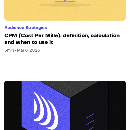
Audience Strategies
CPM (Cost Per Mille): definition, calculation
and when to use it
5min • Mar 6, 2026