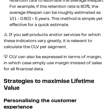
retention rate to estimate the average lifespan.
For example, if the retention rate is 80%, the
average lifespan can be roughly estimated as
1/(1 - 0.80) = 5 years. This method is simple yet
effective for a quick estimate.
⚠️ If you sell products and/or services for which
these indicators vary greatly, it is relevant to
calculate the CLV per segment.
💡 CLV can also be expressed in terms of margin,
in which case simply use margin instead of sales
for all financial data.
Strategies to maximise Lifetime
Value
Personalising the customer
experience