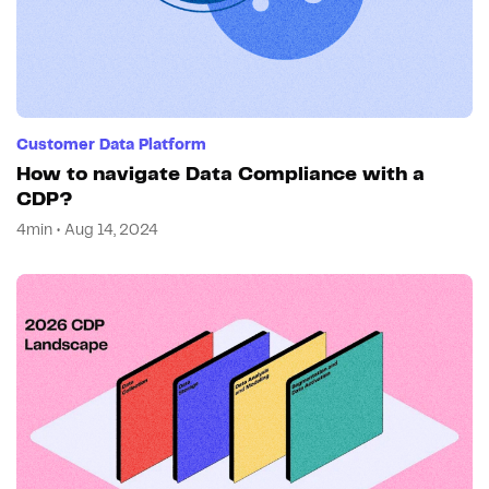
Customer Data Platform
How to navigate Data Compliance with a
CDP?
4min • Aug 14, 2024