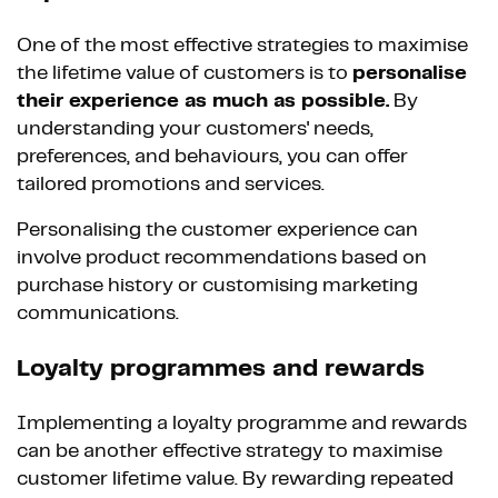
One of the most effective strategies to maximise
the lifetime value of customers is to
personalise
their experience as much as possible.
By
understanding your customers' needs,
preferences, and behaviours, you can offer
tailored promotions and services.
Personalising the customer experience can
involve product recommendations based on
purchase history or customising marketing
communications.
Loyalty programmes and rewards
Implementing a loyalty programme and rewards
can be another effective strategy to maximise
customer lifetime value. By rewarding repeated