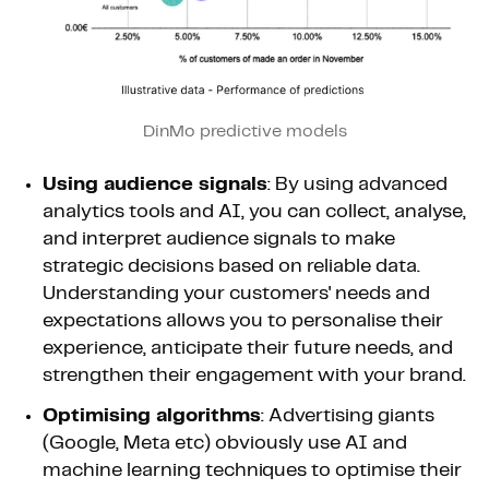
DinMo predictive models
Using audience signals
: By using advanced
analytics tools and AI, you can collect, analyse,
and interpret audience signals to make
strategic decisions based on reliable data.
Understanding your customers' needs and
expectations allows you to personalise their
experience, anticipate their future needs, and
strengthen their engagement with your brand.
Optimising algorithms
: Advertising giants
(Google, Meta etc) obviously use AI and
machine learning techniques to optimise their