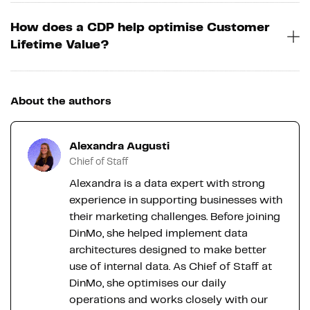
How does a CDP help optimise Customer
Lifetime Value?
About the authors
Alexandra Augusti
Chief of Staff
Alexandra is a data expert with strong
experience in supporting businesses with
their marketing challenges. Before joining
DinMo, she helped implement data
architectures designed to make better
use of internal data. As Chief of Staff at
DinMo, she optimises our daily
operations and works closely with our