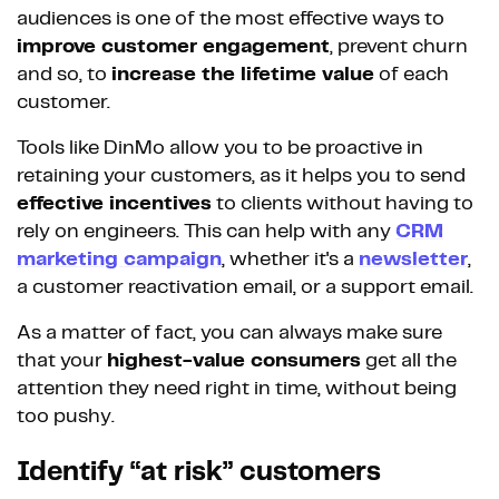
audiences is one of the most effective ways to
improve customer engagement
, prevent churn
and so, to
increase the lifetime value
of each
customer.
Tools like DinMo allow you to be proactive in
retaining your customers, as it helps you to send
effective incentives
to clients without having to
rely on engineers. This can help with any
CRM
marketing campaign
, whether it's a
newsletter
,
a customer reactivation email, or a support email.
As a matter of fact, you can always make sure
that your
highest-value consumers
get all the
attention they need right in time, without being
too pushy.
Identify “at risk” customers