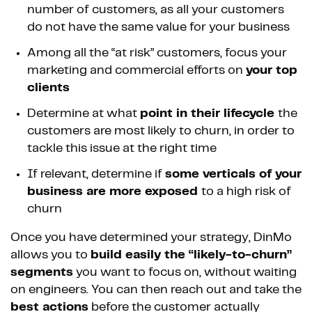
number of customers, as all your customers
do not have the same value for your business
Among all the “at risk” customers, focus your
marketing and commercial efforts on
your top
clients
Determine at what
point in their lifecycle
the
customers are most likely to churn, in order to
tackle this issue at the right time
If relevant, determine if
some verticals of your
business are more exposed
to a high risk of
churn
Once you have determined your strategy, DinMo
allows you to
build easily the “likely-to-churn”
segments
you want to focus on, without waiting
on engineers. You can then reach out and take the
best actions
before the customer actually