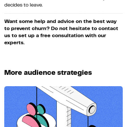
decides to leave.
Want some help and advice on the best way
to prevent churn? Do not hesitate to contact
us to set up a free consultation with our
experts.
More audience strategies