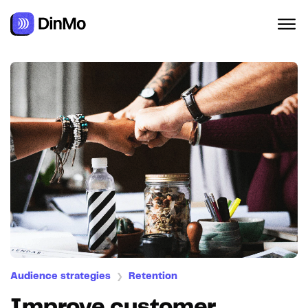
Audience strategies
Retention
❯
Improve customer