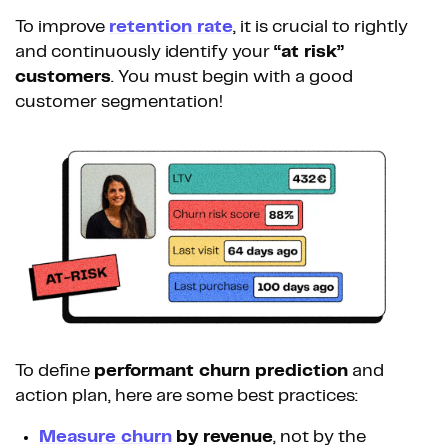
To improve
retention rate
, it is crucial to rightly
and continuously identify your
“at risk”
customers
. You must begin with a good
customer segmentation!
To define
performant churn prediction
and
action plan, here are some best practices:
Measure churn
by revenue
, not by the