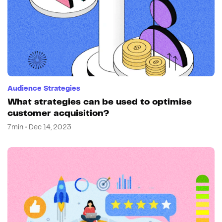
Audience Strategies
What strategies can be used to optimise
customer acquisition?
7min • Dec 14, 2023