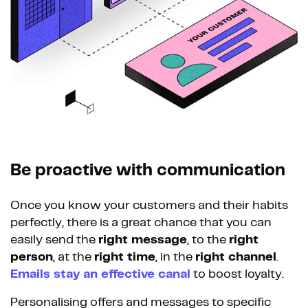
Be proactive with communication
Once you know your customers and their habits
perfectly, there is a great chance that you can
easily send the
right message
, to the
right
person
, at the
right time
, in the
right channel
.
Emails stay an effective canal
to boost loyalty.
Personalising offers and messages to specific