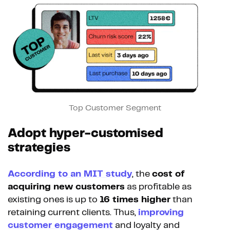
Top Customer Segment
Adopt hyper-customised
strategies
According to an MIT study
, the
cost of
acquiring new customers
as profitable as
existing ones is up to
16 times higher
than
retaining current clients. Thus,
improving
customer engagement
and loyalty and