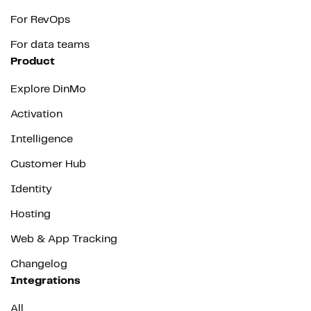
For RevOps
For data teams
Product
Explore DinMo
Activation
Intelligence
Customer Hub
Identity
Hosting
Web & App Tracking
Changelog
Integrations
All