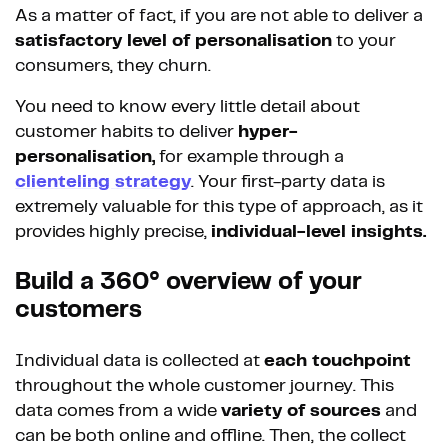
As a matter of fact, if you are not able to deliver a
satisfactory level of personalisation
to your
consumers, they churn.
You need to know every little detail about
customer habits to deliver
hyper-
personalisation,
for example through a
clienteling strategy
. Your first-party data is
extremely valuable for this type of approach, as it
provides highly precise,
individual-level insights.
Build a 360° overview of your
customers
Individual data is collected at
each touchpoint
throughout the whole customer journey. This
data comes from a wide
variety of sources
and
can be both online and offline. Then, the collect