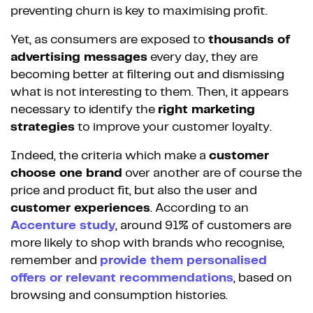
preventing churn is key to maximising profit.
Yet, as consumers are exposed to
thousands of
advertising messages
every day, they are
becoming better at filtering out and dismissing
what is not interesting to them. Then, it appears
necessary to identify the
right marketing
strategies
to improve your customer loyalty.
Indeed, the criteria which make a
customer
choose one brand
over another are of course the
price and product fit, but also the user and
customer experiences
. According to an
Accenture study
, around 91% of customers are
more likely to shop with brands who recognise,
remember and
provide them personalised
offers or relevant recommendations
, based on
browsing and consumption histories.