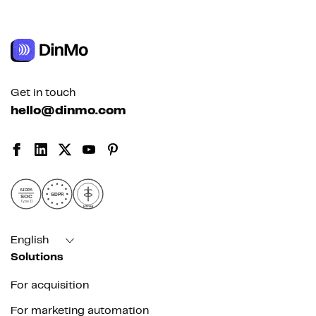
Get in touch
hello@dinmo.com
AICPA
GDPR
SOC
Type II
HIPAA
English
Solutions
For acquisition
For marketing automation