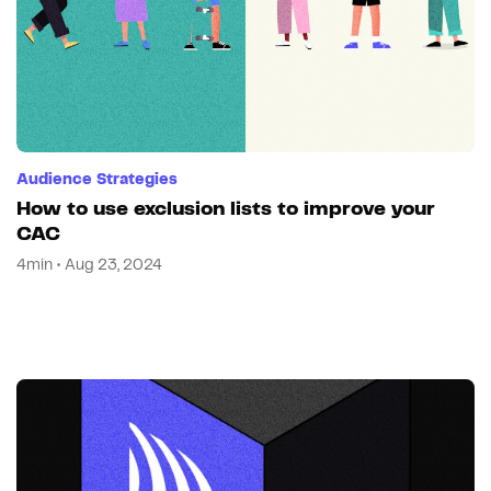
Audience Strategies
How to use exclusion lists to improve your
CAC
4min • Aug 23, 2024