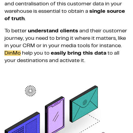
and centralisation of this customer data in your
warehouse is essential to obtain a
single source
of truth
.
To better
understand clients
and their customer
journey, you need to bring it where it matters, like
in your CRM or in your media tools for instance.
DinMo
help you to
easily bring this data
to all
your destinations and activate it.