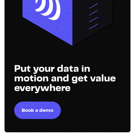
Put your data in
motion and get value
everywhere
Book a demo