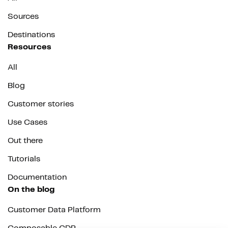
Sources
Destinations
Resources
All
Blog
Customer stories
Use Cases
Out there
Tutorials
Documentation
On the blog
Customer Data Platform