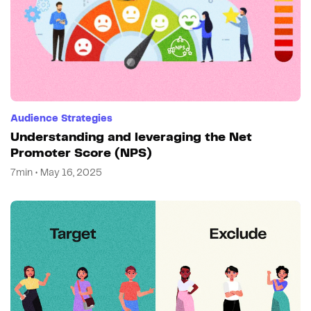
Audience Strategies
Understanding and leveraging the Net
Promoter Score (NPS)
7min • May 16, 2025