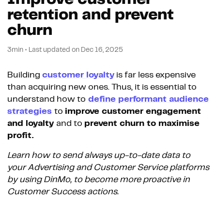
retention and prevent
churn
3min
•
Last updated on
Dec 16, 2025
Building
customer loyalty
is far less expensive
than acquiring new ones.
Thus, it is essential to
understand how to
define performant audience
strategies
to
improve customer engagement
and loyalty
and to
prevent churn to maximise
profit.
Learn how to send always up-to-date data to
your Advertising and Customer Service platforms
by using DinMo, to become more proactive in
Customer Success actions.