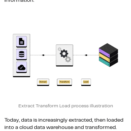
information.
Extract Transform Load process illustration
Today, data is increasingly extracted, then loaded
into a cloud data warehouse and transformed.