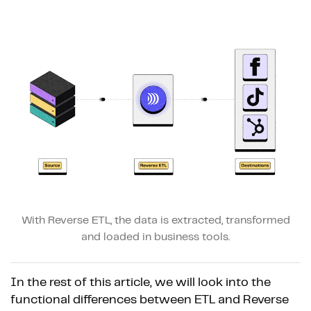
With Reverse ETL, the data is extracted, transformed
and loaded in business tools.
In the rest of this article, we will look into the
functional differences between ETL and Reverse