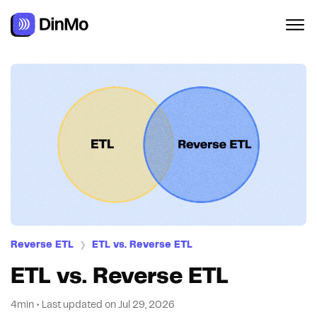
Reverse ETL
ETL vs. Reverse ETL
❯
ETL vs. Reverse ETL
4min
•
Last updated on
Jul 29, 2026