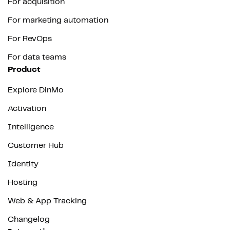
For acquisition
For marketing automation
For RevOps
For data teams
Product
Explore DinMo
Activation
Intelligence
Customer Hub
Identity
Hosting
Web & App Tracking
Changelog