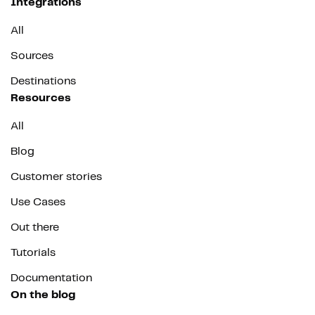
Integrations
All
Sources
Destinations
Resources
All
Blog
Customer stories
Use Cases
Out there
Tutorials
Documentation
On the blog