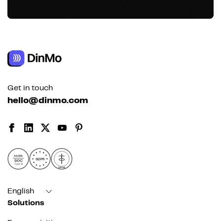
Get in touch
hello@dinmo.com
AICPA
GDPR
SOC
Type II
HIPAA
English
Solutions