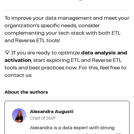
To improve your data management and meet your
organization's specific needs, consider
complementing your tech stack with both ETL
and Reverse ETL tools!
💡 If you are ready to optimize
data analysis and
activation
, start exploring ETL and Reverse ETL
tools and best practices now. For this, feel free to
contact us.
About the authors
Alexandra Augusti
Chief of Staff
Alexandra is a data expert with strong