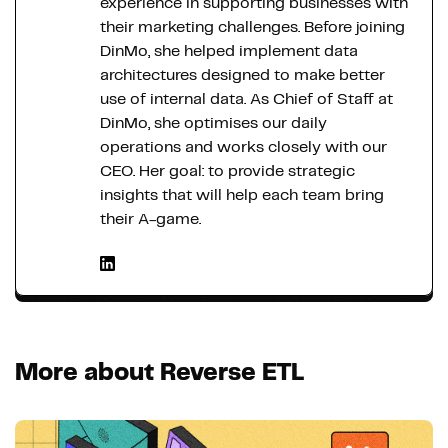
experience in supporting businesses with
their marketing challenges. Before joining
DinMo, she helped implement data
architectures designed to make better
use of internal data. As Chief of Staff at
DinMo, she optimises our daily
operations and works closely with our
CEO. Her goal: to provide strategic
insights that will help each team bring
their A-game.
More about Reverse ETL