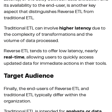
its availability to the end-user, is another key
aspect that distinguishes Reverse ETL from
traditional ETL.
Traditional ETL can involve
higher latency
due to
the complexity of transformations and the
volume of data processed.
Reverse ETL tends to offer low latency, nearly
real-time
, allowing users to quickly access
updated data for immediate actions in their tools.
Target Audience
Finally, the end-users of Reverse ETL and
traditional ETL typically differ within the
organization.
Traditional ETL is intended for
analysts or data