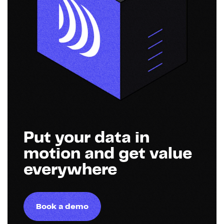
Put your data in
motion and get value
everywhere
Book a demo