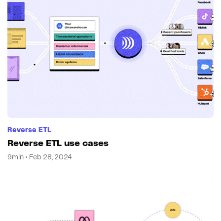
Reverse ETL
Reverse ETL use cases
9min • Feb 28, 2024