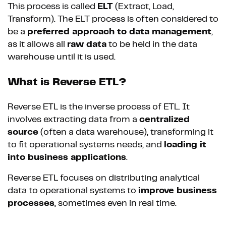
This process is called
ELT
(Extract, Load,
Transform). The ELT process is often considered to
be a
preferred approach to data management
,
as it allows all
raw data
to be held in the data
warehouse until it is used.
What is Reverse ETL?
Reverse ETL is the inverse process of ETL. It
involves extracting data from a
centralized
source
(often a data warehouse), transforming it
to fit operational systems needs, and
loading it
into business applications
.
Reverse ETL focuses on distributing analytical
data to operational systems to
improve business
processes
, sometimes even in real time.