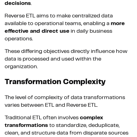
decisions
.
Reverse ETL aims to make centralized data
available to operational teams, enabling a
more
effective and direct use
in daily business
operations.
These differing objectives directly influence how
data is processed and used within the
organization.
Transformation Complexity
The level of complexity of data transformations
varies between ETL and Reverse ETL.
Traditional ETL often involves
complex
transformations
to standardize, deduplicate,
clean, and structure data from disparate sources