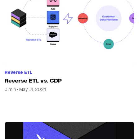
Reverse ETL
Reverse ETL vs. CDP
3 min • May 14, 2024