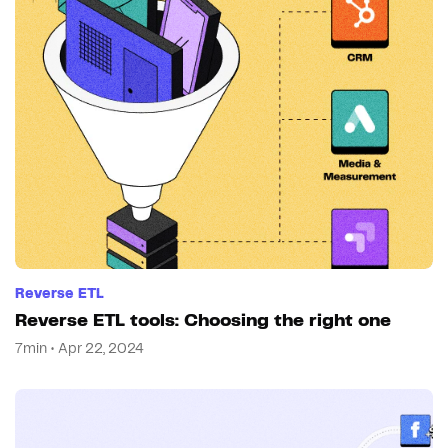
Reverse ETL
Reverse ETL tools: Choosing the right one
7min • Apr 22, 2024