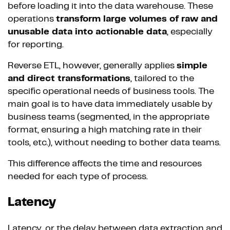
before loading it into the data warehouse. These
operations
transform large volumes of raw and
unusable data into actionable data
, especially
for reporting.
Reverse ETL, however, generally applies
simple
and direct transformations
, tailored to the
specific operational needs of business tools. The
main goal is to have data immediately usable by
business teams (segmented, in the appropriate
format, ensuring a high matching rate in their
tools, etc.), without needing to bother data teams.
This difference affects the time and resources
needed for each type of process.
Latency
Latency, or the delay between data extraction and