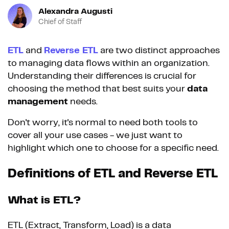
Alexandra Augusti
Chief of Staff
ETL
and
Reverse ETL
are two distinct approaches
to managing data flows within an organization.
Understanding their differences is crucial for
choosing the method that best suits your
data
management
needs.
Don't worry, it's normal to need both tools to
cover all your use cases - we just want to
highlight which one to choose for a specific need.
Definitions of ETL and Reverse ETL
What is ETL?
ETL (Extract, Transform, Load) is a data