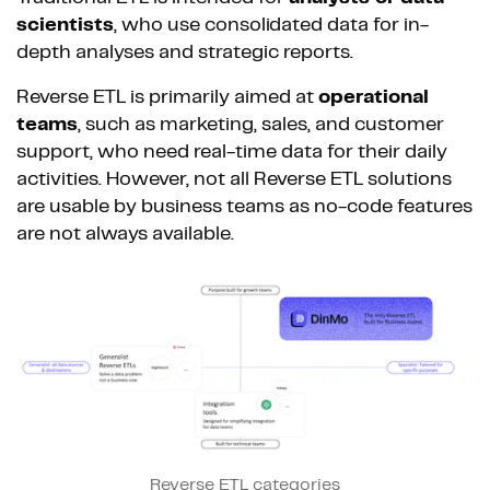
scientists
, who use consolidated data for in-
depth analyses and strategic reports.
Reverse ETL is primarily aimed at
operational
teams
, such as marketing, sales, and customer
support, who need real-time data for their daily
activities. However, not all Reverse ETL solutions
are usable by business teams as no-code features
are not always available.
Reverse ETL categories