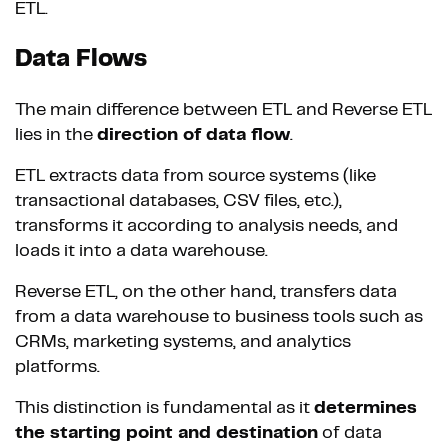
ETL.
Data Flows
The main difference between ETL and Reverse ETL
lies in the
direction of data flow
.
ETL extracts data from source systems (like
transactional databases, CSV files, etc.),
transforms it according to analysis needs, and
loads it into a data warehouse.
Reverse ETL, on the other hand, transfers data
from a data warehouse to business tools such as
CRMs, marketing systems, and analytics
platforms.
This distinction is fundamental as it
determines
the starting point and destination
of data