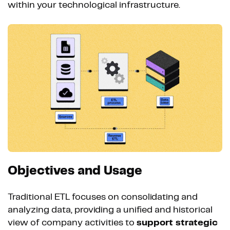
within your technological infrastructure.
Objectives and Usage
Traditional ETL focuses on consolidating and
analyzing data, providing a unified and historical
view of company activities to
support strategic