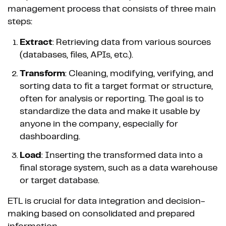
management process that consists of three main
steps:
Extract
: Retrieving data from various sources
(databases, files, APIs, etc.).
Transform
: Cleaning, modifying, verifying, and
sorting data to fit a target format or structure,
often for analysis or reporting. The goal is to
standardize the data and make it usable by
anyone in the company, especially for
dashboarding.
Load
: Inserting the transformed data into a
final storage system, such as a data warehouse
or target database.
ETL is crucial for data integration and decision-
making based on consolidated and prepared