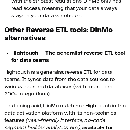
with the strictest regulations. DinMo only has
read access, meaning that your data always
stays in your data warehouse.
Other Reverse ETL tools: DinMo
alternatives
Hightouch — The generalist reverse ETL tool
for data teams
Hightouch is a generalist reverse ETL for data
teams. It syncs data from the data sources to
various tools and databases (with more than
200+ integrations).
That being said, DinMo outshines Hightouch in the
data activation platform with its non-technical
features
(user-friendly interface, no-code
segment builder, analytics, etc.)
,
available for