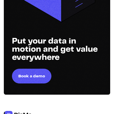
Put your data in
motion and get value
everywhere
Book a demo