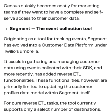
Census quickly becomes costly for marketing
teams if they want to have a complete and self-
serve access to their customer data.
Segment — The event collection tool
Originating as a tool for tracking events, Segment
has evolved into a Customer Data Platform under
Twilio’s umbrella.
It excels in gathering and managing customer
data using events collected with their SDK, and
more recently, has added reverse ETL
functionalities. These functionalities, however, are
primarily limited to updating the customer
profiles data model within Segment itself.
For pure reverse ETL tasks, the tool currently
supports only a select number of destinations.