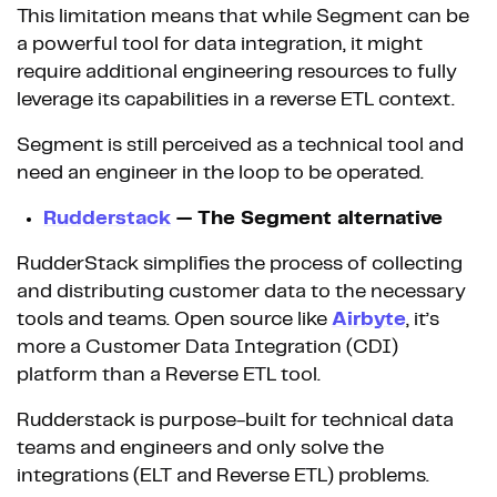
This limitation means that while Segment can be
a powerful tool for data integration, it might
require additional engineering resources to fully
leverage its capabilities in a reverse ETL context.
Segment is still perceived as a technical tool and
need an engineer in the loop to be operated.
Rudderstack
— The Segment alternative
RudderStack simplifies the process of collecting
and distributing customer data to the necessary
tools and teams. Open source like
Airbyte
, it’s
more a Customer Data Integration (CDI)
platform than a Reverse ETL tool.
Rudderstack is purpose-built for technical data
teams and engineers and only solve the
integrations (ELT and Reverse ETL) problems.