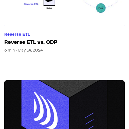
Reverse ETL
Reverse ETL vs. CDP
3 min • May 14, 2024