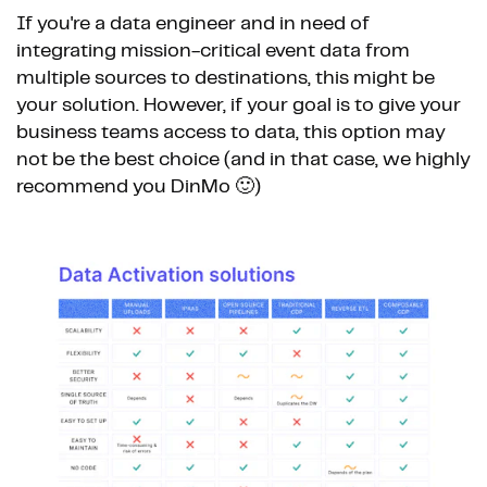
If you're a data engineer and in need of
integrating mission-critical event data from
multiple sources to destinations, this might be
your solution. However, if your goal is to give your
business teams access to data, this option may
not be the best choice (and in that case, we highly
recommend you DinMo 🙂)