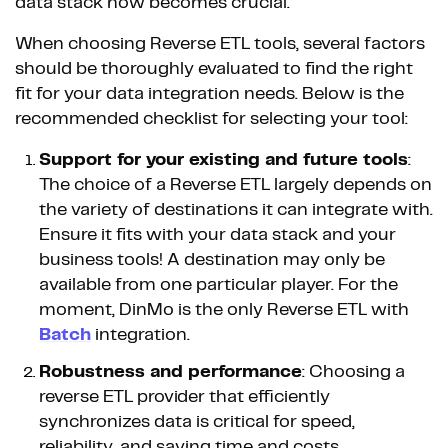
data stack now becomes crucial.
When choosing Reverse ETL tools, several factors
should be thoroughly evaluated to find the right
fit for your data integration needs. Below is the
recommended checklist for selecting your tool:
Support for your existing and future tools
:
The choice of a Reverse ETL largely depends on
the variety of destinations it can integrate with.
Ensure it fits with your data stack and your
business tools! A destination may only be
available from one particular player. For the
moment, DinMo is the only Reverse ETL with
Batch
integration.
Robustness and performance
: Choosing a
reverse ETL provider that efficiently
synchronizes data is critical for speed,
reliability, and saving time and costs.