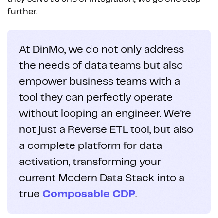
further.
At DinMo, we do not only address
the needs of data teams but also
empower business teams with a
tool they can perfectly operate
without looping an engineer. We're
not just a Reverse ETL tool, but also
a complete platform for data
activation, transforming your
current Modern Data Stack into a
true
Composable CDP
.