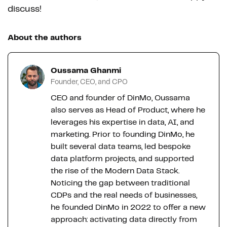
discuss!
About the authors
Oussama Ghanmi
Founder, CEO, and CPO
CEO and founder of DinMo, Oussama
also serves as Head of Product, where he
leverages his expertise in data, AI, and
marketing. Prior to founding DinMo, he
built several data teams, led bespoke
data platform projects, and supported
the rise of the Modern Data Stack.
Noticing the gap between traditional
CDPs and the real needs of businesses,
he founded DinMo in 2022 to offer a new
approach: activating data directly from