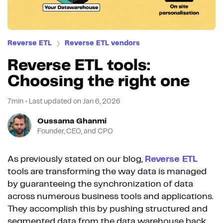
Reverse ETL
Reverse ETL vendors
❯
Reverse ETL tools:
Choosing the right one
7min
•
Last updated on
Jan 6, 2026
Oussama Ghanmi
Founder, CEO, and CPO
As previously stated on our blog,
Reverse ETL
tools are transforming the way data is managed
by guaranteeing the synchronization of data
across numerous business tools and applications.
They accomplish this by pushing structured and
segmented data from the data warehouse back