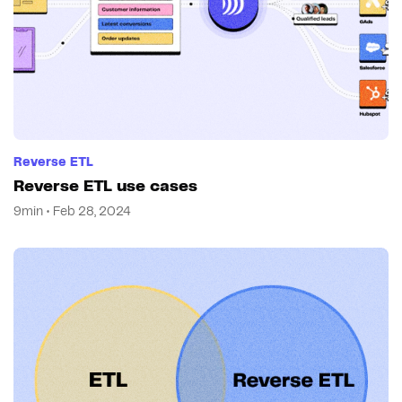
Reverse ETL
Reverse ETL use cases
9min • Feb 28, 2024