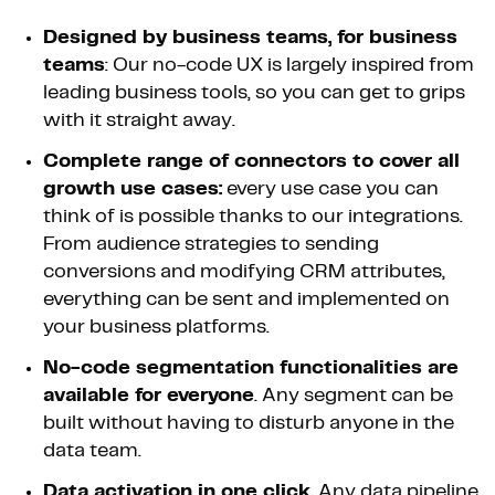
Designed by business teams, for business
teams
: Our no-code UX is largely inspired from
leading business tools, so you can get to grips
with it straight away.
Complete range of connectors to cover all
growth use cases:
every use case you can
think of is possible thanks to our integrations.
From audience strategies to sending
conversions and modifying CRM attributes,
everything can be sent and implemented on
your business platforms.
No-code segmentation functionalities are
available for everyone
. Any segment can be
built without having to disturb anyone in the
data team.
Data activation in one click.
Any data pipeline