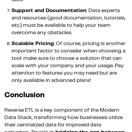
Support and Documentation
: Data experts
and resources (good documentation, tutorials,
etc.) must be available to help your team
overcome any obstacles.
Scalable Pricing
: Of course, pricing is another
important factor to consider when choosing a
tool: make sure to choose a solution that can
scale with your company and your usage. Pay
attention to features you may need but are
only available in advanced plans!
Conclusion
Reverse ETL is a key component of the Modern
Data Stack, transforming how businesses utilize
their centralized data for improved data