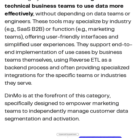
technical business teams to use data more
effectively
, without depending on data teams or
engineers. These tools may specialize by industry
(e.g., SaaS B2B) or function (e.g., marketing
teams), offering user-friendly interfaces and
simplified user experiences. They support end-to-
end implementation of use cases by business
teams themselves, using Reverse ETL as a
backend process and often providing specialized
integrations for the specific teams or industries
they serve.
DinMo is at the forefront of this category,
specifically designed to empower marketing
teams to independently manage customer data
segmentation and activation.