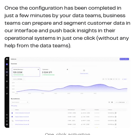
Once the configuration has been completed in
just a few minutes by your data teams, business
teams can prepare and segment customer data in
our interface and push back insights in their
operational systems in just one click (without any
help from the data teams).
One-click activation