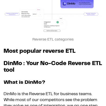
Reverse ETL categories
Most popular reverse ETL
DinMo : Your No-Code Reverse ETL
tool
What is DinMo?
DinMo is the Reverse ETL for business teams.
While most of our competitors see the problem
they solve as one of integration, we go one step