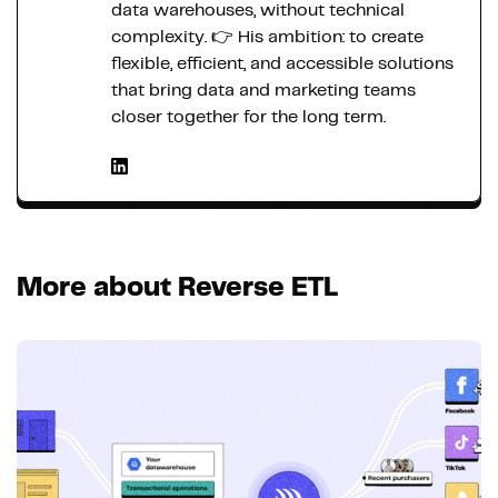
data warehouses, without technical
complexity. 👉 His ambition: to create
flexible, efficient, and accessible solutions
that bring data and marketing teams
closer together for the long term.
More about Reverse ETL