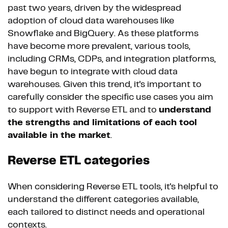
past two years, driven by the widespread
adoption of cloud data warehouses like
Snowflake and BigQuery. As these platforms
have become more prevalent, various tools,
including CRMs, CDPs, and integration platforms,
have begun to integrate with cloud data
warehouses. Given this trend, it's important to
carefully consider the specific use cases you aim
to support with Reverse ETL and to
understand
the strengths and limitations of each tool
available in the market
.
Reverse ETL categories
When considering Reverse ETL tools, it's helpful to
understand the different categories available,
each tailored to distinct needs and operational
contexts.