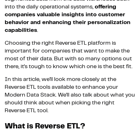
into the daily operational systems,
offering
companies valuable insights into customer
behavior and enhancing their personalization
capabilities
.
Choosing the right Reverse ETL platform is
important for companies that want to make the
most of their data. But with so many options out
there, it's tough to know which one is the best fit.
In this article, we'll look more closely at the
Reverse ETL tools available to enhance your
Modern Data Stack. We'll also talk about what you
should think about when picking the right
Reverse ETL tool.
What is Reverse ETL?