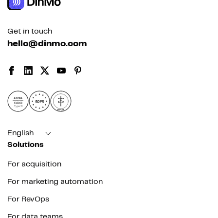
Get in touch
hello@dinmo.com
AICPA
GDPR
SOC
Type II
HIPAA
English
Solutions
For acquisition
For marketing automation
For RevOps
For data teams