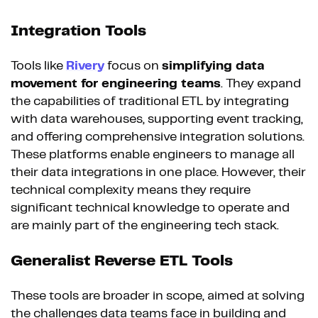
Integration Tools
Tools like
Rivery
focus on
simplifying data
movement for engineering teams
. They expand
the capabilities of traditional ETL by integrating
with data warehouses, supporting event tracking,
and offering comprehensive integration solutions.
These platforms enable engineers to manage all
their data integrations in one place. However, their
technical complexity means they require
significant technical knowledge to operate and
are mainly part of the engineering tech stack.
Generalist Reverse ETL Tools
These tools are broader in scope, aimed at solving
the challenges data teams face in building and