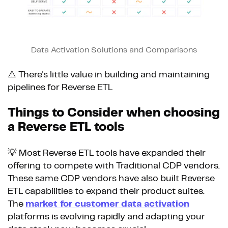
Data Activation Solutions and Comparisons
⚠️ There's little value in building and maintaining
pipelines for Reverse ETL
Things to Consider when choosing
a Reverse ETL tools
💡 Most Reverse ETL tools have expanded their
offering to compete with Traditional CDP vendors.
These same CDP vendors have also built Reverse
ETL capabilities to expand their product suites.
The
market for customer data activation
platforms is evolving rapidly and adapting your