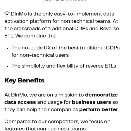
💡 DinMo is the only easy-to-implement data
activation platform for non technical teams. At
the crossroads of traditional CDPs and Reverse
ETL. We combine the:
The no-code UX of the best traditional CDPs
for non-technical users
The simplicity and flexibility of reverse ETLs
Key Benefits
At DinMo, we are on a mission to
democratize
data access
and usage for
business users
so
they can help their companies
perform better
.
Compared to our competitors, we focus on
features that can business teams: