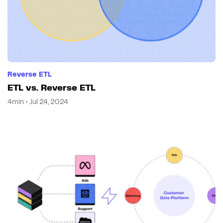
Reverse ETL
ETL vs. Reverse ETL
4min • Jul 24, 2024