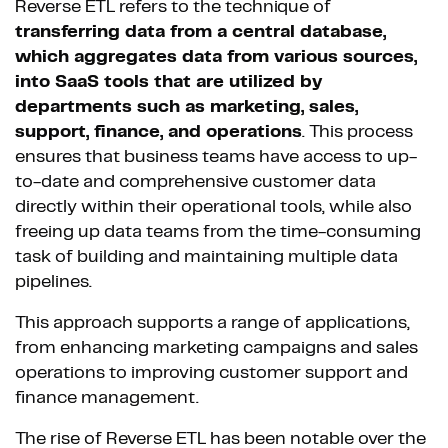
Reverse ETL refers to the technique of
transferring data from a central database,
which aggregates data from various sources,
into SaaS tools that are utilized by
departments such as marketing, sales,
support, finance, and operations
. This process
ensures that business teams have access to up-
to-date and comprehensive customer data
directly within their operational tools, while also
freeing up data teams from the time-consuming
task of building and maintaining multiple data
pipelines.
This approach supports a range of applications,
from enhancing marketing campaigns and sales
operations to improving customer support and
finance management.
The rise of Reverse ETL has been notable over the