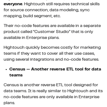
everyone
. Hightouch still requires technical skills
for source connection, data modeling, sync
mapping, build segment, etc.
Their no-code features are available in a separate
product called “Customer Studio” that is only
available in Enterprise plans.
Hightouch quickly becomes costly for marketing
teams if they want to cover all their use cases,
using several integrations and no-code features.
Census — Another reverse ETL tool for data
teams
Census is another reverse ETL tool designed for
data teams. It is really similar to Hightouch and its
no-code features are only available in Enterprise
plans.