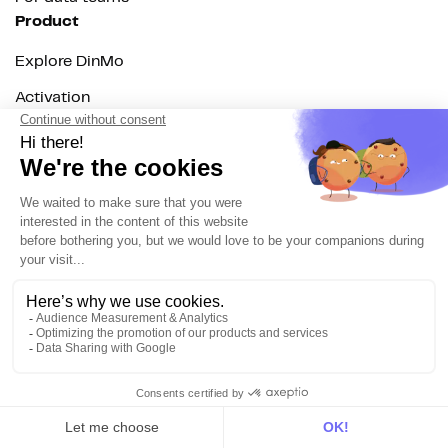
Product
Explore DinMo
Activation
Intelligence
Customer Hub
Identity
Hosting
Web & App Tracking
Changelog
Integrations
All
Sources