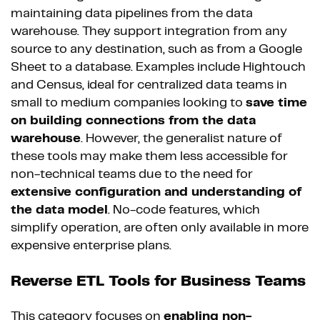
maintaining data pipelines from the data
warehouse. They support integration from any
source to any destination, such as from a Google
Sheet to a database. Examples include Hightouch
and Census, ideal for centralized data teams in
small to medium companies looking to
save time
on building connections from the data
warehouse
. However, the generalist nature of
these tools may make them less accessible for
non-technical teams due to the need for
extensive configuration and understanding of
the data model
. No-code features, which
simplify operation, are often only available in more
expensive enterprise plans.
Reverse ETL Tools for Business Teams
This category focuses on
enabling non-