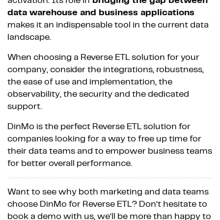
activation. Its role in
bridging the gap between
data warehouse and business applications
makes it an indispensable tool in the current data
landscape.
When choosing a Reverse ETL solution for your
company, consider the integrations, robustness,
the ease of use and implementation, the
observability, the security and the dedicated
support.
DinMo is the perfect Reverse ETL solution for
companies looking for a way to free up time for
their data teams and to empower business teams
for better overall performance.
Want to see why both marketing and data teams
choose DinMo for Reverse ETL? Don’t hesitate to
book a demo with us, we’ll be more than happy to