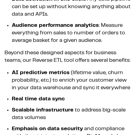
can be set up without knowing anything about
data and APIs.
Audience performance analytics
: Measure
everything from sales to number of orders to
average basket for a given audience.
Beyond these designed aspects for business
teams, our Reverse ETL tool offers several benefits:
AI predictive metrics
(lifetime value, churn
probability, etc.) to enrich your customer view
in your data warehouse and sync it everywhere
Real time data sync
Scalable infrastructure
to address big-scale
data volumes
Emphasis on data security
and compliance