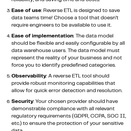
Ease of use
: Reverse ETL is designed to save
data teams time! Choose a tool that doesn't
require engineers to be available to use it.
Ease of implementation
: The data model
should be flexible and easily configurable by all
data warehouse users. The data model must
represent the reality of your business and not
force you to identify predefined categories.
Observability
: A reverse ETL tool should
provide robust monitoring capabilities that
allow for quick error detection and resolution.
Security
: Your chosen provider should have
demonstrable compliance with all relevant
regulatory requirements (GDPR, CCPA, SOC II,
etc.) to ensure the protection of your sensitive
data.