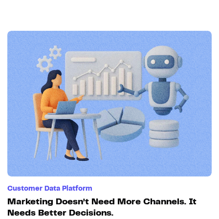
Customer Data Platform
Marketing Doesn’t Need More Channels. It
Needs Better Decisions.