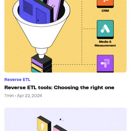
Reverse ETL
Reverse ETL tools: Choosing the right one
7min • Apr 22, 2024