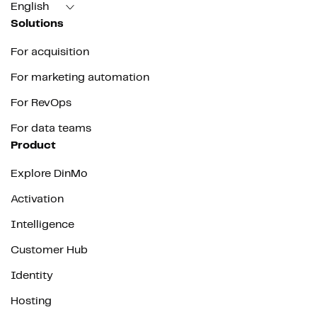
English
Solutions
For acquisition
For marketing automation
For RevOps
For data teams
Product
Explore DinMo
Activation
Intelligence
Customer Hub
Identity
Hosting