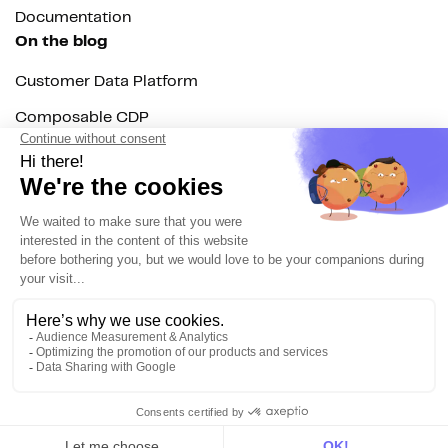
Documentation
On the blog
Customer Data Platform
Composable CDP
Reverse ETL
Data Activation
End of 3rd party cookies
Marketing Strategy
Modern Data Stack
© 2026 DinMo. All rights reserved.
Privacy policy
Terms of service
Contact
About us