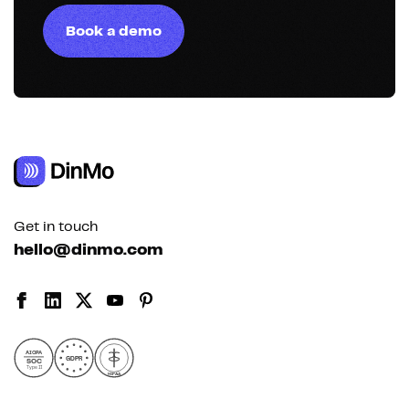
Book a demo
Get in touch
hello@dinmo.com
AICPA
GDPR
SOC
Type II
HIPAA