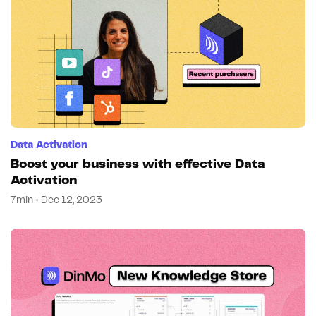
Data Activation
Boost your business with effective Data
Activation
7min • Dec 12, 2023