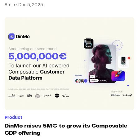
8min • Dec 5, 2025
Product
DinMo raises 5M€ to grow its Composable
CDP offering