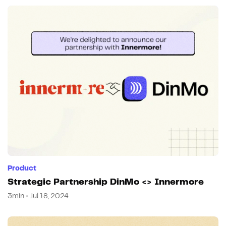
Product
Strategic Partnership DinMo <> Innermore
3min • Jul 18, 2024