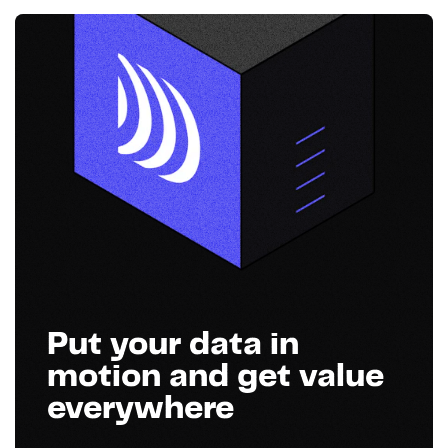
Put your data in
motion and get value
everywhere