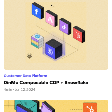
Customer Data Platform
DinMo Composable CDP + Snowflake
4min • Jun 12, 2024