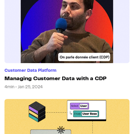
Customer Data Platform
Managing Customer Data with a CDP
4min • Jan 25, 2024