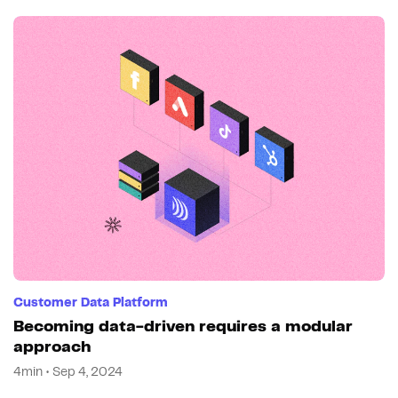
Customer Data Platform
Becoming data-driven requires a modular
approach
4min • Sep 4, 2024