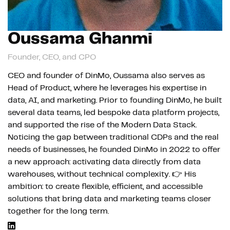
Oussama Ghanmi
Founder, CEO, and CPO
CEO and founder of DinMo, Oussama also serves as
Head of Product, where he leverages his expertise in
data, AI, and marketing. Prior to founding DinMo, he built
several data teams, led bespoke data platform projects,
and supported the rise of the Modern Data Stack.
Noticing the gap between traditional CDPs and the real
needs of businesses, he founded DinMo in 2022 to offer
a new approach: activating data directly from data
warehouses, without technical complexity. 👉 His
ambition: to create flexible, efficient, and accessible
solutions that bring data and marketing teams closer
together for the long term.