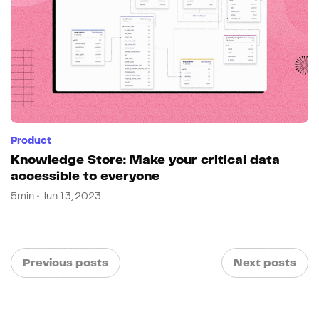
Product
Knowledge Store: Make your critical data
accessible to everyone
5min • Jun 13, 2023
Previous posts
Next posts