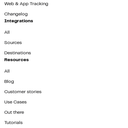
Web & App Tracking
Changelog
Integrations
All
Sources
Destinations
Resources
All
Blog
Customer stories
Use Cases
Out there
Tutorials