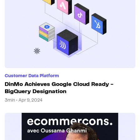
Customer Data Platform
DinMo Achieves Google Cloud Ready -
BigQuery Designation
3min • Apr 9, 2024