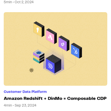
5min • Oct 2, 2024
Customer Data Platform
Amazon Redshift + DinMo = Composable CDP
4min • Sep 23, 2024