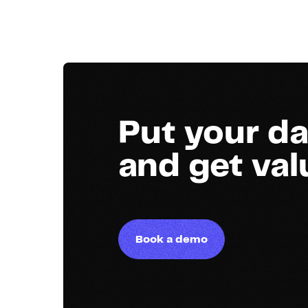
Put your da
and get va
Book a demo