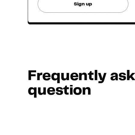
Sign up
Frequently as
question