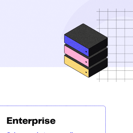
Enterprise