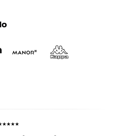
Mo
★
★
★
★
★