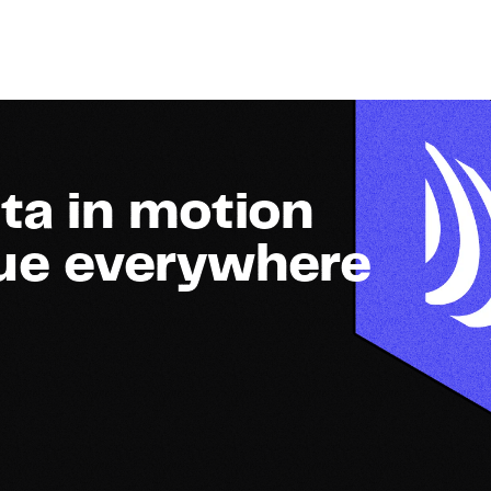
ta in motion
lue everywhere