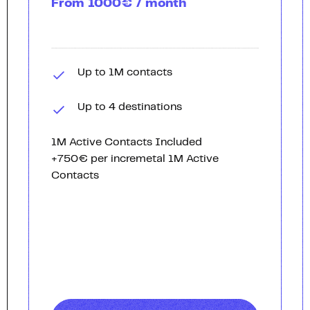
From 1000€ / month
Up to 1M contacts
Up to 4 destinations
1M Active Contacts Included
+750€ per incremetal 1M Active
Contacts