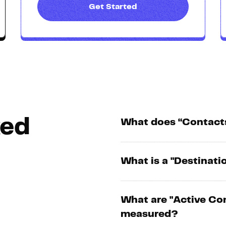
Get Started
ked
What does “Contact
What is a "Destinati
What are "Active Co
measured?