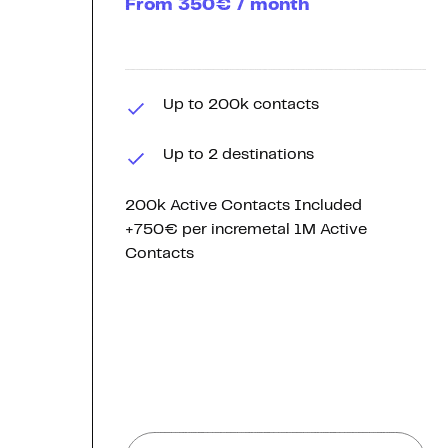
From 350€ / month
Up to 200k contacts
Up to 2 destinations
200k Active Contacts Included
+750€ per incremetal 1M Active
Contacts