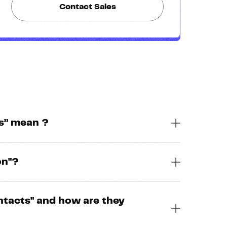
Contact Sales
s” mean ?
on"?
ntacts" and how are they