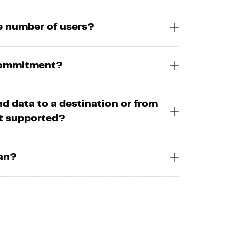
he number of users?
 commitment?
nd data to a destination or from
ot supported?
lan?