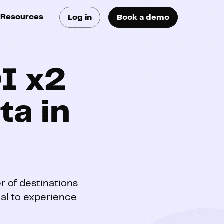
Resources
Log in
Book a demo
log
atest trends & best
ractices
I x2
se Cases
ta in
ee how they do it
utorials
earn how they do it
artners
r of destinations
rial to experience
xternal Resources