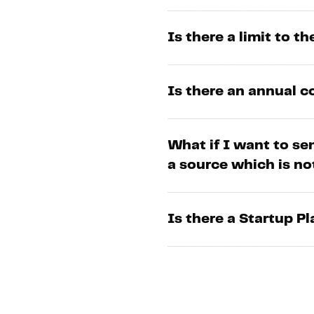
Is there a limit to t
Is there an annual
What if I want to se
a source which is n
Is there a Startup P