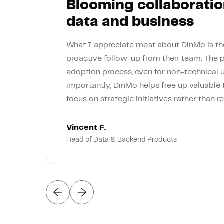
Blooming collaboratio
data and business
What I appreciate most about DinMo is the
proactive follow-up from their team. The 
adoption process, even for non-technical 
importantly, DinMo helps free up valuable
focus on strategic initiatives rather than re
Vincent F.
Head of Data & Backend Products