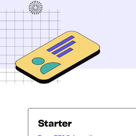
Starter