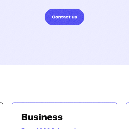
Hosting
Contact us
Web & App Tracking
Changelog
Business