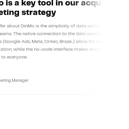
 is a key tool in our acquisition
ting strategy
fer about DinMo is the simplicity of data activation without 
teams. The native connection to the data warehouse and the
 (Google Ads, Meta, Criteo, Braze...) allow for real-time seg
ation, while the no-code interface makes analysis and perso
 to everyone.
Rea
keting Manager