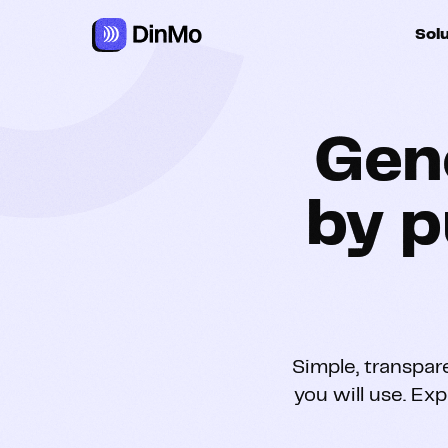
Sol
For ac
Gen
For m
autom
by p
For R
For d
Simple, transpar
you will use. Exp