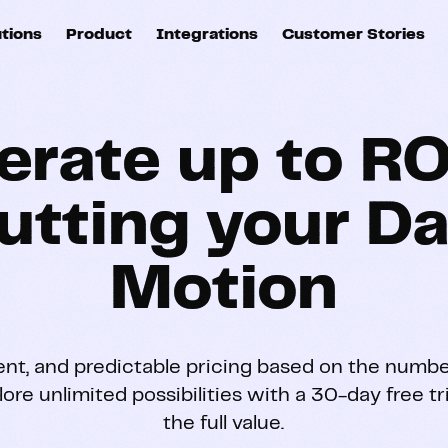
utions
Product
Integrations
Customer Stories
B
Sources
quisition
Explore DinMo
L
All sources
p
erate up to RO
arketing
Destinations
Activation
U
ation
All destinations
utting your Da
S
evOps
Intelligence
T
Motion
L
ata teams
Customer Hub
P
ent, and predictable pricing based on the numbe
lore unlimited possibilities with a 30-day free t
Identity
E
the full value.