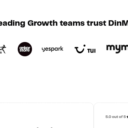
eading Growth teams trust Din
5.0
out of 5