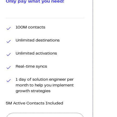
Only pay what you need!
100M contacts
Unlimited destinations
Unlimited activations
Real-time syncs
1 day of solution engineer per
month to help you implement
growth strategies
5M Active Contacts Included