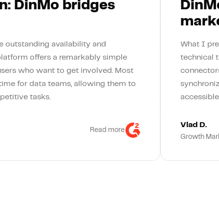
n: DinMo bridges
DinMo
marke
 outstanding availability and
What I pre
platform offers a remarkably simple
technical 
users who want to get involved. Most
connectors
 time for data teams, allowing them to
synchroniz
petitive tasks.
accessible
Vlad D.
Read more
Growth Mar