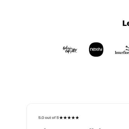
L
★
★
★
★
★
5.0
out of 5